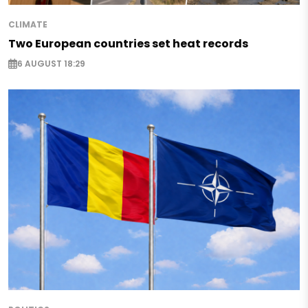
CLIMATE
Two European countries set heat records
6 AUGUST 18:29