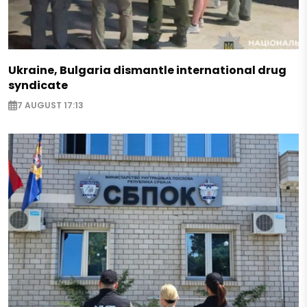
Ukraine, Bulgaria dismantle international drug
syndicate
7 AUGUST 17:13