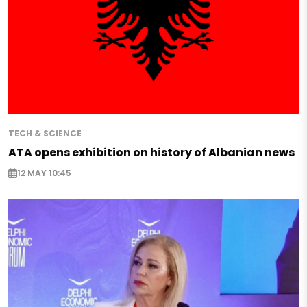
TECH & SCIENCE
ATA opens exhibition on history of Albanian news
12 MAY 10:45