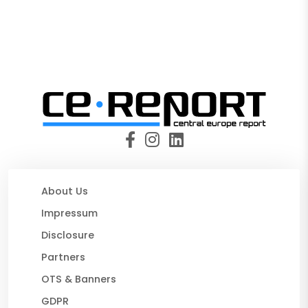
About Us
Impressum
Disclosure
Partners
OTS & Banners
GDPR