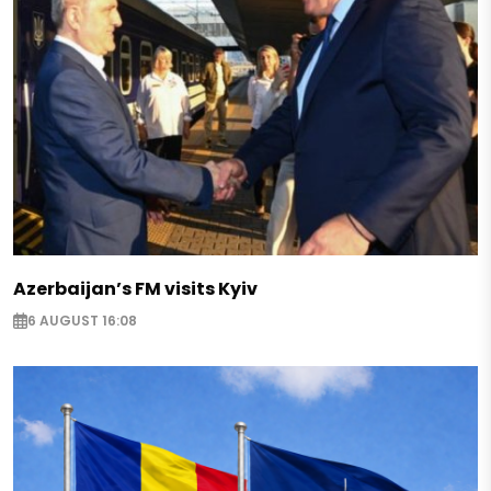
Azerbaijan’s FM visits Kyiv
6 AUGUST 16:08