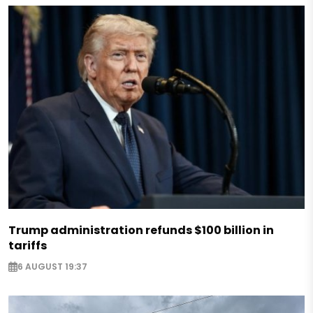
Trump administration refunds $100 billion in
tariffs
6 AUGUST 19:37