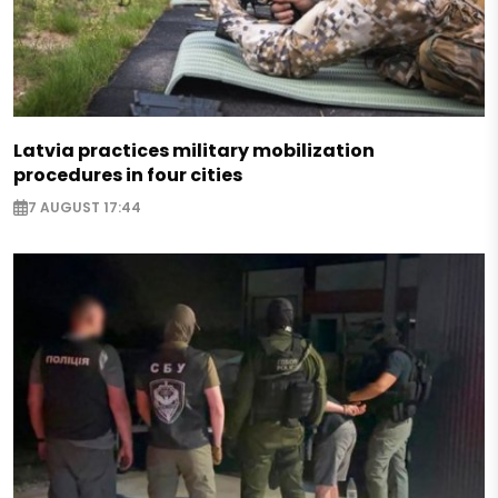
Latvia practices military mobilization
procedures in four cities
7 AUGUST 17:44