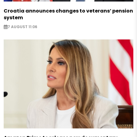
Croatia announces changes to veterans’ pension
system
7 AUGUST 11:06