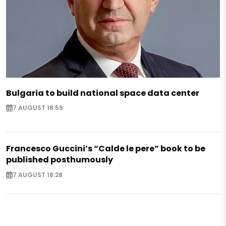
Bulgaria to build national space data center
7 AUGUST 18:59
Francesco Guccini’s “Calde le pere” book to be
published posthumously
7 AUGUST 18:28