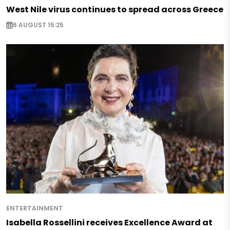
West Nile virus continues to spread across Greece
6 AUGUST 15:25
ENTERTAINMENT
Isabella Rossellini receives Excellence Award at