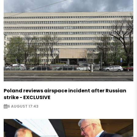
Poland reviews airspace incident after Russian
strike - EXCLUSIVE
6 AUGUST 17:43