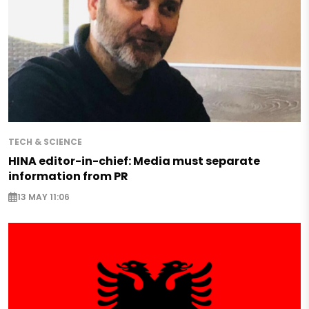
TECH & SCIENCE
HINA editor-in-chief: Media must separate
information from PR
13 MAY 11:06