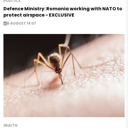
POLITICS
Defence Ministry: Romania working with NATO to
protect airspace - EXCLUSIVE
6 AUGUST 14:07
HEALTH