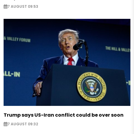
7 AUGUST 09:53
Trump says US-Iran conflict could be over soon
7 AUGUST 09:32