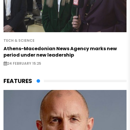
TECH & SCIENCE
Athens-Macedonian News Agency marks new
period under new leadership
24 FEBRUARY 15:25
FEATURES