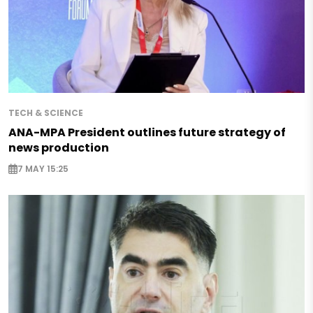
TECH & SCIENCE
ANA-MPA President outlines future strategy of
news production
7 MAY 15:25