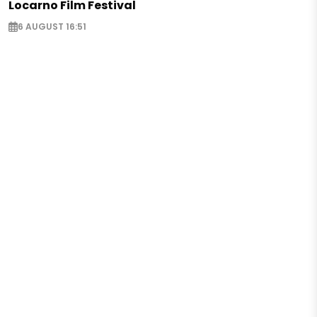
Locarno Film Festival
6 AUGUST 16:51