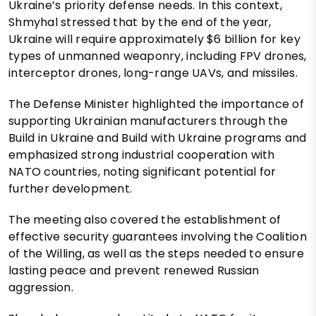
Ukraine’s priority defense needs. In this context,
Shmyhal stressed that by the end of the year,
Ukraine will require approximately $6 billion for key
types of unmanned weaponry, including FPV drones,
interceptor drones, long-range UAVs, and missiles.
The Defense Minister highlighted the importance of
supporting Ukrainian manufacturers through the
Build in Ukraine and Build with Ukraine programs and
emphasized strong industrial cooperation with
NATO countries, noting significant potential for
further development.
The meeting also covered the establishment of
effective security guarantees involving the Coalition
of the Willing, as well as the steps needed to ensure
lasting peace and prevent renewed Russian
aggression.