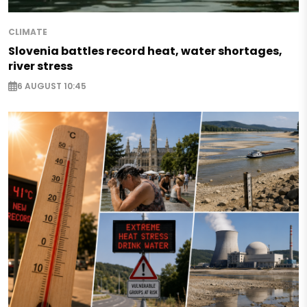
CLIMATE
Slovenia battles record heat, water shortages,
river stress
6 AUGUST 10:45