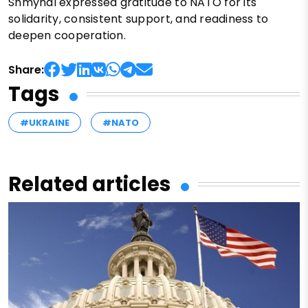
Shmyhal expressed gratitude to NATO for its
solidarity, consistent support, and readiness to
deepen cooperation.
Share:
Tags
#UKRAINE
#NATO
Related articles