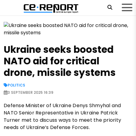
Ukraine seeks boosted
NATO aid for critical
drone, missile systems
POLITICS
3 SEPTEMBER 2025 16:39
Defense Minister of Ukraine Denys Shmyhal and
NATO Senior Representative in Ukraine Patrick
Turner met to discuss ways to meet the priority
needs of Ukraine’s Defense Forces.