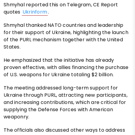
Shmyhal reported this on Telegram, CE Report
quotes
Ukrinform
.
Shmyhal thanked NATO countries and leadership
for their support of Ukraine, highlighting the launch
of the PURL mechanism together with the United
States.
He emphasized that the initiative has already
proven effective, with allies financing the purchase
of U.S. weapons for Ukraine totaling $2 billion.
The meeting addressed long-term support for
Ukraine through PURL, attracting new participants,
and increasing contributions, which are critical for
supplying the Defense Forces with American
weaponry.
The officials also discussed other ways to address