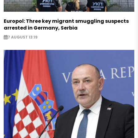
Europol: Three key migrant smuggling suspects
arrested in Germany, Serbia
7 AUGUST 13:19