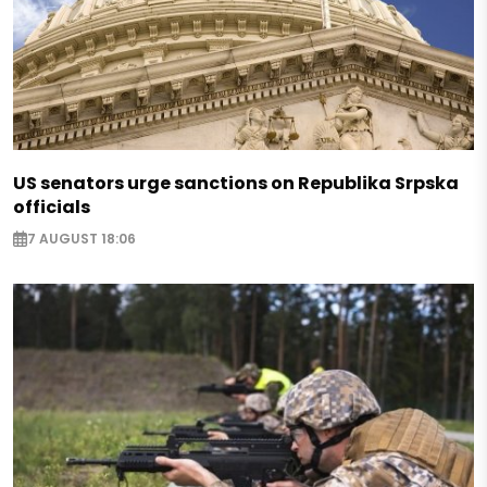
US senators urge sanctions on Republika Srpska
officials
7 AUGUST 18:06