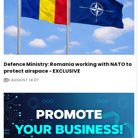
Defence Ministry: Romania working with NATO to
protect airspace - EXCLUSIVE
6 AUGUST 14:07