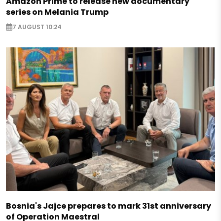
Amazon Prime to release new documentary
series on Melania Trump
7 AUGUST 10:24
Bosnia's Jajce prepares to mark 31st anniversary
of Operation Maestral