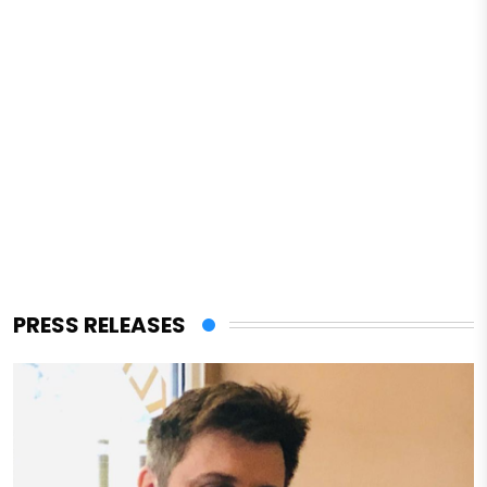
PRESS RELEASES