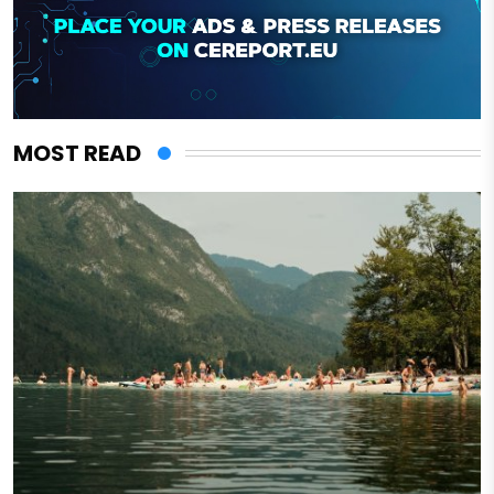
MOST READ