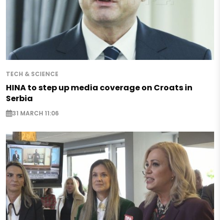
TECH & SCIENCE
HINA to step up media coverage on Croats in
Serbia
31 MARCH 11:06