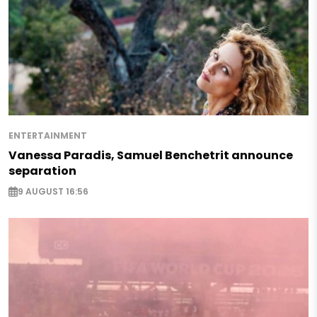
ENTERTAINMENT
Vanessa Paradis, Samuel Benchetrit announce
separation
9 AUGUST 16:56