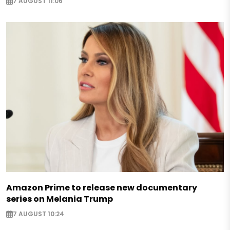
7 AUGUST 11:06
Amazon Prime to release new documentary
series on Melania Trump
7 AUGUST 10:24