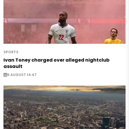
SPORTS
Ivan Toney charged over alleged nightclub
assault
9 AUGUST 14:47