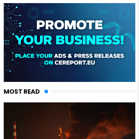
MOST READ