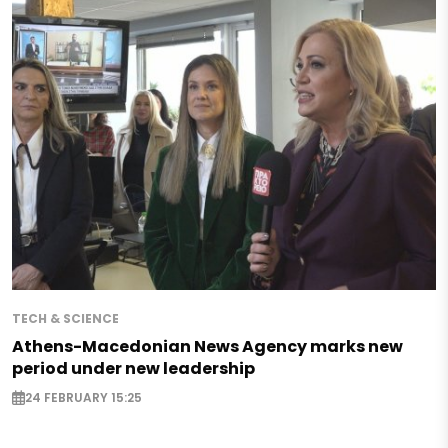
TECH & SCIENCE
Athens-Macedonian News Agency marks new
period under new leadership
24 FEBRUARY 15:25