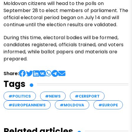
Moldovan citizens will head to the polls on
September 28 to elect members of parliament. The
official electoral period began on July 14 and will
continue until the election results are validated.
During this time, electoral bodies will be formed,
candidates registered, officials trained, and voters
informed, while ballot papers and materials are
prepared.
Share:
Tags
#POLITICS
#NEWS
#CEREPORT
#EUROPEANNEWS
#MOLDOVA
#EUROPE
Related articles