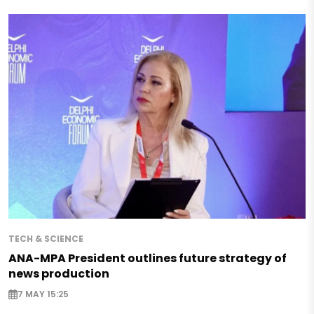
TECH & SCIENCE
ANA-MPA President outlines future strategy of
news production
7 MAY 15:25