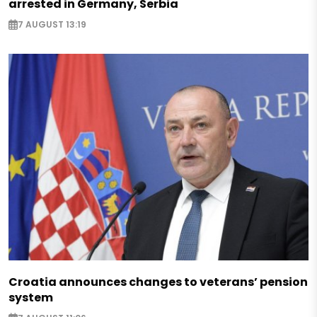
arrested in Germany, Serbia
7 AUGUST 13:19
Croatia announces changes to veterans’ pension
system