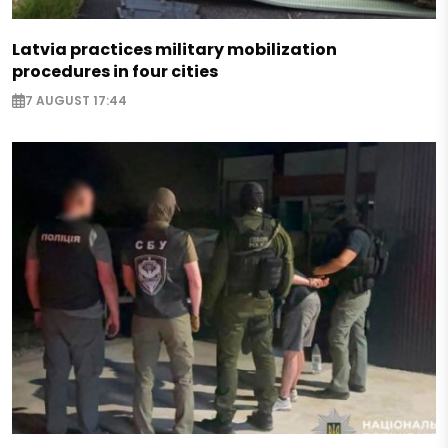
Latvia practices military mobilization
procedures in four cities
7 AUGUST 17:44