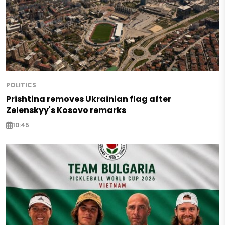
POLITICS
Prishtina removes Ukrainian flag after
Zelenskyy's Kosovo remarks
10:45