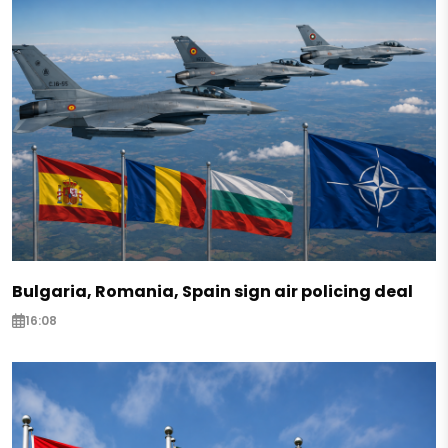
Bulgaria, Romania, Spain sign air policing deal
16:08