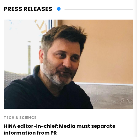
PRESS RELEASES
TECH & SCIENCE
HINA editor-in-chief: Media must separate
information from PR