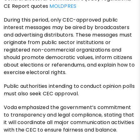
CE Report quotes
MOLDPRES
During this period, only CEC-approved public
interest messages may be aired by broadcasters
and advertising distributors. These messages must
originate from public sector institutions or
registered non-commercial organizations and
should promote democratic values, inform citizens
about elections or referendums, and explain how to
exercise electoral rights.
Public authorities intending to conduct opinion polls
must also seek CEC approval.
Voda emphasized the government’s commitment
to transparency and legal compliance, stating that
it will coordinate all major communication activities
with the CEC to ensure fairness and balance.