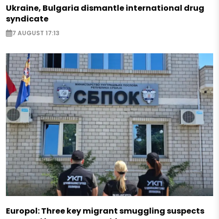
Ukraine, Bulgaria dismantle international drug
syndicate
7 AUGUST 17:13
Europol: Three key migrant smuggling suspects