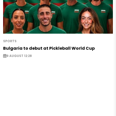
SPORTS
Bulgaria to debut at Pickleball World Cup
9 AUGUST 12:28