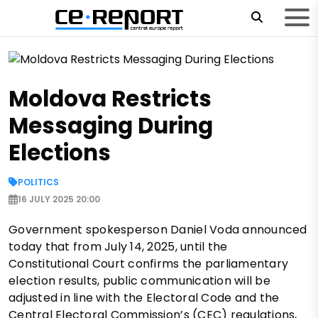
Moldova Restricts
Messaging During
Elections
POLITICS
16 JULY 2025 20:00
Government spokesperson Daniel Voda announced
today that from July 14, 2025, until the
Constitutional Court confirms the parliamentary
election results, public communication will be
adjusted in line with the Electoral Code and the
Central Electoral Commission’s (CEC) regulations,