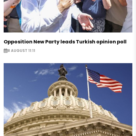
Opposition New Party leads Turkish opinion poll
8 AUGUST 11:11