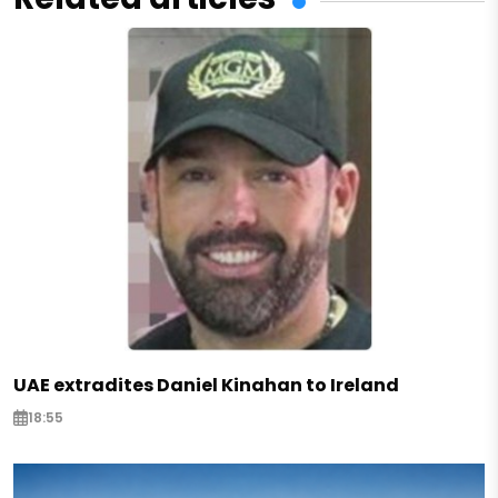
UAE extradites Daniel Kinahan to Ireland
18:55