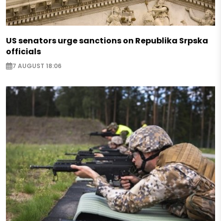
US senators urge sanctions on Republika Srpska
officials
7 AUGUST 18:06