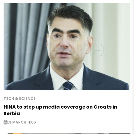
TECH & SCIENCE
HINA to step up media coverage on Croats in
Serbia
31 MARCH 11:06