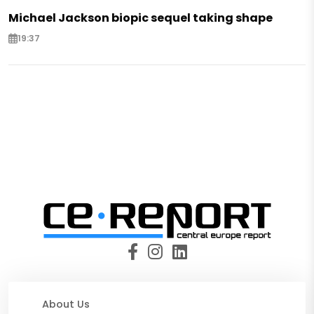
Michael Jackson biopic sequel taking shape
19:37
About Us