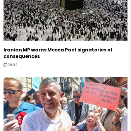
Iranian MP warns Mecca Pact signatories of
consequences
09:32