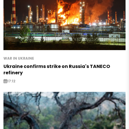
WAR IN UKRAINE
Ukraine confirms strike on Russia's TANECO
refinery
17:12