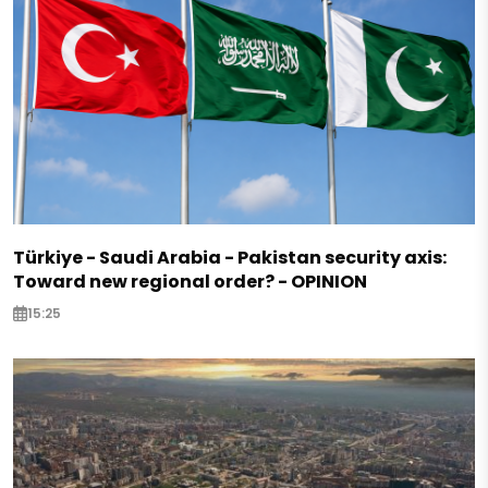
Türkiye - Saudi Arabia - Pakistan security axis:
Toward new regional order? - OPINION
15:25