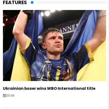
FEATURES
Ukrainian boxer wins WBO International title
20:08