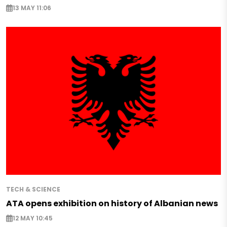
13 MAY 11:06
TECH & SCIENCE
ATA opens exhibition on history of Albanian news
12 MAY 10:45