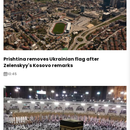
Prishtina removes Ukrainian flag after
Zelenskyy's Kosovo remarks
10:45