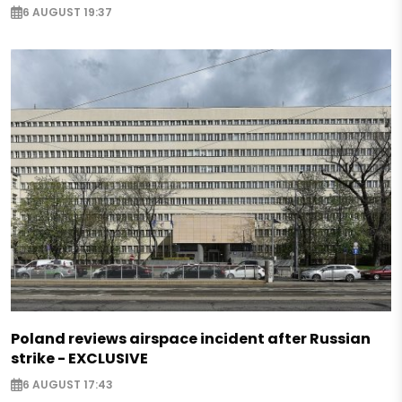
6 AUGUST 19:37
Poland reviews airspace incident after Russian
strike - EXCLUSIVE
6 AUGUST 17:43