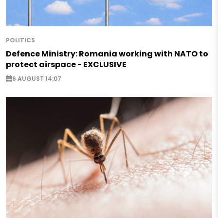
POLITICS
Defence Ministry: Romania working with NATO to
protect airspace - EXCLUSIVE
6 AUGUST 14:07