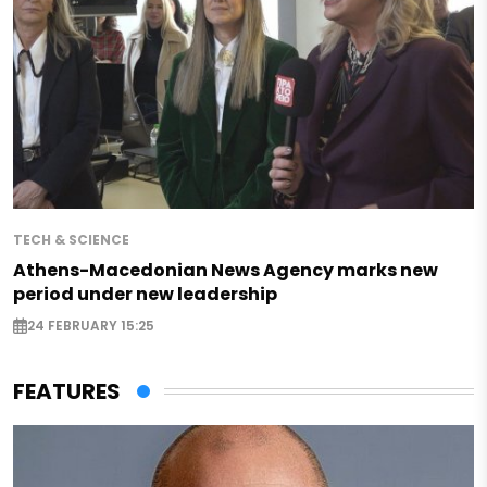
TECH & SCIENCE
Athens-Macedonian News Agency marks new
period under new leadership
24 FEBRUARY 15:25
FEATURES