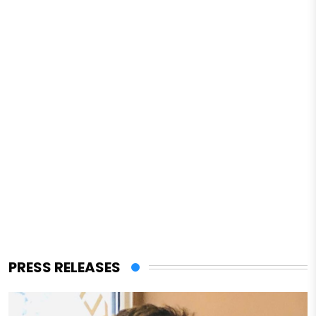
PRESS RELEASES