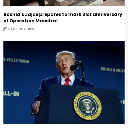
Bosnia's Jajce prepares to mark 31st anniversary
of Operation Maestral
7 AUGUST 09:53