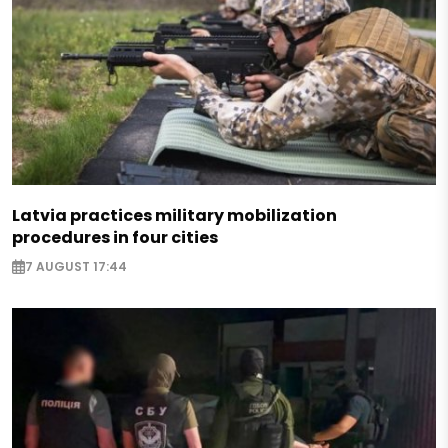
Latvia practices military mobilization
procedures in four cities
7 AUGUST 17:44