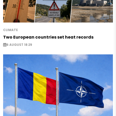
CLIMATE
Two European countries set heat records
6 AUGUST 18:29