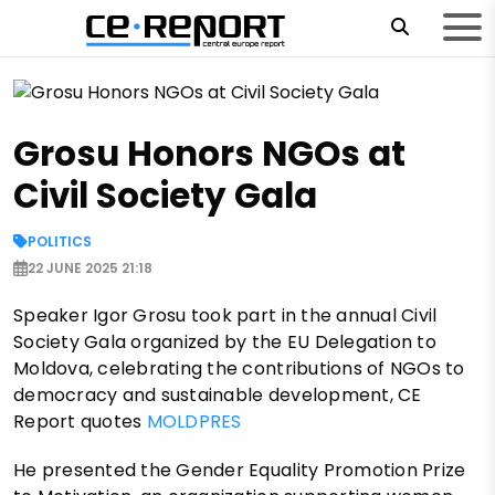
Grosu Honors NGOs at
Civil Society Gala
POLITICS
22 JUNE 2025 21:18
Speaker Igor Grosu took part in the annual Civil
Society Gala organized by the EU Delegation to
Moldova, celebrating the contributions of NGOs to
democracy and sustainable development, CE
Report quotes
MOLDPRES
He presented the Gender Equality Promotion Prize