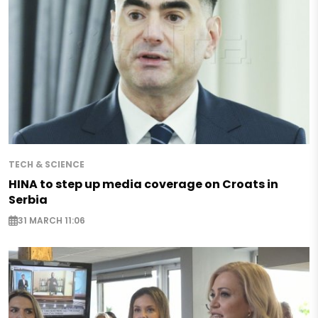
TECH & SCIENCE
HINA to step up media coverage on Croats in
Serbia
31 MARCH 11:06