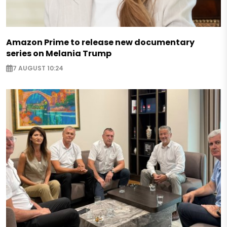
Amazon Prime to release new documentary
series on Melania Trump
7 AUGUST 10:24