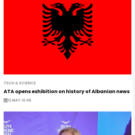
TECH & SCIENCE
ATA opens exhibition on history of Albanian news
12 MAY 10:45