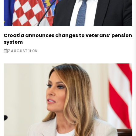
Croatia announces changes to veterans’ pension
system
7 AUGUST 11:06