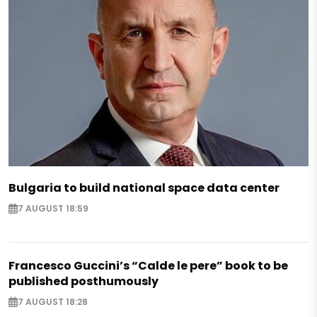
Bulgaria to build national space data center
7 AUGUST 18:59
Francesco Guccini’s “Calde le pere” book to be
published posthumously
7 AUGUST 18:28