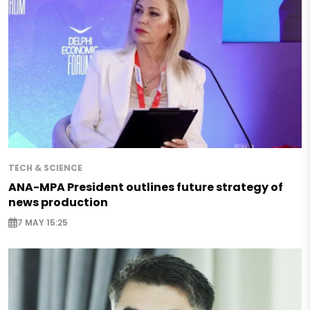
TECH & SCIENCE
ANA-MPA President outlines future strategy of
news production
7 MAY 15:25