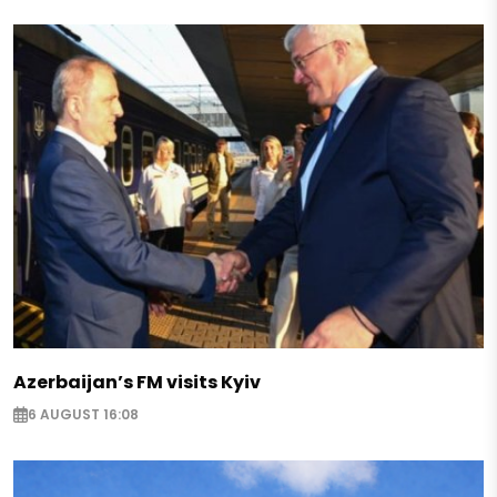
Azerbaijan’s FM visits Kyiv
6 AUGUST 16:08