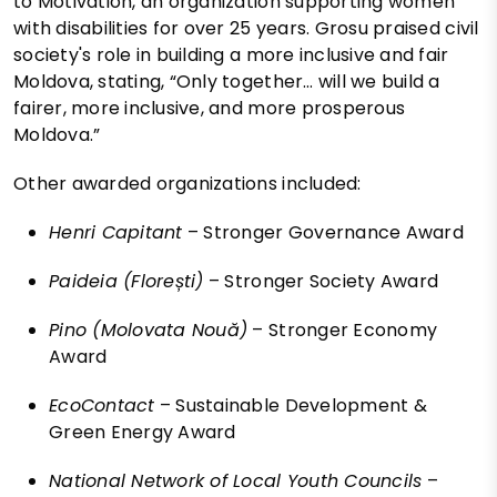
to Motivation, an organization supporting women
with disabilities for over 25 years. Grosu praised civil
society's role in building a more inclusive and fair
Moldova, stating, “Only together… will we build a
fairer, more inclusive, and more prosperous
Moldova.”
Other awarded organizations included:
Henri Capitant
– Stronger Governance Award
Paideia (Florești)
– Stronger Society Award
Pino (Molovata Nouă)
– Stronger Economy
Award
EcoContact
– Sustainable Development &
Green Energy Award
National Network of Local Youth Councils
–