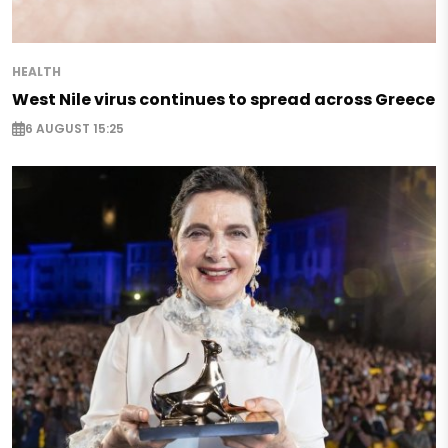
HEALTH
West Nile virus continues to spread across Greece
6 AUGUST 15:25