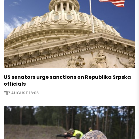
US senators urge sanctions on Republika Srpska
officials
7 AUGUST 18:06