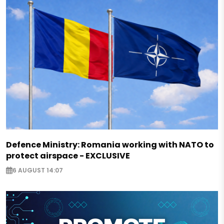
Defence Ministry: Romania working with NATO to
protect airspace - EXCLUSIVE
6 AUGUST 14:07