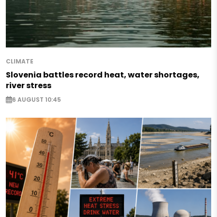
CLIMATE
Slovenia battles record heat, water shortages,
river stress
6 AUGUST 10:45