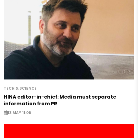
TECH & SCIENCE
HINA editor-in-chief: Media must separate
information from PR
13 MAY 11:06