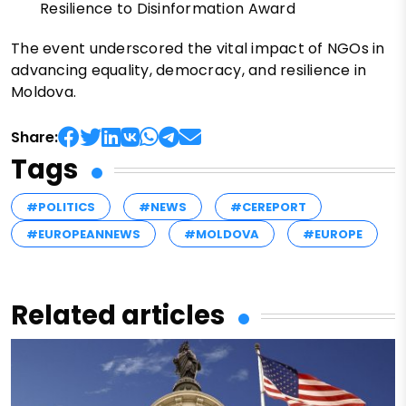
Resilience to Disinformation Award
The event underscored the vital impact of NGOs in
advancing equality, democracy, and resilience in
Moldova.
Share:
Tags
#POLITICS
#NEWS
#CEREPORT
#EUROPEANNEWS
#MOLDOVA
#EUROPE
Related articles