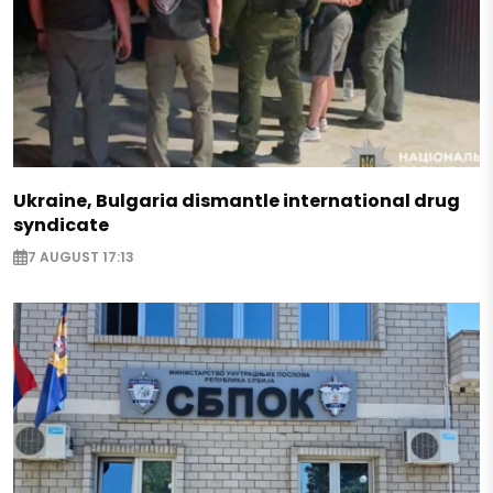
Ukraine, Bulgaria dismantle international drug
syndicate
7 AUGUST 17:13