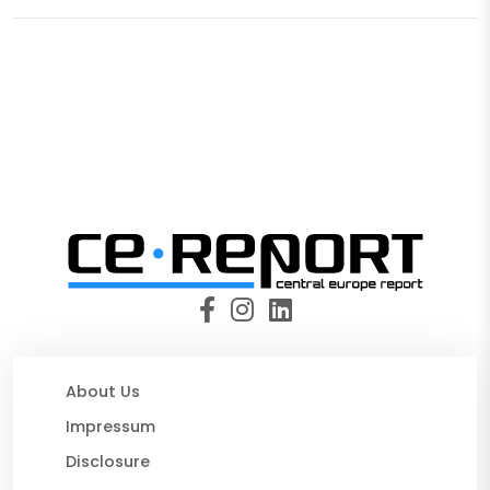
About Us
Impressum
Disclosure