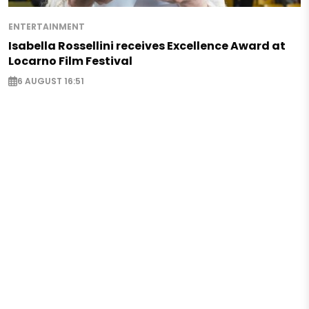
ENTERTAINMENT
Isabella Rossellini receives Excellence Award at
Locarno Film Festival
6 AUGUST 16:51