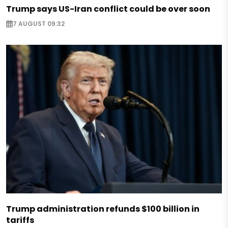
Trump says US-Iran conflict could be over soon
7 AUGUST 09:32
Trump administration refunds $100 billion in
tariffs