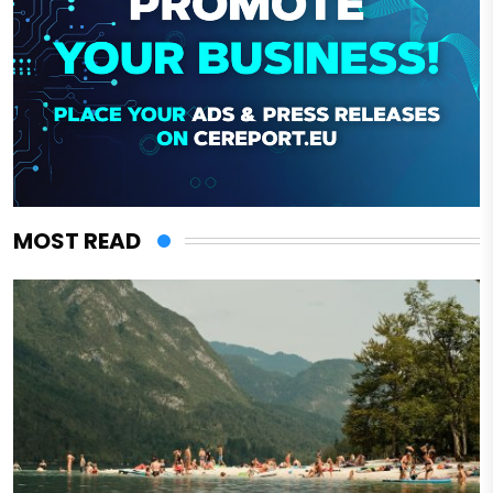
MOST READ