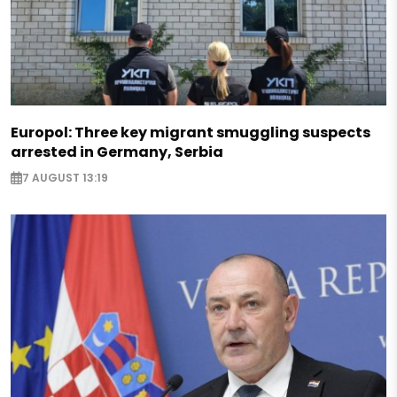
Europol: Three key migrant smuggling suspects
arrested in Germany, Serbia
7 AUGUST 13:19