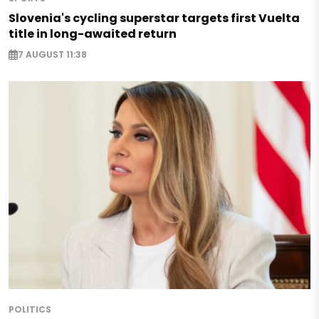
Slovenia's cycling superstar targets first Vuelta
title in long-awaited return
7 AUGUST 11:38
POLITICS