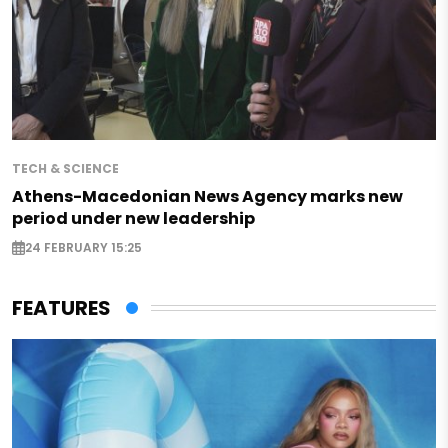
TECH & SCIENCE
Athens-Macedonian News Agency marks new
period under new leadership
24 FEBRUARY 15:25
FEATURES