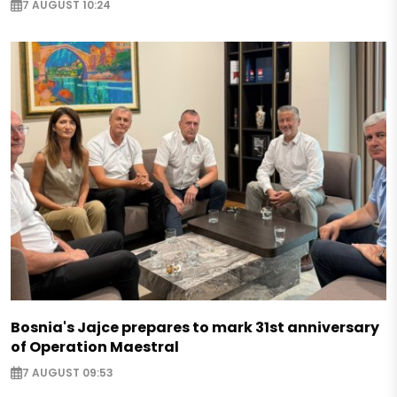
7 AUGUST 10:24
Bosnia's Jajce prepares to mark 31st anniversary
of Operation Maestral
7 AUGUST 09:53