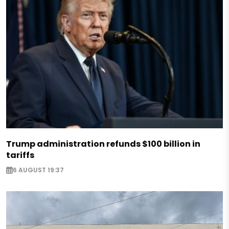
Trump administration refunds $100 billion in
tariffs
6 AUGUST 19:37