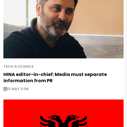
TECH & SCIENCE
HINA editor-in-chief: Media must separate
information from PR
13 MAY 11:06