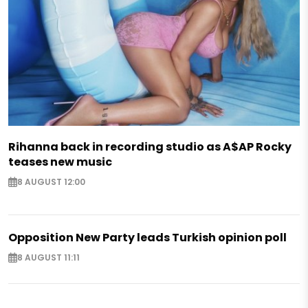
Rihanna back in recording studio as A$AP Rocky
teases new music
8 AUGUST 12:00
Opposition New Party leads Turkish opinion poll
8 AUGUST 11:11