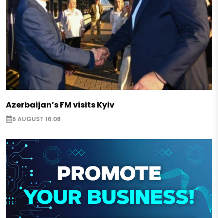
Azerbaijan’s FM visits Kyiv
6 AUGUST 16:08