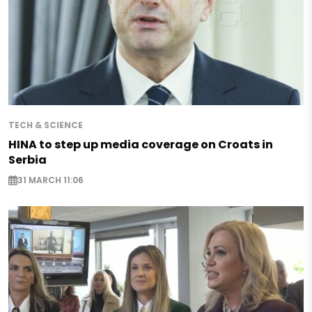
TECH & SCIENCE
HINA to step up media coverage on Croats in
Serbia
31 MARCH 11:06