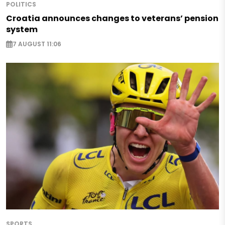
POLITICS
Croatia announces changes to veterans’ pension
system
7 AUGUST 11:06
SPORTS