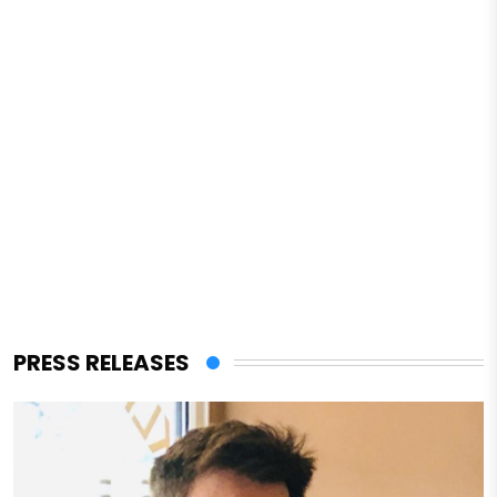
PRESS RELEASES