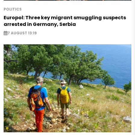
POLITICS
Europol: Three key migrant smuggling suspects
arrested in Germany, Serbia
7 AUGUST 13:19