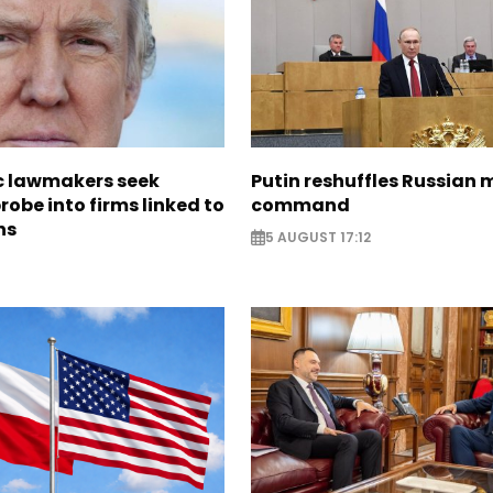
 lawmakers seek
Putin reshuffles Russian m
obe into firms linked to
command
ns
5 AUGUST 17:12