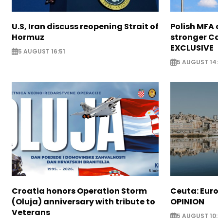
U.S, Iran discuss reopening Strait of
Polish MFA o
Hormuz
stronger Ca
EXCLUSIVE
5 AUGUST 16:51
5 AUGUST 14
Croatia honors Operation Storm
Ceuta: Euro
(Oluja) anniversary with tribute to
OPINION
Veterans
5 AUGUST 10