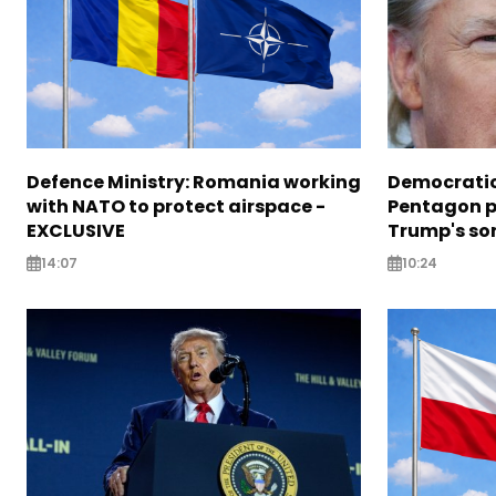
Defence Ministry: Romania working
Democratic
with NATO to protect airspace -
Pentagon pr
EXCLUSIVE
Trump's so
14:07
10:24