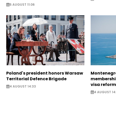
5 AUGUST 11:06
Poland's president honors Warsaw
Montenegro
Territorial Defence Brigade
membership
visa reform
4 AUGUST 14:33
4 AUGUST 14