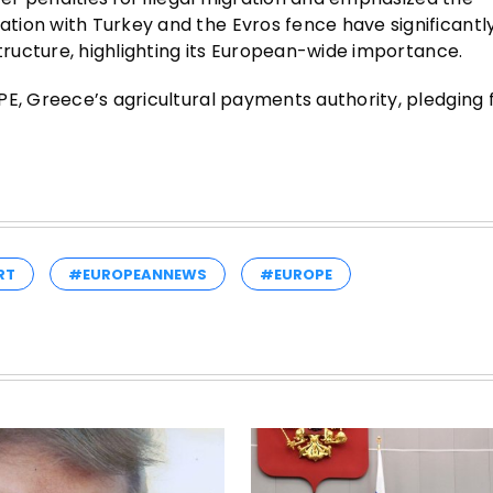
tion with Turkey and the Evros fence have significantl
structure, highlighting its European-wide importance.
E, Greece’s agricultural payments authority, pledging f
RT
#EUROPEANNEWS
#EUROPE