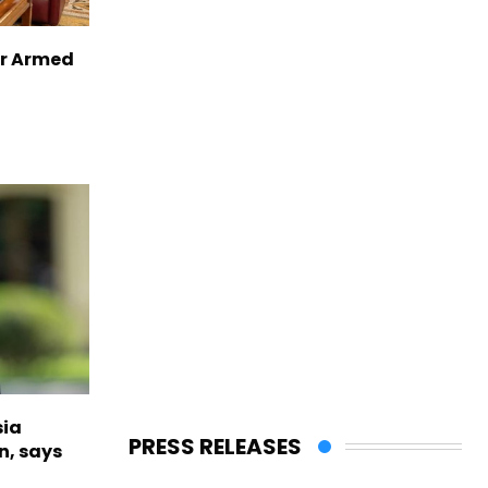
er Armed
sia
PRESS RELEASES
n, says