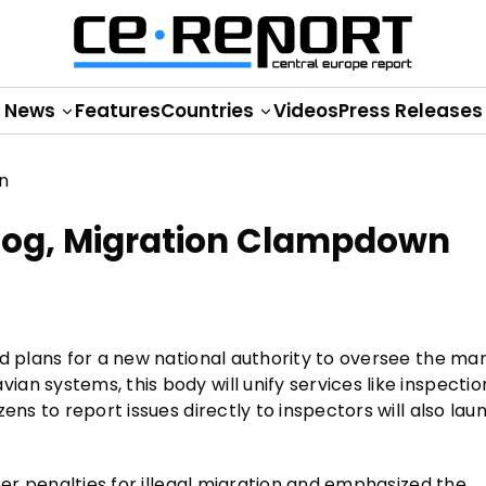
News
Features
Countries
Videos
Press Releases
og, Migration Clampdown
ed plans for a new national authority to oversee the ma
n systems, this body will unify services like inspectio
ens to report issues directly to inspectors will also lau
ter penalties for illegal migration and emphasized the