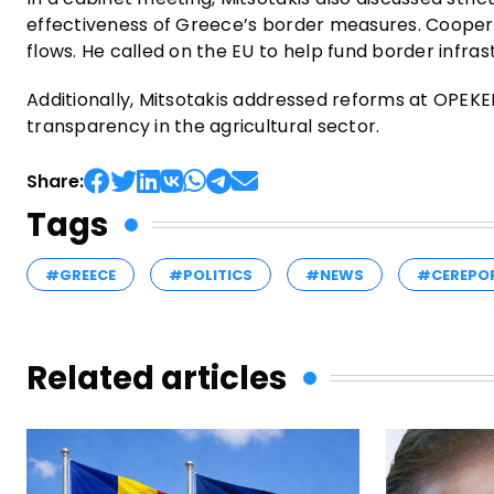
effectiveness of Greece’s border measures. Coopera
flows. He called on the EU to help fund border infra
Additionally, Mitsotakis addressed reforms at OPEKEP
transparency in the agricultural sector.
Share:
Tags
#GREECE
#POLITICS
#NEWS
#CEREPO
Related articles