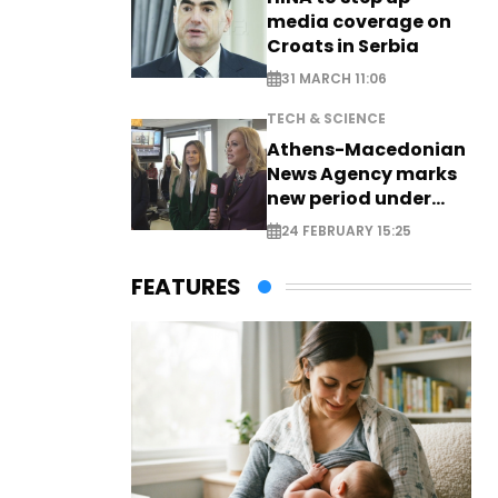
media coverage on
Croats in Serbia
31 MARCH 11:06
TECH & SCIENCE
Athens-Macedonian
News Agency marks
new period under
new leadership
24 FEBRUARY 15:25
FEATURES