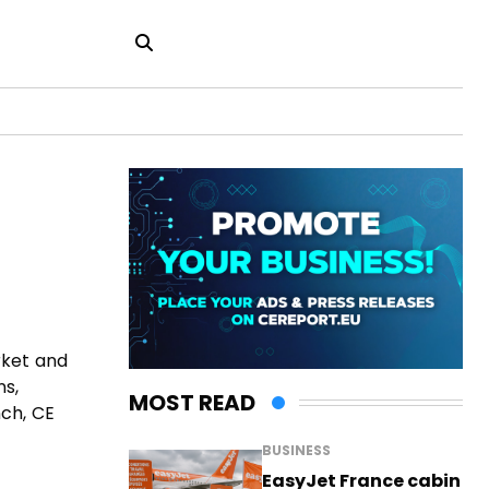
rket and
ns,
MOST READ
nch, CE
BUSINESS
EasyJet France cabin