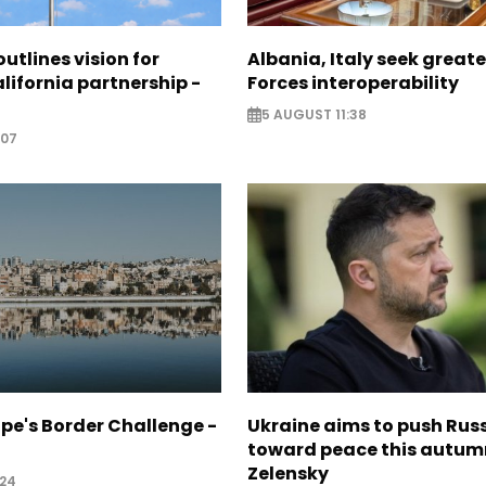
utlines vision for
Albania, Italy seek great
lifornia partnership -
Forces interoperability
5 AUGUST 11:38
:07
pe's Border Challenge -
Ukraine aims to push Rus
toward peace this autum
Zelensky
:24