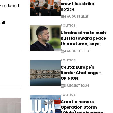
crew files strike
y reduced
notice
4 AUGUST 21:21
ull
POLITICS
Ukraine aims to push
Russia toward peace
this autumn, says
Zelensky
4 AUGUST 18:04
POLITICS
Ceuta: Europe's
Border Challenge -
OPINION
5 AUGUST 10:24
POLITICS
Croatia honors
Operation Storm
(Oluja) anniversary