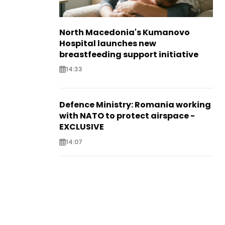
North Macedonia's Kumanovo
Hospital launches new
breastfeeding support initiative
14:33
Defence Ministry: Romania working
with NATO to protect airspace -
EXCLUSIVE
14:07