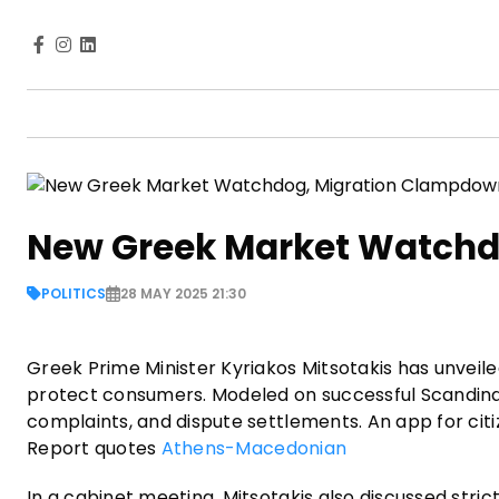
New Greek Market Watchd
POLITICS
28 MAY 2025 21:30
Greek Prime Minister Kyriakos Mitsotakis has unveil
protect consumers. Modeled on successful Scandinavia
complaints, and dispute settlements. An app for citiz
Report quotes
Athens-Macedonian
In a cabinet meeting, Mitsotakis also discussed stric