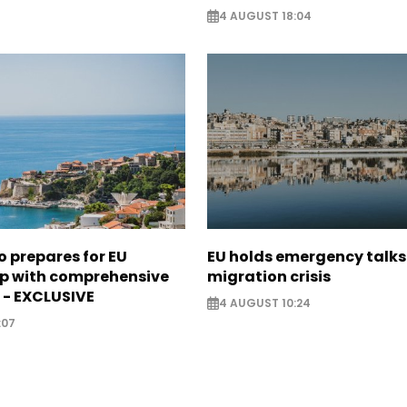
4 AUGUST 18:04
 prepares for EU
EU holds emergency talks
 with comprehensive
migration crisis
 - EXCLUSIVE
4 AUGUST 10:24
:07