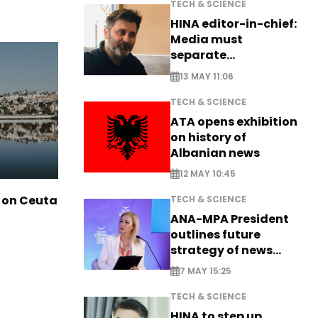
TECH & SCIENCE
HINA editor-in-chief:
Media must
separate
information from PR
13 MAY 11:06
TECH & SCIENCE
ATA opens exhibition
on history of
Albanian news
12 MAY 10:45
 on Ceuta
TECH & SCIENCE
ANA-MPA President
outlines future
strategy of news
production
7 MAY 15:25
TECH & SCIENCE
HINA to step up