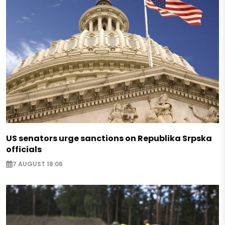
US senators urge sanctions on Republika Srpska
officials
7 AUGUST 18:06