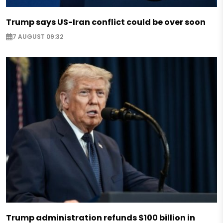
Trump says US-Iran conflict could be over soon
7 AUGUST 09:32
Trump administration refunds $100 billion in