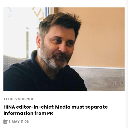
TECH & SCIENCE
HINA editor-in-chief: Media must separate
information from PR
13 MAY 11:06