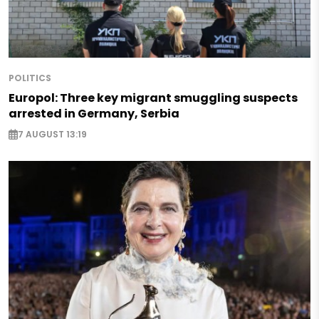
POLITICS
Europol: Three key migrant smuggling suspects
arrested in Germany, Serbia
7 AUGUST 13:19