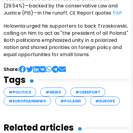
(29.54%)—backed by the conservative Law and
Justice (PiS)—in the runoff, CE Report quotes
PAP
Holownia urged his supporters to back Trzaskowski,
calling on him to act as "the president of all Poland."
Both politicians emphasized unity in a polarized
nation and shared priorities on foreign policy and
equal opportunities for small towns.
Share:
Tags
#POLITICS
#NEWS
#CEREPORT
#EUROPEANNEWS
#POLAND
#EUROPE
Related articles