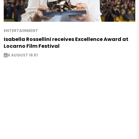
ENTERTAINMENT
Isabella Rossellini receives Excellence Award at
Locarno Film Festival
6 AUGUST 16:51