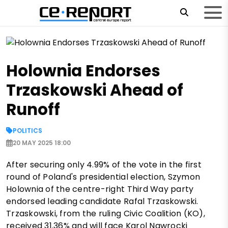
Holownia Endorses
Trzaskowski Ahead of
Runoff
POLITICS
20 MAY 2025 18:00
After securing only 4.99% of the vote in the first
round of Poland's presidential election, Szymon
Holownia of the centre-right Third Way party
endorsed leading candidate Rafal Trzaskowski.
Trzaskowski, from the ruling Civic Coalition (KO),
received 31.36% and will face Karol Nawrocki