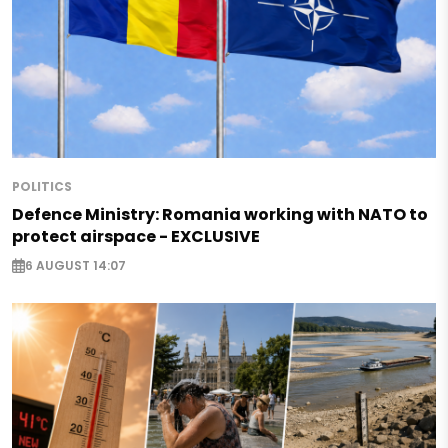
POLITICS
Defence Ministry: Romania working with NATO to
protect airspace - EXCLUSIVE
6 AUGUST 14:07