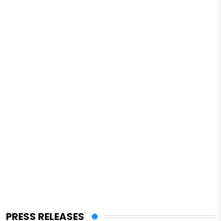
PRESS RELEASES