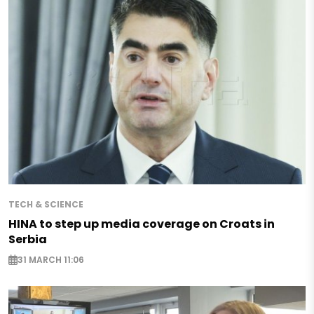
TECH & SCIENCE
HINA to step up media coverage on Croats in
Serbia
31 MARCH 11:06