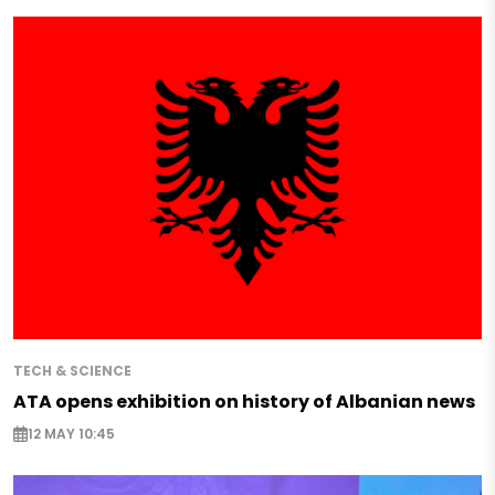
TECH & SCIENCE
ATA opens exhibition on history of Albanian news
12 MAY 10:45