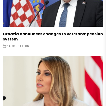
Croatia announces changes to veterans’ pension
system
7 AUGUST 11:06