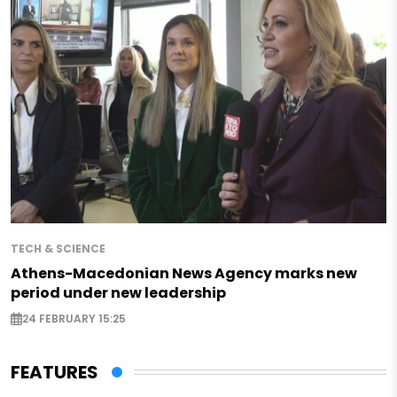
TECH & SCIENCE
Athens-Macedonian News Agency marks new
period under new leadership
24 FEBRUARY 15:25
FEATURES