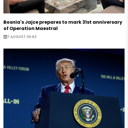
Bosnia's Jajce prepares to mark 31st anniversary
of Operation Maestral
7 AUGUST 09:53