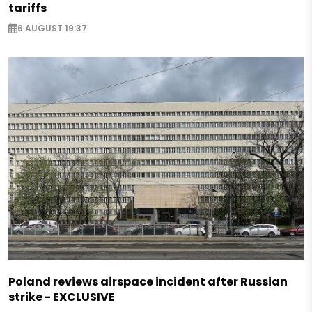
tariffs
6 AUGUST 19:37
Poland reviews airspace incident after Russian
strike - EXCLUSIVE