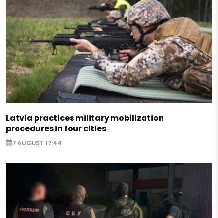
Latvia practices military mobilization
procedures in four cities
7 AUGUST 17:44