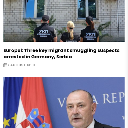
Europol: Three key migrant smuggling suspects
arrested in Germany, Serbia
7 AUGUST 13:19