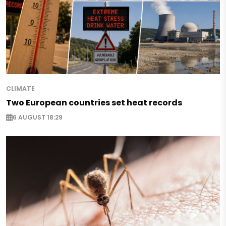
CLIMATE
Two European countries set heat records
6 AUGUST 18:29