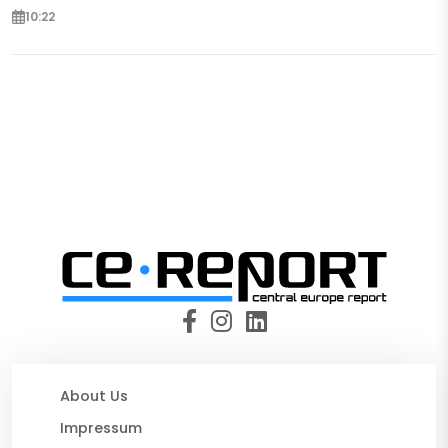
10:22
About Us
Impressum