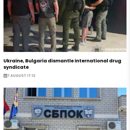
Ukraine, Bulgaria dismantle international drug
syndicate
7 AUGUST 17:13