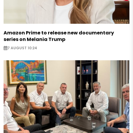
Amazon Prime to release new documentary
series on Melania Trump
7 AUGUST 10:24