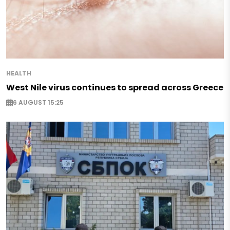
HEALTH
West Nile virus continues to spread across Greece
6 AUGUST 15:25