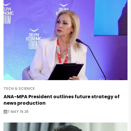
TECH & SCIENCE
ANA-MPA President outlines future strategy of
news production
7 MAY 15:25