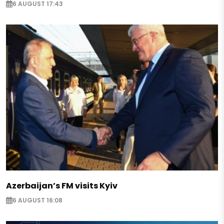
6 AUGUST 17:43
Azerbaijan’s FM visits Kyiv
6 AUGUST 16:08