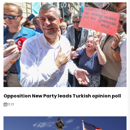
Opposition New Party leads Turkish opinion poll
11:11