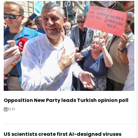
Opposition New Party leads Turkish opinion poll
11:11
US scientists create first AI-designed viruses