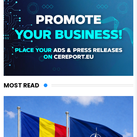
MOST READ