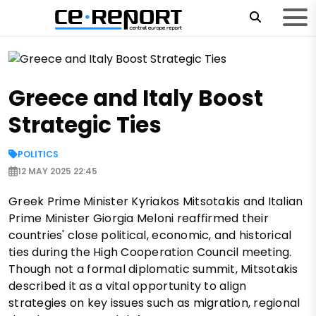
Greece and Italy Boost
Strategic Ties
POLITICS
12 MAY 2025 22:45
Greek Prime Minister Kyriakos Mitsotakis and Italian
Prime Minister Giorgia Meloni reaffirmed their
countries' close political, economic, and historical
ties during the High Cooperation Council meeting.
Though not a formal diplomatic summit, Mitsotakis
described it as a vital opportunity to align
strategies on key issues such as migration, regional