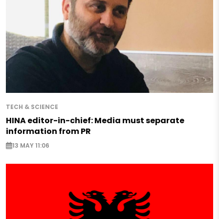
TECH & SCIENCE
HINA editor-in-chief: Media must separate
information from PR
13 MAY 11:06