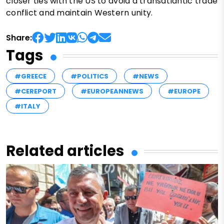
closer ties with the US to avoid a transatlantic trade
conflict and maintain Western unity.
Share:
Tags
#GREECE
#POLITICS
#NEWS
#CEREPORT
#EUROPEANNEWS
#EUROPE
#ITALY
Related articles