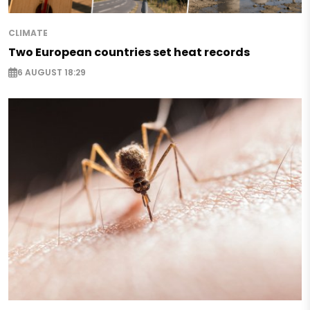
CLIMATE
Two European countries set heat records
6 AUGUST 18:29