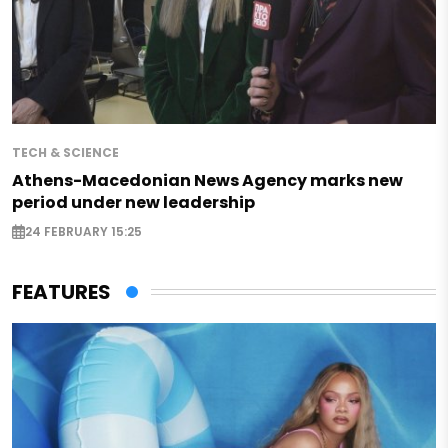
TECH & SCIENCE
Athens-Macedonian News Agency marks new
period under new leadership
24 FEBRUARY 15:25
FEATURES