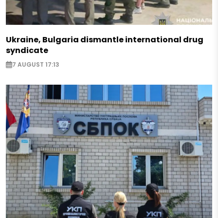
Ukraine, Bulgaria dismantle international drug
syndicate
7 AUGUST 17:13