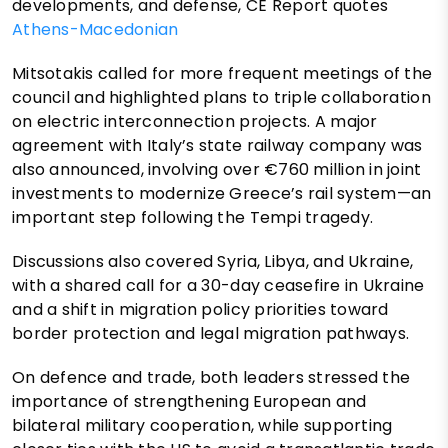
developments, and defense, CE Report quotes
Athens-Macedonian
Mitsotakis called for more frequent meetings of the
council and highlighted plans to triple collaboration
on electric interconnection projects. A major
agreement with Italy’s state railway company was
also announced, involving over €760 million in joint
investments to modernize Greece’s rail system—an
important step following the Tempi tragedy.
Discussions also covered Syria, Libya, and Ukraine,
with a shared call for a 30-day ceasefire in Ukraine
and a shift in migration policy priorities toward
border protection and legal migration pathways.
On defence and trade, both leaders stressed the
importance of strengthening European and
bilateral military cooperation, while supporting