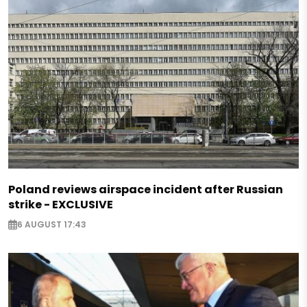
Poland reviews airspace incident after Russian
strike - EXCLUSIVE
6 AUGUST 17:43