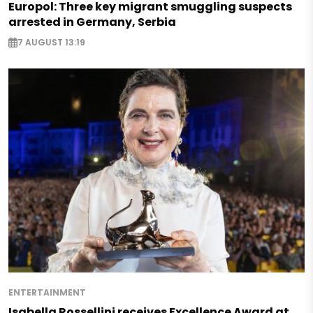
Europol: Three key migrant smuggling suspects
arrested in Germany, Serbia
7 AUGUST 13:19
ENTERTAINMENT
Isabella Rossellini receives Excellence Award at