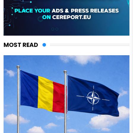
MOST READ