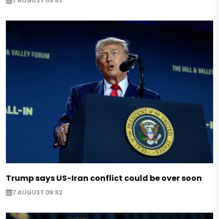
7 AUGUST 09:53
Trump says US-Iran conflict could be over soon
7 AUGUST 09:32