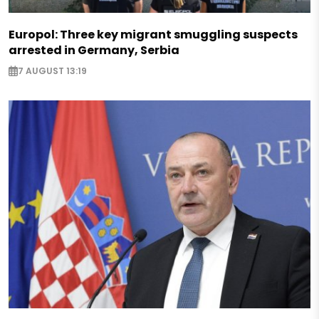
Europol: Three key migrant smuggling suspects
arrested in Germany, Serbia
7 AUGUST 13:19