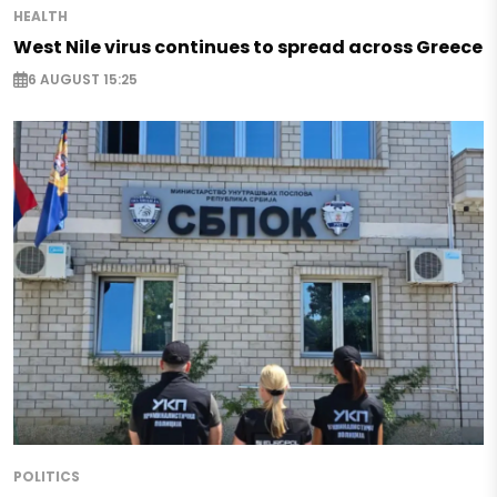
HEALTH
West Nile virus continues to spread across Greece
6 AUGUST 15:25
POLITICS