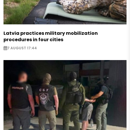
Latvia practices military mobilization
procedures in four cities
7 AUGUST 17:44