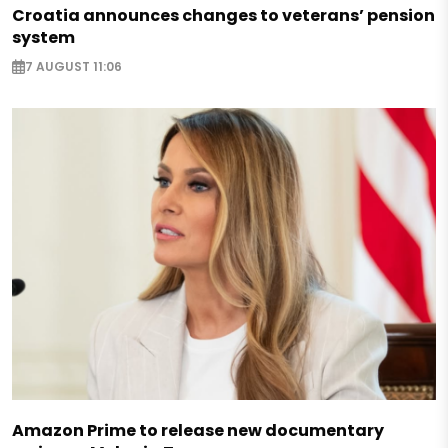
Croatia announces changes to veterans’ pension
system
7 AUGUST 11:06
Amazon Prime to release new documentary