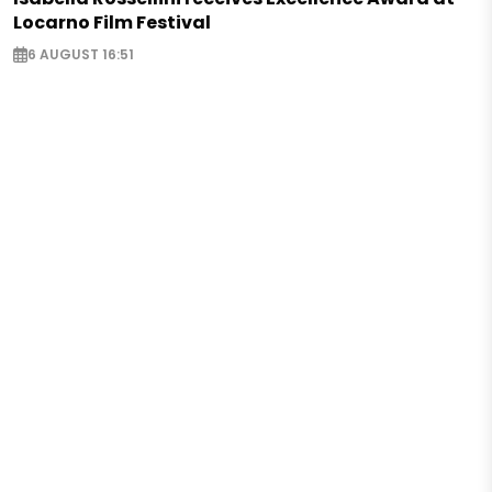
Locarno Film Festival
6 AUGUST 16:51