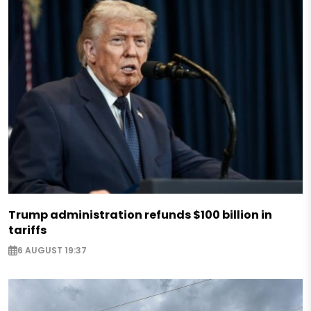
Trump administration refunds $100 billion in
tariffs
6 AUGUST 19:37