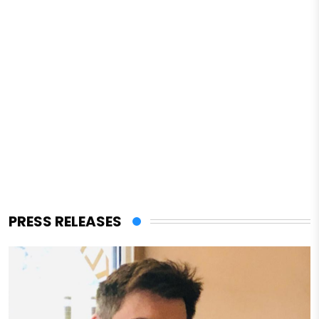
PRESS RELEASES