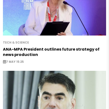
TECH & SCIENCE
ANA-MPA President outlines future strategy of
news production
7 MAY 15:25