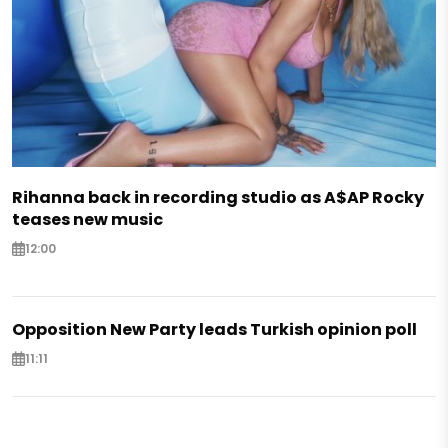
Rihanna back in recording studio as A$AP Rocky
teases new music
12:00
Opposition New Party leads Turkish opinion poll
11:11