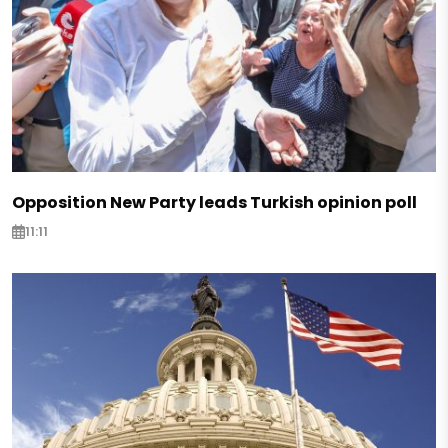
Opposition New Party leads Turkish opinion poll
11:11