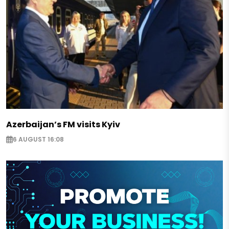
Azerbaijan’s FM visits Kyiv
6 AUGUST 16:08