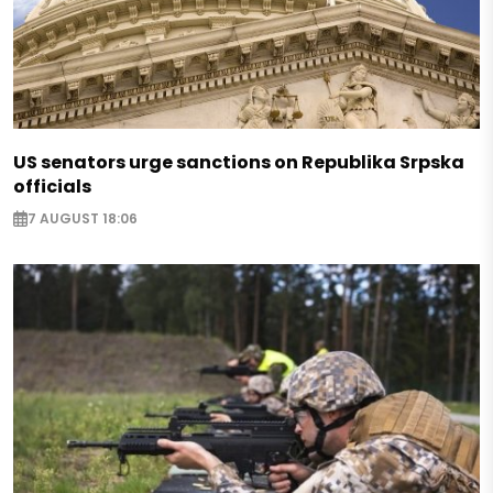
US senators urge sanctions on Republika Srpska
officials
7 AUGUST 18:06