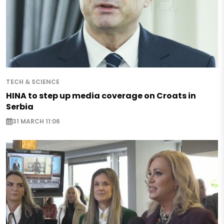
TECH & SCIENCE
HINA to step up media coverage on Croats in
Serbia
31 MARCH 11:06