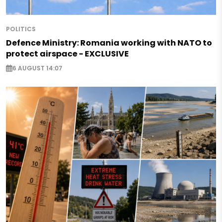
POLITICS
Defence Ministry: Romania working with NATO to
protect airspace - EXCLUSIVE
6 AUGUST 14:07