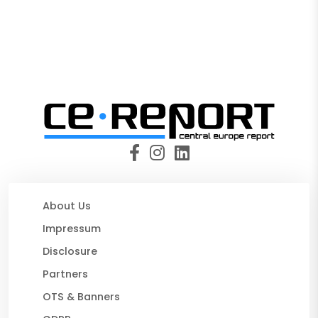
About Us
Impressum
Disclosure
Partners
OTS & Banners