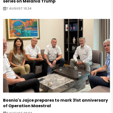
series on Melania Trump
7 AUGUST 10:24
Bosnia's Jajce prepares to mark 31st anniversary
of Operation Maestral