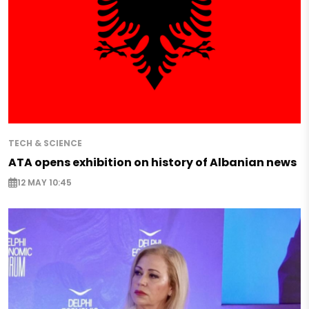
TECH & SCIENCE
ATA opens exhibition on history of Albanian news
12 MAY 10:45