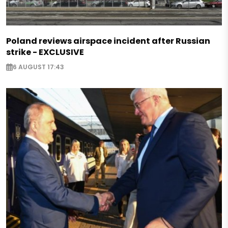
Poland reviews airspace incident after Russian
strike - EXCLUSIVE
6 AUGUST 17:43