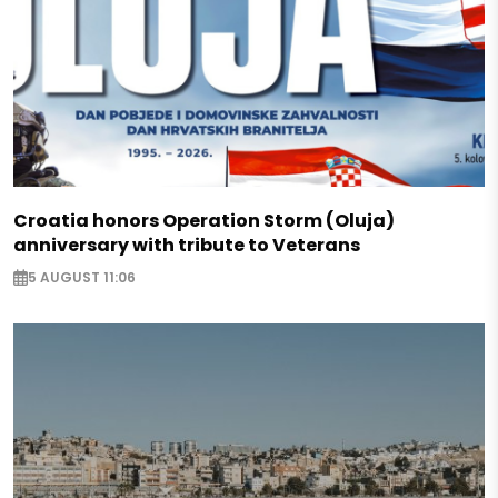
Croatia honors Operation Storm (Oluja)
anniversary with tribute to Veterans
5 AUGUST 11:06