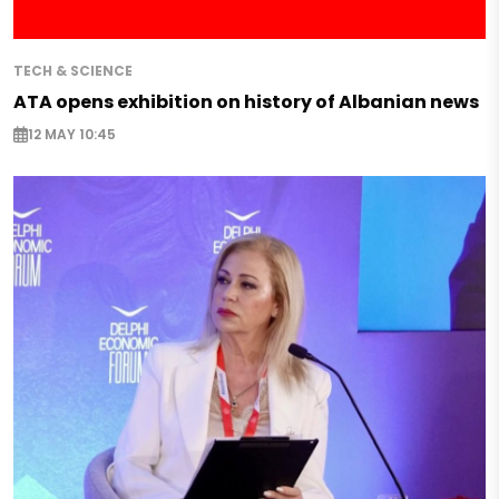
TECH & SCIENCE
ATA opens exhibition on history of Albanian news
12 MAY 10:45