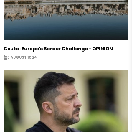
Ceuta: Europe's Border Challenge - OPINION
5 AUGUST 10:24