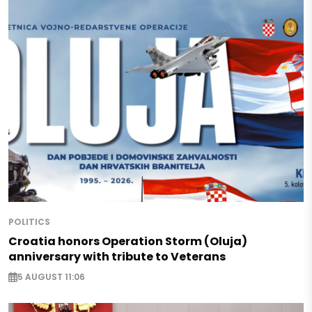
POLITICS
Croatia honors Operation Storm (Oluja)
anniversary with tribute to Veterans
5 AUGUST 11:06