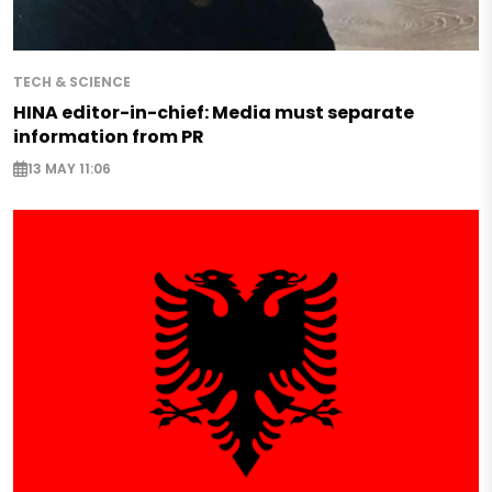
TECH & SCIENCE
HINA editor-in-chief: Media must separate
information from PR
13 MAY 11:06