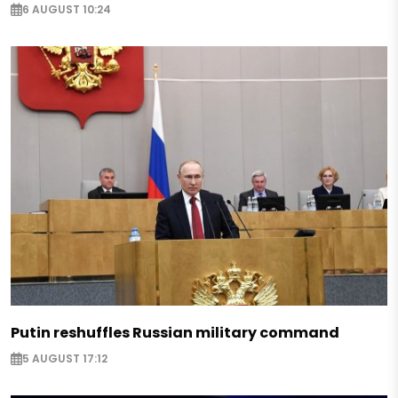
6 AUGUST 10:24
Putin reshuffles Russian military command
5 AUGUST 17:12