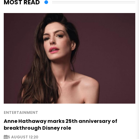
MOST READ
ENTERTAINMENT
Anne Hathaway marks 25th anniversary of
breakthrough Disney role
5 AUGUST 12:20