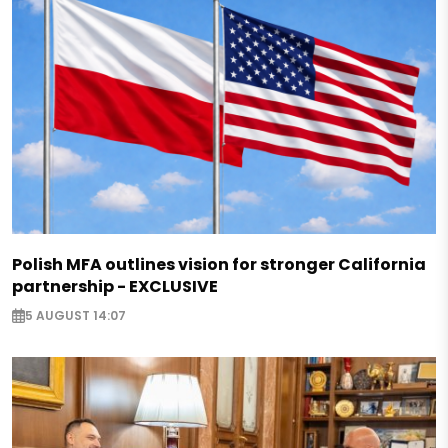
Polish MFA outlines vision for stronger California
partnership - EXCLUSIVE
5 AUGUST 14:07