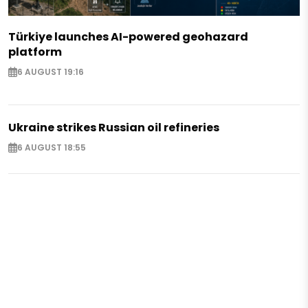
Türkiye launches AI-powered geohazard
platform
6 AUGUST 19:16
Ukraine strikes Russian oil refineries
6 AUGUST 18:55