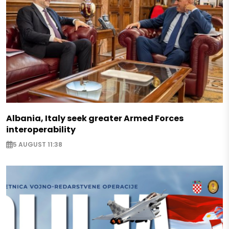
Albania, Italy seek greater Armed Forces
interoperability
5 AUGUST 11:38