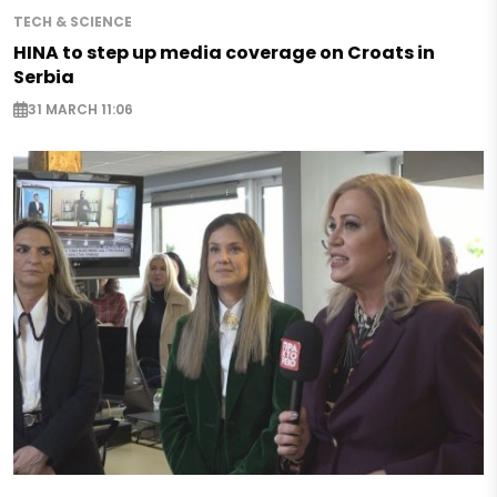
TECH & SCIENCE
HINA to step up media coverage on Croats in
Serbia
31 MARCH 11:06