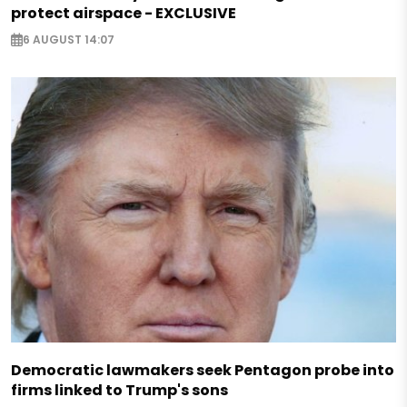
protect airspace - EXCLUSIVE
6 AUGUST 14:07
Democratic lawmakers seek Pentagon probe into
firms linked to Trump's sons