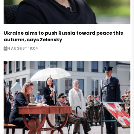
Ukraine aims to push Russia toward peace this
autumn, says Zelensky
4 AUGUST 18:04