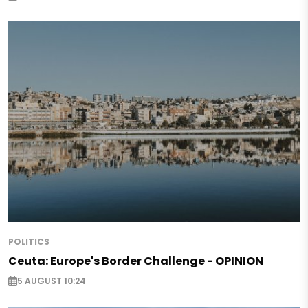
POLITICS
Ceuta: Europe's Border Challenge - OPINION
5 AUGUST 10:24