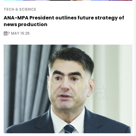
TECH & SCIENCE
ANA-MPA President outlines future strategy of
news production
7 MAY 15:25