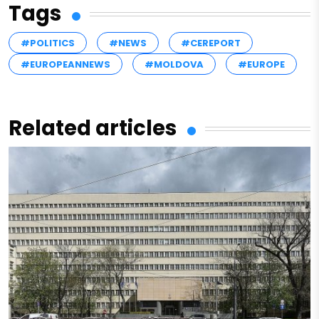
Tags
#POLITICS
#NEWS
#CEREPORT
#EUROPEANNEWS
#MOLDOVA
#EUROPE
Related articles