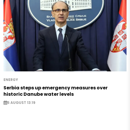
ENERGY
Serbia steps up emergency measures over
historic Danube water levels
5 AUGUST 13:19