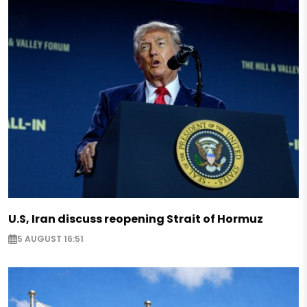
U.S, Iran discuss reopening Strait of Hormuz
5 AUGUST 16:51