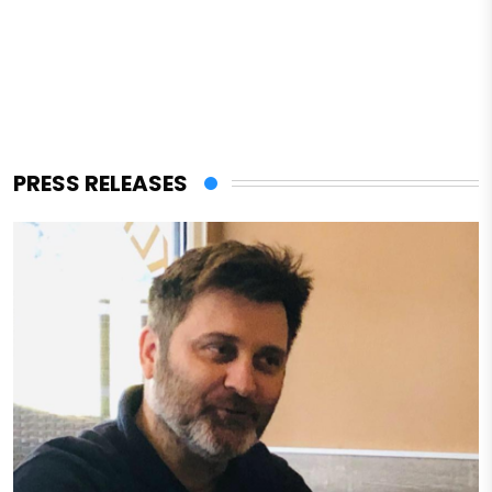
PRESS RELEASES