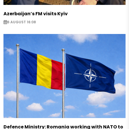
Azerbaijan’s FM visits Kyiv
6 AUGUST 16:08
Defence Ministry: Romania working with NATO to