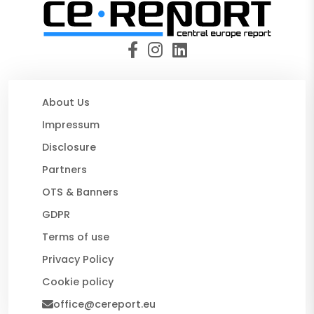
About Us
Impressum
Disclosure
Partners
OTS & Banners
GDPR
Terms of use
Privacy Policy
Cookie policy
office@cereport.eu