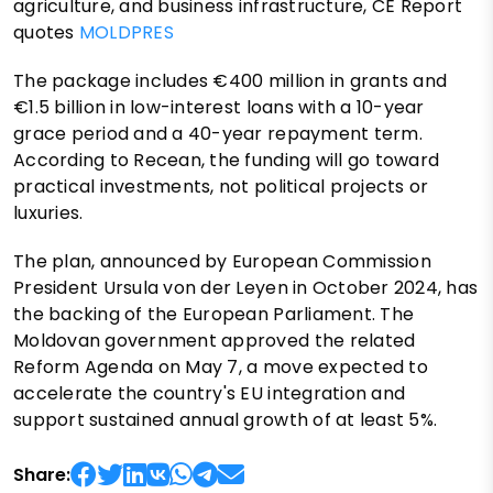
agriculture, and business infrastructure, CE Report
quotes
MOLDPRES
The package includes €400 million in grants and
€1.5 billion in low-interest loans with a 10-year
grace period and a 40-year repayment term.
According to Recean, the funding will go toward
practical investments, not political projects or
luxuries.
The plan, announced by European Commission
President Ursula von der Leyen in October 2024, has
the backing of the European Parliament. The
Moldovan government approved the related
Reform Agenda on May 7, a move expected to
accelerate the country's EU integration and
support sustained annual growth of at least 5%.
Share: