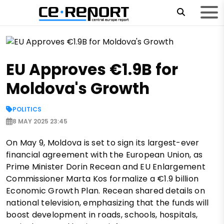
EU Approves €1.9B for
Moldova's Growth
POLITICS
8 MAY 2025 23:45
On May 9, Moldova is set to sign its largest-ever
financial agreement with the European Union, as
Prime Minister Dorin Recean and EU Enlargement
Commissioner Marta Kos formalize a €1.9 billion
Economic Growth Plan. Recean shared details on
national television, emphasizing that the funds will
boost development in roads, schools, hospitals,