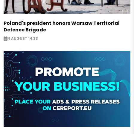
Poland's president honors Warsaw Territorial
Defence Brigade
4 AUGUST 14:33