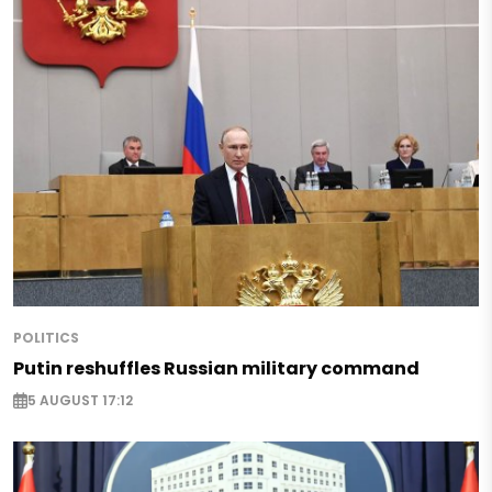
POLITICS
Putin reshuffles Russian military command
5 AUGUST 17:12