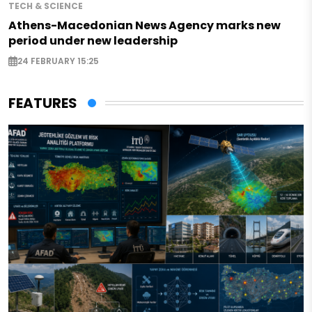
TECH & SCIENCE
Athens-Macedonian News Agency marks new
period under new leadership
24 FEBRUARY 15:25
FEATURES