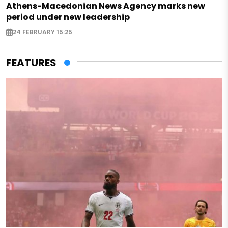
Athens-Macedonian News Agency marks new
period under new leadership
24 FEBRUARY 15:25
FEATURES