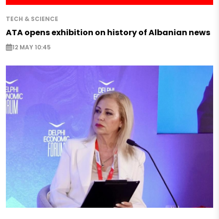
TECH & SCIENCE
ATA opens exhibition on history of Albanian news
12 MAY 10:45