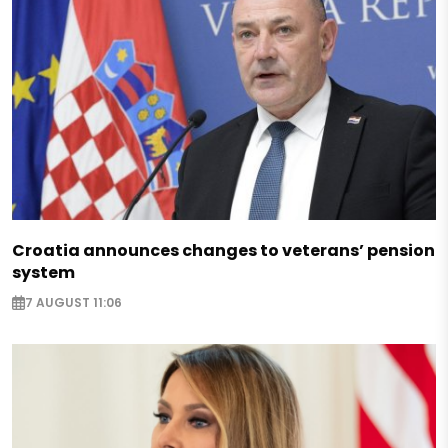
Croatia announces changes to veterans’ pension
system
7 AUGUST 11:06