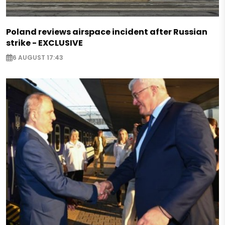
Poland reviews airspace incident after Russian
strike - EXCLUSIVE
6 AUGUST 17:43