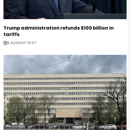
Trump administration refunds $100 billion in
tariffs
6 AUGUST 19:37