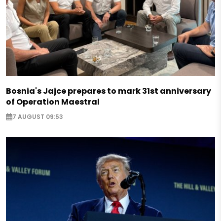
Bosnia's Jajce prepares to mark 31st anniversary
of Operation Maestral
7 AUGUST 09:53