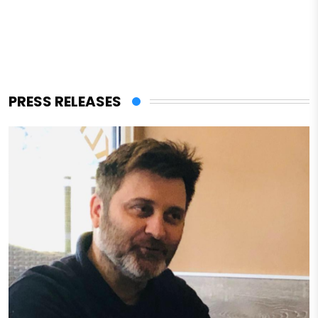
PRESS RELEASES