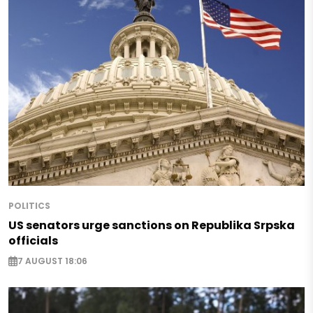
POLITICS
US senators urge sanctions on Republika Srpska
officials
7 AUGUST 18:06