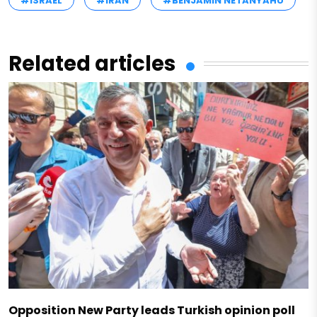
#ISRAEL
#IRAN
#BENJAMIN NETANYAHU
Related articles
Opposition New Party leads Turkish opinion poll