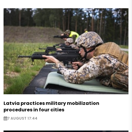
Latvia practices military mobilization
procedures in four cities
7 AUGUST 17:44