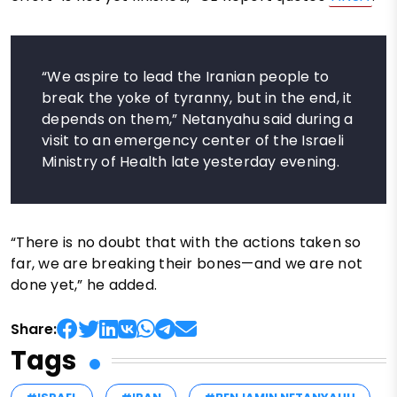
“We aspire to lead the Iranian people to
break the yoke of tyranny, but in the end, it
depends on them,” Netanyahu said during a
visit to an emergency center of the Israeli
Ministry of Health late yesterday evening.
“There is no doubt that with the actions taken so
far, we are breaking their bones—and we are not
done yet,” he added.
Share:
Tags