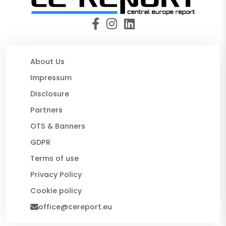
About Us
Impressum
Disclosure
Partners
OTS & Banners
GDPR
Terms of use
Privacy Policy
Cookie policy
office@cereport.eu