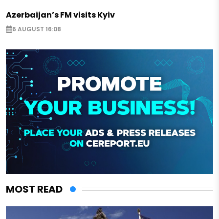
Azerbaijan’s FM visits Kyiv
6 AUGUST 16:08
MOST READ