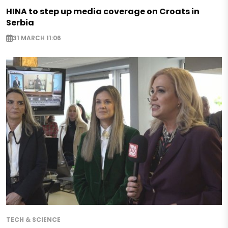
HINA to step up media coverage on Croats in
Serbia
31 MARCH 11:06
TECH & SCIENCE