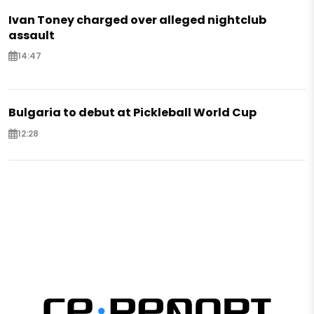
Ivan Toney charged over alleged nightclub
assault
14:47
Bulgaria to debut at Pickleball World Cup
12:28