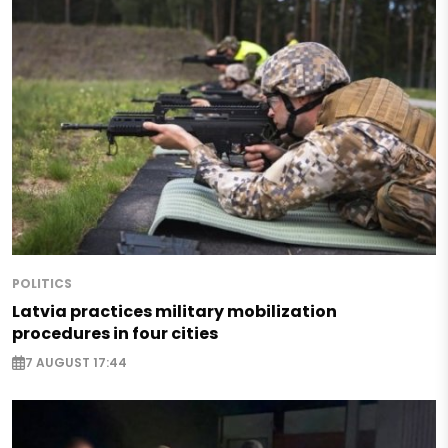
POLITICS
Latvia practices military mobilization
procedures in four cities
7 AUGUST 17:44