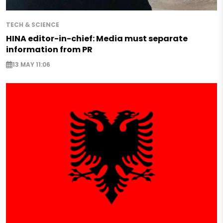
TECH & SCIENCE
HINA editor-in-chief: Media must separate
information from PR
13 MAY 11:06