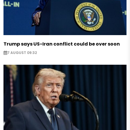
Trump says US-Iran conflict could be over soon
7 AUGUST 09:32