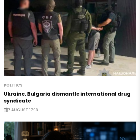
POLITICS
Ukraine, Bulgaria dismantle international drug
syndicate
7 AUGUST 17:13