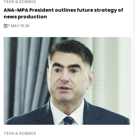
TECH & SCIENCE
ANA-MPA President outlines future strategy of
news production
7 MAY 15:25
TECH & SCIENCE