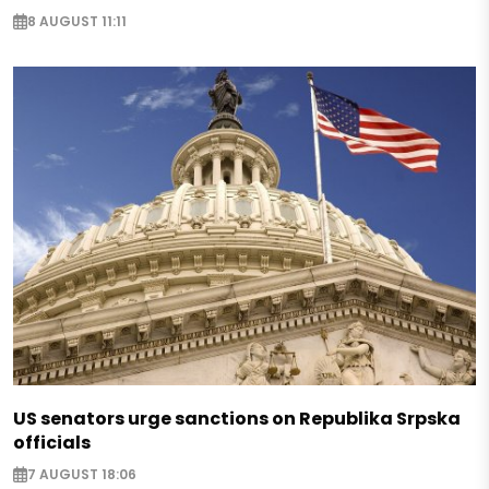
8 AUGUST 11:11
US senators urge sanctions on Republika Srpska
officials
7 AUGUST 18:06