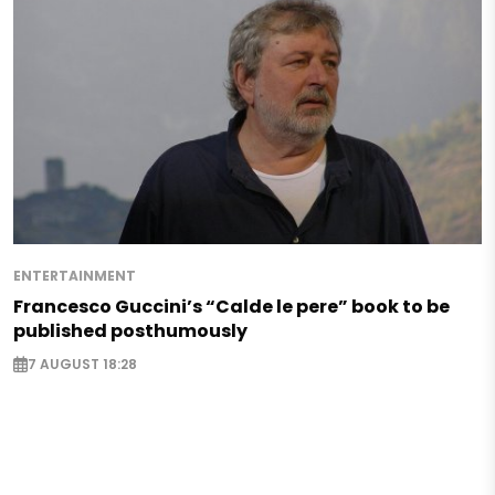
ENTERTAINMENT
Francesco Guccini’s “Calde le pere” book to be
published posthumously
7 AUGUST 18:28