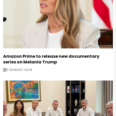
Amazon Prime to release new documentary
series on Melania Trump
7 AUGUST 10:24