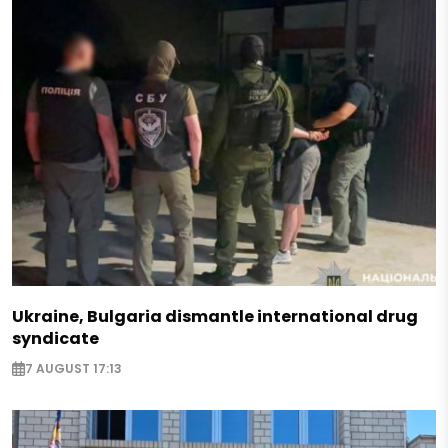
Ukraine, Bulgaria dismantle international drug
syndicate
7 AUGUST 17:13