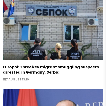
Europol: Three key migrant smuggling suspects
arrested in Germany, Serbia
7 AUGUST 13:19