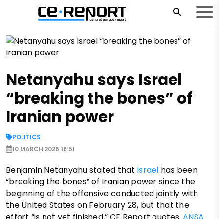
Netanyahu says Israel
“breaking the bones” of
Iranian power
POLITICS
10 MARCH 2026 16:51
Benjamin Netanyahu stated that
Israel
has been
“breaking the bones” of Iranian power since the
beginning of the offensive conducted jointly with
the United States on February 28, but that the
effort “is not yet finished,” CE Report quotes
ANSA
.