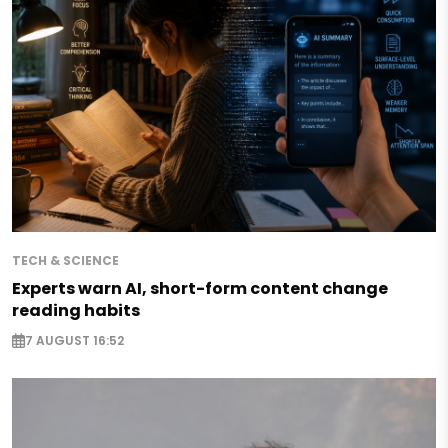
TECH & SCIENCE
Experts warn AI, short-form content change
reading habits
7 AUGUST 16:52