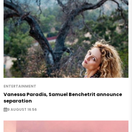
ENTERTAINMENT
Vanessa Paradis, Samuel Benchetrit announce
separation
9 AUGUST 16:56