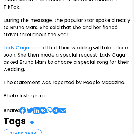
TikTok.
During the message, the popular star spoke directly
to Bruno Mars. She said that she and her fiancé
travel throughout the year.
Lady Gaga
added that their wedding will take place
soon. She then made a special request. Lady Gaga
asked Bruno Mars to choose a special song for their
wedding.
The statement was reported by People Magazine.
Photo Instagram
Share:
Tags
#LADY GAGA