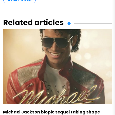
Related articles
Michael Jackson biopic sequel taking shape