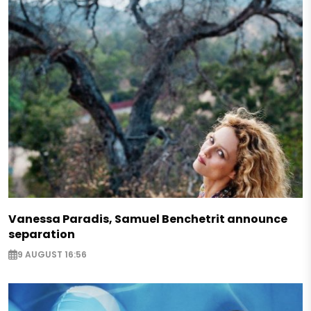
Vanessa Paradis, Samuel Benchetrit announce
separation
9 AUGUST 16:56