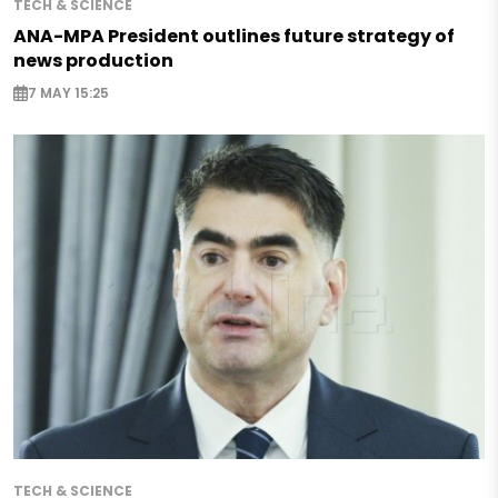
TECH & SCIENCE
ANA-MPA President outlines future strategy of
news production
7 MAY 15:25
TECH & SCIENCE