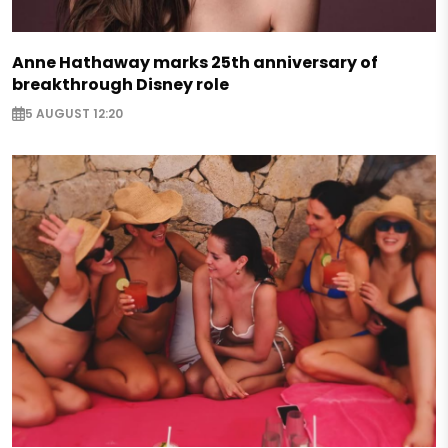
Anne Hathaway marks 25th anniversary of
breakthrough Disney role
5 AUGUST 12:20