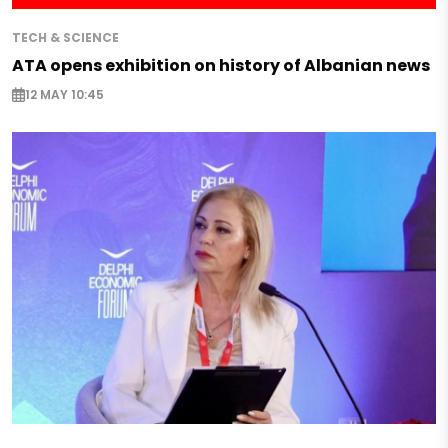
TECH & SCIENCE
ATA opens exhibition on history of Albanian news
12 MAY 10:45