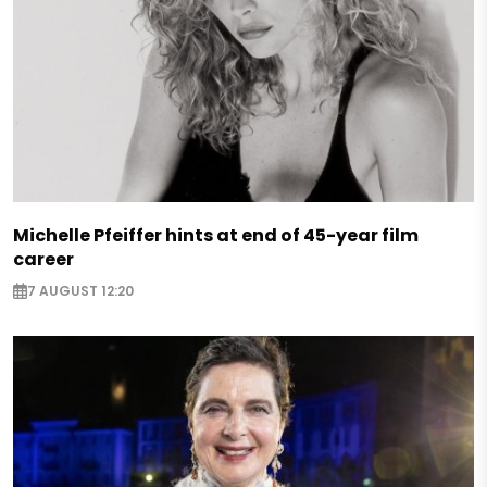
Michelle Pfeiffer hints at end of 45-year film
career
7 AUGUST 12:20