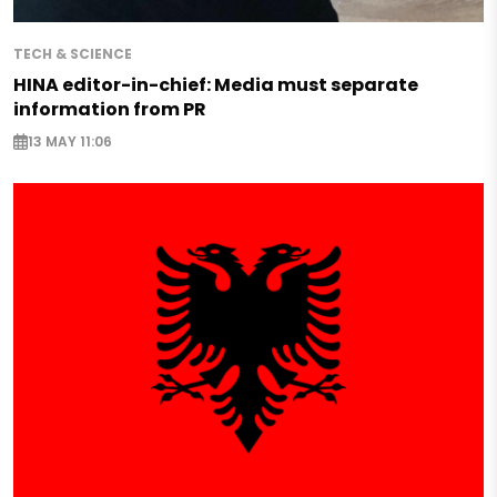
TECH & SCIENCE
HINA editor-in-chief: Media must separate
information from PR
13 MAY 11:06