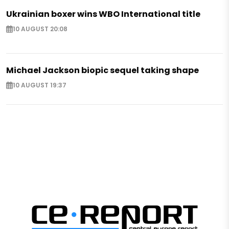
Ukrainian boxer wins WBO International title
10 AUGUST 20:08
Michael Jackson biopic sequel taking shape
10 AUGUST 19:37