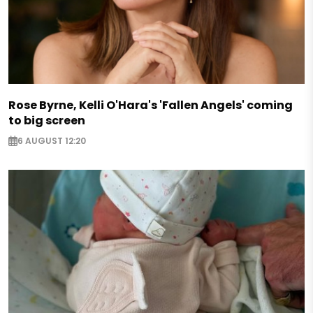
Rose Byrne, Kelli O'Hara's 'Fallen Angels' coming
to big screen
6 AUGUST 12:20