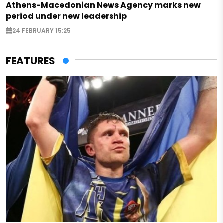
Athens-Macedonian News Agency marks new
period under new leadership
24 FEBRUARY 15:25
FEATURES