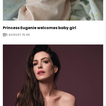
Princess Eugenie welcomes baby girl
5 AUGUST 15:46