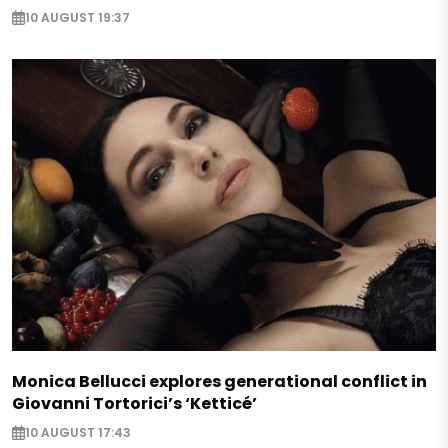
10 AUGUST 19:37
Monica Bellucci explores generational conflict in
Giovanni Tortorici’s ‘Ketticé’
10 AUGUST 17:43