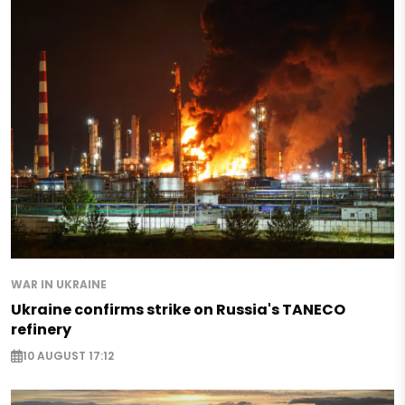
WAR IN UKRAINE
Ukraine confirms strike on Russia's TANECO
refinery
10 AUGUST 17:12