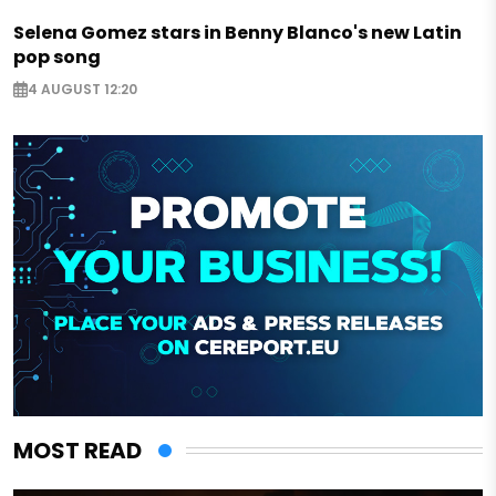
Selena Gomez stars in Benny Blanco's new Latin
pop song
4 AUGUST 12:20
MOST READ