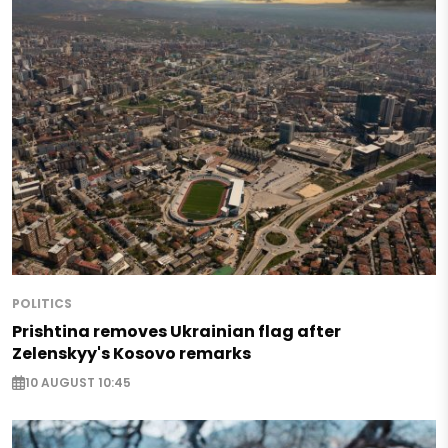
POLITICS
Prishtina removes Ukrainian flag after
Zelenskyy's Kosovo remarks
10 AUGUST 10:45