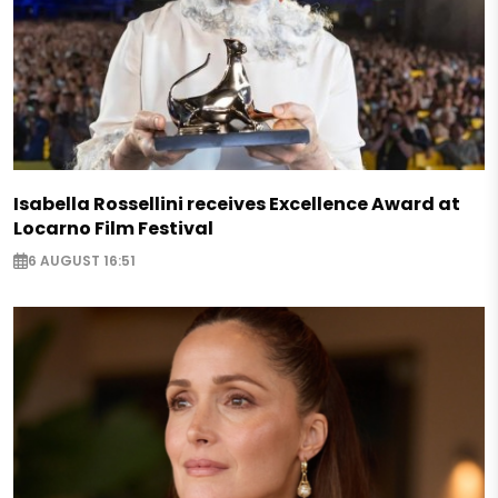
Isabella Rossellini receives Excellence Award at
Locarno Film Festival
6 AUGUST 16:51