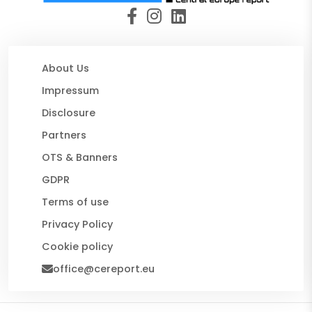
About Us
Impressum
Disclosure
Partners
OTS & Banners
GDPR
Terms of use
Privacy Policy
Cookie policy
office@cereport.eu