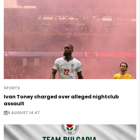
SPORTS
Ivan Toney charged over alleged nightclub
assault
9 AUGUST 14:47