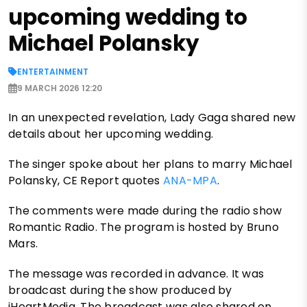
upcoming wedding to
Michael Polansky
ENTERTAINMENT
9 MARCH 2026 12:20
In an unexpected revelation, Lady Gaga shared new
details about her upcoming wedding.
The singer spoke about her plans to marry Michael
Polansky, CE Report quotes
ANA-MPA
.
The comments were made during the radio show
Romantic Radio. The program is hosted by Bruno
Mars.
The message was recorded in advance. It was
broadcast during the show produced by
iHeartMedia. The broadcast was also shared on