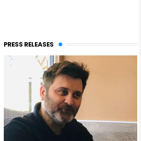
PRESS RELEASES