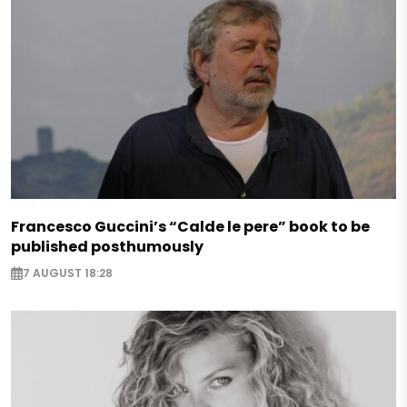
Francesco Guccini’s “Calde le pere” book to be
published posthumously
7 AUGUST 18:28