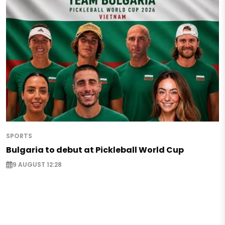
SPORTS
Bulgaria to debut at Pickleball World Cup
9 AUGUST 12:28