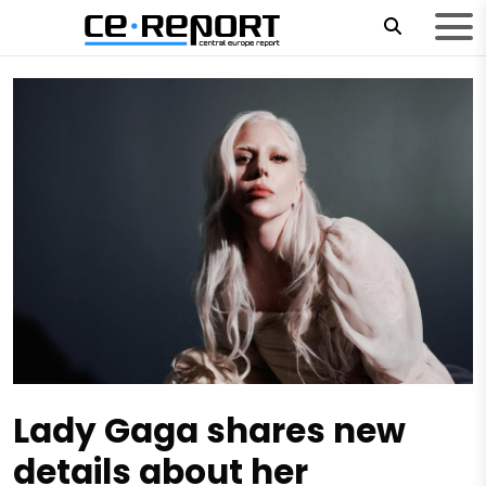
Lady Gaga shares new
details about her