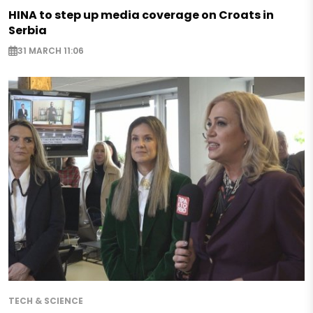
HINA to step up media coverage on Croats in
Serbia
31 MARCH 11:06
TECH & SCIENCE