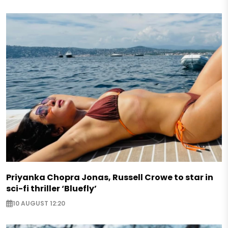
Priyanka Chopra Jonas, Russell Crowe to star in
sci-fi thriller ‘Bluefly’
10 AUGUST 12:20