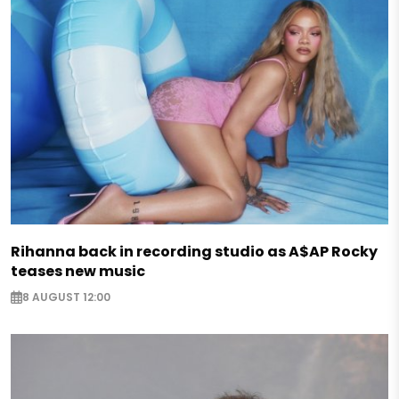
Rihanna back in recording studio as A$AP Rocky
teases new music
8 AUGUST 12:00