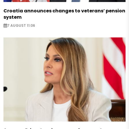
Croatia announces changes to veterans’ pension
system
7 AUGUST 11:06