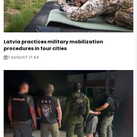
Latvia practices military mobilization
procedures in four cities
7 AUGUST 17:44