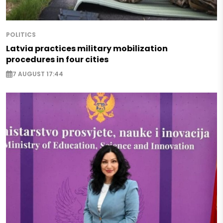
POLITICS
Latvia practices military mobilization
procedures in four cities
7 AUGUST 17:44