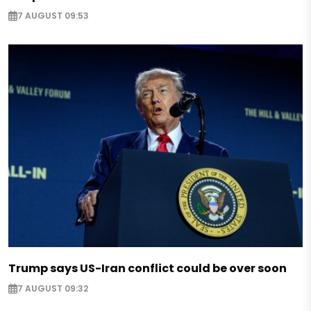
7 AUGUST 09:53
Trump says US-Iran conflict could be over soon
7 AUGUST 09:32