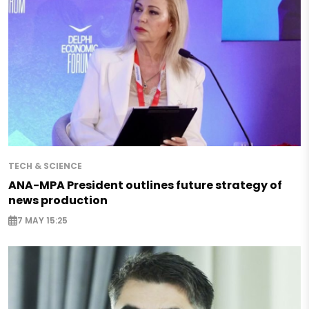
TECH & SCIENCE
ANA-MPA President outlines future strategy of
news production
7 MAY 15:25