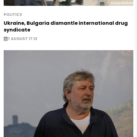
POLITICS
Ukraine, Bulgaria dismantle international drug
syndicate
7 AUGUST 17:13