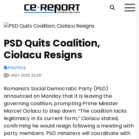
PSD Quits Coalition,
Ciolacu Resigns
POLITICS
5 MAY 2025 22:00
Romania’s Social Democratic Party (PSD)
announced on Monday that it is leaving the
governing coalition, prompting Prime Minister
Marcel Ciolacu to step down. “The coalition lacks
legitimacy in its current form,” Ciolacu stated,
confirming he would resign following a meeting with
party members. PSD ministers will coordinate with