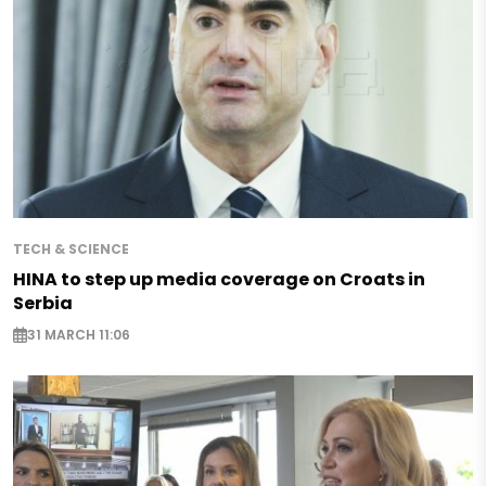
TECH & SCIENCE
HINA to step up media coverage on Croats in
Serbia
31 MARCH 11:06