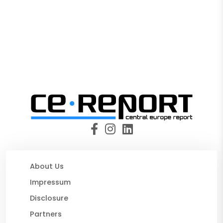
About Us
Impressum
Disclosure
Partners