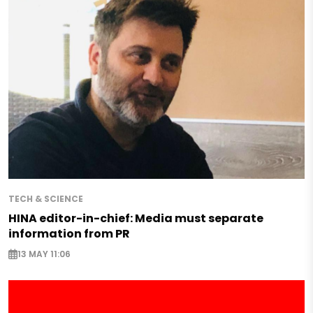
TECH & SCIENCE
HINA editor-in-chief: Media must separate
information from PR
13 MAY 11:06