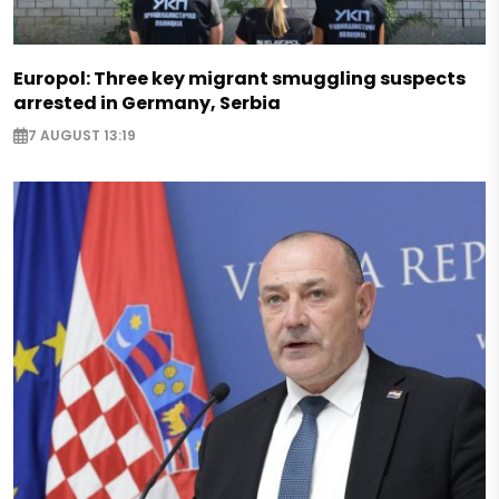
Europol: Three key migrant smuggling suspects
arrested in Germany, Serbia
7 AUGUST 13:19