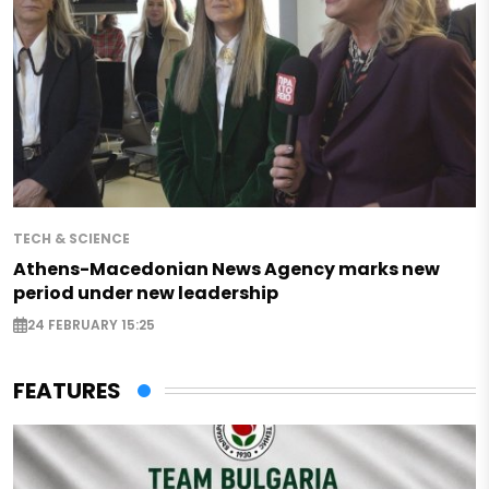
TECH & SCIENCE
Athens-Macedonian News Agency marks new
period under new leadership
24 FEBRUARY 15:25
FEATURES