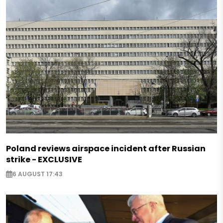
Poland reviews airspace incident after Russian
strike - EXCLUSIVE
6 AUGUST 17:43