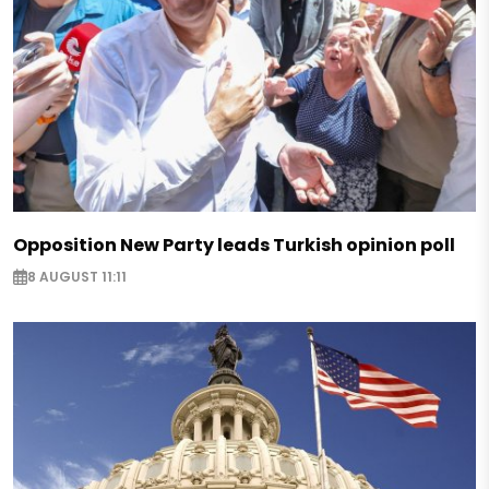
Opposition New Party leads Turkish opinion poll
8 AUGUST 11:11