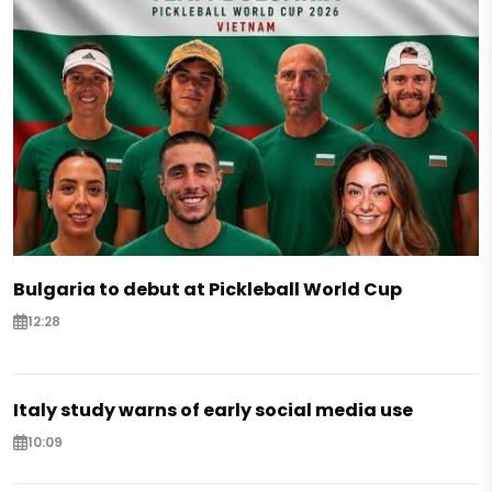
Bulgaria to debut at Pickleball World Cup
12:28
Italy study warns of early social media use
10:09