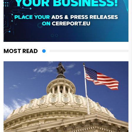
MOST READ