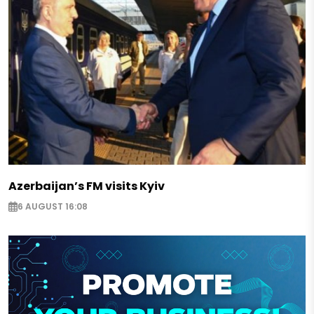
Azerbaijan’s FM visits Kyiv
6 AUGUST 16:08