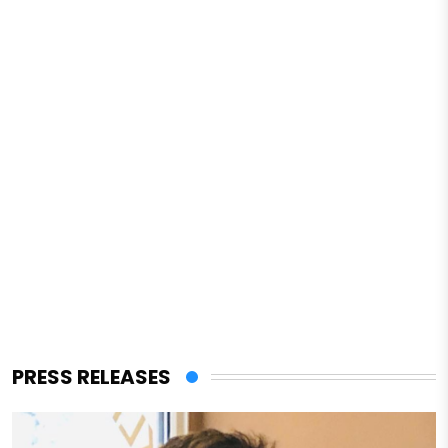
PRESS RELEASES