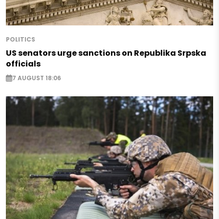
POLITICS
US senators urge sanctions on Republika Srpska
officials
7 AUGUST 18:06