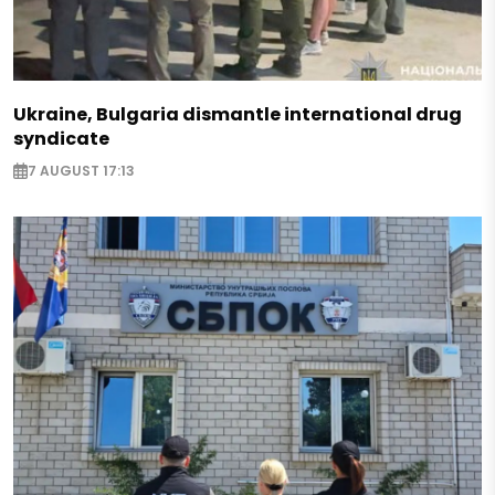
Ukraine, Bulgaria dismantle international drug
syndicate
7 AUGUST 17:13