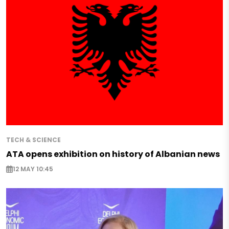
TECH & SCIENCE
ATA opens exhibition on history of Albanian news
12 MAY 10:45