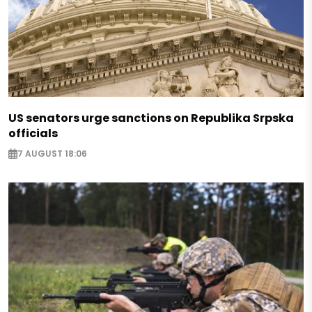
US senators urge sanctions on Republika Srpska
officials
7 AUGUST 18:06