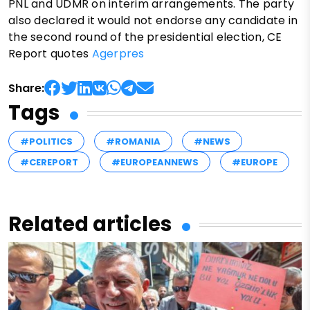
PNL and UDMR on interim arrangements. The party
also declared it would not endorse any candidate in
the second round of the presidential election, CE
Report quotes
Agerpres
Share:
Tags
#POLITICS
#ROMANIA
#NEWS
#CEREPORT
#EUROPEANNEWS
#EUROPE
Related articles