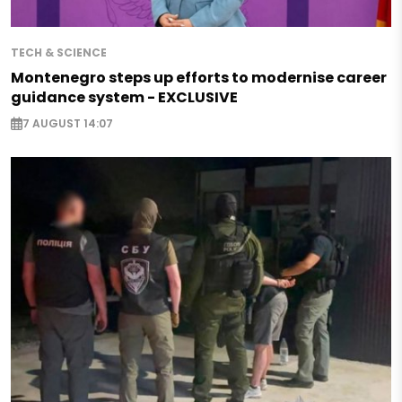
TECH & SCIENCE
Montenegro steps up efforts to modernise career
guidance system - EXCLUSIVE
7 AUGUST 14:07