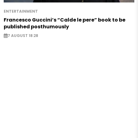
ENTERTAINMENT
Francesco Guccini’s “Calde le pere” book to be
published posthumously
7 AUGUST 18:28