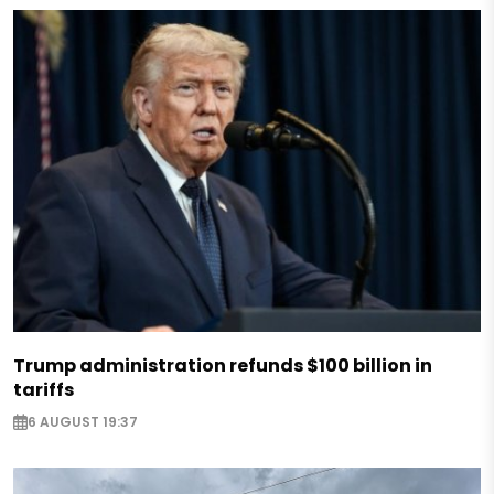
Trump administration refunds $100 billion in
tariffs
6 AUGUST 19:37