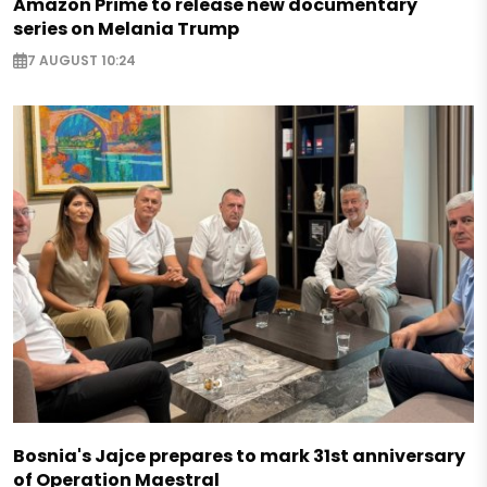
Amazon Prime to release new documentary
series on Melania Trump
7 AUGUST 10:24
Bosnia's Jajce prepares to mark 31st anniversary
of Operation Maestral