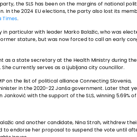
party, the SLS has been on the margins of national polit
n. In the 2024 EU elections, the party also lost its memb
a Times
.
 in particular with leader Marko Balažic, who was elect
 former stature, but was now forced to call an early con
nt as a state secretary at the Health Ministry during th
he currently serves as a Ljubljana city councillor.
 on the list of political alliance Connecting Slovenia,
nister in the 2020-22 Janša government. Later that ye
 Janković with the support of the SLS, winning 5.69% of
lažic and another candidate, Nina Strah, withdrew their
ed to endorse her proposal to suspend the vote until aft