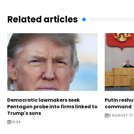
Related articles
Democratic lawmakers seek
Putin reshu
Pentagon probe into firms linked to
command
Trump's sons
5 AUGUST 17:
10:24