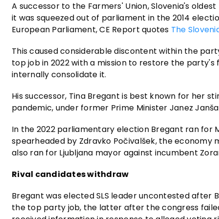
A successor to the Farmers' Union, Slovenia's oldest 
it was squeezed out of parliament in the 2014 electio
European Parliament, CE Report quotes
The Sloveni
This caused considerable discontent within the party
top job in 2022 with a mission to restore the party's
internally consolidate it.
His successor, Tina Bregant is best known for her sti
pandemic, under former Prime Minister Janez Janša. S
In the 2022 parliamentary election Bregant ran for MP
spearheaded by Zdravko Počivalšek, the economy mi
also ran for Ljubljana mayor against incumbent Zoran
Rival candidates withdraw
Bregant was elected SLS leader uncontested after Ba
the top party job, the latter after the congress fail