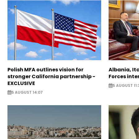
Polish MFA outlines vision for
Albania, It
stronger California partnership -
Forces inte
EXCLUSIVE
5 AUGUST 11:
5 AUGUST 14:07