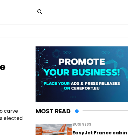
le
MOST READ
to carve
as elected
BUSINESS
EasyJet France cabin