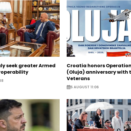
aly seek greater Armed
Croatia honors Operatio
roperability
(Oluja) anniversary with t
Veterans
38
5 AUGUST 11:06