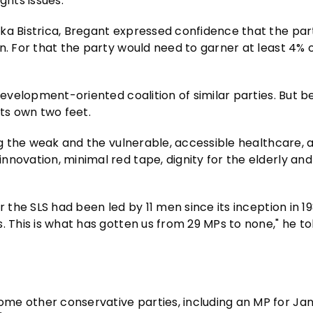
ghts issues.
ka Bistrica, Bregant expressed confidence that the par
n. For that the party would need to garner at least 4% 
development-oriented coalition of similar parties. But b
its own two feet.
ng the weak and the vulnerable, accessible healthcare, a
nnovation, minimal red tape, dignity for the elderly an
r the SLS had been led by 11 men since its inception in 1
. This is what has gotten us from 29 MPs to none," he to
me other conservative parties, including an MP for Jan