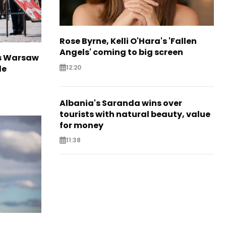
Rose Byrne, Kelli O'Hara's 'Fallen
Angels' coming to big screen
rs Warsaw
12:20
de
Albania's Saranda wins over
tourists with natural beauty, value
for money
11:38