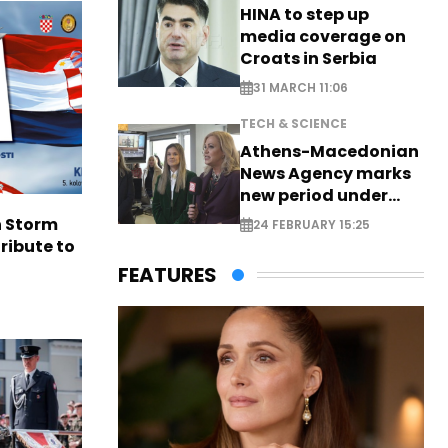
HINA to step up
media coverage on
Croats in Serbia
31 MARCH 11:06
TECH & SCIENCE
Athens-Macedonian
News Agency marks
new period under
new leadership
n Storm
24 FEBRUARY 15:25
ribute to
FEATURES