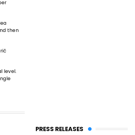
per
dea
and then
rič
 level.
ingle
PRESS RELEASES