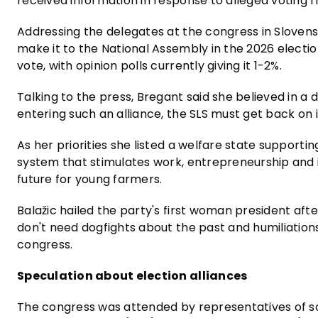
received information in response to alleged voting ri
Addressing the delegates at the congress in Slovens
make it to the National Assembly in the 2026 electio
vote, with opinion polls currently giving it 1-2%.
Talking to the press, Bregant said she believed in a 
entering such an alliance, the SLS must get back on 
As her priorities she listed a welfare state supporti
system that stimulates work, entrepreneurship and i
future for young farmers.
Balažic hailed the party's first woman president afte
don't need dogfights about the past and humiliations
congress.
Speculation about election alliances
The congress was attended by representatives of so