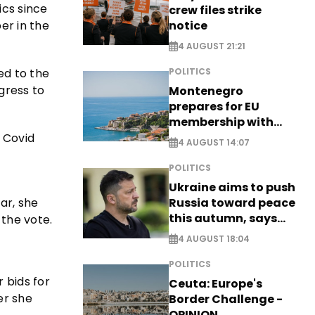
ics since
crew files strike
notice
er in the
4 AUGUST 21:21
ed to the
POLITICS
gress to
Montenegro
prepares for EU
membership with
comprehensive visa
e Covid
4 AUGUST 14:07
reform - EXCLUSIVE
POLITICS
Ukraine aims to push
ar, she
Russia toward peace
this autumn, says
 the vote.
Zelensky
4 AUGUST 18:04
POLITICS
 bids for
Ceuta: Europe's
er she
Border Challenge -
OPINION