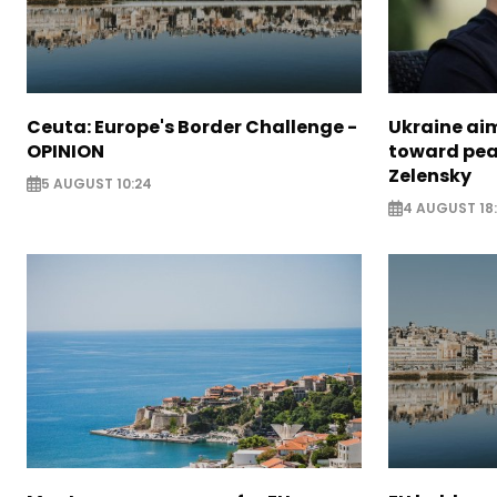
Ceuta: Europe's Border Challenge -
Ukraine aim
OPINION
toward pea
Zelensky
5 AUGUST 10:24
4 AUGUST 18