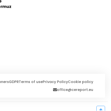
e
Hormuz
nners
GDPR
Terms of use
Privacy Policy
Cookie policy
office@cereport.eu