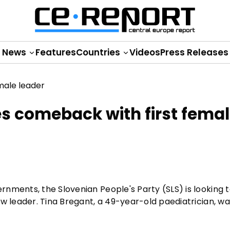
News
Features
Countries
Videos
Press Releases
es comeback with first fema
nments, the Slovenian People's Party (SLS) is looking 
ew leader. Tina Bregant, a 49-year-old paediatrician, w