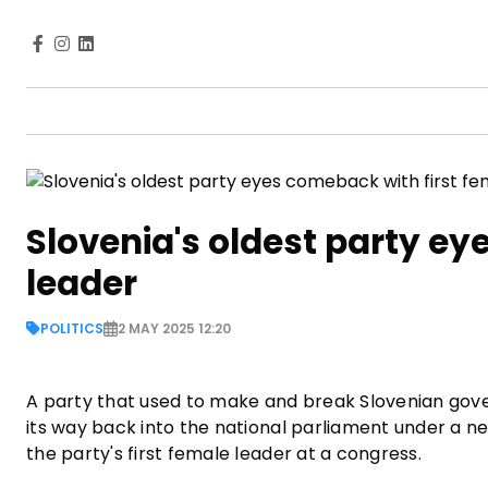
Slovenia's oldest party ey
leader
POLITICS
2 MAY 2025 12:20
A party that used to make and break Slovenian gover
its way back into the national parliament under a n
the party's first female leader at a congress.