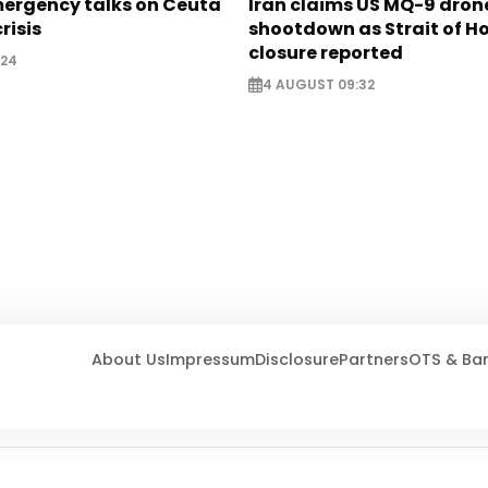
mergency talks on Ceuta
Iran claims US MQ-9 dron
risis
shootdown as Strait of 
closure reported
:24
4 AUGUST 09:32
About Us
Impressum
Disclosure
Partners
OTS & Ba