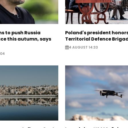
s to push Russia
Poland's president hono
ce this autumn, says
Territorial Defence Briga
4 AUGUST 14:33
:04