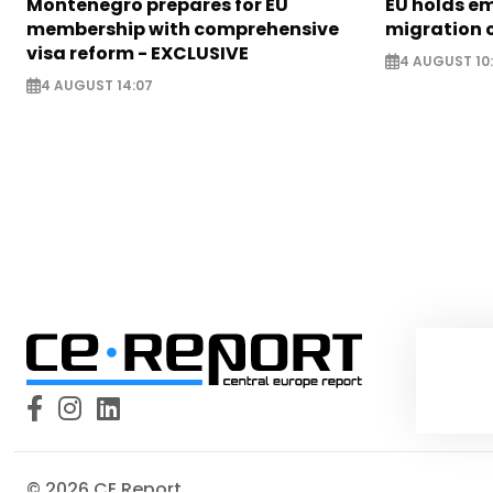
Montenegro prepares for EU
EU holds e
membership with comprehensive
migration c
visa reform - EXCLUSIVE
4 AUGUST 10
4 AUGUST 14:07
© 2026 CE Report