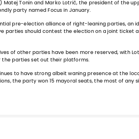
) Matej Tonin and Marko Lotrič, the president of the up
endly party named Focus in January.
al pre-election alliance of right-leaning parties, an i
 parties should contest the election on a joint ticket 
ives of other parties have been more reserved, with Lot
 the parties set out their platforms.
tinues to have strong albeit waning presence at the local
ions, the party won 15 mayoral seats, the most of any s