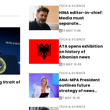
TECH & SCIENCE
HINA editor-in-chief:
Media must
separate
information from PR
13 MAY 11:06
TECH & SCIENCE
ATA opens exhibition
on history of
Albanian news
12 MAY 10:45
TECH & SCIENCE
ANA-MPA President
g Strait of
outlines future
strategy of news
production
7 MAY 15:25
TECH & SCIENCE