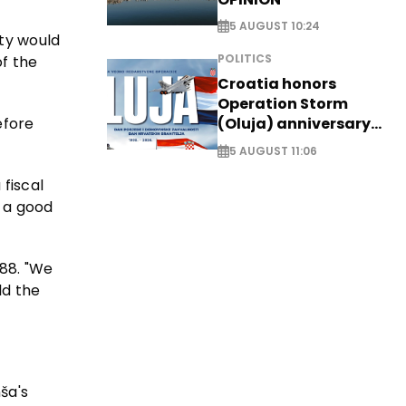
5 AUGUST 10:24
ty would
POLITICS
of the
Croatia honors
Operation Storm
efore
(Oluja) anniversary
with tribute to
5 AUGUST 11:06
Veterans
 fiscal
d a good
988. "We
ld the
ša's