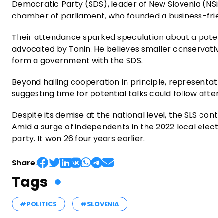
Democratic Party (SDS), leader of New Slovenia (NSi
chamber of parliament, who founded a business-fri
Their attendance sparked speculation about a potenti
advocated by Tonin. He believes smaller conservative
form a government with the SDS.
Beyond hailing cooperation in principle, representat
suggesting time for potential talks could follow after
Despite its demise at the national level, the SLS con
Amid a surge of independents in the 2022 local elect
party. It won 26 four years earlier.
Share:
Tags
#POLITICS
#SLOVENIA