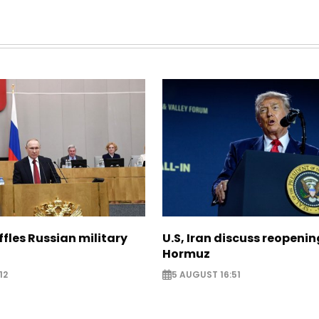
ffles Russian military
U.S, Iran discuss reopenin
Hormuz
12
5 AUGUST 16:51