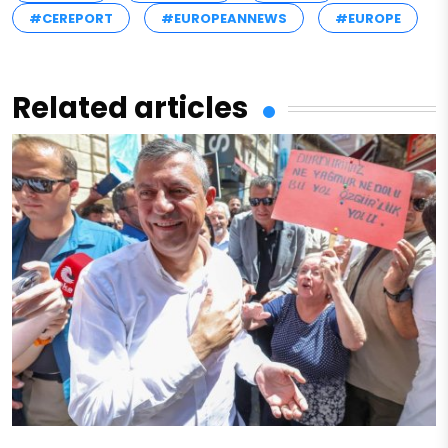
#CEREPORT
#EUROPEANNEWS
#EUROPE
Related articles