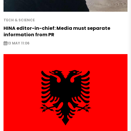
TECH & SCIENCE
HINA editor-in-chief: Media must separate
information from PR
13 MAY 11:06