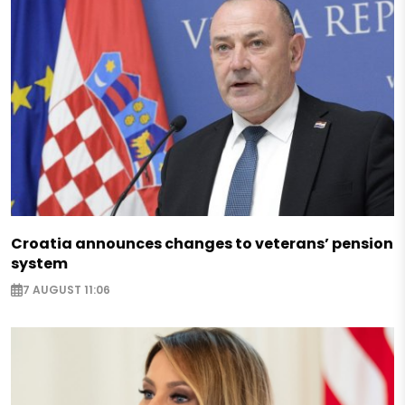
Croatia announces changes to veterans’ pension
system
7 AUGUST 11:06