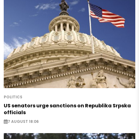
POLITICS
US senators urge sanctions on Republika Srpska
officials
7 AUGUST 18:06