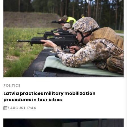
POLITICS
Latvia practices military mobilization
procedures in four cities
7 AUGUST 17:44