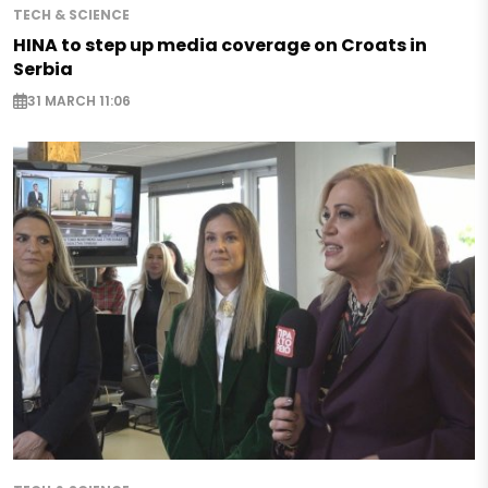
TECH & SCIENCE
HINA to step up media coverage on Croats in
Serbia
31 MARCH 11:06