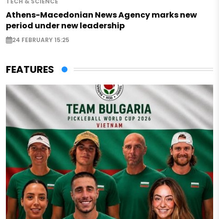
TECH & SCIENCE
Athens-Macedonian News Agency marks new
period under new leadership
24 FEBRUARY 15:25
FEATURES