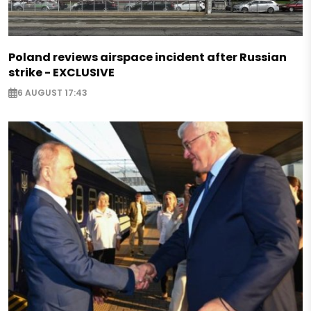
Poland reviews airspace incident after Russian
strike - EXCLUSIVE
6 AUGUST 17:43