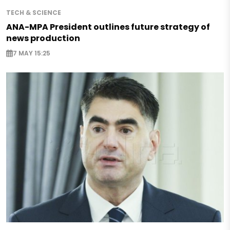
TECH & SCIENCE
ANA-MPA President outlines future strategy of
news production
7 MAY 15:25