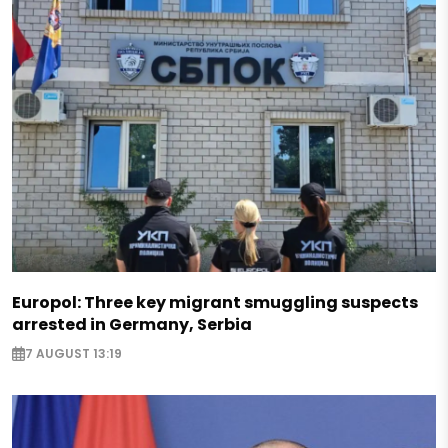
Europol: Three key migrant smuggling suspects
arrested in Germany, Serbia
7 AUGUST 13:19