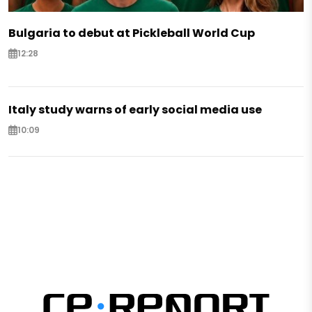
Bulgaria to debut at Pickleball World Cup
12:28
Italy study warns of early social media use
10:09