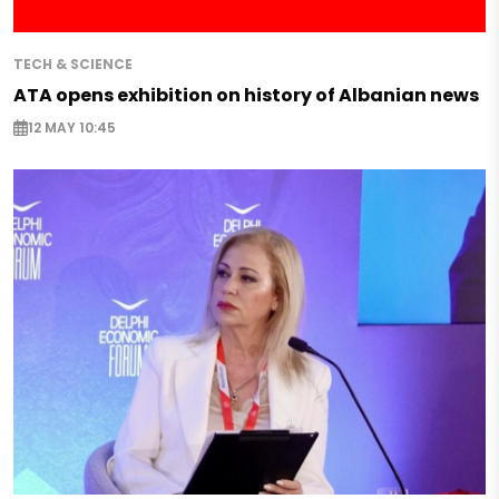
TECH & SCIENCE
ATA opens exhibition on history of Albanian news
12 MAY 10:45