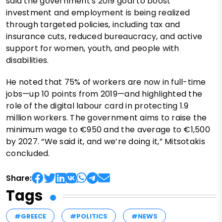
said the government's 2019 goal to boost
investment and employment is being realized
through targeted policies, including tax and
insurance cuts, reduced bureaucracy, and active
support for women, youth, and people with
disabilities.
He noted that 75% of workers are now in full-time
jobs—up 10 points from 2019—and highlighted the
role of the digital labour card in protecting 1.9
million workers. The government aims to raise the
minimum wage to €950 and the average to €1,500
by 2027. “We said it, and we’re doing it,” Mitsotakis
concluded.
Share:
Tags
#GREECE
#POLITICS
#NEWS