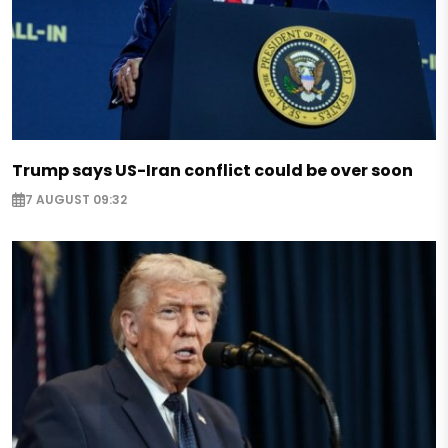
Trump says US-Iran conflict could be over soon
7 AUGUST 09:32