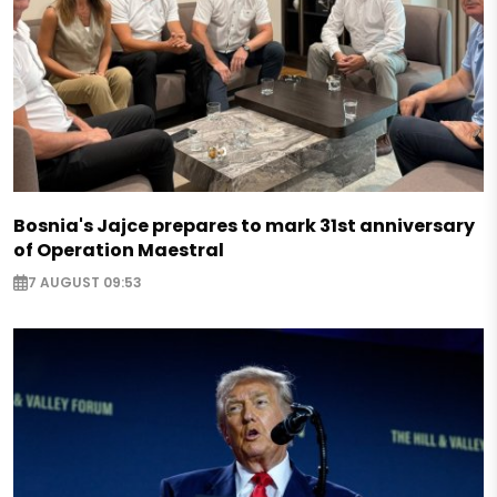
Bosnia's Jajce prepares to mark 31st anniversary
of Operation Maestral
7 AUGUST 09:53