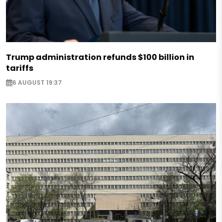
Trump administration refunds $100 billion in
tariffs
6 AUGUST 19:37