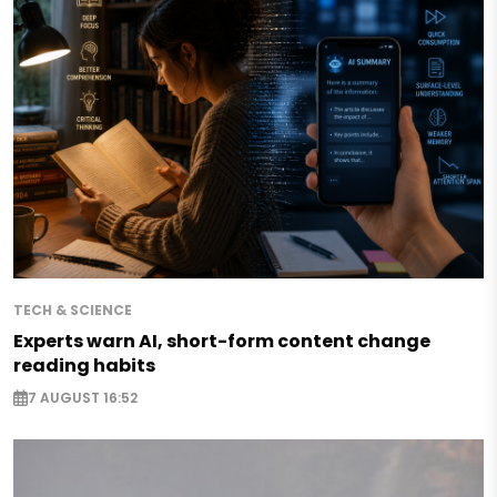
TECH & SCIENCE
Experts warn AI, short-form content change
reading habits
7 AUGUST 16:52