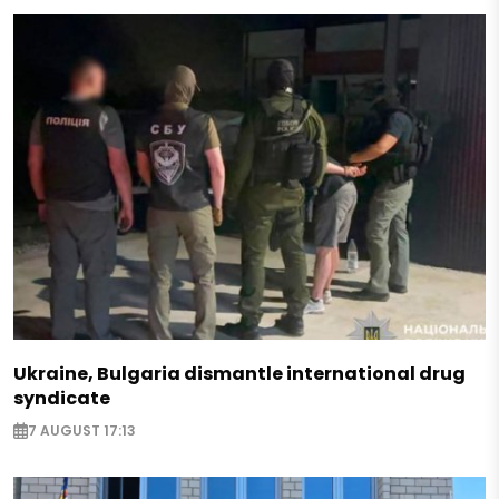
Ukraine, Bulgaria dismantle international drug
syndicate
7 AUGUST 17:13