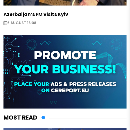
Azerbaijan’s FM visits Kyiv
6 AUGUST 16:08
MOST READ