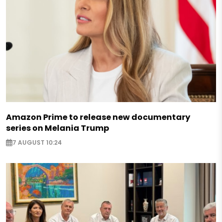
Amazon Prime to release new documentary
series on Melania Trump
7 AUGUST 10:24