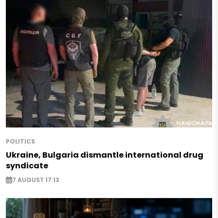
POLITICS
Ukraine, Bulgaria dismantle international drug
syndicate
7 AUGUST 17:13