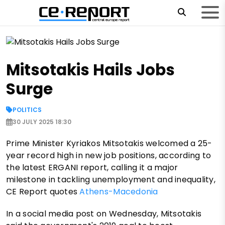
Mitsotakis Hails Jobs
Surge
POLITICS
30 JULY 2025 18:30
Prime Minister Kyriakos Mitsotakis welcomed a 25-
year record high in new job positions, according to
the latest ERGANI report, calling it a major
milestone in tackling unemployment and inequality,
CE Report quotes
Athens-Macedonia
In a social media post on Wednesday, Mitsotakis