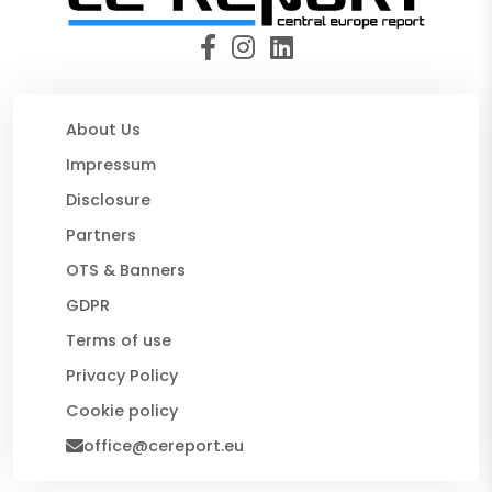
About Us
Impressum
Disclosure
Partners
OTS & Banners
GDPR
Terms of use
Privacy Policy
Cookie policy
office@cereport.eu