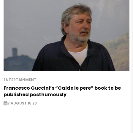
ENTERTAINMENT
Francesco Guccini’s “Calde le pere” book to be
published posthumously
7 AUGUST 18:28