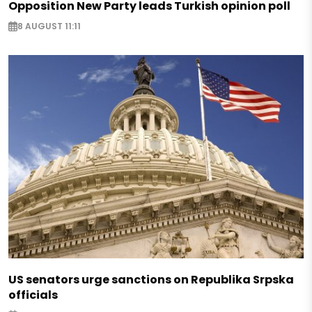
Opposition New Party leads Turkish opinion poll
8 AUGUST 11:11
US senators urge sanctions on Republika Srpska
officials