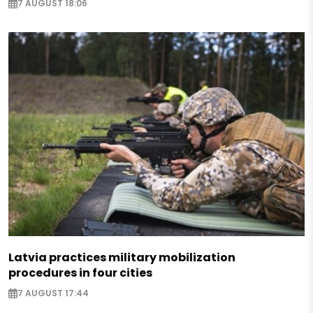
7 AUGUST 18:06
Latvia practices military mobilization
procedures in four cities
7 AUGUST 17:44