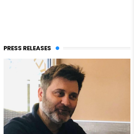
PRESS RELEASES