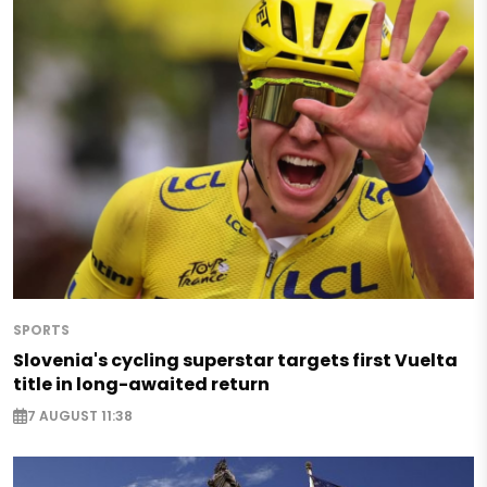
SPORTS
Slovenia's cycling superstar targets first Vuelta
title in long-awaited return
7 AUGUST 11:38