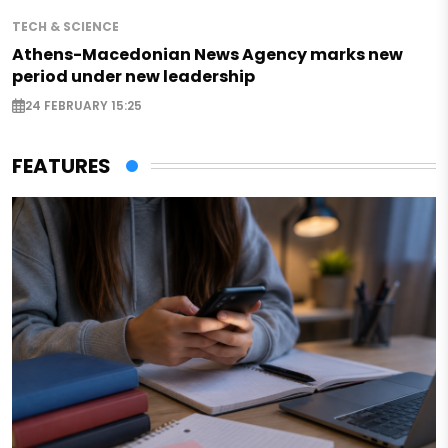
TECH & SCIENCE
Athens-Macedonian News Agency marks new
period under new leadership
24 FEBRUARY 15:25
FEATURES