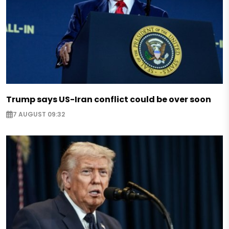
Trump says US-Iran conflict could be over soon
7 AUGUST 09:32