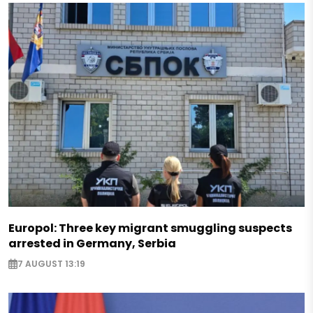
Europol: Three key migrant smuggling suspects
arrested in Germany, Serbia
7 AUGUST 13:19