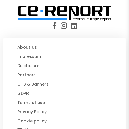
About Us
Impressum
Disclosure
Partners
OTS & Banners
GDPR
Terms of use
Privacy Policy
Cookie policy