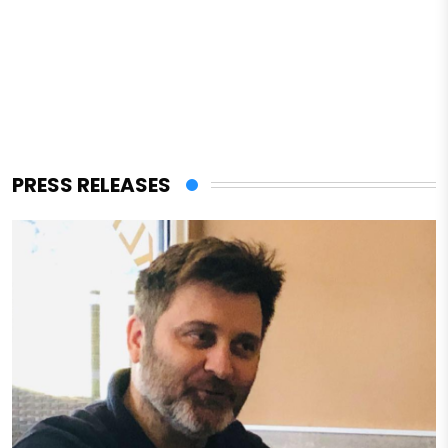
PRESS RELEASES