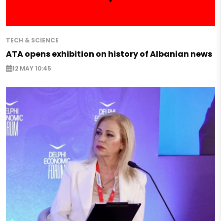
TECH & SCIENCE
ATA opens exhibition on history of Albanian news
12 MAY 10:45