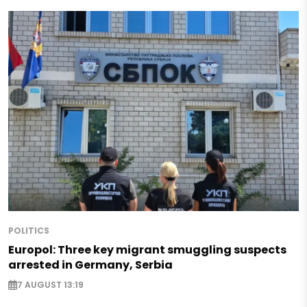
POLITICS
Europol: Three key migrant smuggling suspects
arrested in Germany, Serbia
7 AUGUST 13:19