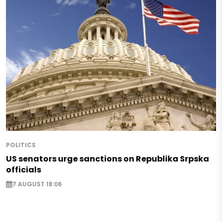
POLITICS
US senators urge sanctions on Republika Srpska
officials
7 AUGUST 18:06