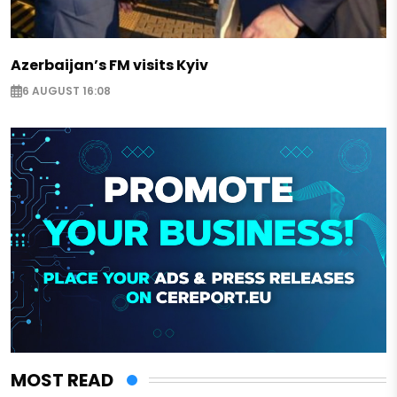
Azerbaijan’s FM visits Kyiv
6 AUGUST 16:08
MOST READ