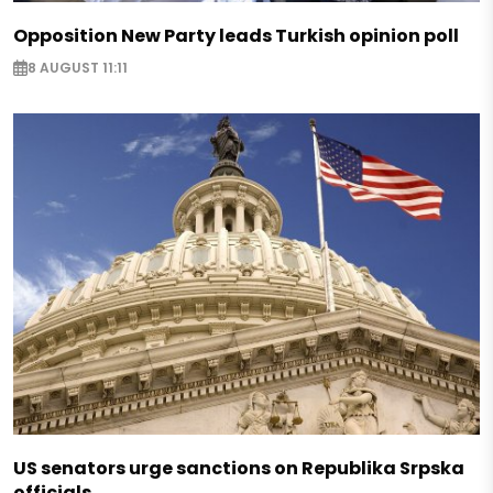
Opposition New Party leads Turkish opinion poll
8 AUGUST 11:11
US senators urge sanctions on Republika Srpska
officials