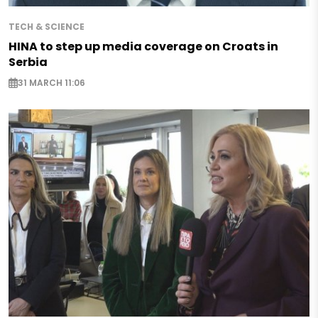
TECH & SCIENCE
HINA to step up media coverage on Croats in
Serbia
31 MARCH 11:06