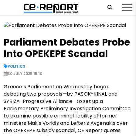
Parliament Debates Probe
Into OPEKEPE Scandal
POLITICS
30 JULY 2025 15:10
Greece’s Parliament on Wednesday began
debating two proposals—by PASOK-KINAL and
SYRIZA-Progressive Alliance—to set up a
Parliamentary Preliminary Investigation Committee
to examine possible criminal liability of former
ministers Makis Voridis and Lefteris Avgenakis over
the OPEKEPE subsidy scandal, CE Report quotes