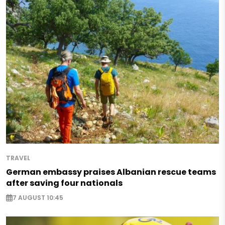
TRAVEL
German embassy praises Albanian rescue teams
after saving four nationals
7 AUGUST 10:45