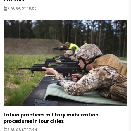
7 AUGUST 18:06
Latvia practices military mobilization
procedures in four cities
7 AUGUST 17:44