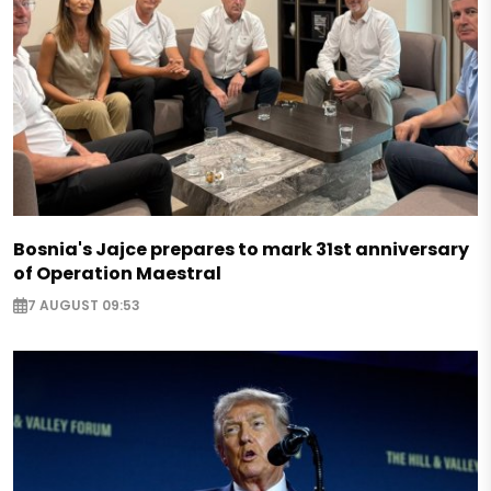
Bosnia's Jajce prepares to mark 31st anniversary
of Operation Maestral
7 AUGUST 09:53