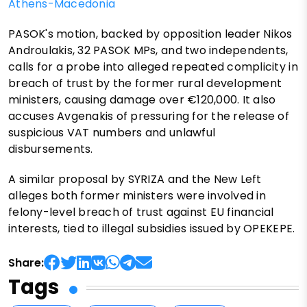
Athens-Macedonia
PASOK's motion, backed by opposition leader Nikos
Androulakis, 32 PASOK MPs, and two independents,
calls for a probe into alleged repeated complicity in
breach of trust by the former rural development
ministers, causing damage over €120,000. It also
accuses Avgenakis of pressuring for the release of
suspicious VAT numbers and unlawful
disbursements.
A similar proposal by SYRIZA and the New Left
alleges both former ministers were involved in
felony-level breach of trust against EU financial
interests, tied to illegal subsidies issued by OPEKEPE.
Share:
Tags