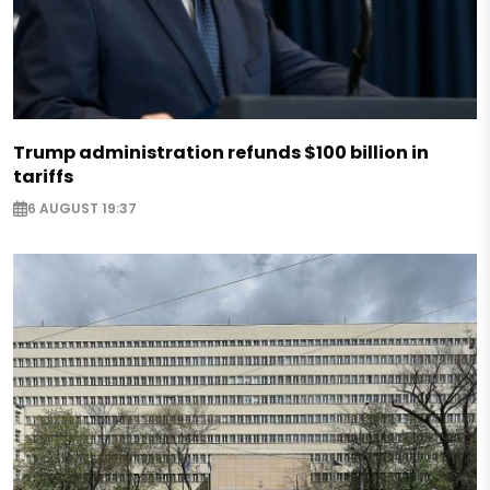
Trump administration refunds $100 billion in
tariffs
6 AUGUST 19:37