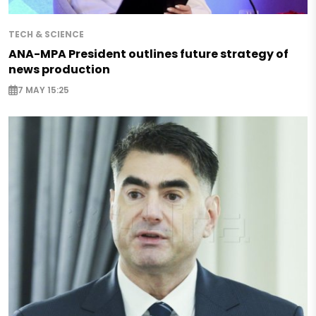
TECH & SCIENCE
ANA-MPA President outlines future strategy of
news production
7 MAY 15:25