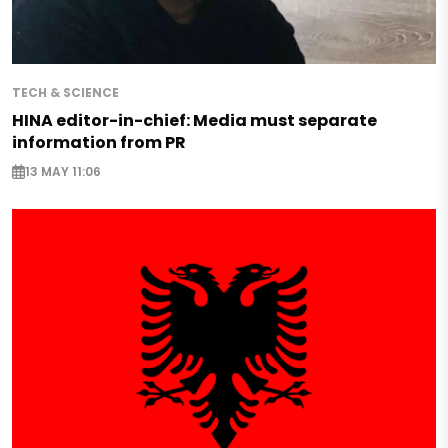
TECH & SCIENCE
HINA editor-in-chief: Media must separate
information from PR
13 MAY 11:06