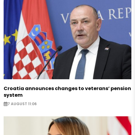
Croatia announces changes to veterans’ pension
system
7 AUGUST 11:06