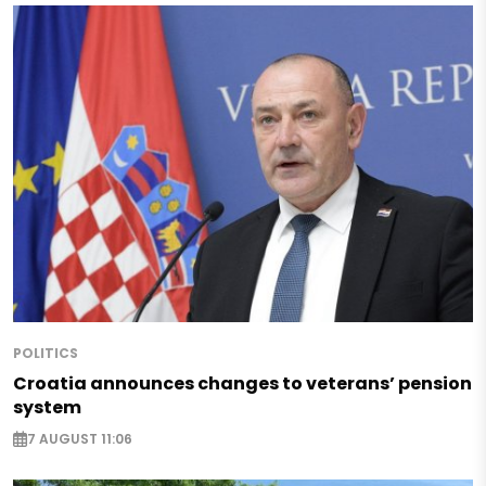
POLITICS
Croatia announces changes to veterans’ pension
system
7 AUGUST 11:06