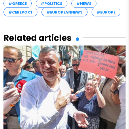
#GREECE
#POLITICS
#NEWS
#CEREPORT
#EUROPEANNEWS
#EUROPE
Related articles