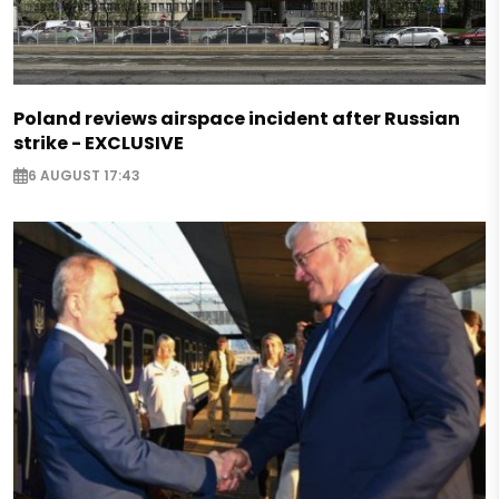
Poland reviews airspace incident after Russian
strike - EXCLUSIVE
6 AUGUST 17:43