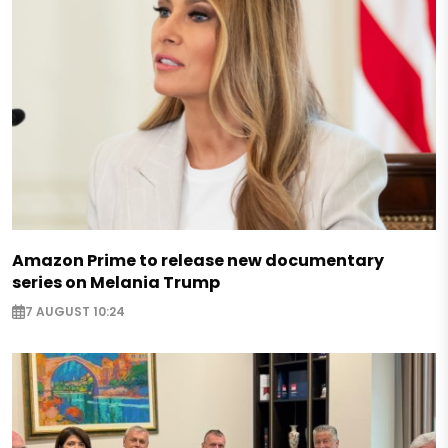
Amazon Prime to release new documentary
series on Melania Trump
7 AUGUST 10:24