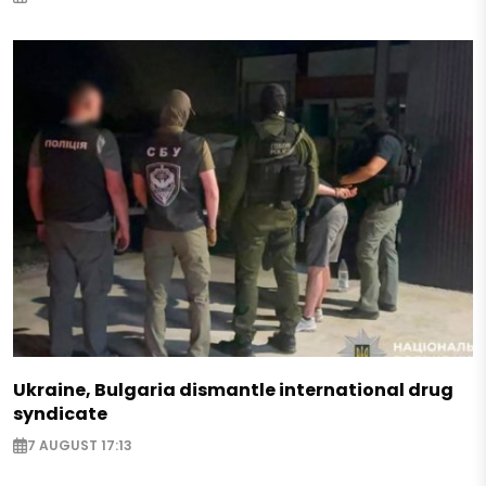
Ukraine, Bulgaria dismantle international drug
syndicate
7 AUGUST 17:13