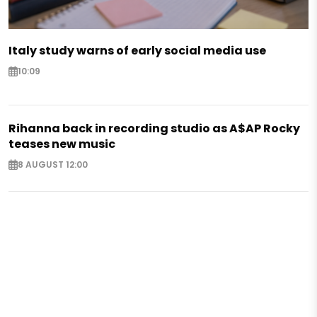
Italy study warns of early social media use
10:09
Rihanna back in recording studio as A$AP Rocky
teases new music
8 AUGUST 12:00