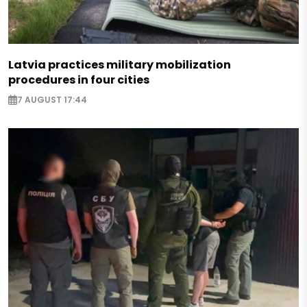
Latvia practices military mobilization
procedures in four cities
7 AUGUST 17:44