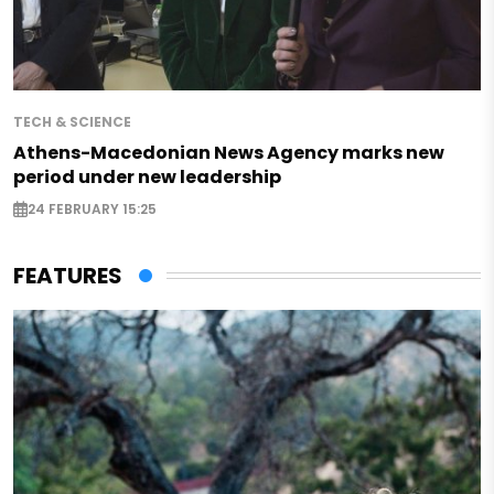
TECH & SCIENCE
Athens-Macedonian News Agency marks new
period under new leadership
24 FEBRUARY 15:25
FEATURES