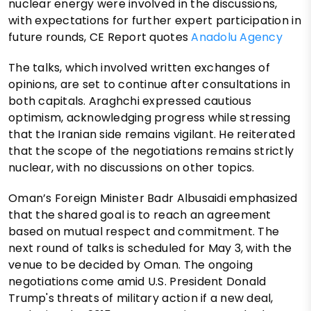
nuclear energy were involved in the discussions,
with expectations for further expert participation in
future rounds, CE Report quotes
Anadolu Agency
The talks, which involved written exchanges of
opinions, are set to continue after consultations in
both capitals. Araghchi expressed cautious
optimism, acknowledging progress while stressing
that the Iranian side remains vigilant. He reiterated
that the scope of the negotiations remains strictly
nuclear, with no discussions on other topics.
Oman’s Foreign Minister Badr Albusaidi emphasized
that the shared goal is to reach an agreement
based on mutual respect and commitment. The
next round of talks is scheduled for May 3, with the
venue to be decided by Oman. The ongoing
negotiations come amid U.S. President Donald
Trump's threats of military action if a new deal,