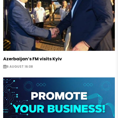
Azerbaijan’s FM visits Kyiv
6 AUGUST 16:08