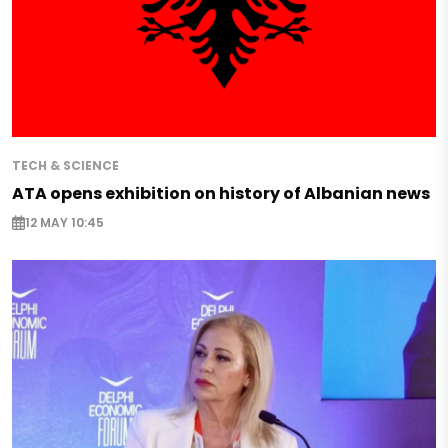
TECH & SCIENCE
ATA opens exhibition on history of Albanian news
12 MAY 10:45