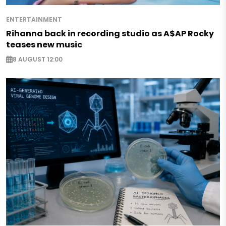
ENTERTAINMENT
Rihanna back in recording studio as A$AP Rocky
teases new music
8 AUGUST 12:00