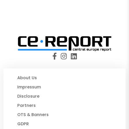
About Us
Impressum
Disclosure
Partners
OTS & Banners
GDPR