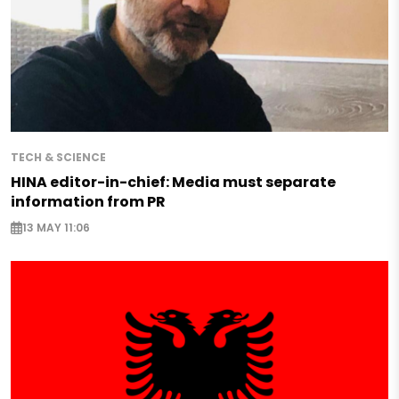
TECH & SCIENCE
HINA editor-in-chief: Media must separate
information from PR
13 MAY 11:06