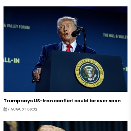
Trump says US-Iran conflict could be over soon
7 AUGUST 09:32