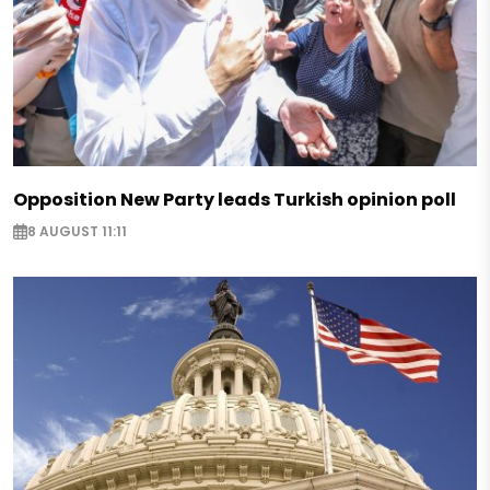
Opposition New Party leads Turkish opinion poll
8 AUGUST 11:11