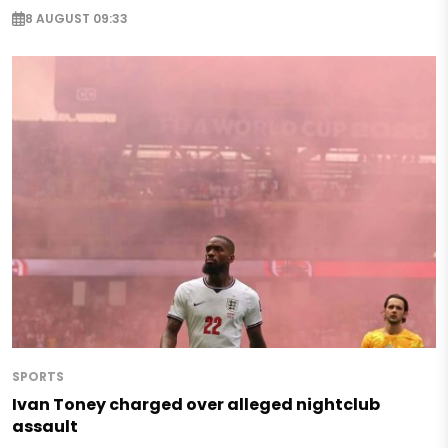
8 AUGUST 09:33
SPORTS
Ivan Toney charged over alleged nightclub
assault