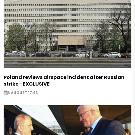
Poland reviews airspace incident after Russian
strike - EXCLUSIVE
6 AUGUST 17:43