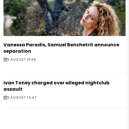
Vanessa Paradis, Samuel Benchetrit announce
separation
9 AUGUST 16:56
Ivan Toney charged over alleged nightclub
assault
9 AUGUST 14:47