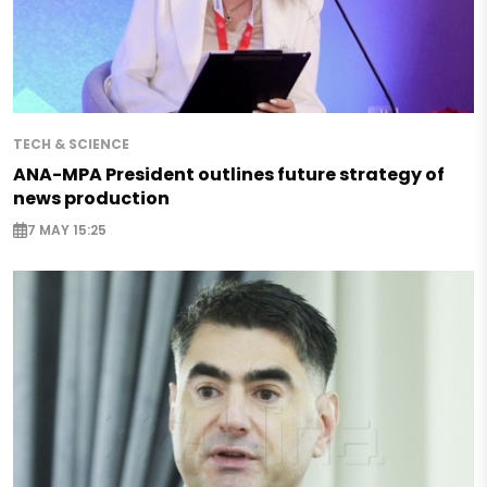
TECH & SCIENCE
ANA-MPA President outlines future strategy of
news production
7 MAY 15:25