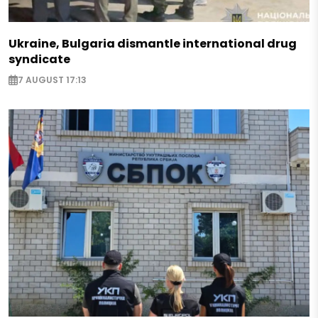
Ukraine, Bulgaria dismantle international drug
syndicate
7 AUGUST 17:13