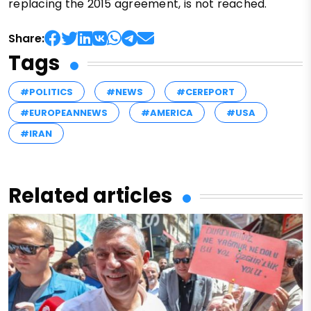
replacing the 2015 agreement, is not reached.
Share:
Tags
#POLITICS
#NEWS
#CEREPORT
#EUROPEANNEWS
#AMERICA
#USA
#IRAN
Related articles