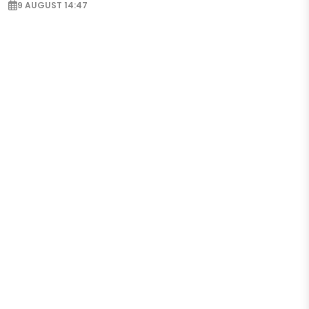
9 AUGUST 14:47