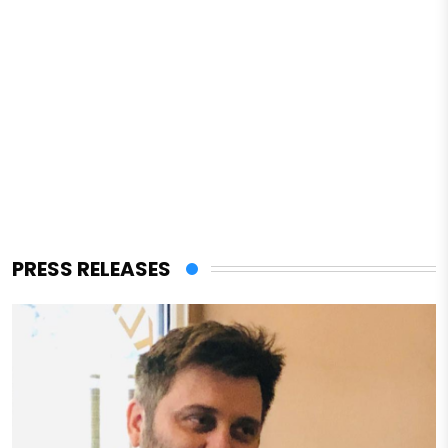
PRESS RELEASES