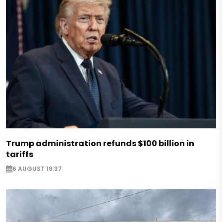
Trump administration refunds $100 billion in
tariffs
6 AUGUST 19:37