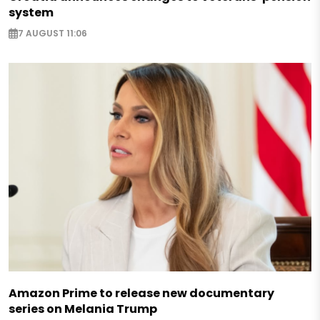
system
7 AUGUST 11:06
Amazon Prime to release new documentary
series on Melania Trump