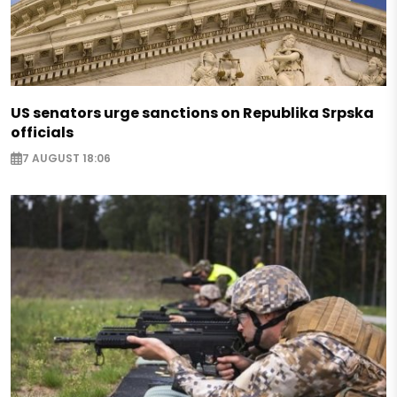
US senators urge sanctions on Republika Srpska
officials
7 AUGUST 18:06