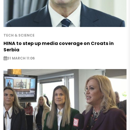
TECH & SCIENCE
HINA to step up media coverage on Croats in
Serbia
31 MARCH 11:06