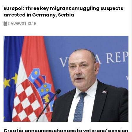
Europol: Three key migrant smuggling suspects
arrested in Germany, Serbia
7 AUGUST 13:19
Croatia announces changes to veterans’ pension