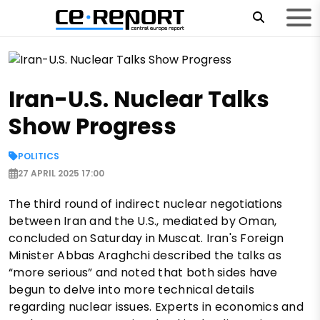
Iran-U.S. Nuclear Talks
Show Progress
POLITICS
27 APRIL 2025 17:00
The third round of indirect nuclear negotiations
between Iran and the U.S., mediated by Oman,
concluded on Saturday in Muscat. Iran's Foreign
Minister Abbas Araghchi described the talks as
“more serious” and noted that both sides have
begun to delve into more technical details
regarding nuclear issues. Experts in economics and