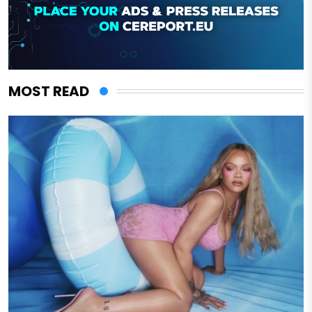
MOST READ