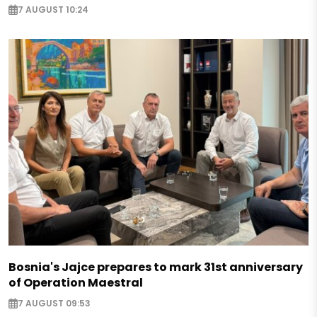
7 AUGUST 10:24
Bosnia's Jajce prepares to mark 31st anniversary
of Operation Maestral
7 AUGUST 09:53