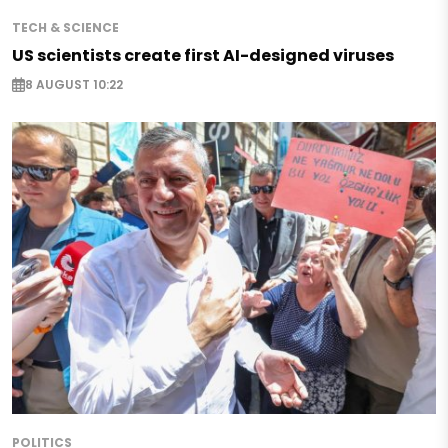
TECH & SCIENCE
US scientists create first AI-designed viruses
8 AUGUST 10:22
POLITICS