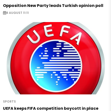
Opposition New Party leads Turkish opinion poll
8 AUGUST 11:11
SPORTS
UEFA keeps FIFA competition boycott in place