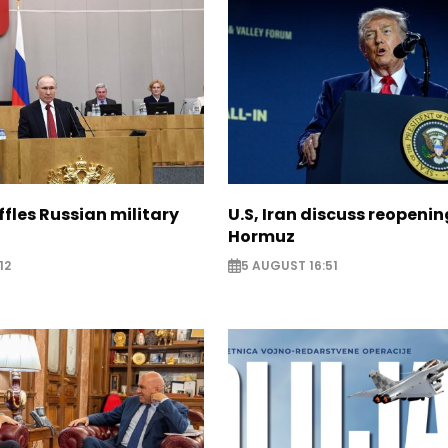
ffles Russian military
U.S, Iran discuss reopenin
Hormuz
12
5 AUGUST 16:51