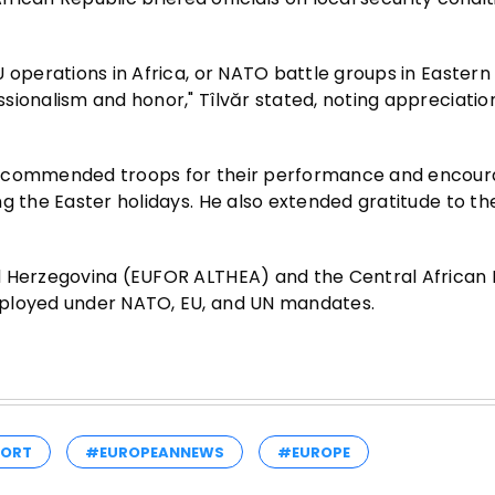
 operations in Africa, or NATO battle groups in Eastern
sionalism and honor," Tîlvăr stated, noting appreciatio
ad commended troops for their performance and encou
g the Easter holidays. He also extended gratitude to the
d Herzegovina (EUFOR ALTHEA) and the Central African 
eployed under NATO, EU, and UN mandates.
PORT
#EUROPEANNEWS
#EUROPE