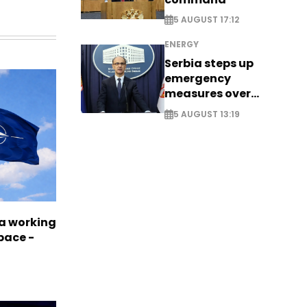
5 AUGUST 17:12
ENERGY
Serbia steps up
emergency
measures over
historic Danube
5 AUGUST 13:19
water levels
a working
pace -