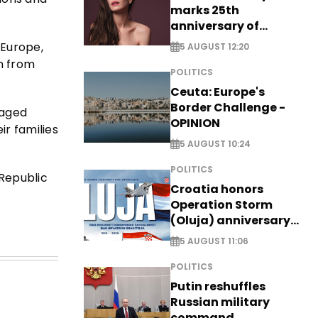
marks 25th
anniversary of
breakthrough Disney
 Europe,
5 AUGUST 12:20
role
n from
POLITICS
Ceuta: Europe's
Border Challenge -
raged
OPINION
ir families
5 AUGUST 10:24
POLITICS
Republic
Croatia honors
Operation Storm
(Oluja) anniversary
with tribute to
5 AUGUST 11:06
Veterans
POLITICS
Putin reshuffles
Russian military
command