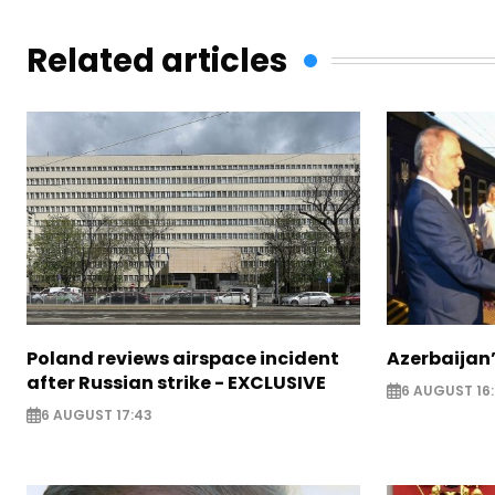
Related articles
Poland reviews airspace incident
Azerbaijan’
after Russian strike - EXCLUSIVE
6 AUGUST 16
6 AUGUST 17:43