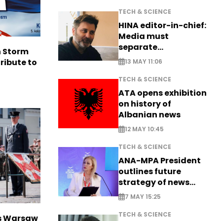
TECH & SCIENCE
HINA editor-in-chief:
Media must
separate
n Storm
information from PR
ribute to
13 MAY 11:06
TECH & SCIENCE
ATA opens exhibition
on history of
Albanian news
12 MAY 10:45
TECH & SCIENCE
ANA-MPA President
outlines future
strategy of news
production
7 MAY 15:25
TECH & SCIENCE
rs Warsaw