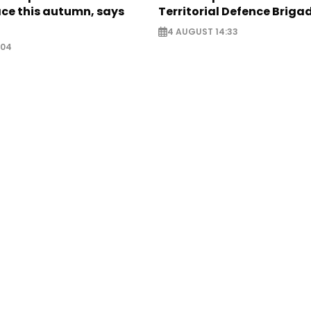
ce this autumn, says
Territorial Defence Briga
4 AUGUST 14:33
:04