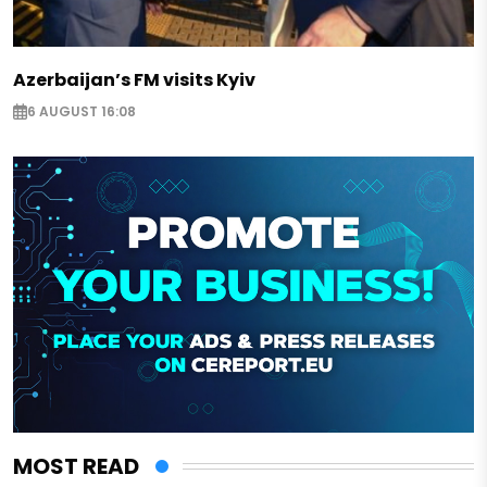
Azerbaijan’s FM visits Kyiv
6 AUGUST 16:08
MOST READ