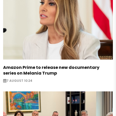
Amazon Prime to release new documentary
series on Melania Trump
7 AUGUST 10:24