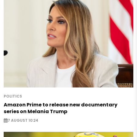
POLITICS
Amazon Prime to release new documentary
series on Melania Trump
7 AUGUST 10:24