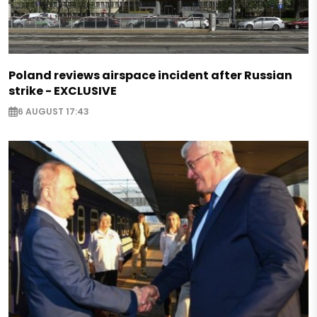
Poland reviews airspace incident after Russian
strike - EXCLUSIVE
6 AUGUST 17:43