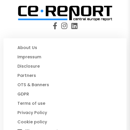
About Us
Impressum
Disclosure
Partners
OTS & Banners
GDPR
Terms of use
Privacy Policy
Cookie policy