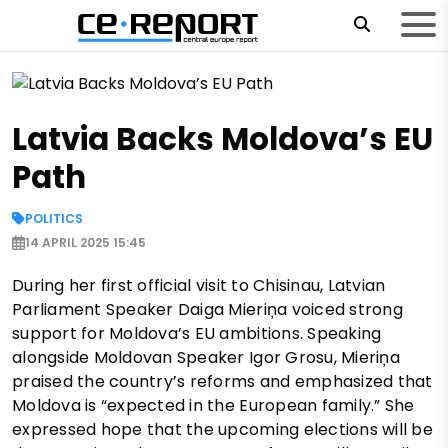
Latvia Backs Moldova’s EU
Path
POLITICS
14 APRIL 2025 15:45
During her first official visit to Chisinau, Latvian
Parliament Speaker Daiga Mieriņa voiced strong
support for Moldova’s EU ambitions. Speaking
alongside Moldovan Speaker Igor Grosu, Mieriņa
praised the country’s reforms and emphasized that
Moldova is “expected in the European family.” She
expressed hope that the upcoming elections will be