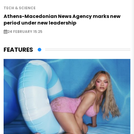
TECH & SCIENCE
Athens-Macedonian News Agency marks new
period under new leadership
24 FEBRUARY 15:25
FEATURES