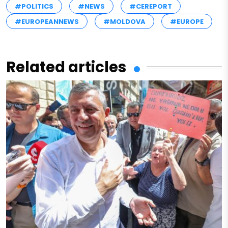
#POLITICS
#NEWS
#CEREPORT
#EUROPEANNEWS
#MOLDOVA
#EUROPE
Related articles