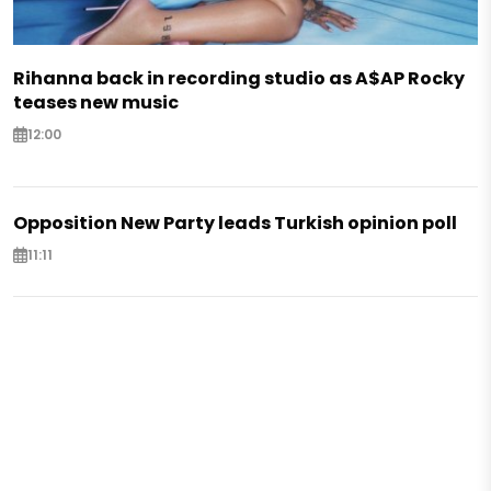
Rihanna back in recording studio as A$AP Rocky
teases new music
12:00
Opposition New Party leads Turkish opinion poll
11:11