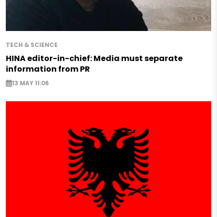
TECH & SCIENCE
HINA editor-in-chief: Media must separate
information from PR
13 MAY 11:06