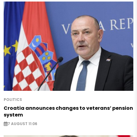
POLITICS
Croatia announces changes to veterans’ pension
system
7 AUGUST 11:06