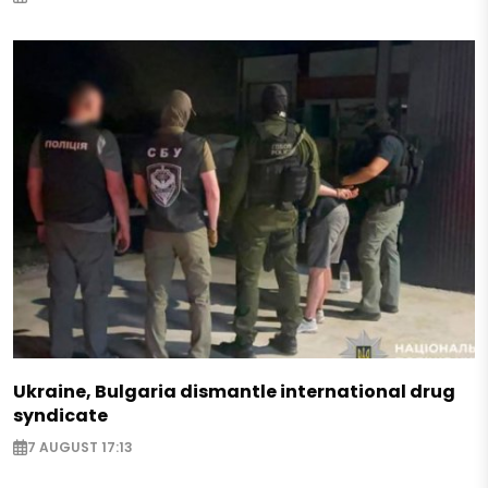
Ukraine, Bulgaria dismantle international drug
syndicate
7 AUGUST 17:13