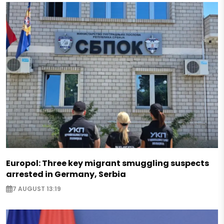
Europol: Three key migrant smuggling suspects
arrested in Germany, Serbia
7 AUGUST 13:19