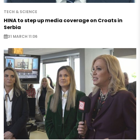
TECH & SCIENCE
HINA to step up media coverage on Croats in
Serbia
31 MARCH 11:06