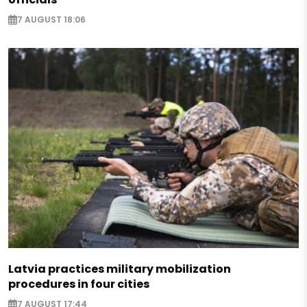
7 AUGUST 18:06
Latvia practices military mobilization
procedures in four cities
7 AUGUST 17:44