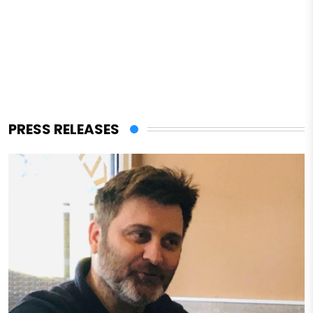
PRESS RELEASES