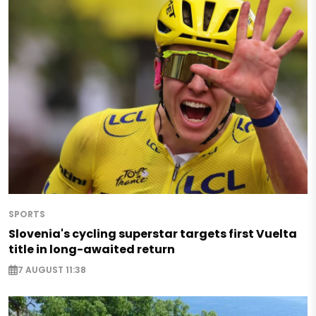
SPORTS
Slovenia's cycling superstar targets first Vuelta
title in long-awaited return
7 AUGUST 11:38