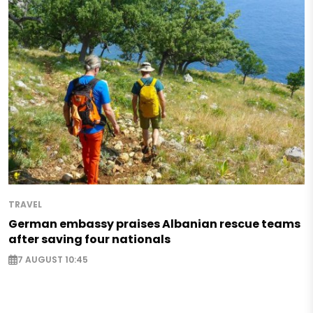
TRAVEL
German embassy praises Albanian rescue teams
after saving four nationals
7 AUGUST 10:45