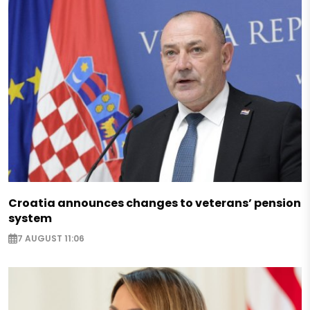
Croatia announces changes to veterans’ pension
system
7 AUGUST 11:06