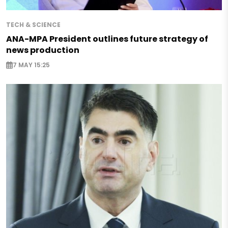
TECH & SCIENCE
ANA-MPA President outlines future strategy of
news production
7 MAY 15:25