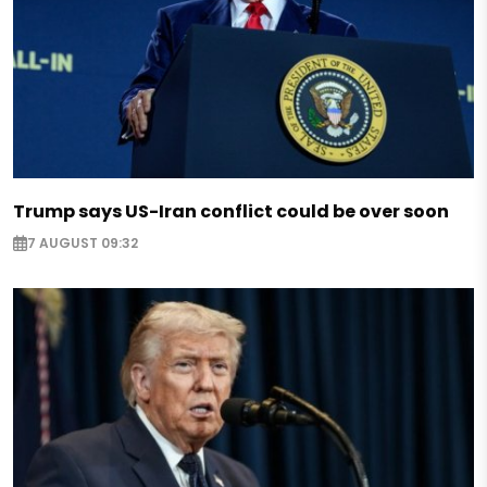
Trump says US-Iran conflict could be over soon
7 AUGUST 09:32