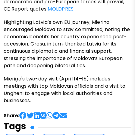
democratic and pro-European forces will prevail,
CE Report quotes
MOLDPRES
Highlighting Latvia’s own EU journey, Mieriņa
encouraged Moldova to stay committed, noting the
economic benefits her country experienced post-
accession. Grosu, in turn, thanked Latvia for its
continuous diplomatic and financial support,
stressing the importance of Moldova’s European
path and deepening bilateral ties.
Mieriņa's two-day visit (April 14–15) includes
meetings with top Moldovan officials and a visit to
Ungheni to engage with local authorities and
businesses.
Share:
Tags