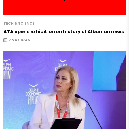
TECH & SCIENCE
ATA opens exhibition on history of Albanian news
12 MAY 10:45