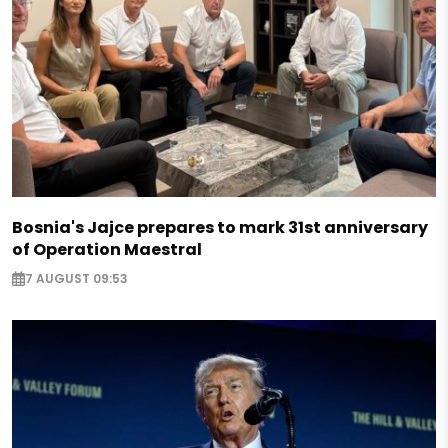
Bosnia's Jajce prepares to mark 31st anniversary
of Operation Maestral
7 AUGUST 09:53