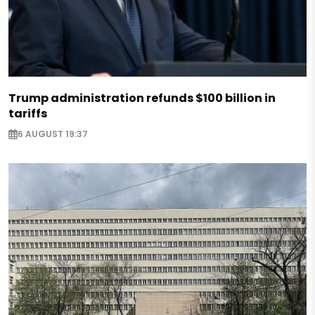
Trump administration refunds $100 billion in
tariffs
6 AUGUST 19:37