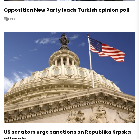
Opposition New Party leads Turkish opinion poll
11:11
US senators urge sanctions on Republika Srpska
officials