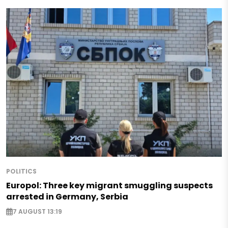
POLITICS
Europol: Three key migrant smuggling suspects
arrested in Germany, Serbia
7 AUGUST 13:19