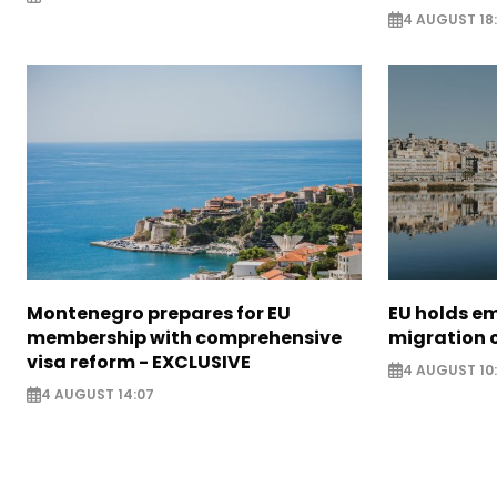
4 AUGUST 18
Montenegro prepares for EU
EU holds e
membership with comprehensive
migration c
visa reform - EXCLUSIVE
4 AUGUST 10
4 AUGUST 14:07