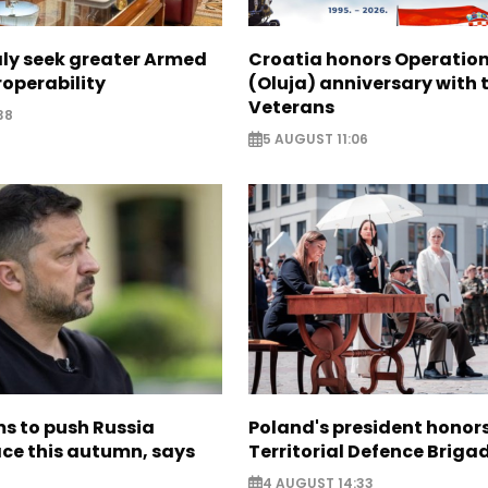
aly seek greater Armed
Croatia honors Operatio
roperability
(Oluja) anniversary with t
Veterans
38
5 AUGUST 11:06
s to push Russia
Poland's president hono
ce this autumn, says
Territorial Defence Briga
4 AUGUST 14:33