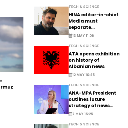
TECH & SCIENCE
HINA editor-in-chief:
Media must
separate
information from PR
13 MAY 11:06
TECH & SCIENCE
ATA opens exhibition
on history of
Albanian news
12 MAY 10:45
e
TECH & SCIENCE
Hormuz
ANA-MPA President
outlines future
strategy of news
production
7 MAY 15:25
TECH & SCIENCE