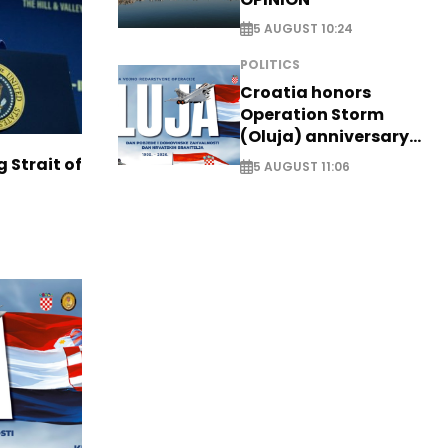
5 AUGUST 10:24
POLITICS
Croatia honors
Operation Storm
(Oluja) anniversary
with tribute to
g Strait of
5 AUGUST 11:06
Veterans