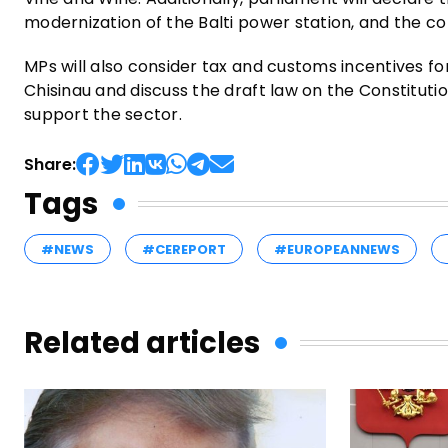
modernization of the Balti power station, and the con
MPs will also consider tax and customs incentives for
Chisinau and discuss the draft law on the Constitut
support the sector.
Share:
Tags
#NEWS
#CEREPORT
#EUROPEANNEWS
Related articles