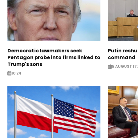
Democratic lawmakers seek
Putin reshu
Pentagon probe into firms linked to
command
Trump's sons
5 AUGUST 17:
10:24