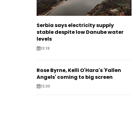
Serbia says electricity supply
stable despite low Danube water
levels
13:19
Rose Byrne, Kelli O'Hara's 'Fallen
Angels' coming to big screen
12:20