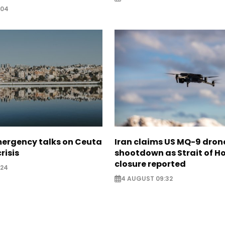
:04
mergency talks on Ceuta
Iran claims US MQ-9 dron
risis
shootdown as Strait of 
closure reported
:24
4 AUGUST 09:32