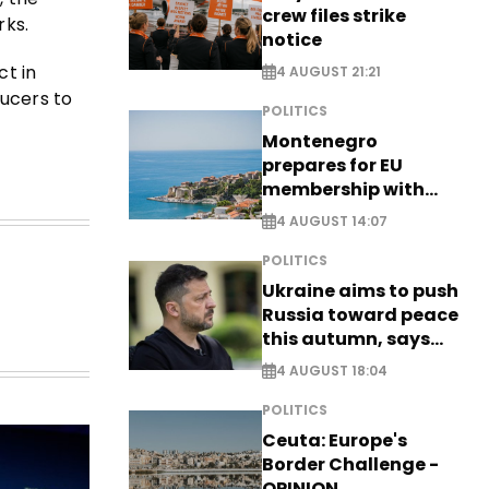
crew files strike
rks.
notice
ct in
4 AUGUST 21:21
ducers to
POLITICS
Montenegro
prepares for EU
membership with
comprehensive visa
4 AUGUST 14:07
reform - EXCLUSIVE
POLITICS
Ukraine aims to push
Russia toward peace
this autumn, says
Zelensky
4 AUGUST 18:04
POLITICS
Ceuta: Europe's
Border Challenge -
OPINION