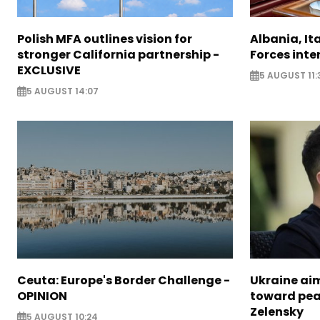
Polish MFA outlines vision for
Albania, It
stronger California partnership -
Forces inte
EXCLUSIVE
5 AUGUST 11:
5 AUGUST 14:07
Ceuta: Europe's Border Challenge -
Ukraine aim
OPINION
toward pea
Zelensky
5 AUGUST 10:24