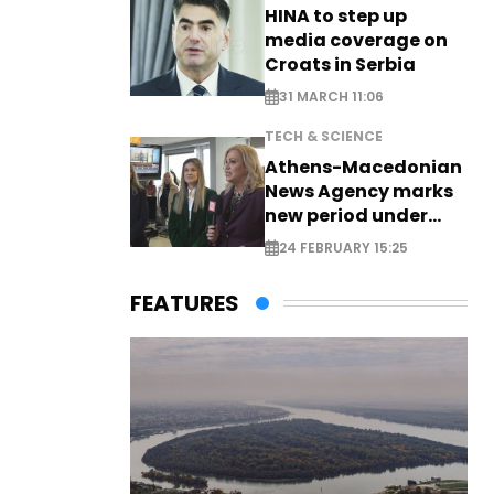
HINA to step up
media coverage on
Croats in Serbia
31 MARCH 11:06
TECH & SCIENCE
Athens-Macedonian
News Agency marks
new period under
new leadership
24 FEBRUARY 15:25
FEATURES