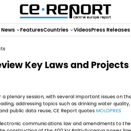
News
Features
Countries
Videos
Press Releases
eview Key Laws and Projects
or a plenary session, with several important issues on t
eading, addressing topics such as drinking water quality,
, and public data reuse, CE Report quotes
MOLDPRES
he electronic communications law and amendments to th
 the construction of the 400 kV Balti–Suceava power line