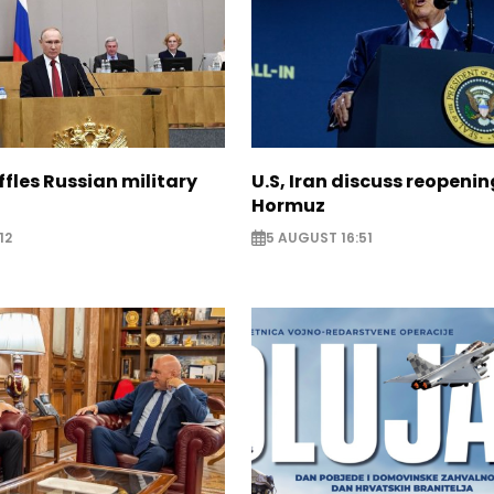
ffles Russian military
U.S, Iran discuss reopenin
Hormuz
12
5 AUGUST 16:51