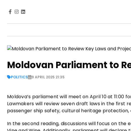
Moldovan Parliament to R
POLITICS
9 APRIL 2025 21:35
Moldova’s parliament will meet on April 10 at 11:00 f
Lawmakers will review seven draft laws in the first r
passenger ship safety, cultural heritage protection
In the second reading, discussions will focus on t
Vine and Wine. Additionally, parliament will declare