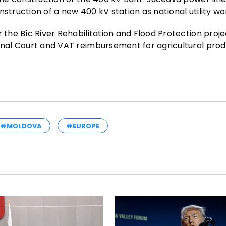
struction of a new 400 kV station as national utility wo
 the Bîc River Rehabilitation and Flood Protection proje
ional Court and VAT reimbursement for agricultural pro
#MOLDOVA
#EUROPE