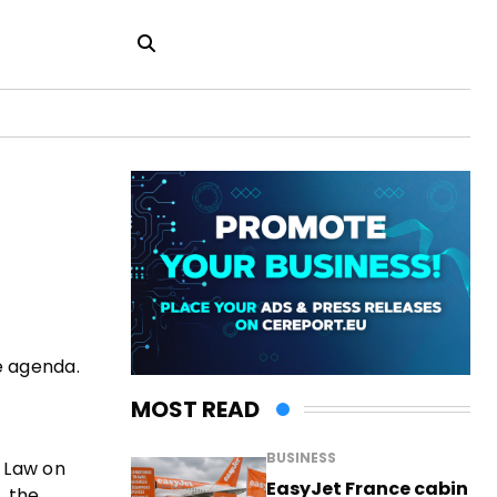
he agenda.
MOST READ
BUSINESS
e Law on
EasyJet France cabin
, the