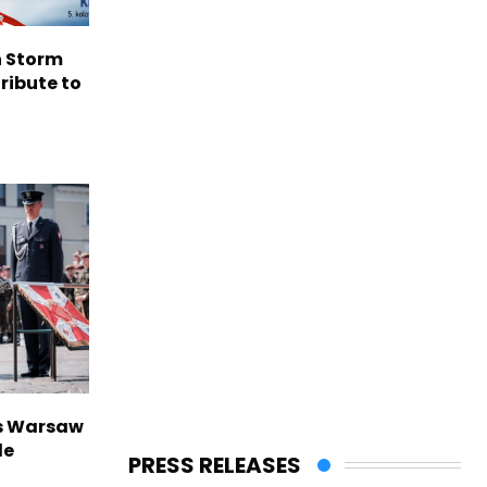
n Storm
ribute to
rs Warsaw
de
PRESS RELEASES