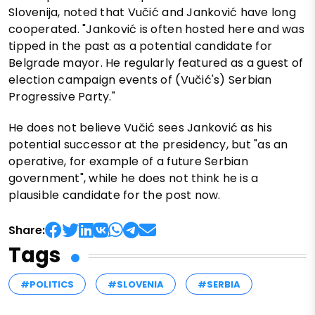
Slovenija, noted that Vučić and Janković have long
cooperated. "Janković is often hosted here and was
tipped in the past as a potential candidate for
Belgrade mayor. He regularly featured as a guest of
election campaign events of (Vučić's) Serbian
Progressive Party."
He does not believe Vučić sees Janković as his
potential successor at the presidency, but "as an
operative, for example of a future Serbian
government", while he does not think he is a
plausible candidate for the post now.
Share:
Tags
#POLITICS
#SLOVENIA
#SERBIA