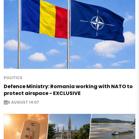
POLITICS
Defence Ministry: Romania working with NATO to
protect airspace - EXCLUSIVE
6 AUGUST 14:07