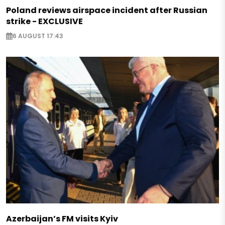
Poland reviews airspace incident after Russian
strike - EXCLUSIVE
6 AUGUST 17:43
Azerbaijan’s FM visits Kyiv