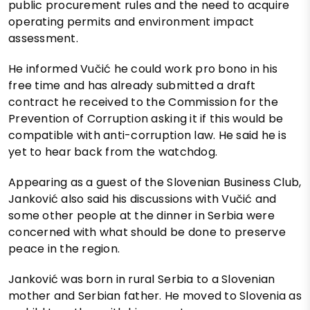
public procurement rules and the need to acquire
operating permits and environment impact
assessment.
He informed Vučić he could work pro bono in his
free time and has already submitted a draft
contract he received to the Commission for the
Prevention of Corruption asking it if this would be
compatible with anti-corruption law. He said he is
yet to hear back from the watchdog.
Appearing as a guest of the Slovenian Business Club,
Janković also said his discussions with Vučić and
some other people at the dinner in Serbia were
concerned with what should be done to preserve
peace in the region.
Janković was born in rural Serbia to a Slovenian
mother and Serbian father. He moved to Slovenia as