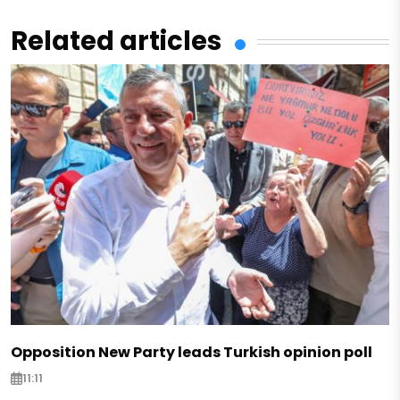
Related articles
Opposition New Party leads Turkish opinion poll
11:11