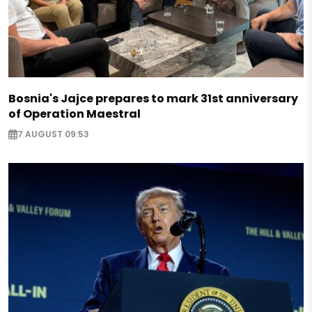
Bosnia's Jajce prepares to mark 31st anniversary
of Operation Maestral
7 AUGUST 09:53