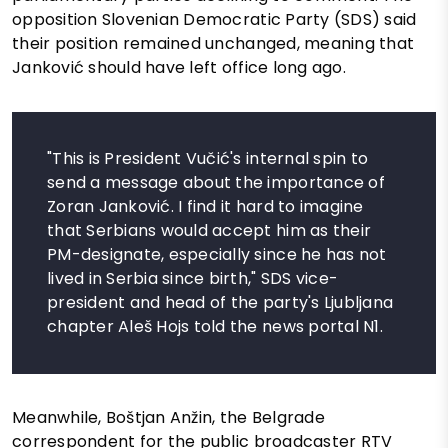
opposition Slovenian Democratic Party (SDS) said
their position remained unchanged, meaning that
Janković should have left office long ago.
"This is President Vučić's internal spin to
send a message about the importance of
Zoran Janković. I find it hard to imagine
that Serbians would accept him as their
PM-designate, especially since he has not
lived in Serbia since birth," SDS vice-
president and head of the party's Ljubljana
chapter Aleš Hojs told the news portal N1.
Meanwhile, Boštjan Anžin, the Belgrade
correspondent for the public broadcaster RTV