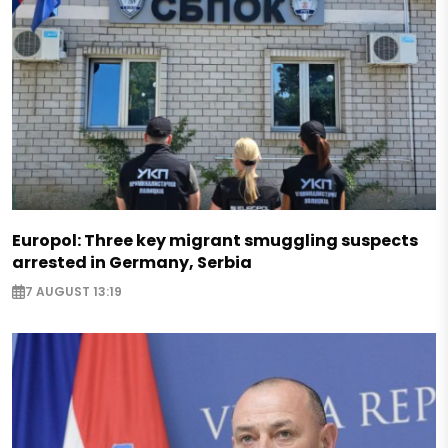
Europol: Three key migrant smuggling suspects
arrested in Germany, Serbia
7 AUGUST 13:19