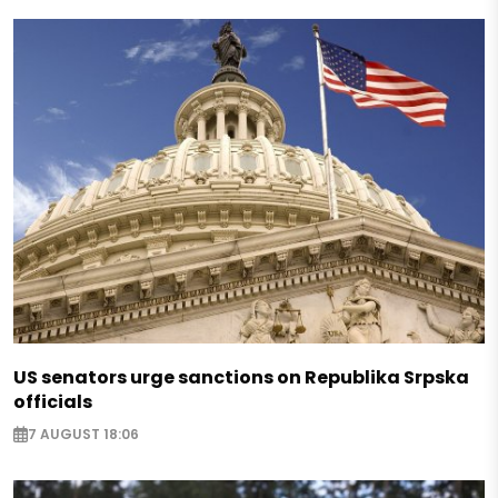
US senators urge sanctions on Republika Srpska
officials
7 AUGUST 18:06