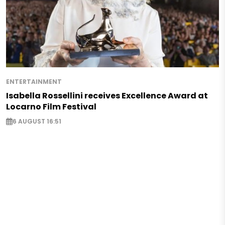
ENTERTAINMENT
Isabella Rossellini receives Excellence Award at
Locarno Film Festival
6 AUGUST 16:51