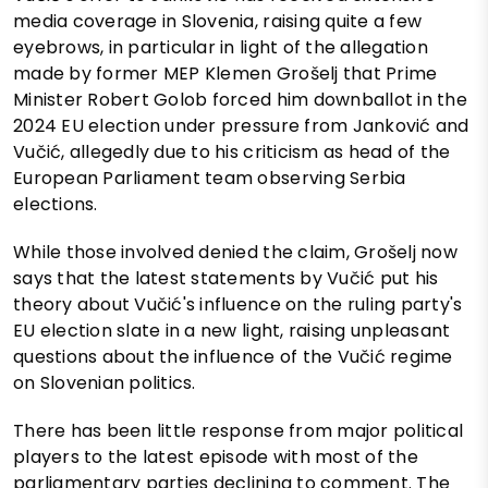
media coverage in Slovenia, raising quite a few
eyebrows, in particular in light of the allegation
made by former MEP Klemen Grošelj that Prime
Minister Robert Golob forced him downballot in the
2024 EU election under pressure from Janković and
Vučić, allegedly due to his criticism as head of the
European Parliament team observing Serbia
elections.
While those involved denied the claim, Grošelj now
says that the latest statements by Vučić put his
theory about Vučić's influence on the ruling party's
EU election slate in a new light, raising unpleasant
questions about the influence of the Vučić regime
on Slovenian politics.
There has been little response from major political
players to the latest episode with most of the
parliamentary parties declining to comment. The