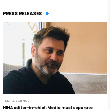
PRESS RELEASES
TECH & SCIENCE
HINA editor-in-chief: Media must separate