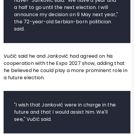
have?" Janković said. "We have a year and
a half to go until the next election. I will
announce my decision on 9 May next year,"
the 72-year-old Serbian-born politician
said.
Vučić said he and Janković had agreed on his
cooperation with the Expo 2027 show, adding that
he believed he could play a more prominent role in
a future election.
"I wish that Janković were in charge in the
future and that I would assist him. We'll
see," Vučić said.