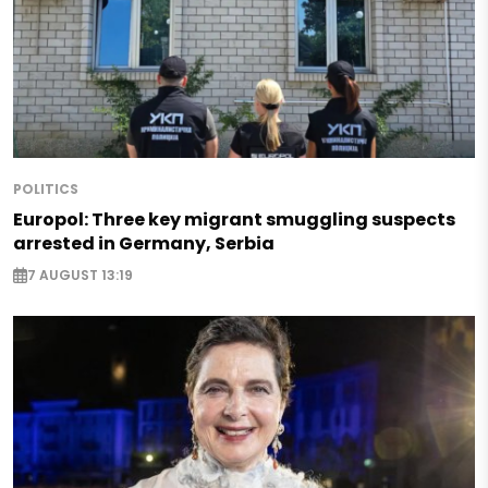
POLITICS
Europol: Three key migrant smuggling suspects
arrested in Germany, Serbia
7 AUGUST 13:19