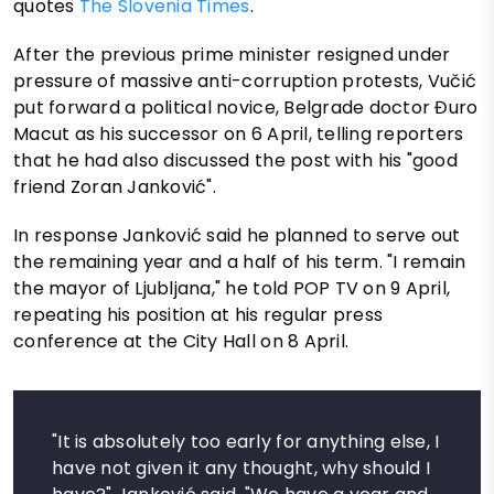
quotes
The Slovenia Times
.
After the previous prime minister resigned under
pressure of massive anti-corruption protests, Vučić
put forward a political novice, Belgrade doctor Đuro
Macut as his successor on 6 April, telling reporters
that he had also discussed the post with his "good
friend Zoran Janković".
In response Janković said he planned to serve out
the remaining year and a half of his term. "I remain
the mayor of Ljubljana," he told POP TV on 9 April,
repeating his position at his regular press
conference at the City Hall on 8 April.
"It is absolutely too early for anything else, I
have not given it any thought, why should I