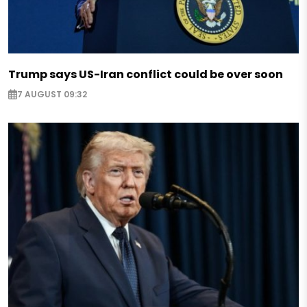
Trump says US-Iran conflict could be over soon
7 AUGUST 09:32