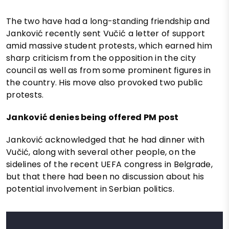
The two have had a long-standing friendship and
Janković recently sent Vučić a letter of support
amid massive student protests, which earned him
sharp criticism from the opposition in the city
council as well as from some prominent figures in
the country. His move also provoked two public
protests.
Janković denies being offered PM post
Janković acknowledged that he had dinner with
Vučić, along with several other people, on the
sidelines of the recent UEFA congress in Belgrade,
but that there had been no discussion about his
potential involvement in Serbian politics.