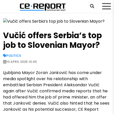
Vučić offers Serbia’s top
job to Slovenian Mayor?
POLITICS
10 APRIL 2025 10:45
Ljubljana Mayor Zoran Janković has come under
media spotlight over his relationship with
embattled Serbian President Aleksandar Vučić
again after Vučić confirmed media reports that he
had offered him the job of prime minister, an offer
that Janković denies. Vučić also hinted that he sees
Janković as his potential successor, CE Report