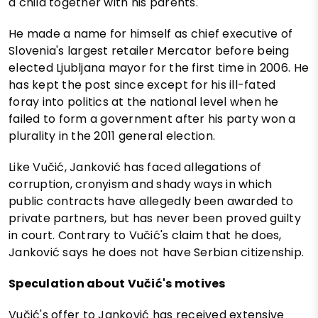
a child together with his parents.
He made a name for himself as chief executive of
Slovenia's largest retailer Mercator before being
elected Ljubljana mayor for the first time in 2006. He
has kept the post since except for his ill-fated
foray into politics at the national level when he
failed to form a government after his party won a
plurality in the 2011 general election.
Like Vučić, Janković has faced allegations of
corruption, cronyism and shady ways in which
public contracts have allegedly been awarded to
private partners, but has never been proved guilty
in court. Contrary to Vučić's claim that he does,
Janković says he does not have Serbian citizenship.
Speculation about Vučić's motives
Vučić's offer to Janković has received extensive