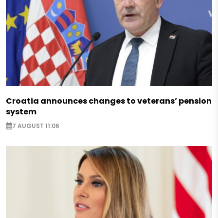
Croatia announces changes to veterans’ pension
system
7 AUGUST 11:06