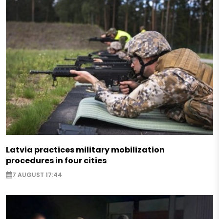
Latvia practices military mobilization
procedures in four cities
7 AUGUST 17:44