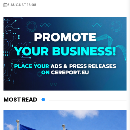
6 AUGUST 16:08
MOST READ