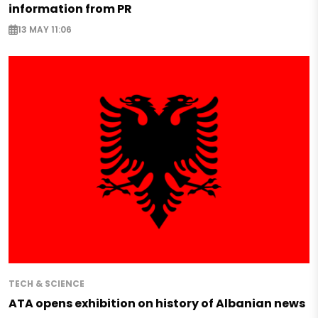
information from PR
13 MAY 11:06
TECH & SCIENCE
ATA opens exhibition on history of Albanian news