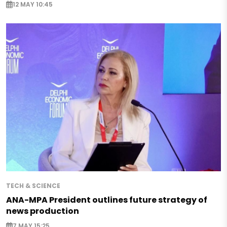
12 MAY 10:45
TECH & SCIENCE
ANA-MPA President outlines future strategy of
news production
7 MAY 15:25