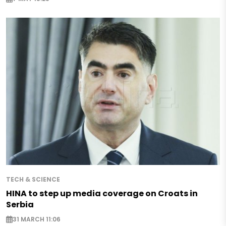
TECH & SCIENCE
HINA to step up media coverage on Croats in
Serbia
31 MARCH 11:06