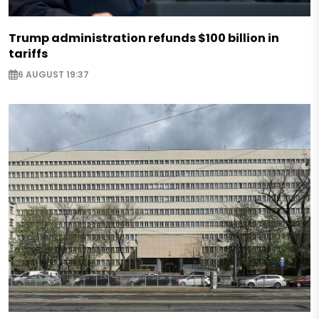
Trump administration refunds $100 billion in
tariffs
6 AUGUST 19:37