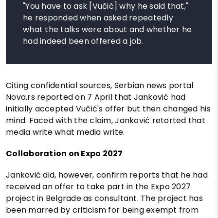
"You have to ask [Vučić] why he said that,"
he responded when asked repeatedly
what the talks were about and whether he
had indeed been offered a job.
Citing confidential sources, Serbian news portal
Nova.rs reported on 7 April that Janković had
initially accepted Vučić's offer but then changed his
mind. Faced with the claim, Janković retorted that
media write what media write.
Collaboration on Expo 2027
Janković did, however, confirm reports that he had
received an offer to take part in the Expo 2027
project in Belgrade as consultant. The project has
been marred by criticism for being exempt from