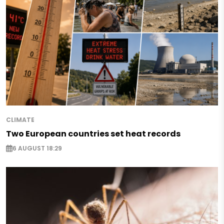
CLIMATE
Two European countries set heat records
6 AUGUST 18:29