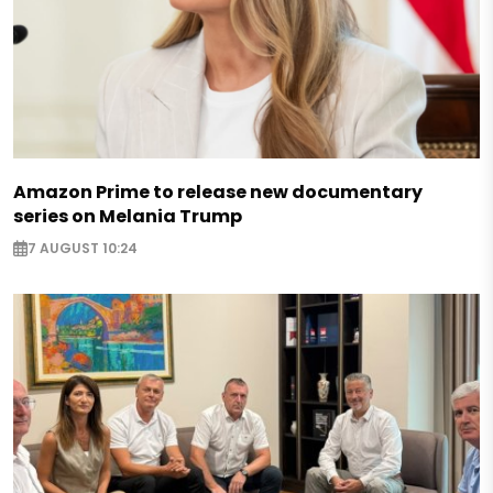
Amazon Prime to release new documentary
series on Melania Trump
7 AUGUST 10:24