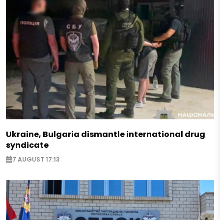
Ukraine, Bulgaria dismantle international drug
syndicate
7 AUGUST 17:13