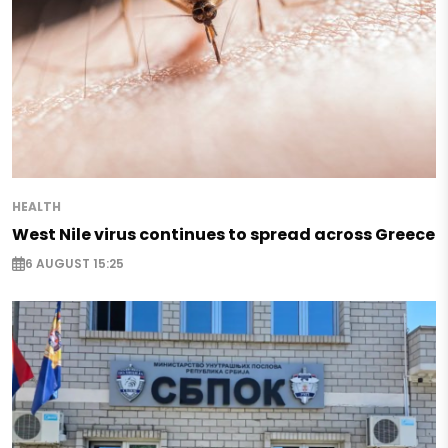
HEALTH
West Nile virus continues to spread across Greece
6 AUGUST 15:25