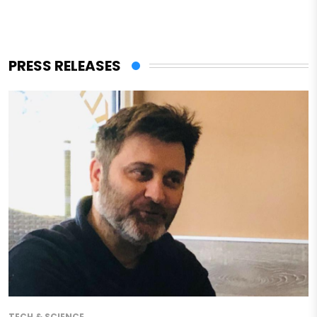
PRESS RELEASES
TECH & SCIENCE