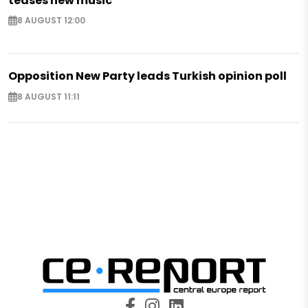
teases new music
8 AUGUST 12:00
Opposition New Party leads Turkish opinion poll
8 AUGUST 11:11