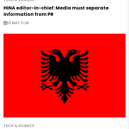
HINA editor-in-chief: Media must separate
information from PR
13 MAY 11:06
TECH & SCIENCE