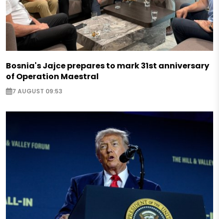
Bosnia's Jajce prepares to mark 31st anniversary
of Operation Maestral
7 AUGUST 09:53