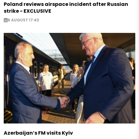
Poland reviews airspace incident after Russian
strike - EXCLUSIVE
6 AUGUST 17:43
Azerbaijan’s FM visits Kyiv