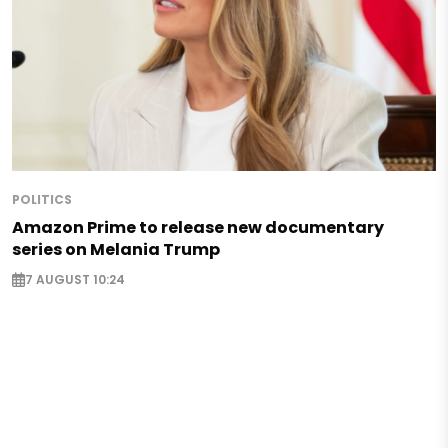
POLITICS
Amazon Prime to release new documentary
series on Melania Trump
7 AUGUST 10:24