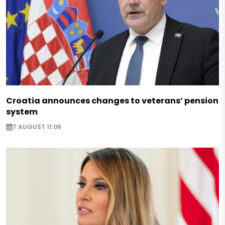
Croatia announces changes to veterans’ pension
system
7 AUGUST 11:06