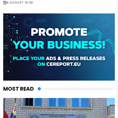
6 AUGUST 16:08
MOST READ