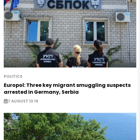
POLITICS
Europol: Three key migrant smuggling suspects
arrested in Germany, Serbia
7 AUGUST 13:19