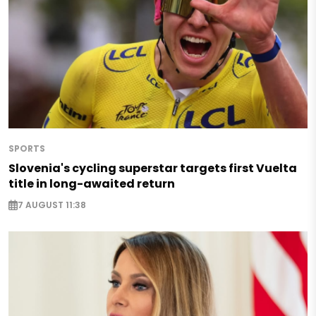
SPORTS
Slovenia's cycling superstar targets first Vuelta
title in long-awaited return
7 AUGUST 11:38