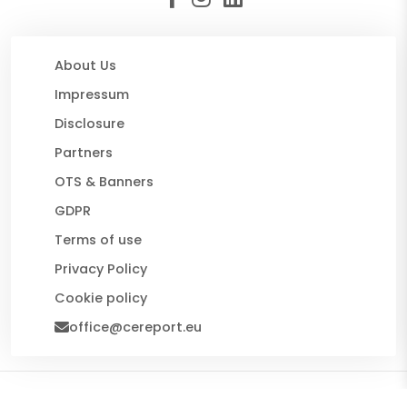
About Us
Impressum
Disclosure
Partners
OTS & Banners
GDPR
Terms of use
Privacy Policy
Cookie policy
office@cereport.eu
© 2026 CE Report