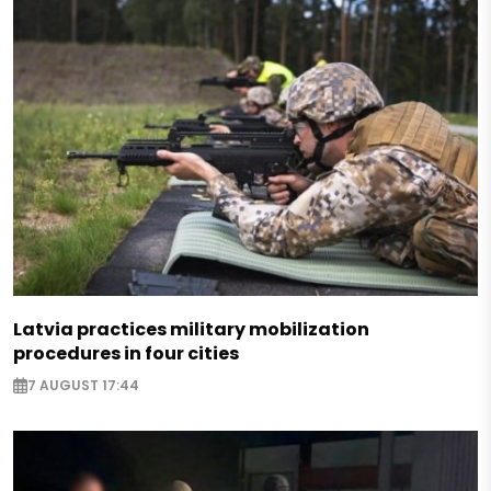
Latvia practices military mobilization
procedures in four cities
7 AUGUST 17:44