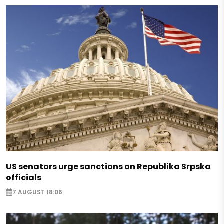
US senators urge sanctions on Republika Srpska
officials
7 AUGUST 18:06