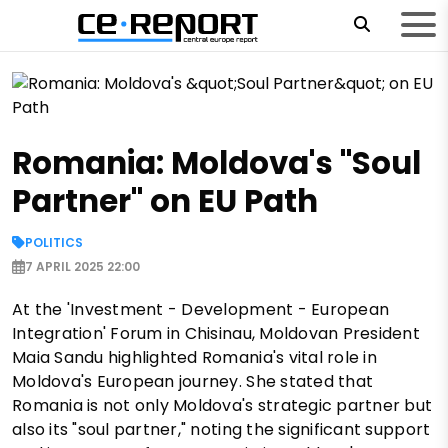
Romania: Moldova's "Soul
Partner" on EU Path
POLITICS
7 APRIL 2025 22:00
At the 'Investment - Development - European
Integration' Forum in Chisinau, Moldovan President
Maia Sandu highlighted Romania's vital role in
Moldova's European journey. She stated that
Romania is not only Moldova's strategic partner but
also its "soul partner," noting the significant support