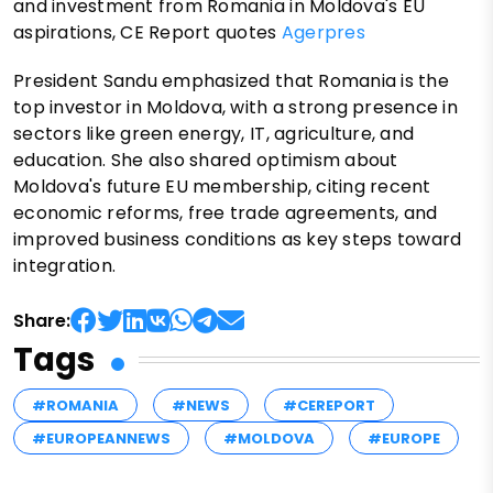
and investment from Romania in Moldova's EU
aspirations, CE Report quotes
Agerpres
President Sandu emphasized that Romania is the
top investor in Moldova, with a strong presence in
sectors like green energy, IT, agriculture, and
education. She also shared optimism about
Moldova's future EU membership, citing recent
economic reforms, free trade agreements, and
improved business conditions as key steps toward
integration.
Share:
Tags
#ROMANIA
#NEWS
#CEREPORT
#EUROPEANNEWS
#MOLDOVA
#EUROPE