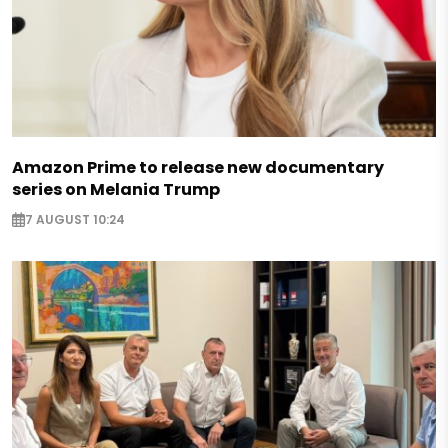
Amazon Prime to release new documentary
series on Melania Trump
7 AUGUST 10:24