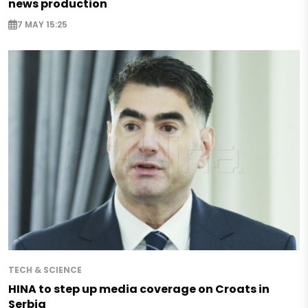
news production
7 MAY 15:25
TECH & SCIENCE
HINA to step up media coverage on Croats in
Serbia