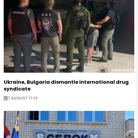
Ukraine, Bulgaria dismantle international drug
syndicate
7 AUGUST 17:13