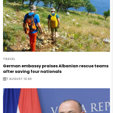
TRAVEL
German embassy praises Albanian rescue teams
after saving four nationals
7 AUGUST 10:45