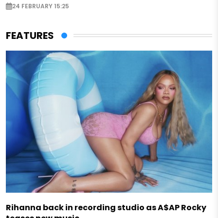
24 FEBRUARY 15:25
FEATURES
Rihanna back in recording studio as A$AP Rocky