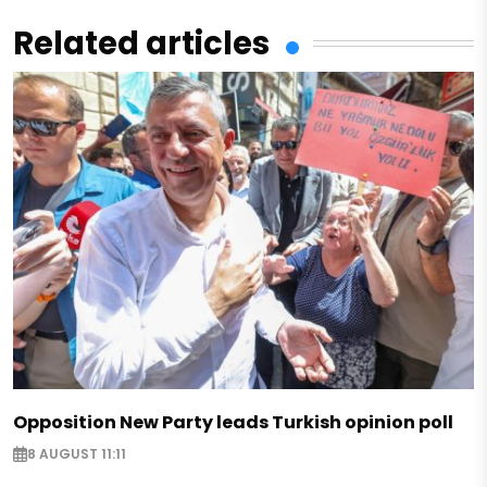
Related articles
Opposition New Party leads Turkish opinion poll
8 AUGUST 11:11