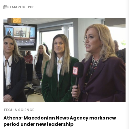
31 MARCH 11:06
TECH & SCIENCE
Athens-Macedonian News Agency marks new
period under new leadership