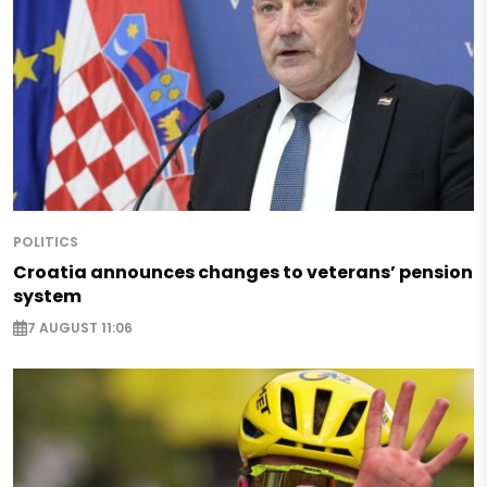
POLITICS
Croatia announces changes to veterans’ pension
system
7 AUGUST 11:06