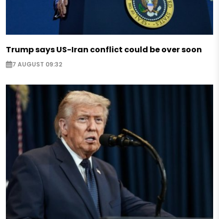
Trump says US-Iran conflict could be over soon
7 AUGUST 09:32