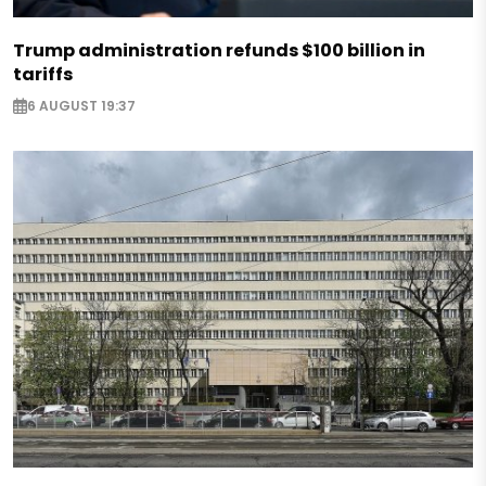
Trump administration refunds $100 billion in
tariffs
6 AUGUST 19:37