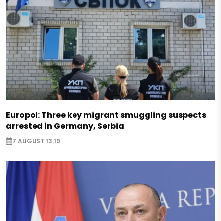
Europol: Three key migrant smuggling suspects
arrested in Germany, Serbia
7 AUGUST 13:19