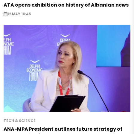
ATA opens exhibition on history of Albanian news
12 MAY 10:45
TECH & SCIENCE
ANA-MPA President outlines future strategy of