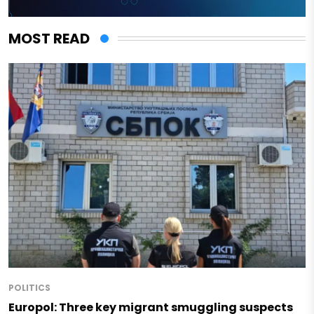
MOST READ
POLITICS
Europol: Three key migrant smuggling suspects