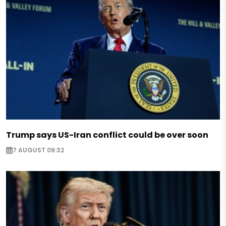
Trump says US-Iran conflict could be over soon
7 AUGUST 09:32