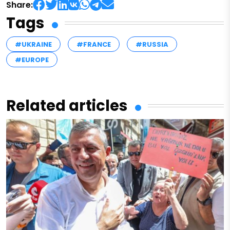
Share:
Tags
#UKRAINE
#FRANCE
#RUSSIA
#EUROPE
Related articles