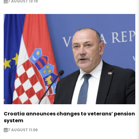
7 AUGUST 13:19
Croatia announces changes to veterans’ pension
system
7 AUGUST 11:06