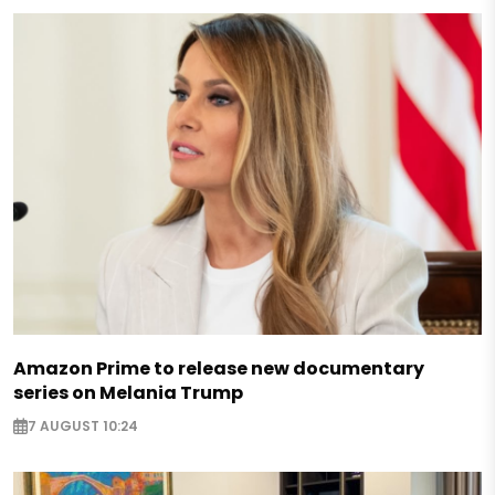
Amazon Prime to release new documentary
series on Melania Trump
7 AUGUST 10:24