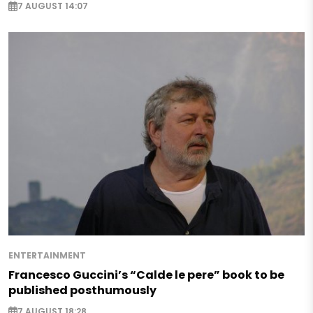
7 AUGUST 14:07
ENTERTAINMENT
Francesco Guccini’s “Calde le pere” book to be
published posthumously
7 AUGUST 18:28