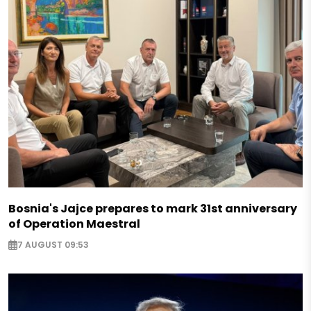
Bosnia's Jajce prepares to mark 31st anniversary
of Operation Maestral
7 AUGUST 09:53