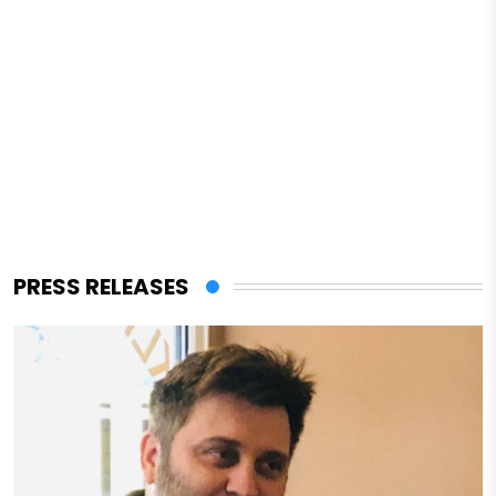
PRESS RELEASES