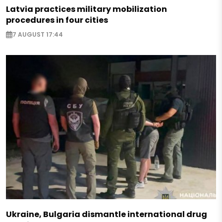
Latvia practices military mobilization
procedures in four cities
7 AUGUST 17:44
Ukraine, Bulgaria dismantle international drug