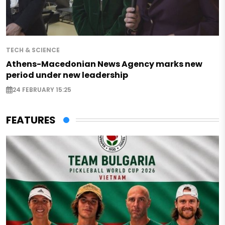
TECH & SCIENCE
Athens-Macedonian News Agency marks new
period under new leadership
24 FEBRUARY 15:25
FEATURES