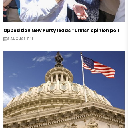
Opposition New Party leads Turkish opinion poll
8 AUGUST 11:11