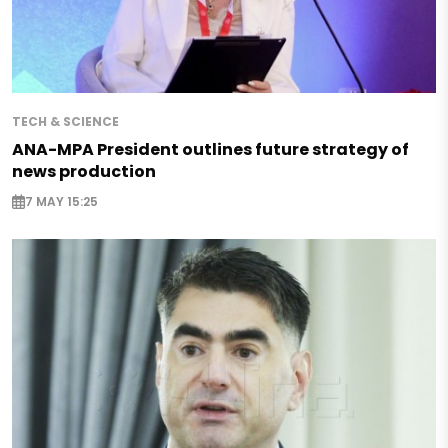
TECH & SCIENCE
ANA-MPA President outlines future strategy of
news production
7 MAY 15:25