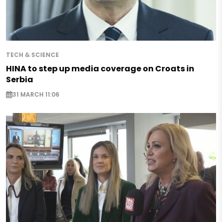
TECH & SCIENCE
HINA to step up media coverage on Croats in
Serbia
31 MARCH 11:06