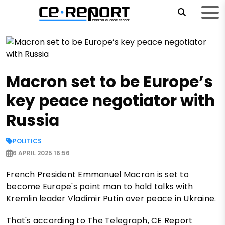
Macron set to be Europe’s
key peace negotiator with
Russia
POLITICS
6 APRIL 2025 16:56
French President Emmanuel Macron is set to
become Europe's point man to hold talks with
Kremlin leader Vladimir Putin over peace in Ukraine.
That's according to The Telegraph, CE Report