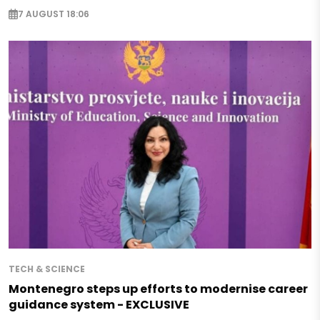
7 AUGUST 18:06
TECH & SCIENCE
Montenegro steps up efforts to modernise career
guidance system - EXCLUSIVE