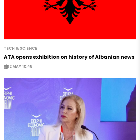
TECH & SCIENCE
ATA opens exhibition on history of Albanian news
12 MAY 10:45