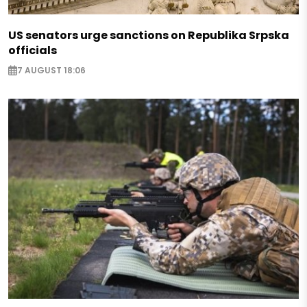
US senators urge sanctions on Republika Srpska
officials
7 AUGUST 18:06