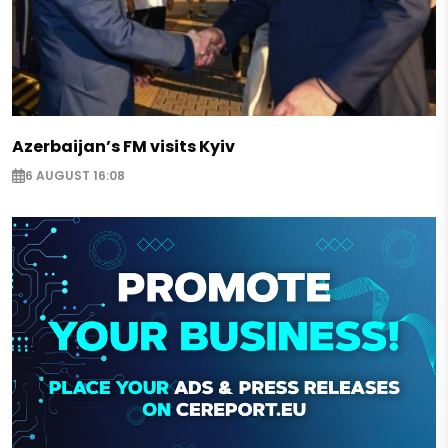
Azerbaijan’s FM visits Kyiv
6 AUGUST 16:08