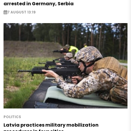
arrested in Germany, Serbia
7 AUGUST 13:19
POLITICS
Latvia practices military mobilization