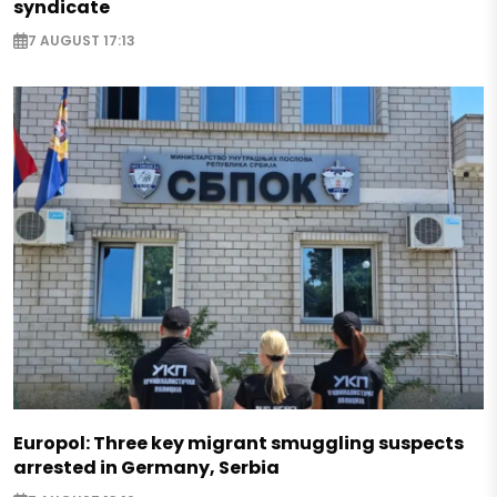
syndicate
7 AUGUST 17:13
Europol: Three key migrant smuggling suspects
arrested in Germany, Serbia