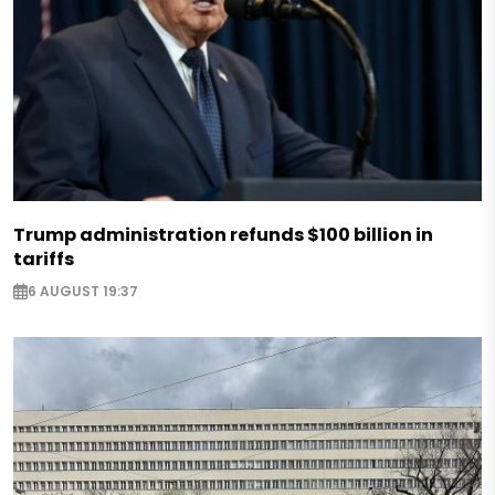
Trump administration refunds $100 billion in
tariffs
6 AUGUST 19:37