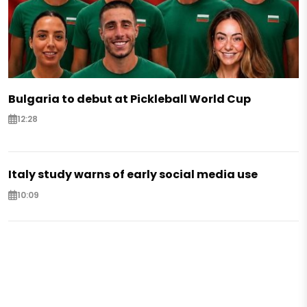
Bulgaria to debut at Pickleball World Cup
12:28
Italy study warns of early social media use
10:09