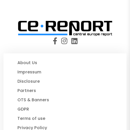
About Us
Impressum
Disclosure
Partners
OTS & Banners
GDPR
Terms of use
Privacy Policy