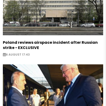
Poland reviews airspace incident after Russian
strike - EXCLUSIVE
6 AUGUST 17:43