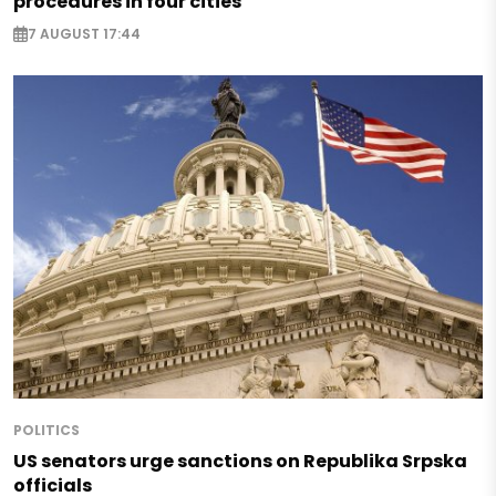
procedures in four cities
7 AUGUST 17:44
POLITICS
US senators urge sanctions on Republika Srpska
officials