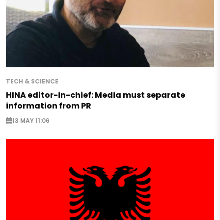
TECH & SCIENCE
HINA editor-in-chief: Media must separate
information from PR
13 MAY 11:06