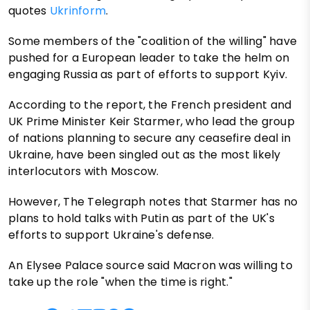
quotes
Ukrinform
.
Some members of the "coalition of the willing" have
pushed for a European leader to take the helm on
engaging Russia as part of efforts to support Kyiv.
According to the report, the French president and
UK Prime Minister Keir Starmer, who lead the group
of nations planning to secure any ceasefire deal in
Ukraine, have been singled out as the most likely
interlocutors with Moscow.
However, The Telegraph notes that Starmer has no
plans to hold talks with Putin as part of the UK's
efforts to support Ukraine's defense.
An Elysee Palace source said Macron was willing to
take up the role "when the time is right."