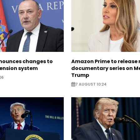
nounces changes to
Amazon Prime to release
pension system
documentary series on M
Trump
06
7 AUGUST 10:24