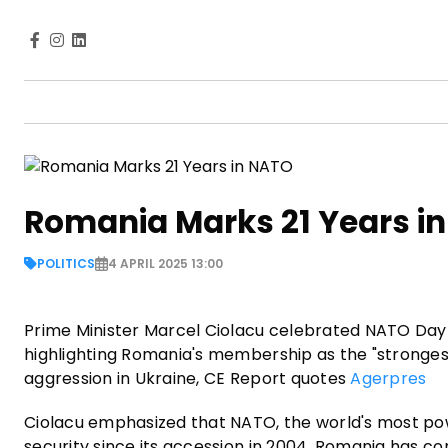
Romania Marks 21 Years i
POLITICS
4 APRIL 2025 13:00
Prime Minister Marcel Ciolacu celebrated NATO Day 
highlighting Romania's membership as the "strongest
aggression in Ukraine, CE Report quotes
Agerpres
Ciolacu emphasized that NATO, the world's most power
security since its accession in 2004. Romania has con