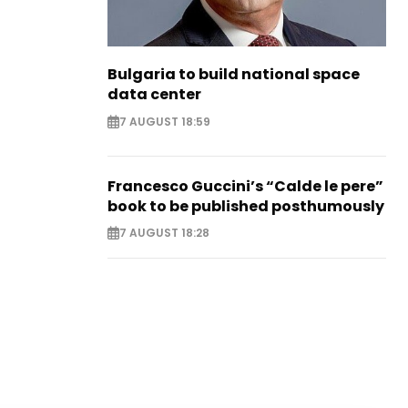
Bulgaria to build national space
data center
7 AUGUST 18:59
Francesco Guccini’s “Calde le pere”
book to be published posthumously
7 AUGUST 18:28