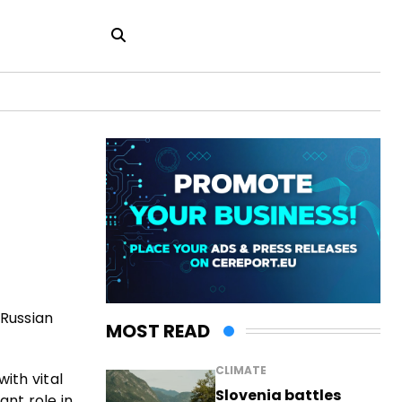
 Russian
MOST READ
CLIMATE
ith vital
Slovenia battles
ant role in