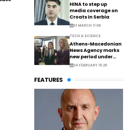
HINA to step up
media coverage on
Croats in Serbia
31 MARCH 11:06
TECH & SCIENCE
Athens-Macedonian
News Agency marks
new period under
new leadership
24 FEBRUARY 15:25
FEATURES