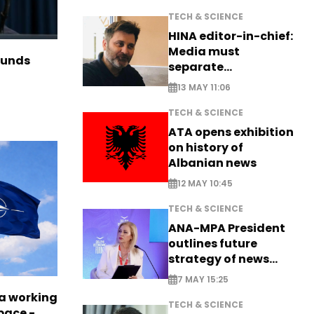
TECH & SCIENCE
HINA editor-in-chief:
Media must
funds
separate
information from PR
13 MAY 11:06
TECH & SCIENCE
ATA opens exhibition
on history of
Albanian news
12 MAY 10:45
TECH & SCIENCE
ANA-MPA President
outlines future
strategy of news
production
7 MAY 15:25
a working
TECH & SCIENCE
pace -