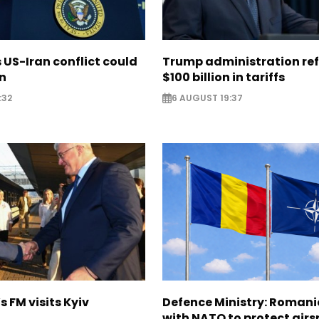
US-Iran conflict could
Trump administration re
on
$100 billion in tariffs
:32
6 AUGUST 19:37
s FM visits Kyiv
Defence Ministry: Romani
with NATO to protect airs