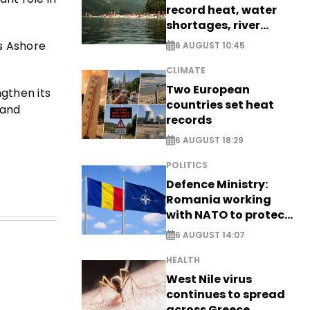
record heat, water
shortages, river
stress
is Ashore
6 AUGUST 10:45
CLIMATE
Two European
ngthen its
countries set heat
 and
records
6 AUGUST 18:29
POLITICS
Defence Ministry:
Romania working
with NATO to protect
airspace - EXCLUSIVE
6 AUGUST 14:07
HEALTH
West Nile virus
continues to spread
across Greece