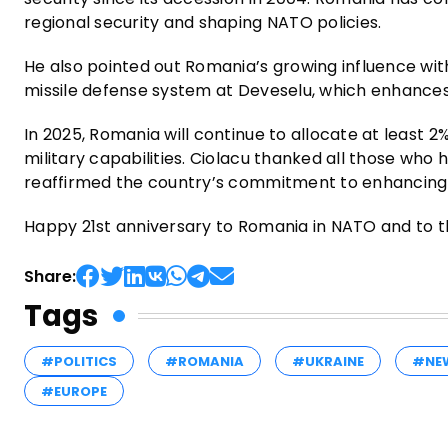
regional security and shaping NATO policies.
He also pointed out Romania’s growing influence with
missile defense system at Deveselu, which enhances 
In 2025, Romania will continue to allocate at least 2
military capabilities. Ciolacu thanked all those wh
reaffirmed the country’s commitment to enhancing c
Happy 21st anniversary to Romania in NATO and to th
Share:
Tags
#POLITICS
#ROMANIA
#UKRAINE
#NE
#EUROPE