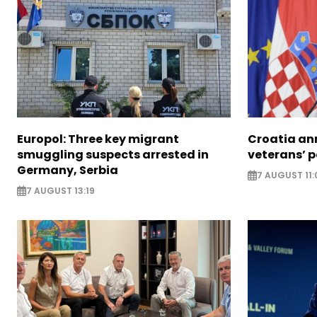
Europol: Three key migrant
Croatia an
smuggling suspects arrested in
veterans’ 
Germany, Serbia
7 AUGUST 11:
7 AUGUST 13:19