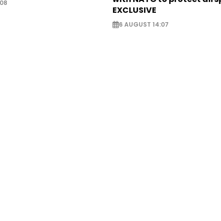
:08
EXCLUSIVE
6 AUGUST 14:07