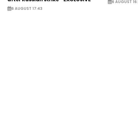
6 AUGUST 16
6 AUGUST 17:43