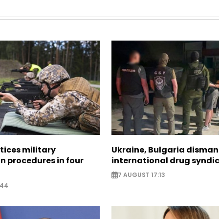
tices military
Ukraine, Bulgaria disman
n procedures in four
international drug syndi
7 AUGUST 17:13
:44