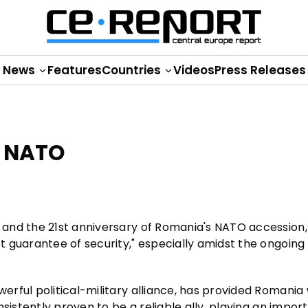
News
Features
Countries
Videos
Press Releases
n NATO
and the 21st anniversary of Romania's NATO accession,
 guarantee of security," especially amidst the ongoing
ful political-military alliance, has provided Romania w
sistently proven to be a reliable ally, playing an import