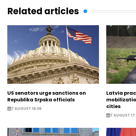
Related articles
US senators urge sanctions on
Latvia prac
Republika Srpska officials
mobilizatio
cities
7 AUGUST 18:06
7 AUGUST 17