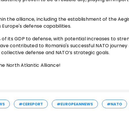
in the alliance, including the establishment of the Aeg
Europe's defense capabilities.
% of its GDP to defense, with potential increases to stre
o have contributed to Romania's successful NATO journey
ollective defense and NATO’s strategic goals.
e North Atlantic Alliance!
WS
#CEREPORT
#EUROPEANNEWS
#NATO