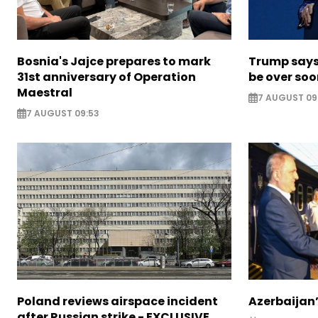
Bosnia's Jajce prepares to mark
Trump says 
31st anniversary of Operation
be over so
Maestral
7 AUGUST 09
7 AUGUST 09:53
Poland reviews airspace incident
Azerbaijan’
after Russian strike - EXCLUSIVE