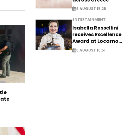
6 AUGUST 15:25
ENTERTAINMENT
Isabella Rossellini
receives Excellence
Award at Locarno
Film Festival
6 AUGUST 16:51
tle
cate