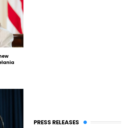
 new
elania
PRESS RELEASES