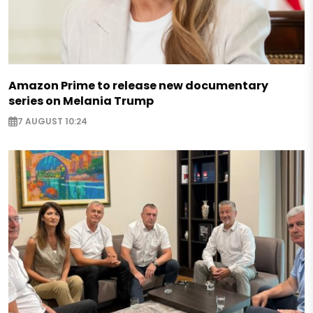
Amazon Prime to release new documentary
series on Melania Trump
7 AUGUST 10:24