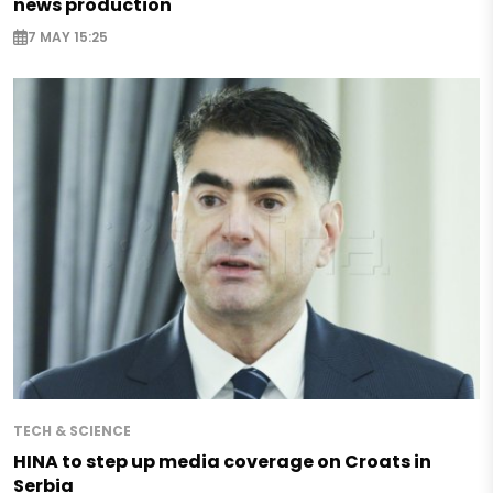
news production
7 MAY 15:25
TECH & SCIENCE
HINA to step up media coverage on Croats in
Serbia