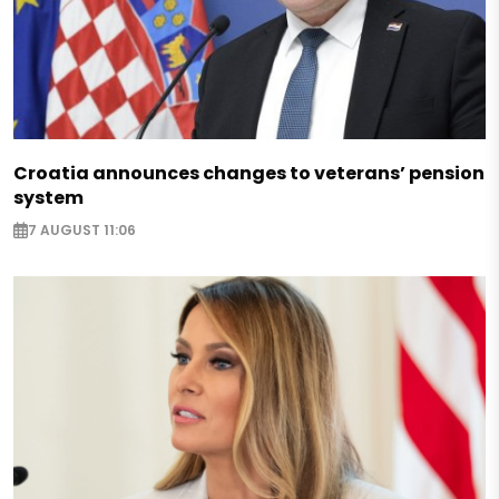
Croatia announces changes to veterans’ pension
system
7 AUGUST 11:06