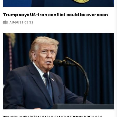
Trump says US-Iran conflict could be over soon
7 AUGUST 09:32