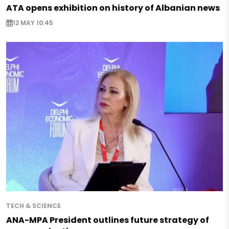
ATA opens exhibition on history of Albanian news
12 MAY 10:45
TECH & SCIENCE
ANA-MPA President outlines future strategy of