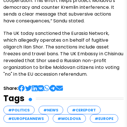
cooperation. This effort helps protect Moldova’s
democracy and counter Kremlin interference. It
sends a clear message that subversive actions
have consequences,” Sandu stated.
The UK today sanctioned the Eurasia Network,
which allegedly operates on behalf of fugitive
oligarch Ilan Shor. The sanctions include asset
freezes and travel bans. The UK Embassy in Chisinau
revealed that Shor used a Russian non-profit
organization to bribe Moldovan citizens into voting
"no" in the EU accession referendum.
Share:
Tags
#POLITICS
#NEWS
#CEREPORT
#EUROPEANNEWS
#MOLDOVA
#EUROPE