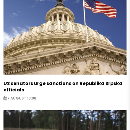
US senators urge sanctions on Republika Srpska
officials
7 AUGUST 18:06