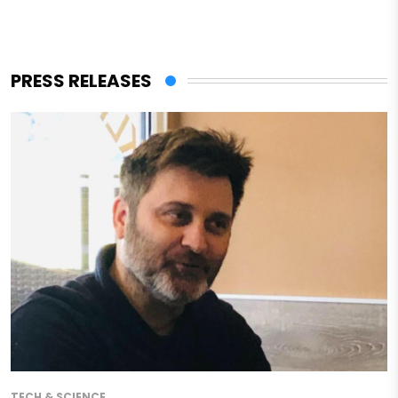
PRESS RELEASES
TECH & SCIENCE