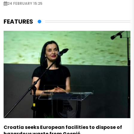
24 FEBRUARY 15:25
FEATURES
Croatia seeks European facilities to dispose of
hazardous waste from Gospić