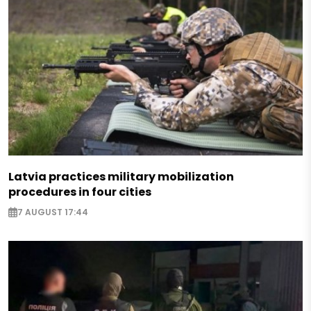
Latvia practices military mobilization
procedures in four cities
7 AUGUST 17:44