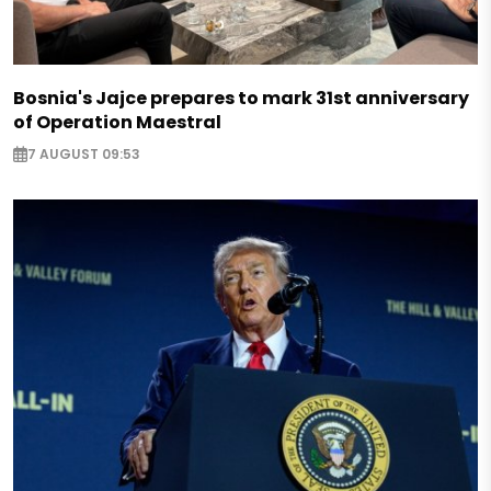
Bosnia's Jajce prepares to mark 31st anniversary
of Operation Maestral
7 AUGUST 09:53