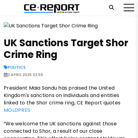
UK Sanctions Target Shor
Crime Ring
POLITICS
2 APRIL 2025 23:55
President Maia Sandu has praised the United
Kingdom's sanctions on individuals and entities
linked to the Shor crime ring, CE Report quotes
MOLDPRES
“We welcome the UK sanctions against those
connected to Shor, a result of our close