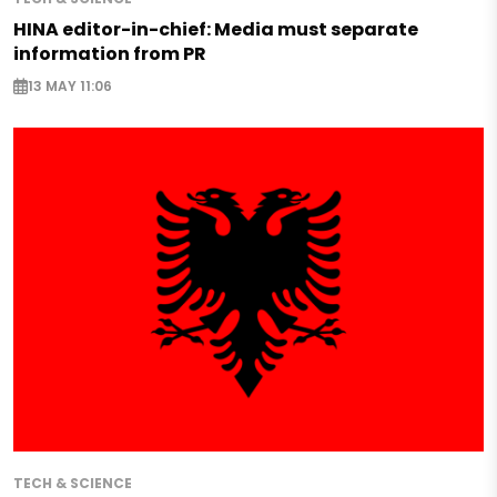
HINA editor-in-chief: Media must separate
information from PR
13 MAY 11:06
TECH & SCIENCE