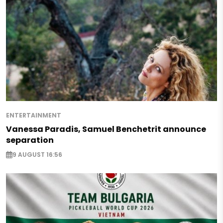
ENTERTAINMENT
Vanessa Paradis, Samuel Benchetrit announce
separation
9 AUGUST 16:56