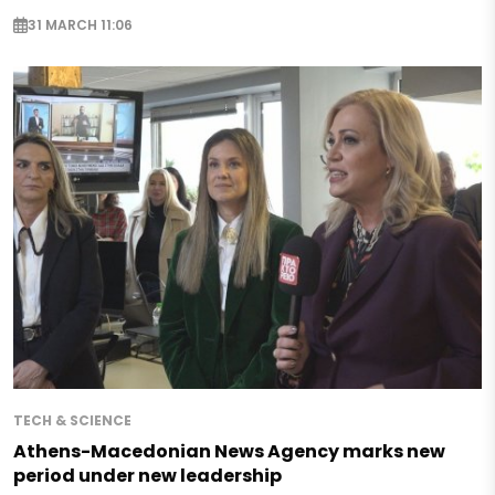
31 MARCH 11:06
TECH & SCIENCE
Athens-Macedonian News Agency marks new
period under new leadership