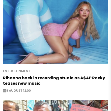
ENTERTAINMENT
Rihanna back in recording studio as A$AP Rocky
teases new music
8 AUGUST 12:00