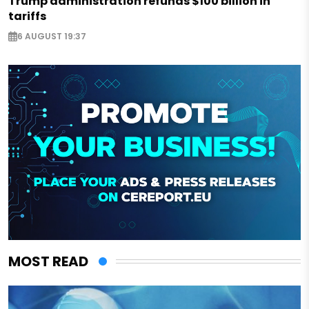
Trump administration refunds $100 billion in
tariffs
6 AUGUST 19:37
MOST READ