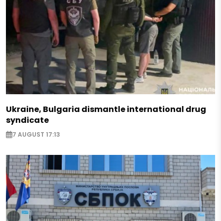
Ukraine, Bulgaria dismantle international drug
syndicate
7 AUGUST 17:13