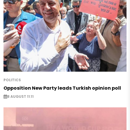
POLITICS
Opposition New Party leads Turkish opinion poll
8 AUGUST 11:11