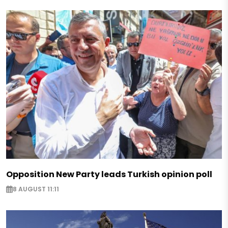
Opposition New Party leads Turkish opinion poll
8 AUGUST 11:11