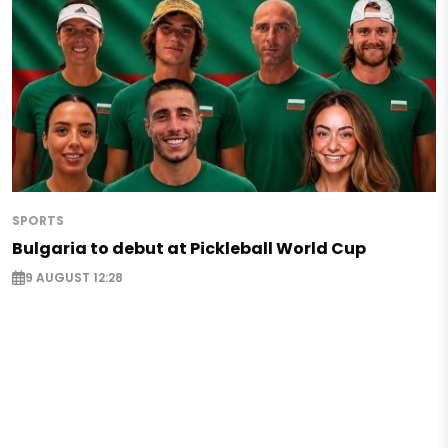
SPORTS
Bulgaria to debut at Pickleball World Cup
9 AUGUST 12:28