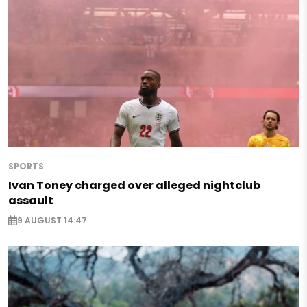
SPORTS
Ivan Toney charged over alleged nightclub
assault
9 AUGUST 14:47