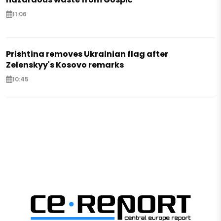
11:06
Prishtina removes Ukrainian flag after
Zelenskyy's Kosovo remarks
10:45