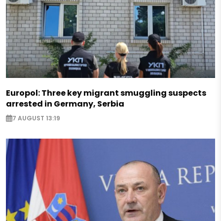
Europol: Three key migrant smuggling suspects
arrested in Germany, Serbia
7 AUGUST 13:19