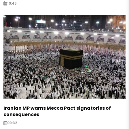
10:45
Iranian MP warns Mecca Pact signatories of
consequences
09:32