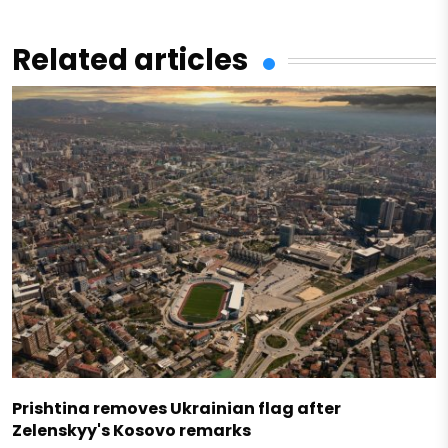
Related articles
Prishtina removes Ukrainian flag after
Zelenskyy's Kosovo remarks