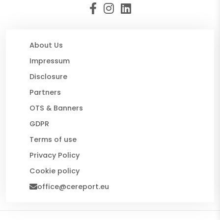
About Us
Impressum
Disclosure
Partners
OTS & Banners
GDPR
Terms of use
Privacy Policy
Cookie policy
office@cereport.eu