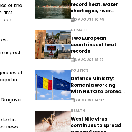
record heat, water
ies of the
shortages, river
 first
stress
t our
6 AUGUST 10:45
CLIMATE
Two European
ays.
countries set heat
records
a suspect
6 AUGUST 18:29
POLITICS
gencies of
Defence Ministry:
gaged in
Romania working
with NATO to protect
airspace - EXCLUSIVE
 “Drugaya
6 AUGUST 14:07
HEALTH
West Nile virus
ated in
continues to spread
kes news
across Greece