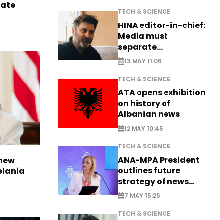
cate
TECH & SCIENCE
HINA editor-in-chief:
Media must
separate
information from PR
13 MAY 11:06
TECH & SCIENCE
ATA opens exhibition
on history of
Albanian news
12 MAY 10:45
TECH & SCIENCE
ANA-MPA President
 new
outlines future
elania
strategy of news
production
7 MAY 15:25
TECH & SCIENCE