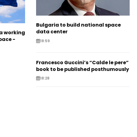
Bulgaria to build national space
data center
a working
pace -
18:59
Francesco Guccini’s “Calde le pere”
book to be published posthumously
18:28