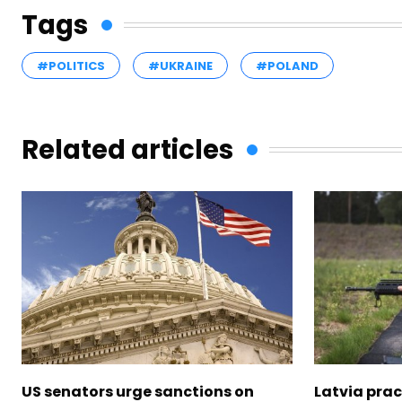
Tags
#POLITICS
#UKRAINE
#POLAND
Related articles
US senators urge sanctions on
Latvia prac