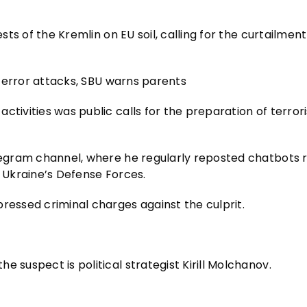
sts of the Kremlin on EU soil, calling for the curtailment
r terror attacks, SBU warns parents
activities was public calls for the preparation of terror
elegram channel, where he regularly reposted chatbots 
n Ukraine’s Defense Forces.
ressed criminal charges against the culprit.
 suspect is political strategist Kirill Molchanov.