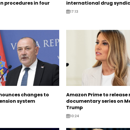
n procedures in four
international drug syndi
17:13
nounces changes to
Amazon Prime to release
pension system
documentary series on M
Trump
10:24