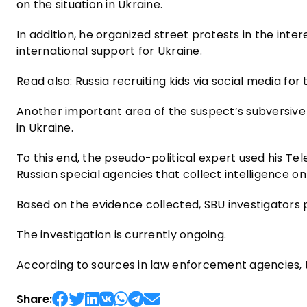
on the situation in Ukraine.
In addition, he organized street protests in the intere
international support for Ukraine.
Read also: Russia recruiting kids via social media fo
Another important area of ​​the suspect’s subversive 
in Ukraine.
To this end, the pseudo-political expert used his T
Russian special agencies that collect intelligence o
Based on the evidence collected, SBU investigators p
The investigation is currently ongoing.
According to sources in law enforcement agencies, the
Share: