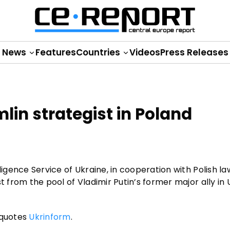
News
Features
Countries
Videos
Press Releases
in strategist in Poland
ligence Service of Ukraine, in cooperation with Polish la
t from the pool of Vladimir Putin’s former major ally in 
 quotes
Ukrinform
.