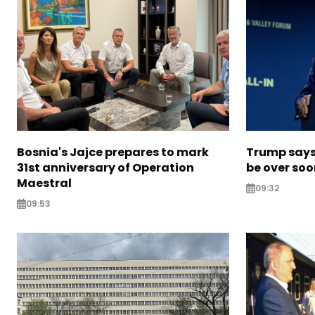
Bosnia's Jajce prepares to mark
Trump says 
31st anniversary of Operation
be over so
Maestral
09:32
09:53