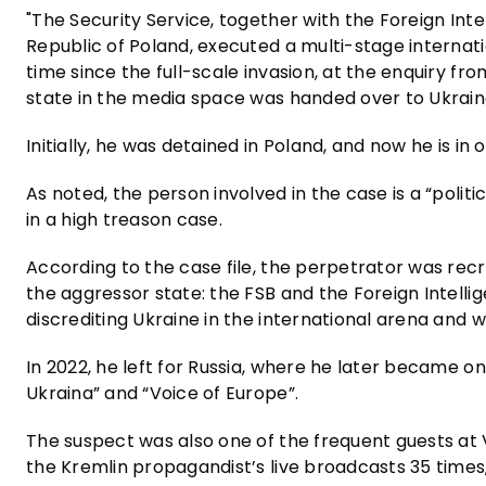
"The Security Service, together with the Foreign In
Republic of Poland, executed a multi-stage internatio
time since the full-scale invasion, at the enquiry f
state in the media space was handed over to Ukrain
Initially, he was detained in Poland, and now he is in 
As noted, the person involved in the case is a “poli
in a high treason case.
According to the case file, the perpetrator was rec
the aggressor state: the FSB and the Foreign Intelli
discrediting Ukraine in the international arena and w
In 2022, he left for Russia, where he later became o
Ukraina” and “Voice of Europe”.
The suspect was also one of the frequent guests at V
the Kremlin propagandist’s live broadcasts 35 times