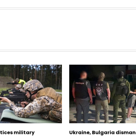
tices military
Ukraine, Bulgaria disman