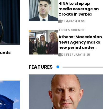
HINA to step up
media coverage on
Croats in Serbia
31 MARCH 11:06
TECH & SCIENCE
Athens-Macedonian
News Agency marks
new period under
funds
new leadership
24 FEBRUARY 15:25
FEATURES