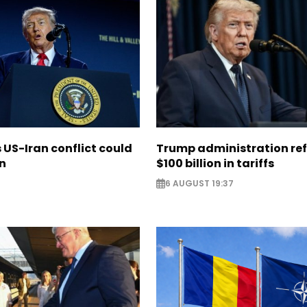
US-Iran conflict could
Trump administration re
on
$100 billion in tariffs
6 AUGUST 19:37