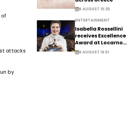
6 AUGUST 15:25
 of
ENTERTAINMENT
Isabella Rossellini
receives Excellence
Award at Locarno
Film Festival
ist attacks
6 AUGUST 16:51
run by