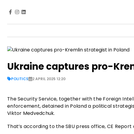
Ukraine captures pro-Kreml
POLITICS
2 APRIL 2025 12:20
The Security Service, together with the Foreign Intel
enforcement, detained in Poland a political strategis
Viktor Medvedchuk.
That’s according to the SBU press office, CE Report