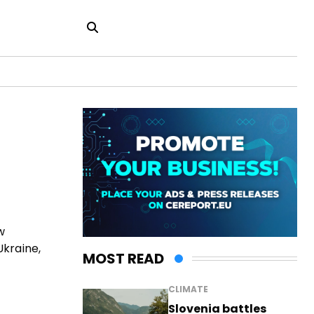
w
Ukraine,
MOST READ
CLIMATE
Slovenia battles