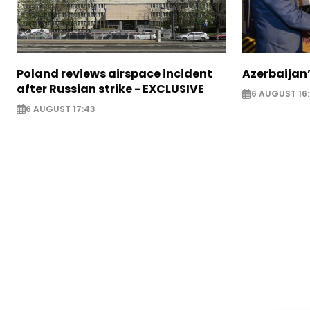
Poland reviews airspace incident
Azerbaijan’
after Russian strike - EXCLUSIVE
6 AUGUST 16
6 AUGUST 17:43