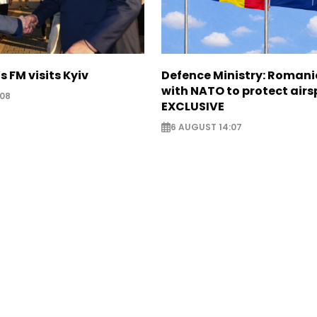
s FM visits Kyiv
Defence Ministry: Romani
with NATO to protect airs
:08
EXCLUSIVE
6 AUGUST 14:07