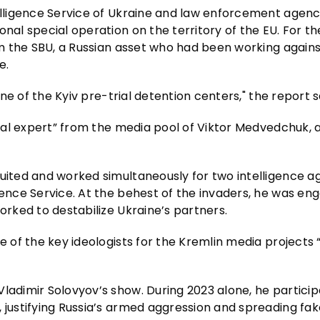
telligence Service of Ukraine and law enforcement agenc
nal special operation on the territory of the EU. For the
rom the SBU, a Russian asset who had been working agains
e.
one of the Kyiv pre-trial detention centers," the report s
tical expert” from the media pool of Viktor Medvedchuk, 
ruited and worked simultaneously for two intelligence a
gence Service. At the behest of the invaders, he was en
orked to destabilize Ukraine’s partners.
ne of the key ideologists for the Kremlin media projects
ladimir Solovyov’s show. During 2023 alone, he particip
, justifying Russia’s armed aggression and spreading fa