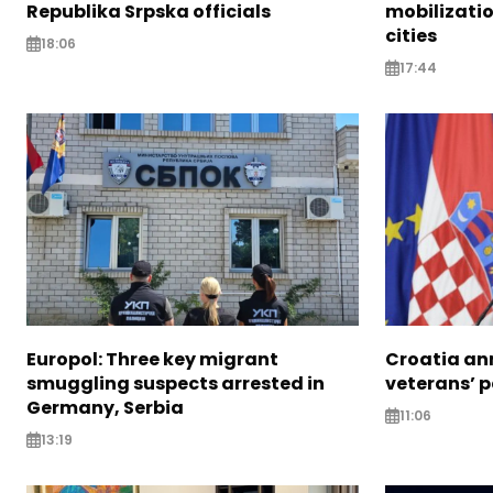
Republika Srpska officials
mobilizatio
cities
18:06
17:44
Europol: Three key migrant
Croatia an
smuggling suspects arrested in
veterans’ 
Germany, Serbia
11:06
13:19