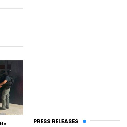
PRESS RELEASES
tle