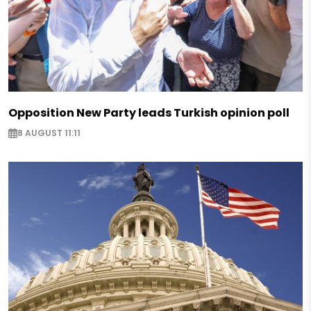
Opposition New Party leads Turkish opinion poll
8 AUGUST 11:11