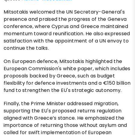
Mitsotakis welcomed the UN Secretary-General's
presence and praised the progress of the Geneva
conference, where Cyprus and Greece maintained
momentum toward reunification. He also expressed
satisfaction with the appointment of a UN envoy to
continue the talks.
On European defence, Mitsotakis highlighted the
European Commission's white paper, which includes
proposals backed by Greece, such as budget
flexibility for defence investments and a €150 billion
fund to strengthen the EU's strategic autonomy.
Finally, the Prime Minister addressed migration,
supporting the EU's proposed returns regulation
aligned with Greece’s stance. He emphasized the
importance of returning those without asylum and
called for swift implementation of European