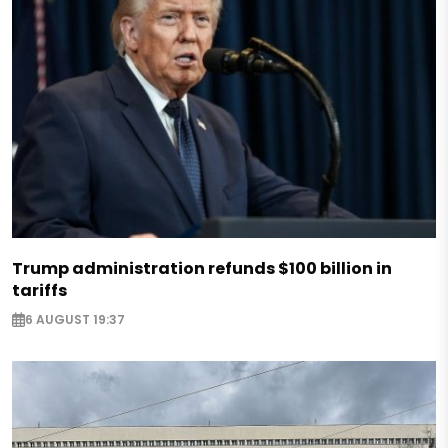
Trump administration refunds $100 billion in
tariffs
6 AUGUST 19:37