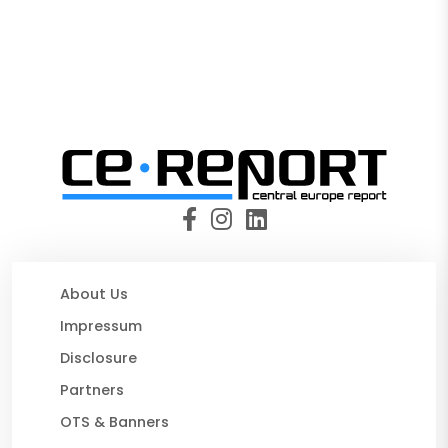
About Us
Impressum
Disclosure
Partners
OTS & Banners