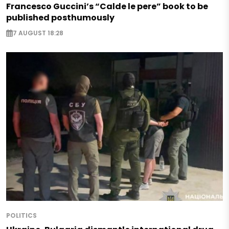
Francesco Guccini’s “Calde le pere” book to be
published posthumously
7 AUGUST 18:28
POLITICS