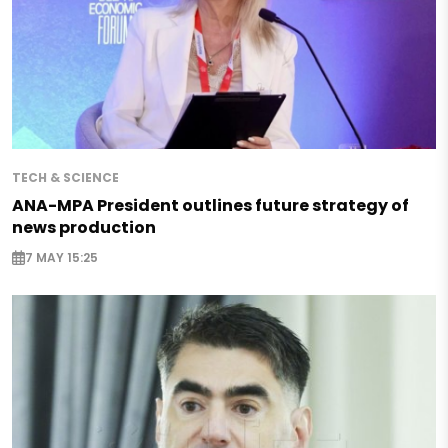
TECH & SCIENCE
ANA-MPA President outlines future strategy of
news production
7 MAY 15:25