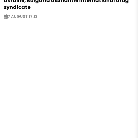
Ukraine, Bulgaria dismantle international drug
syndicate
7 AUGUST 17:13