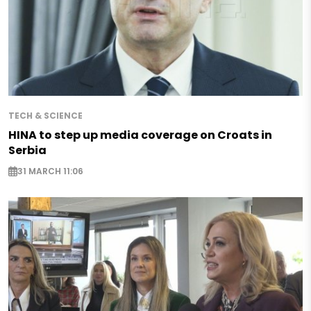
TECH & SCIENCE
HINA to step up media coverage on Croats in
Serbia
31 MARCH 11:06