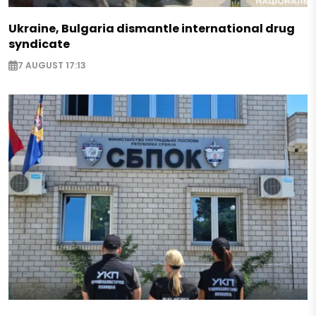
Ukraine, Bulgaria dismantle international drug
syndicate
7 AUGUST 17:13