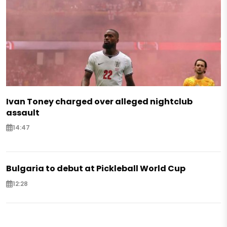
Ivan Toney charged over alleged nightclub
assault
14:47
Bulgaria to debut at Pickleball World Cup
12:28