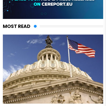
MOST READ