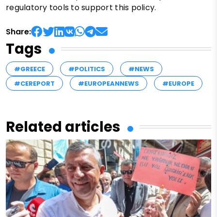
regulatory tools to support this policy.
Share:
Tags
#GREECE
#POLITICS
#NEWS
#CEREPORT
#EUROPEANNEWS
#EUROPE
Related articles