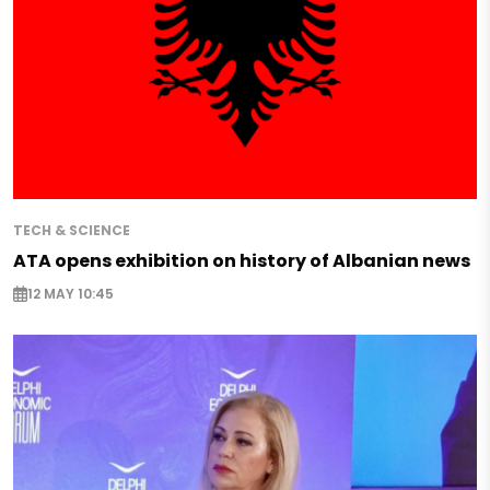
TECH & SCIENCE
ATA opens exhibition on history of Albanian news
12 MAY 10:45