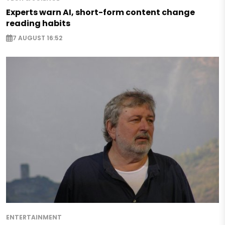
Experts warn AI, short-form content change
reading habits
7 AUGUST 16:52
ENTERTAINMENT