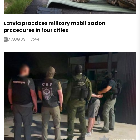
Latvia practices military mobilization
procedures in four cities
7 AUGUST 17:44