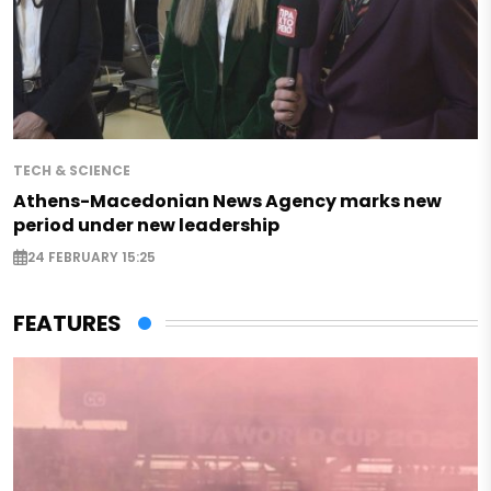
TECH & SCIENCE
Athens-Macedonian News Agency marks new
period under new leadership
24 FEBRUARY 15:25
FEATURES