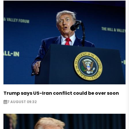
Trump says US-Iran conflict could be over soon
7 AUGUST 09:32