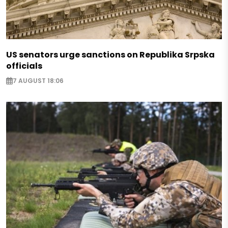
US senators urge sanctions on Republika Srpska
officials
7 AUGUST 18:06