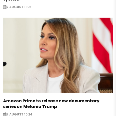
7 AUGUST 11:06
Amazon Prime to release new documentary
series on Melania Trump
7 AUGUST 10:24