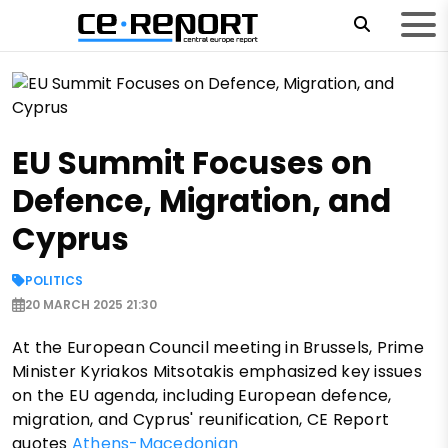
EU Summit Focuses on
Defence, Migration, and
Cyprus
POLITICS
20 MARCH 2025 21:30
At the European Council meeting in Brussels, Prime
Minister Kyriakos Mitsotakis emphasized key issues
on the EU agenda, including European defence,
migration, and Cyprus' reunification, CE Report
quotes
Athens-Macedonian