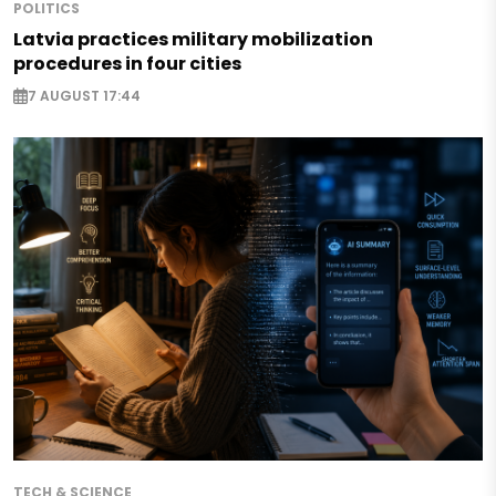
POLITICS
Latvia practices military mobilization
procedures in four cities
7 AUGUST 17:44
TECH & SCIENCE