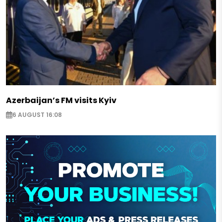
Azerbaijan’s FM visits Kyiv
6 AUGUST 16:08