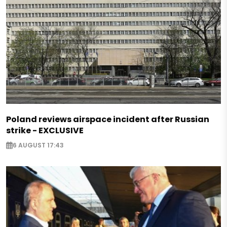
Poland reviews airspace incident after Russian
strike - EXCLUSIVE
6 AUGUST 17:43