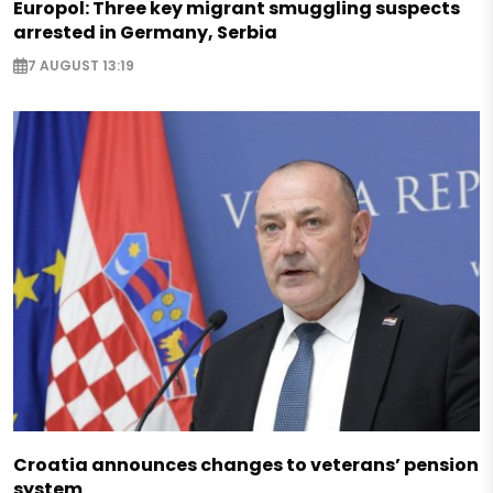
Europol: Three key migrant smuggling suspects
arrested in Germany, Serbia
7 AUGUST 13:19
Croatia announces changes to veterans’ pension
system