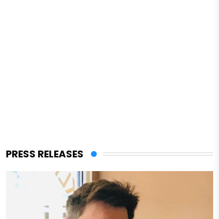
PRESS RELEASES