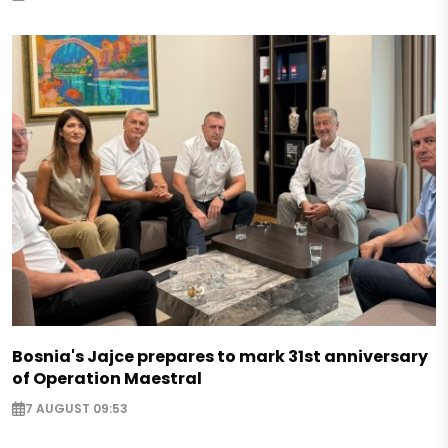
Bosnia's Jajce prepares to mark 31st anniversary
of Operation Maestral
7 AUGUST 09:53