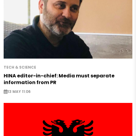
TECH & SCIENCE
HINA editor-in-chief: Media must separate
information from PR
13 MAY 11:06