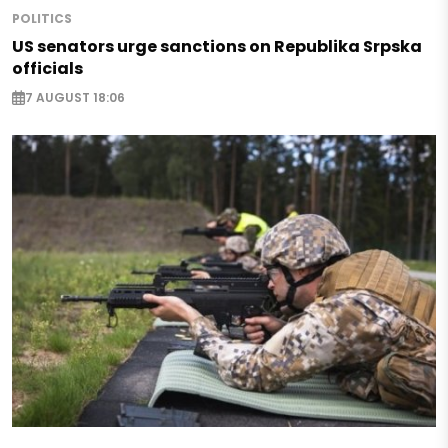
POLITICS
US senators urge sanctions on Republika Srpska
officials
7 AUGUST 18:06