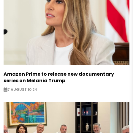
Amazon Prime to release new documentary
series on Melania Trump
7 AUGUST 10:24