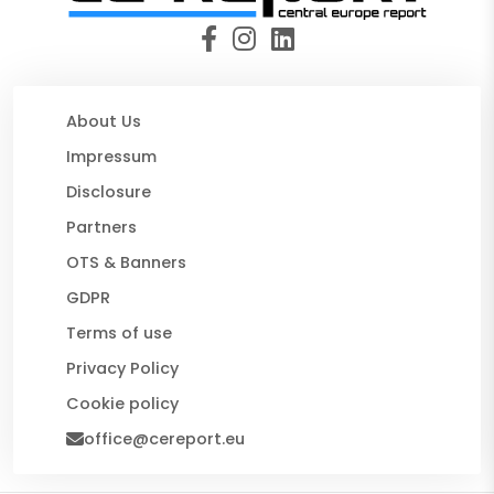
About Us
Impressum
Disclosure
Partners
OTS & Banners
GDPR
Terms of use
Privacy Policy
Cookie policy
office@cereport.eu