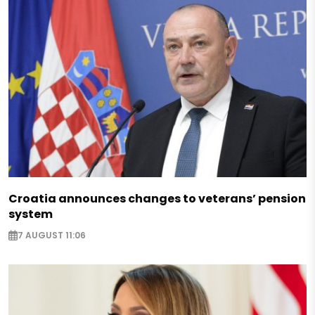
Croatia announces changes to veterans’ pension
system
7 AUGUST 11:06