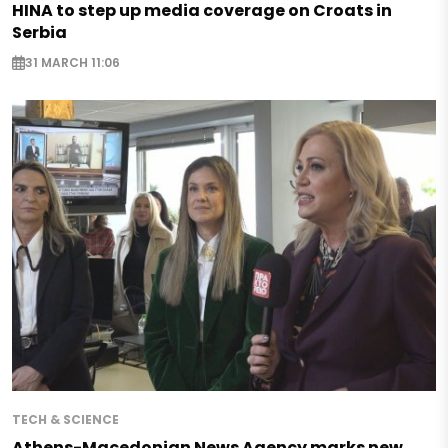
HINA to step up media coverage on Croats in
Serbia
31 MARCH 11:06
TECH & SCIENCE
Athens-Macedonian News Agency marks new