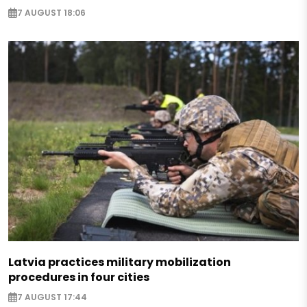
7 AUGUST 18:06
Latvia practices military mobilization
procedures in four cities
7 AUGUST 17:44