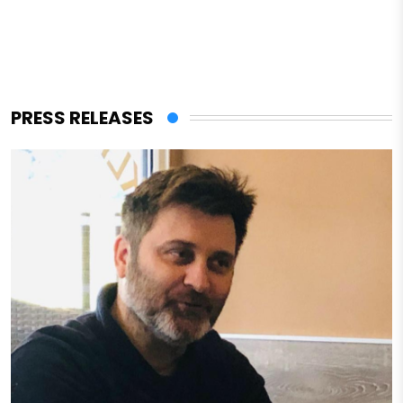
PRESS RELEASES