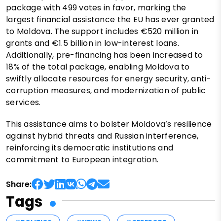
package with 499 votes in favor, marking the
largest financial assistance the EU has ever granted
to Moldova. The support includes €520 million in
grants and €1.5 billion in low-interest loans.
Additionally, pre-financing has been increased to
18% of the total package, enabling Moldova to
swiftly allocate resources for energy security, anti-
corruption measures, and modernization of public
services.
This assistance aims to bolster Moldova’s resilience
against hybrid threats and Russian interference,
reinforcing its democratic institutions and
commitment to European integration.
Share:
Tags