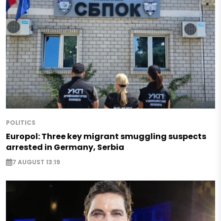
POLITICS
Europol: Three key migrant smuggling suspects
arrested in Germany, Serbia
7 AUGUST 13:19