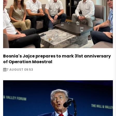
Bosnia's Jajce prepares to mark 31st anniversary
of Operation Maestral
7 AUGUST 09:53