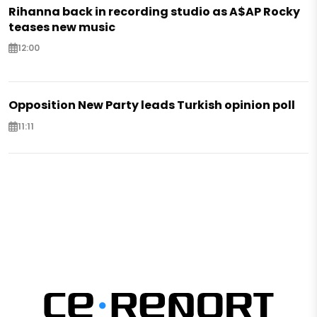
Rihanna back in recording studio as A$AP Rocky
teases new music
12:00
Opposition New Party leads Turkish opinion poll
11:11