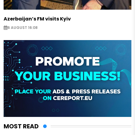
Azerbaijan’s FM visits Kyiv
6 AUGUST 16:08
MOST READ