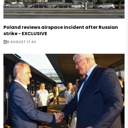
Poland reviews airspace incident after Russian
strike - EXCLUSIVE
6 AUGUST 17:43