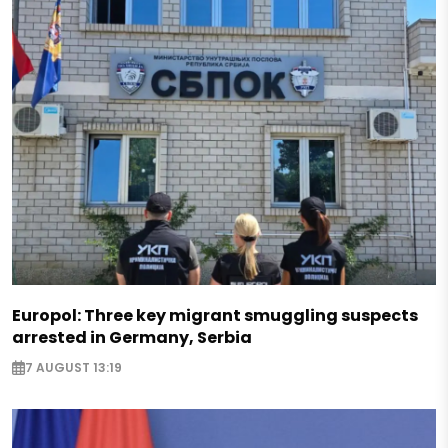
Europol: Three key migrant smuggling suspects
arrested in Germany, Serbia
7 AUGUST 13:19