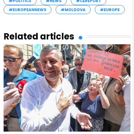
#POLITICS
#NEWS
#CEREPORT
#EUROPEANNEWS
#MOLDOVA
#EUROPE
Related articles