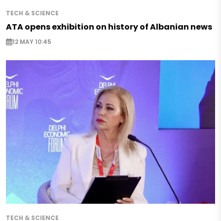
TECH & SCIENCE
ATA opens exhibition on history of Albanian news
12 MAY 10:45
TECH & SCIENCE