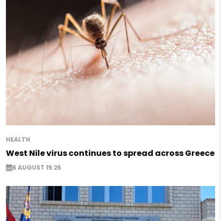
HEALTH
West Nile virus continues to spread across Greece
6 AUGUST 15:25