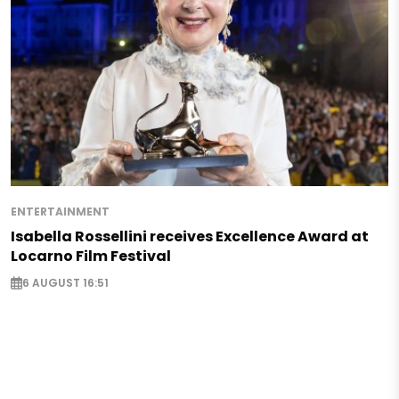
ENTERTAINMENT
Isabella Rossellini receives Excellence Award at
Locarno Film Festival
6 AUGUST 16:51