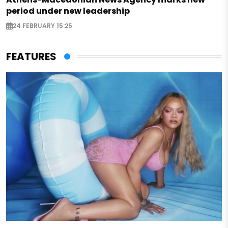
period under new leadership
24 FEBRUARY 15:25
FEATURES