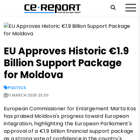
EU Approves Historic €1.9
Billion Support Package
for Moldova
POLITICS
11 MARCH 2025 23:30
European Commissioner for Enlargement Marta Kos
has praised Moldova's progress toward European
integration, highlighting the European Parliament's
approval of a €1.9 billion financial support package
as a strong vote of confidence in the country's