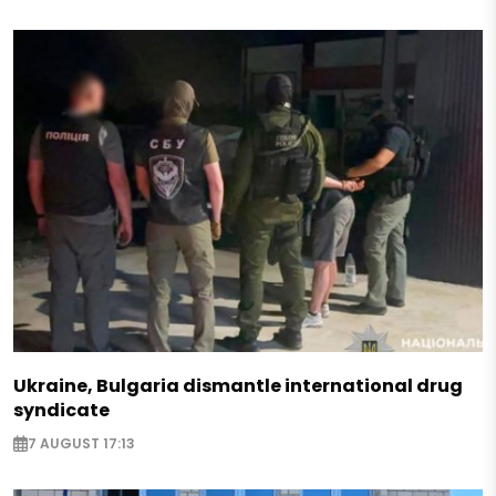
Ukraine, Bulgaria dismantle international drug
syndicate
7 AUGUST 17:13