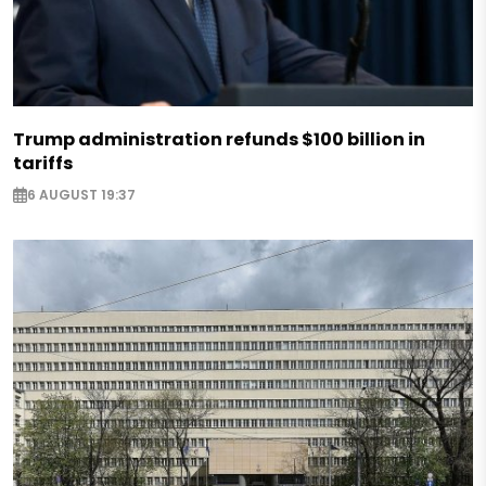
Trump administration refunds $100 billion in
tariffs
6 AUGUST 19:37