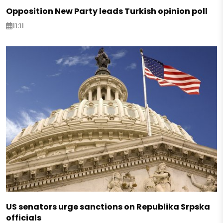
Opposition New Party leads Turkish opinion poll
11:11
US senators urge sanctions on Republika Srpska
officials