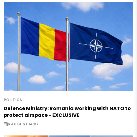
POLITICS
Defence Ministry: Romania working with NATO to
protect airspace - EXCLUSIVE
6 AUGUST 14:07