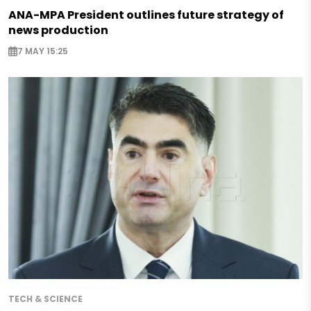
ANA-MPA President outlines future strategy of
news production
7 MAY 15:25
TECH & SCIENCE