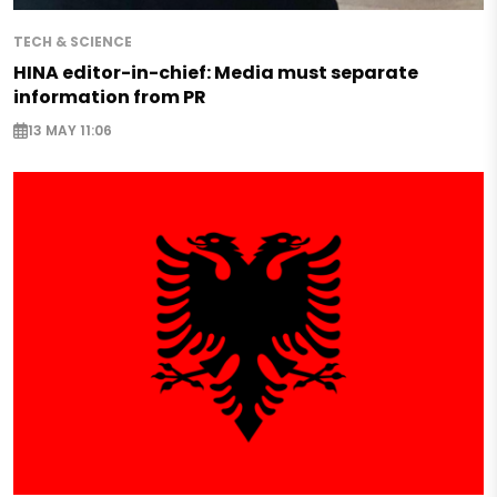
TECH & SCIENCE
HINA editor-in-chief: Media must separate
information from PR
13 MAY 11:06