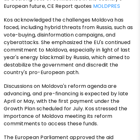
European future, CE Report quotes
MOLDPRES
Kos acknowledged the challenges Moldova has
faced, including hybrid threats from Russia, such as
vote-buying, disinformation campaigns, and
cyberattacks. She emphasized the EU's continued
commitment to Moldova, especially in light of last
year's energy blackmail by Russia, which aimed to
destabilize the government and discredit the
country's pro-European path.
Discussions on Moldova's reform agenda are
advancing, and pre-financing is expected by late
April or May, with the first payment under the
Growth Plan scheduled for July. Kos stressed the
importance of Moldova meeting its reform
commitments to access these funds.
The European Parliament approved the aid