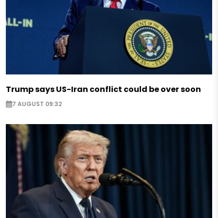
Trump says US-Iran conflict could be over soon
7 AUGUST 09:32