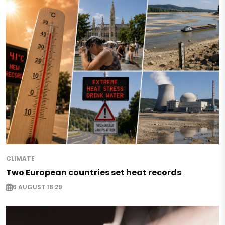
CLIMATE
Two European countries set heat records
6 AUGUST 18:29