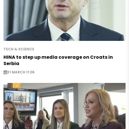
TECH & SCIENCE
HINA to step up media coverage on Croats in
Serbia
31 MARCH 11:06