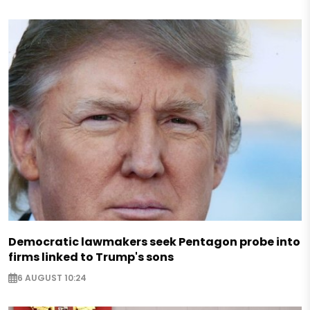
Democratic lawmakers seek Pentagon probe into
firms linked to Trump's sons
6 AUGUST 10:24