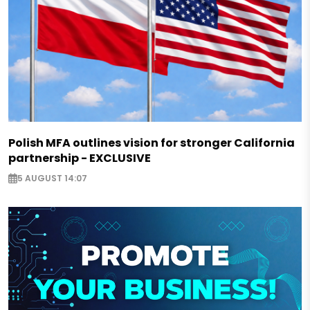
Polish MFA outlines vision for stronger California
partnership - EXCLUSIVE
5 AUGUST 14:07