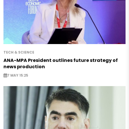
TECH & SCIENCE
ANA-MPA President outlines future strategy of
news production
7 MAY 15:25