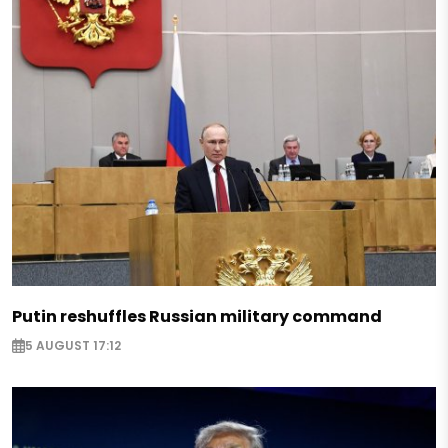
Putin reshuffles Russian military command
5 AUGUST 17:12