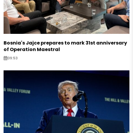
Bosnia's Jajce prepares to mark 31st anniversary
of Operation Maestral
09:53