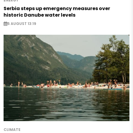
ENERGY
Serbia steps up emergency measures over
historic Danube water levels
5 AUGUST 13:19
CLIMATE