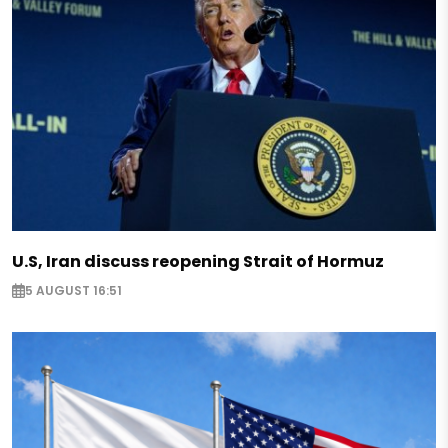
U.S, Iran discuss reopening Strait of Hormuz
5 AUGUST 16:51