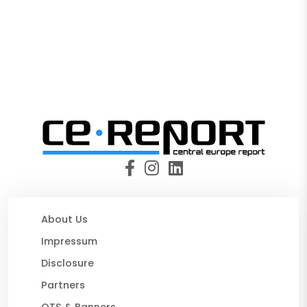
About Us
Impressum
Disclosure
Partners
OTS & Banners