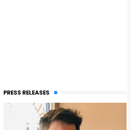
PRESS RELEASES