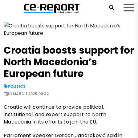
Croatia boosts support for
North Macedonia’s
European future
POLITICS
10 MARCH 2025 09:32
Croatia will continue to provide political,
institutional, and expert support to North
Macedonia in its efforts to join the EU.
Parliament Speaker Gordan Jandroković said in