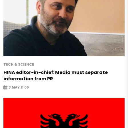
TECH & SCIENCE
HINA editor-in-chief: Media must separate
information from PR
13 MAY 11:06