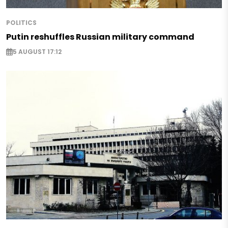
POLITICS
Putin reshuffles Russian military command
5 AUGUST 17:12