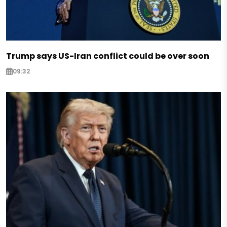
Trump says US-Iran conflict could be over soon
09:32