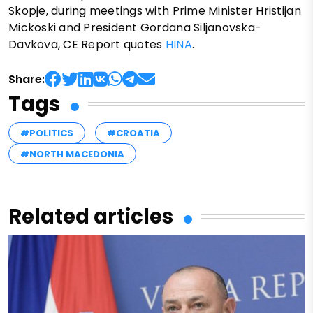
Skopje, during meetings with Prime Minister Hristijan
Mickoski and President Gordana Siljanovska-
Davkova, CE Report quotes
HINA
.
Share:
Tags
#POLITICS
#CROATIA
#NORTH MACEDONIA
Related articles