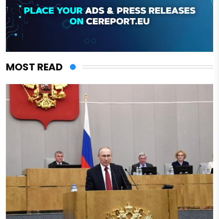
MOST READ