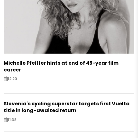
Michelle Pfeiffer hints at end of 45-year film
career
12:20
Slovenia's cycling superstar targets first Vuelta
title in long-awaited return
11:38