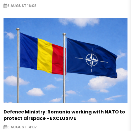
6 AUGUST 16:08
Defence Ministry: Romania working with NATO to
protect airspace - EXCLUSIVE
6 AUGUST 14:07