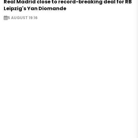
Real Madrid close to record-breaking deal for RB
Leipzig's Yan Diomande
5 AUGUST 19:16