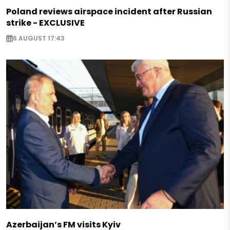
Poland reviews airspace incident after Russian
strike - EXCLUSIVE
6 AUGUST 17:43
Azerbaijan’s FM visits Kyiv