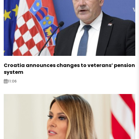
Croatia announces changes to veterans’ pension
system
11:06