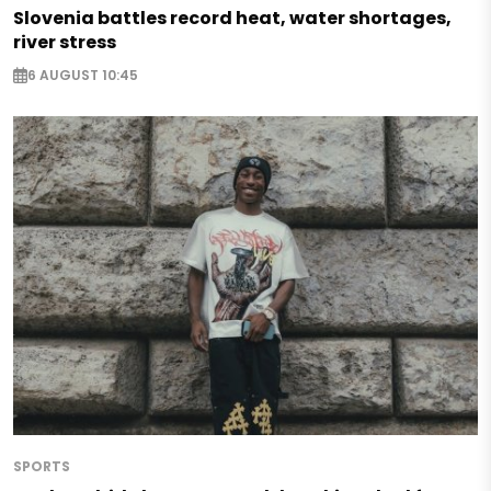
Slovenia battles record heat, water shortages,
river stress
6 AUGUST 10:45
SPORTS