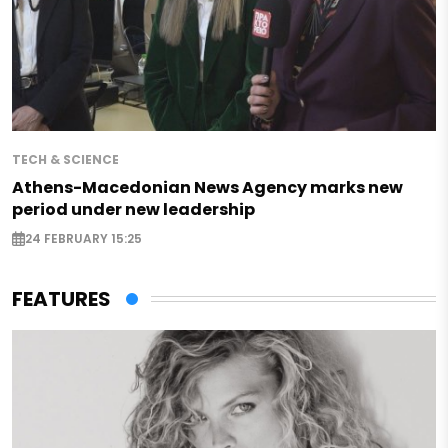
TECH & SCIENCE
Athens-Macedonian News Agency marks new
period under new leadership
24 FEBRUARY 15:25
FEATURES