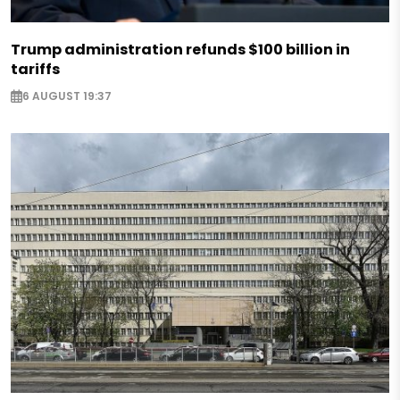
Trump administration refunds $100 billion in
tariffs
6 AUGUST 19:37