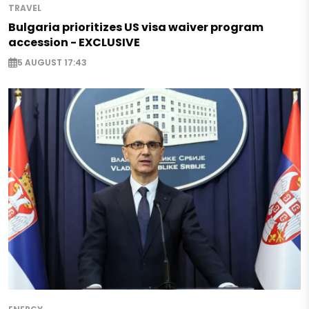
TRAVEL
Bulgaria prioritizes US visa waiver program
accession - EXCLUSIVE
5 AUGUST 17:43