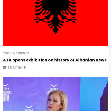
TECH & SCIENCE
ATA opens exhibition on history of Albanian news
12 MAY 10:45