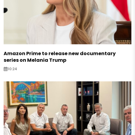
Amazon Prime to release new documentary
series on Melania Trump
10:24