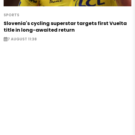
SPORTS
Slovenia's cycling superstar targets first Vuelta
title in long-awaited return
7 AUGUST 11:38