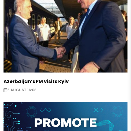
Azerbaijan’s FM visits Kyiv
6 AUGUST 16:08