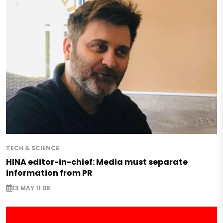
TECH & SCIENCE
HINA editor-in-chief: Media must separate
information from PR
13 MAY 11:06