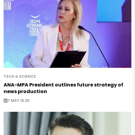
TECH & SCIENCE
ANA-MPA President outlines future strategy of
news production
7 MAY 15:25