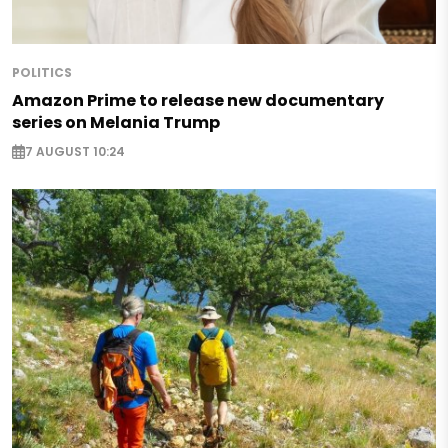
POLITICS
Amazon Prime to release new documentary
series on Melania Trump
7 AUGUST 10:24