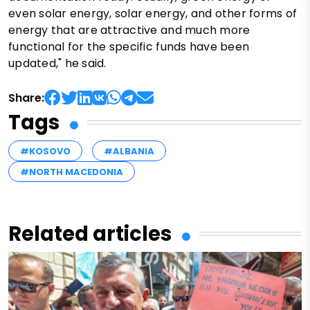
even solar energy, solar energy, and other forms of
energy that are attractive and much more
functional for the specific funds have been
updated," he said.
Share:
Tags
#KOSOVO
#ALBANIA
#NORTH MACEDONIA
Related articles