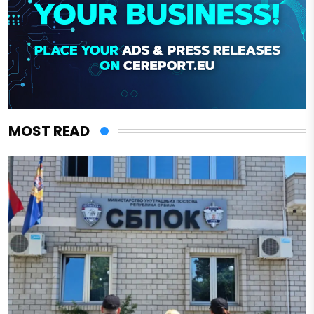
MOST READ