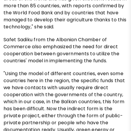
more than 85 countries, with reports confirmed by
the World Food Bank and by countries that have
managed to develop their agriculture thanks to this
technology," she said.
Safet Sadiku from the Albanian Chamber of
Commerce also emphasized the need for direct
cooperation between governments to utilize the
countries' model in implementing the funds.
"Using the model of different countries, even some
countries here in the region, the specific funds that
we have contacts with usually require direct
cooperation with the governments of the country,
which in our case, in the Balkan countries, this form
has been difficult. Now the indirect form is the
private project, either through the form of public-
private partnership or people who have the
documentation ready. Usually, green energy or