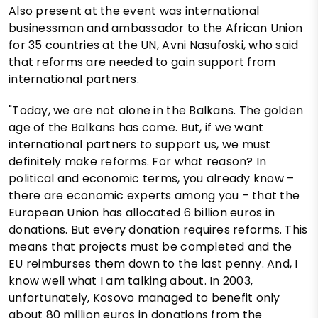
Also present at the event was international
businessman and ambassador to the African Union
for 35 countries at the UN, Avni Nasufoski, who said
that reforms are needed to gain support from
international partners.
"Today, we are not alone in the Balkans. The golden
age of the Balkans has come. But, if we want
international partners to support us, we must
definitely make reforms. For what reason? In
political and economic terms, you already know –
there are economic experts among you – that the
European Union has allocated 6 billion euros in
donations. But every donation requires reforms. This
means that projects must be completed and the
EU reimburses them down to the last penny. And, I
know well what I am talking about. In 2003,
unfortunately, Kosovo managed to benefit only
about 80 million euros in donations from the