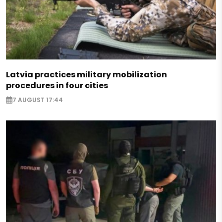
Latvia practices military mobilization
procedures in four cities
7 AUGUST 17:44