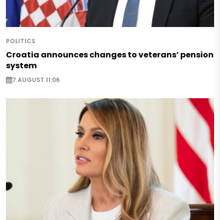
POLITICS
Croatia announces changes to veterans’ pension
system
7 AUGUST 11:06