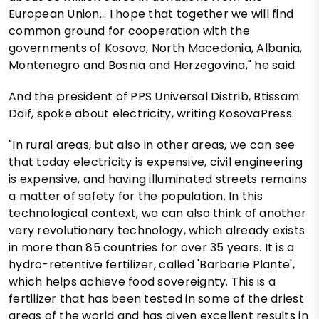
European Union... I hope that together we will find
common ground for cooperation with the
governments of Kosovo, North Macedonia, Albania,
Montenegro and Bosnia and Herzegovina," he said.
And the president of PPS Universal Distrib, Btissam
Daif, spoke about electricity, writing KosovaPress.
"In rural areas, but also in other areas, we can see
that today electricity is expensive, civil engineering
is expensive, and having illuminated streets remains
a matter of safety for the population. In this
technological context, we can also think of another
very revolutionary technology, which already exists
in more than 85 countries for over 35 years. It is a
hydro-retentive fertilizer, called 'Barbarie Plante',
which helps achieve food sovereignty. This is a
fertilizer that has been tested in some of the driest
areas of the world and has given excellent results in