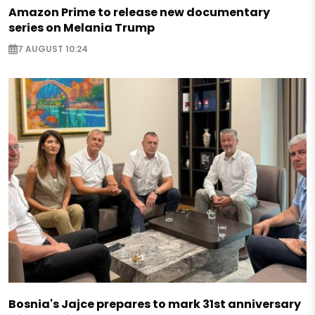
Amazon Prime to release new documentary
series on Melania Trump
7 AUGUST 10:24
Bosnia's Jajce prepares to mark 31st anniversary