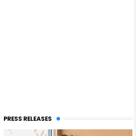
PRESS RELEASES