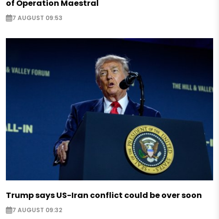
of Operation Maestral
7 AUGUST 09:53
Trump says US-Iran conflict could be over soon
7 AUGUST 09:32