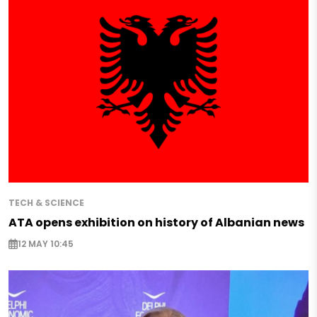
TECH & SCIENCE
ATA opens exhibition on history of Albanian news
12 MAY 10:45