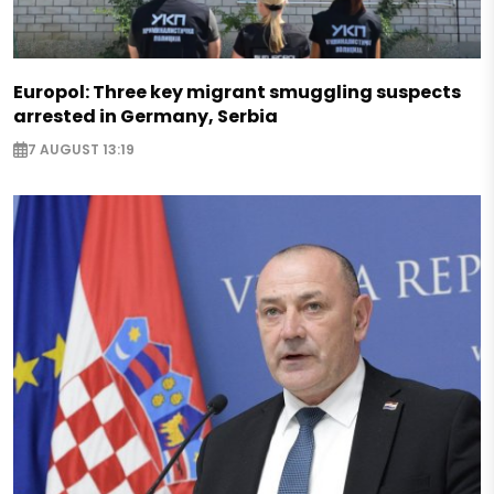
Europol: Three key migrant smuggling suspects
arrested in Germany, Serbia
7 AUGUST 13:19