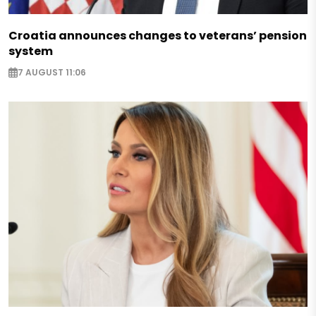
Croatia announces changes to veterans’ pension
system
7 AUGUST 11:06