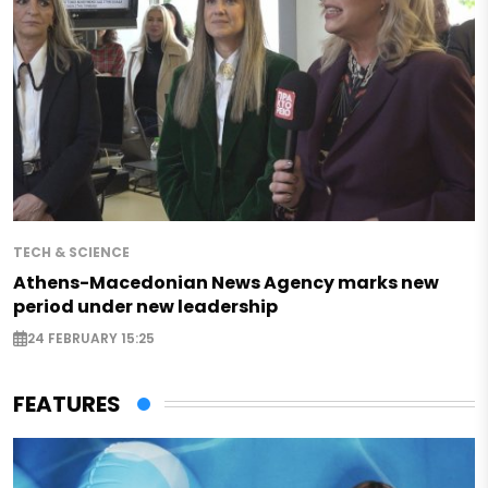
TECH & SCIENCE
Athens-Macedonian News Agency marks new
period under new leadership
24 FEBRUARY 15:25
FEATURES