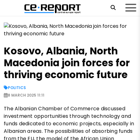
Kosovo, Albania, North
Macedonia join forces for
thriving economic future
POLITICS
8 MARCH 2025 11:11
The Albanian Chamber of Commerce discussed
investment opportunities through technology and
funds dedicated to economic projects, especially in
Albanian areas. The possibilities of absorbing funds
from the EU, the model of the African Union