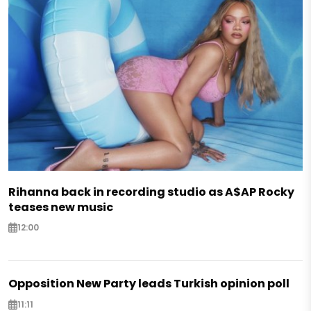
Rihanna back in recording studio as A$AP Rocky
teases new music
12:00
Opposition New Party leads Turkish opinion poll
11:11