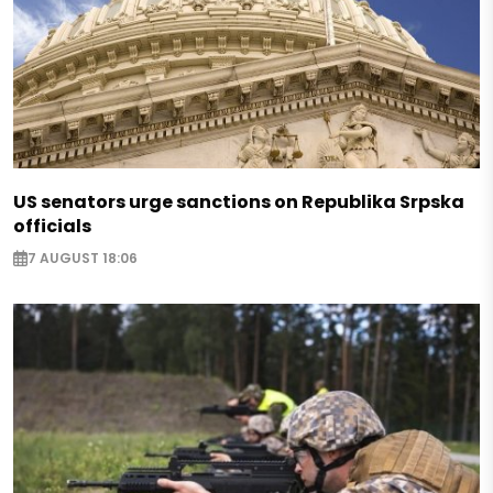
US senators urge sanctions on Republika Srpska
officials
7 AUGUST 18:06