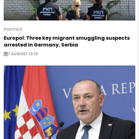
POLITICS
Europol: Three key migrant smuggling suspects
arrested in Germany, Serbia
7 AUGUST 13:19