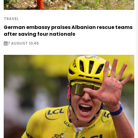
TRAVEL
German embassy praises Albanian rescue teams
after saving four nationals
7 AUGUST 10:45