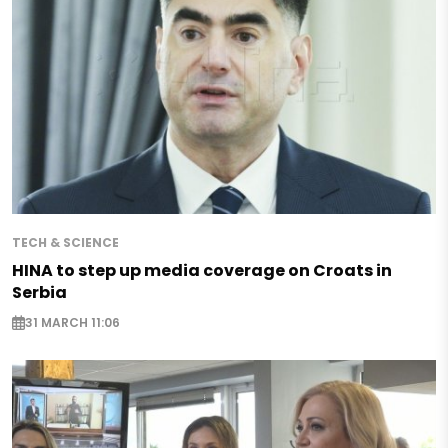
TECH & SCIENCE
HINA to step up media coverage on Croats in
Serbia
31 MARCH 11:06