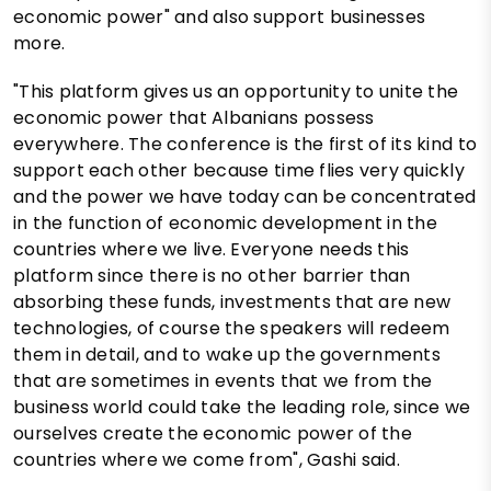
economic power" and also support businesses
more.
"This platform gives us an opportunity to unite the
economic power that Albanians possess
everywhere. The conference is the first of its kind to
support each other because time flies very quickly
and the power we have today can be concentrated
in the function of economic development in the
countries where we live. Everyone needs this
platform since there is no other barrier than
absorbing these funds, investments that are new
technologies, of course the speakers will redeem
them in detail, and to wake up the governments
that are sometimes in events that we from the
business world could take the leading role, since we
ourselves create the economic power of the
countries where we come from", Gashi said.