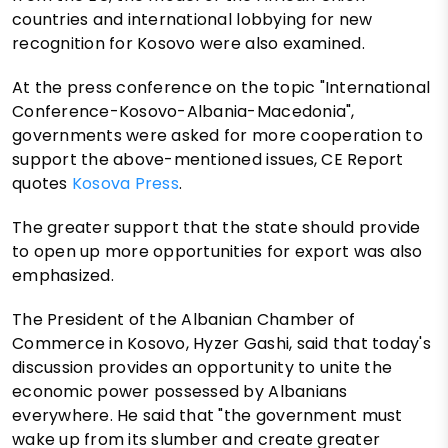
countries and international lobbying for new
recognition for Kosovo were also examined.
At the press conference on the topic "International
Conference-Kosovo-Albania-Macedonia",
governments were asked for more cooperation to
support the above-mentioned issues, CE Report
quotes
Kosova Press
.
The greater support that the state should provide
to open up more opportunities for export was also
emphasized.
The President of the Albanian Chamber of
Commerce in Kosovo, Hyzer Gashi, said that today's
discussion provides an opportunity to unite the
economic power possessed by Albanians
everywhere. He said that "the government must
wake up from its slumber and create greater