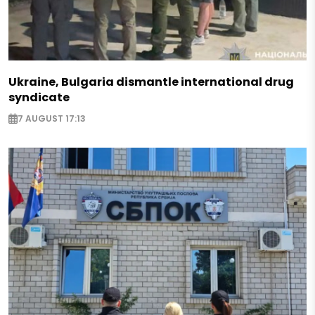
Ukraine, Bulgaria dismantle international drug
syndicate
7 AUGUST 17:13