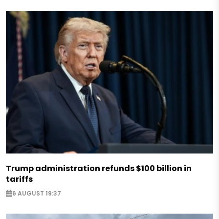
Trump administration refunds $100 billion in
tariffs
6 AUGUST 19:37