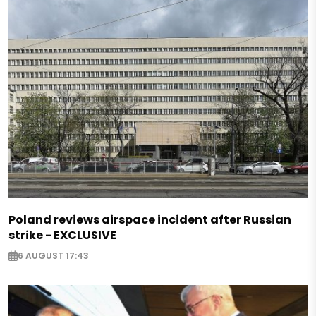
Poland reviews airspace incident after Russian
strike - EXCLUSIVE
6 AUGUST 17:43