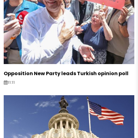
Opposition New Party leads Turkish opinion poll
11:11