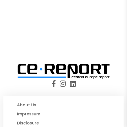
About Us
Impressum
Disclosure