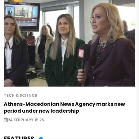
TECH & SCIENCE
Athens-Macedonian News Agency marks new
period under new leadership
24 FEBRUARY 15:25
FEATURES