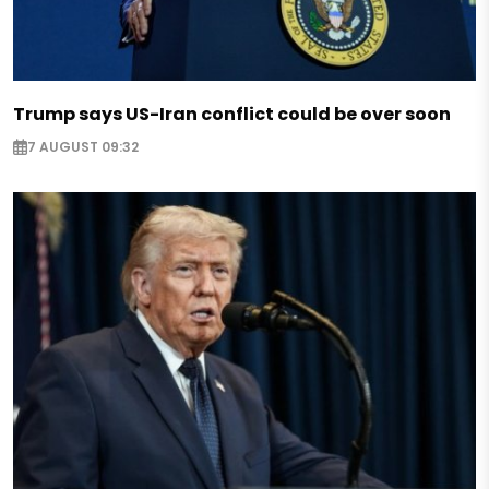
Trump says US-Iran conflict could be over soon
7 AUGUST 09:32