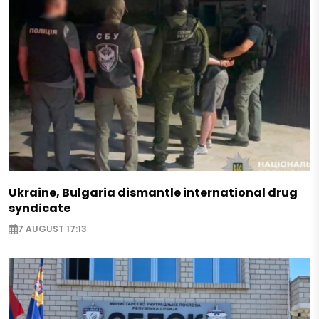
Ukraine, Bulgaria dismantle international drug
syndicate
7 AUGUST 17:13