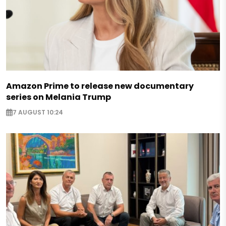
Amazon Prime to release new documentary
series on Melania Trump
7 AUGUST 10:24