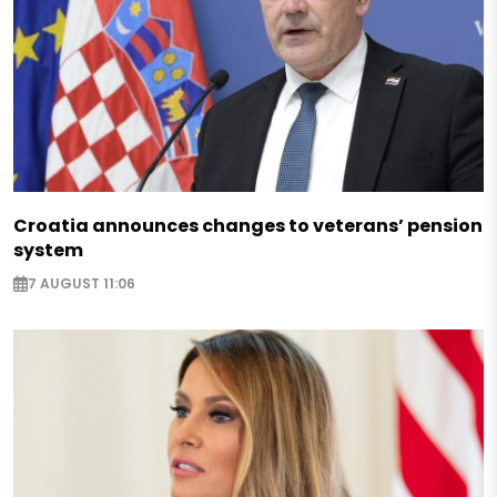
Croatia announces changes to veterans’ pension
system
7 AUGUST 11:06