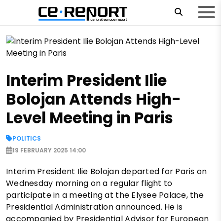
Interim President Ilie
Bolojan Attends High-
Level Meeting in Paris
POLITICS
19 FEBRUARY 2025 14:00
Interim President Ilie Bolojan departed for Paris on
Wednesday morning on a regular flight to
participate in a meeting at the Elysee Palace, the
Presidential Administration announced. He is
accompanied by Presidential Advisor for European