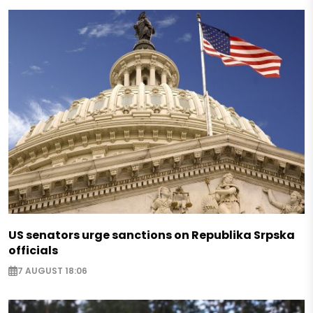
US senators urge sanctions on Republika Srpska
officials
7 AUGUST 18:06