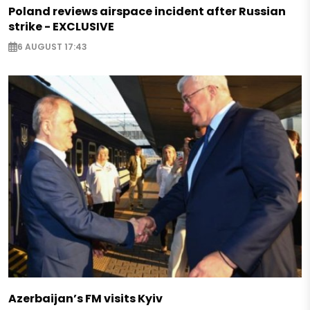
Poland reviews airspace incident after Russian
strike - EXCLUSIVE
6 AUGUST 17:43
Azerbaijan’s FM visits Kyiv