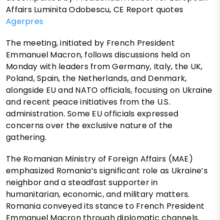
Affairs Luminita Odobescu, CE Report quotes
Agerpres
The meeting, initiated by French President
Emmanuel Macron, follows discussions held on
Monday with leaders from Germany, Italy, the UK,
Poland, Spain, the Netherlands, and Denmark,
alongside EU and NATO officials, focusing on Ukraine
and recent peace initiatives from the U.S.
administration. Some EU officials expressed
concerns over the exclusive nature of the
gathering.
The Romanian Ministry of Foreign Affairs (MAE)
emphasized Romania’s significant role as Ukraine’s
neighbor and a steadfast supporter in
humanitarian, economic, and military matters.
Romania conveyed its stance to French President
Emmanuel Macron through diplomatic channels.