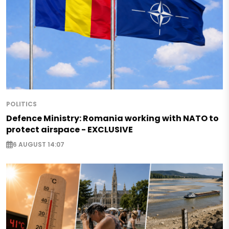
POLITICS
Defence Ministry: Romania working with NATO to
protect airspace - EXCLUSIVE
6 AUGUST 14:07