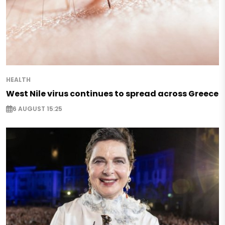
HEALTH
West Nile virus continues to spread across Greece
6 AUGUST 15:25