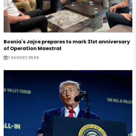
Bosnia's Jajce prepares to mark 31st anniversary
of Operation Maestral
7 AUGUST 09:53