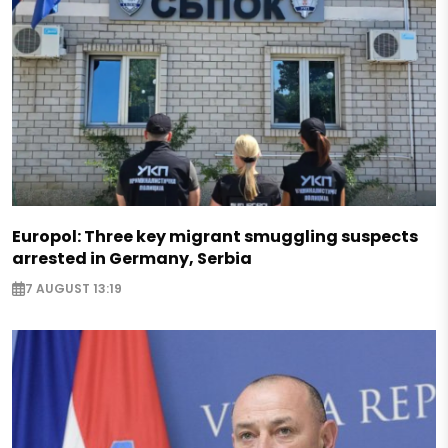
Europol: Three key migrant smuggling suspects
arrested in Germany, Serbia
7 AUGUST 13:19