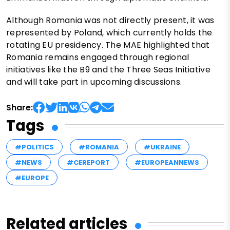
Although Romania was not directly present, it was
represented by Poland, which currently holds the
rotating EU presidency. The MAE highlighted that
Romania remains engaged through regional
initiatives like the B9 and the Three Seas Initiative
and will take part in upcoming discussions.
Share:
Tags
#POLITICS
#ROMANIA
#UKRAINE
#NEWS
#CEREPORT
#EUROPEANNEWS
#EUROPE
Related articles