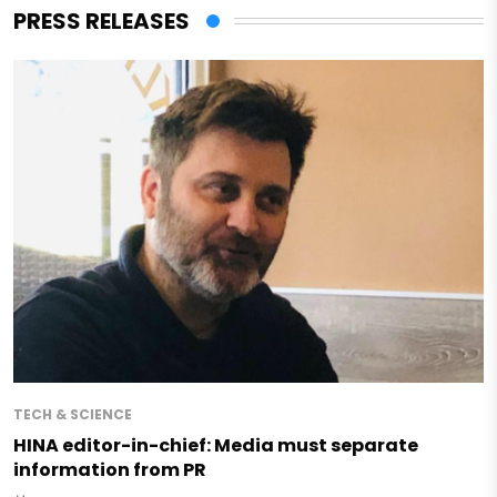
PRESS RELEASES
TECH & SCIENCE
HINA editor-in-chief: Media must separate
information from PR