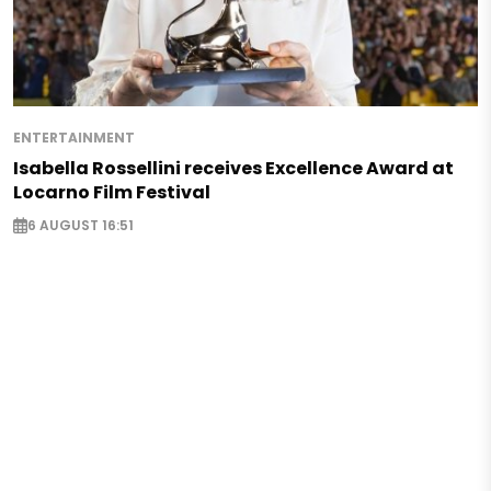
ENTERTAINMENT
Isabella Rossellini receives Excellence Award at
Locarno Film Festival
6 AUGUST 16:51