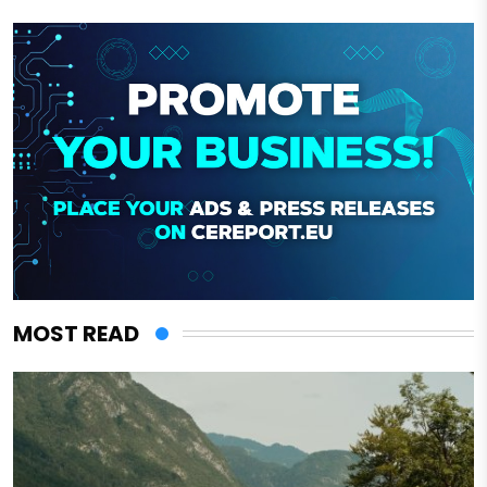
MOST READ