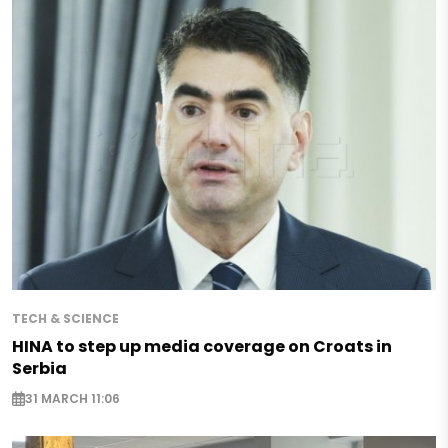
TECH & SCIENCE
HINA to step up media coverage on Croats in
Serbia
31 MARCH 11:06