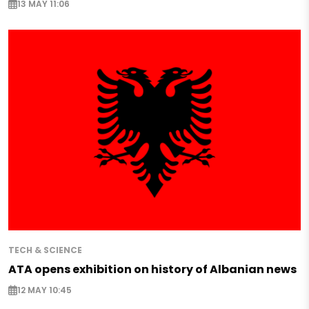
13 MAY 11:06
TECH & SCIENCE
ATA opens exhibition on history of Albanian news
12 MAY 10:45