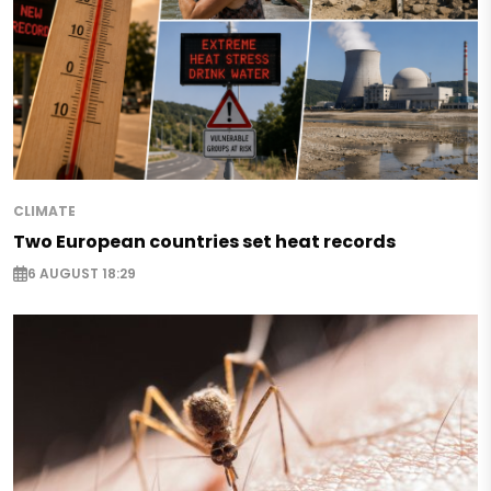
CLIMATE
Two European countries set heat records
6 AUGUST 18:29