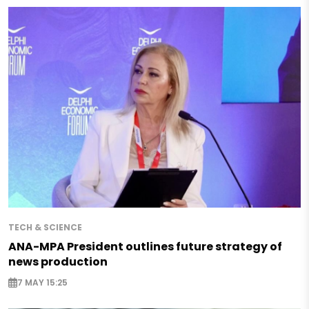
TECH & SCIENCE
ANA-MPA President outlines future strategy of
news production
7 MAY 15:25