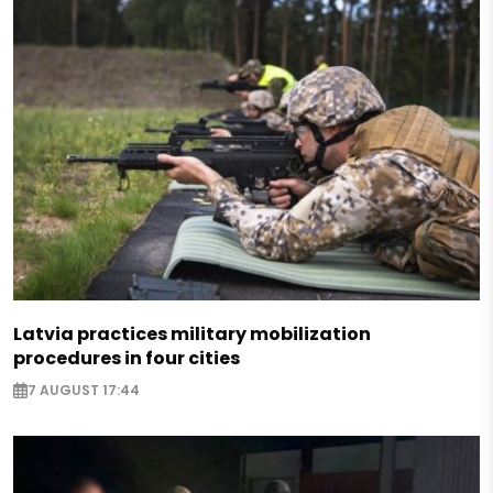
Latvia practices military mobilization
procedures in four cities
7 AUGUST 17:44