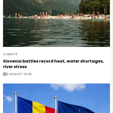
CLIMATE
Slovenia battles record heat, water shortages,
river stress
6 AUGUST 10:45