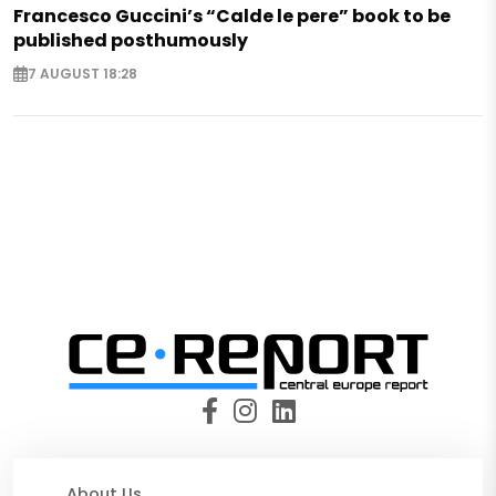
Francesco Guccini’s “Calde le pere” book to be
published posthumously
7 AUGUST 18:28
About Us