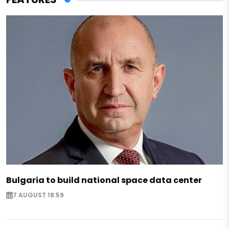
Bulgaria to build national space data center
7 AUGUST 18:59