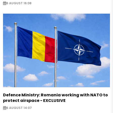
6 AUGUST 16:08
Defence Ministry: Romania working with NATO to
protect airspace - EXCLUSIVE
6 AUGUST 14:07