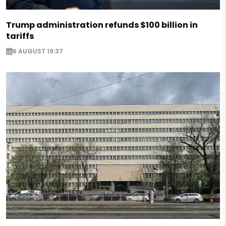
Trump administration refunds $100 billion in
tariffs
6 AUGUST 19:37