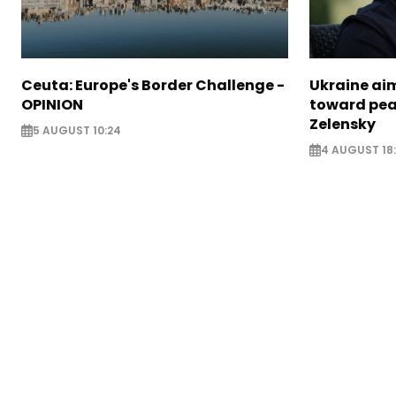
Ceuta: Europe's Border Challenge -
Ukraine aim
OPINION
toward pea
Zelensky
5 AUGUST 10:24
4 AUGUST 18