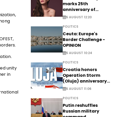
marks 25th
anniversary of
ization,
breakthrough Disney
5 AUGUST 12:20
role
among
POLITICS
Ceuta: Europe's
NOFEST,
Border Challenge -
borders.
OPINION
5 AUGUST 10:24
ation.
POLITICS
eed unity
Croatia honors
her in
Operation Storm
(Oluja) anniversary
with tribute to
5 AUGUST 11:06
rnational
Veterans
POLITICS
Putin reshuffles
Russian military
command