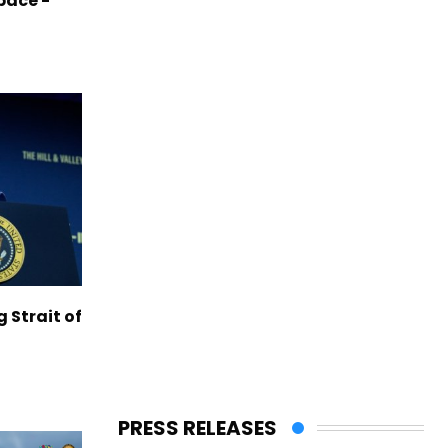
pace -
g Strait of
PRESS RELEASES