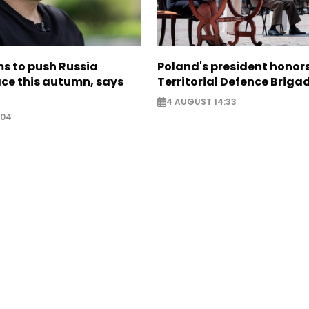
s to push Russia
Poland's president hono
ce this autumn, says
Territorial Defence Briga
4 AUGUST 14:33
:04