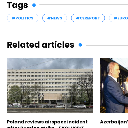
Tags
#POLITICS
#NEWS
#CEREPORT
#EURO
Related articles
Poland reviews airspace incident
Azerbaijan’