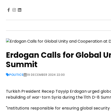
Erdogan Calls for Global U
Summit
POLITICS
19 DECEMBER 2024 22:00
Turkish President Recep Tayyip Erdogan urged global 
rebuilding of war-torn Syria during the 11th D-8 Su
"Institutions responsible for ensuring global security 