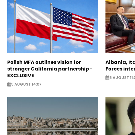
Polish MFA outlines vision for
Albania, It
stronger California partnership -
Forces inte
EXCLUSIVE
5 AUGUST 11:
5 AUGUST 14:07