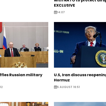
with NATO to protect airs
EXCLUSIVE
14:07
ffles Russian military
U.S, Iran discuss reopenin
Hormuz
12
5 AUGUST 16:51