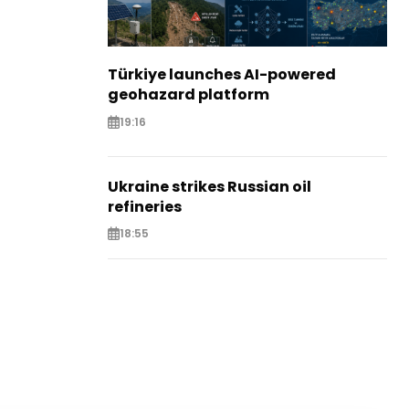
Türkiye launches AI-powered
geohazard platform
19:16
Ukraine strikes Russian oil
refineries
18:55