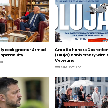
aly seek greater Armed
Croatia honors Operatio
roperability
(Oluja) anniversary with t
Veterans
38
5 AUGUST 11:06