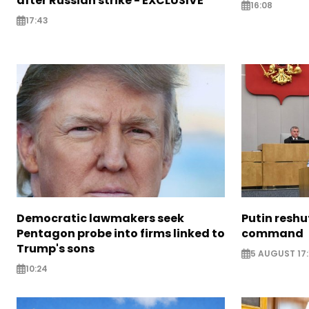
after Russian strike - EXCLUSIVE
16:08
17:43
Democratic lawmakers seek
Putin reshu
Pentagon probe into firms linked to
command
Trump's sons
5 AUGUST 17:
10:24