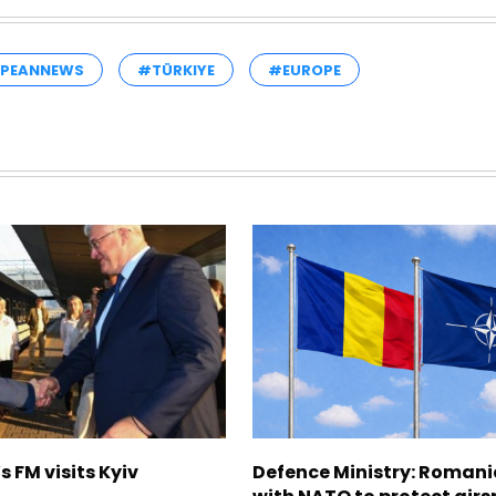
PEANNEWS
#TÜRKIYE
#EUROPE
s FM visits Kyiv
Defence Ministry: Romani