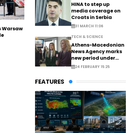
HINA to step up
media coverage on
Croats in Serbia
31 MARCH 11:06
rs Warsaw
de
TECH & SCIENCE
Athens-Macedonian
News Agency marks
new period under
new leadership
24 FEBRUARY 15:25
FEATURES