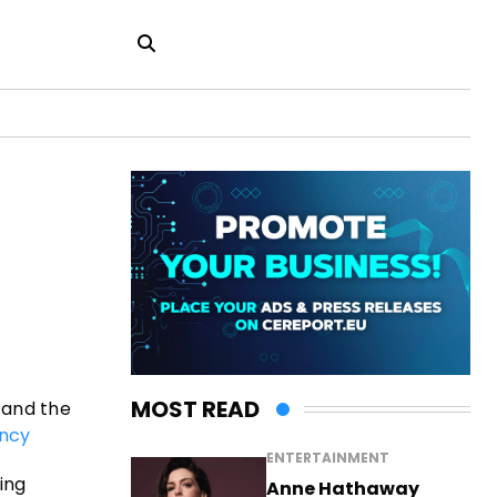
MOST READ
 and the
ncy
ENTERTAINMENT
sing
Anne Hathaway