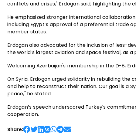
conflicts and crises," Erdogan said, highlighting the
He emphasized stronger international collaboration
including Egypt’s approval of a preferential trade
member states.
Erdogan also advocated for the inclusion of less-deve
the world’s largest aviation and space festival, as
Welcoming Azerbaijan's membership in the D-8, Erdog
On Syria, Erdogan urged solidarity in rebuilding the c
and help to reconstruct their nation. Our goal is a S
peace," he stated.
Erdogan’s speech underscored Turkey's commitment
cooperation.
Share: