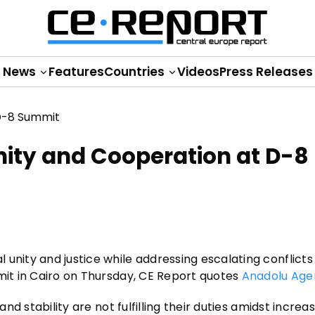
News
Features
Countries
Videos
Press Releases
nity and Cooperation at D-8
unity and justice while addressing escalating conflicts
mmit in Cairo on Thursday, CE Report quotes
Anadolu Age
and stability are not fulfilling their duties amidst increa