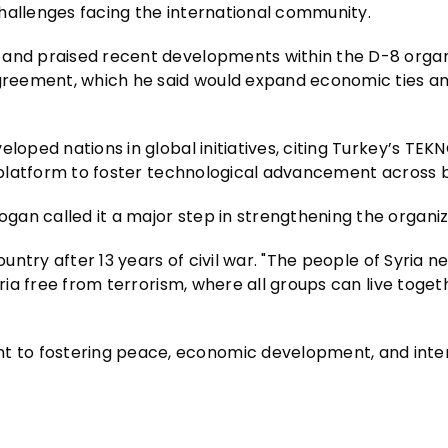
 challenges facing the international community.
 and praised recent developments within the D-8 organ
 agreement, which he said would expand economic ties 
loped nations in global initiatives, citing Turkey’s TEK
 a platform to foster technological advancement across 
an called it a major step in strengthening the organiz
ountry after 13 years of civil war. "The people of Syria n
yria free from terrorism, where all groups can live toget
 to fostering peace, economic development, and inte