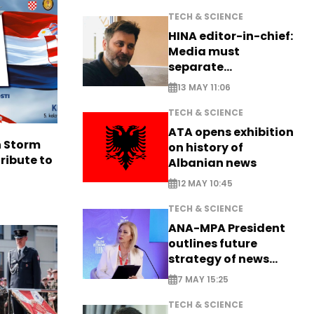
TECH & SCIENCE
HINA editor-in-chief:
Media must
separate
information from PR
13 MAY 11:06
TECH & SCIENCE
ATA opens exhibition
n Storm
on history of
ribute to
Albanian news
12 MAY 10:45
TECH & SCIENCE
ANA-MPA President
outlines future
strategy of news
production
7 MAY 15:25
TECH & SCIENCE