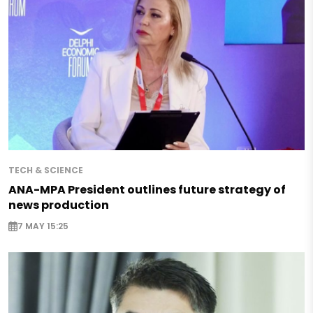
TECH & SCIENCE
ANA-MPA President outlines future strategy of
news production
7 MAY 15:25