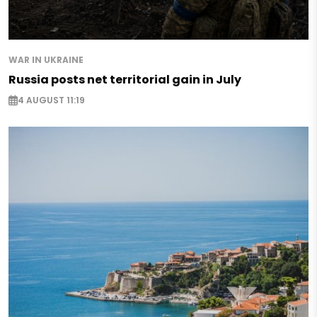
WAR IN UKRAINE
Russia posts net territorial gain in July
4 AUGUST 11:19