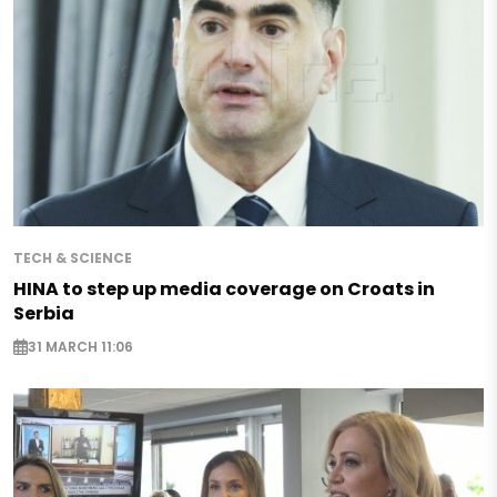
TECH & SCIENCE
HINA to step up media coverage on Croats in
Serbia
31 MARCH 11:06