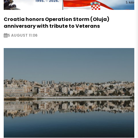
Croatia honors Operation Storm (Oluja)
anniversary with tribute to Veterans
5 AUGUST 11:06