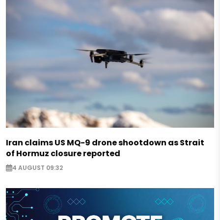
Iran claims US MQ-9 drone shootdown as Strait
of Hormuz closure reported
4 AUGUST 09:32