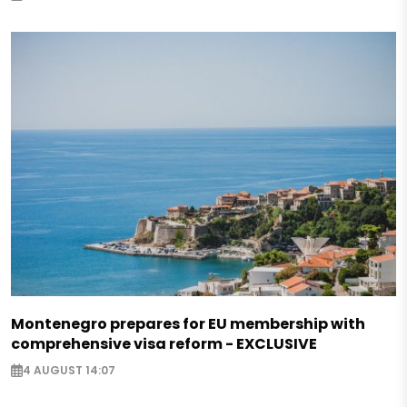
Montenegro prepares for EU membership with
comprehensive visa reform - EXCLUSIVE
4 AUGUST 14:07