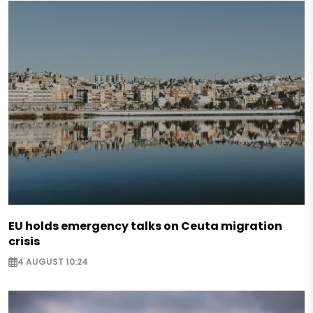
EU holds emergency talks on Ceuta migration
crisis
4 AUGUST 10:24