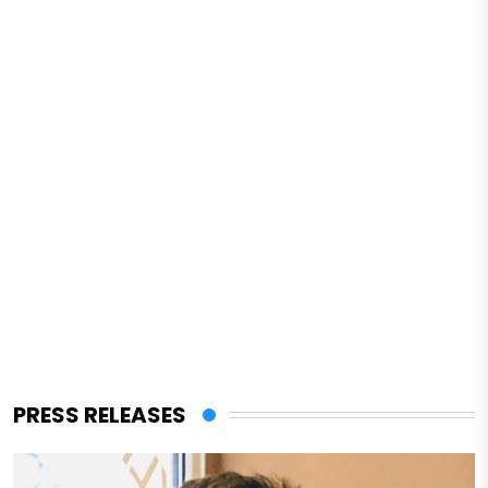
PRESS RELEASES