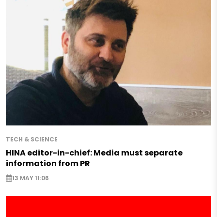
TECH & SCIENCE
HINA editor-in-chief: Media must separate
information from PR
13 MAY 11:06