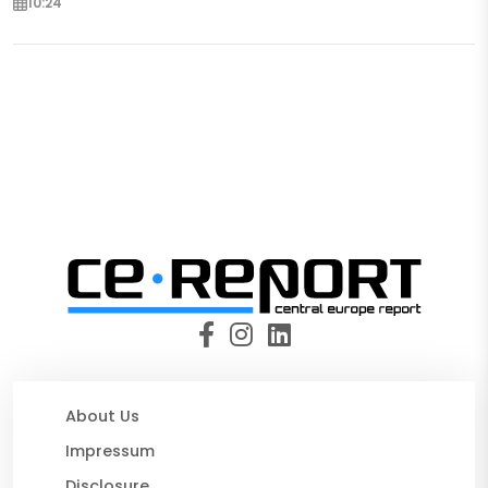
10:24
About Us
Impressum
Disclosure