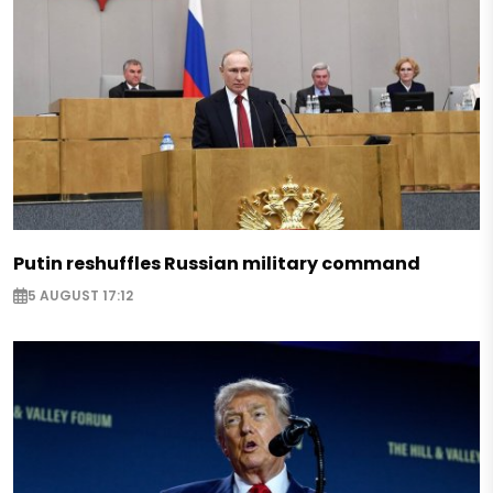
Putin reshuffles Russian military command
5 AUGUST 17:12