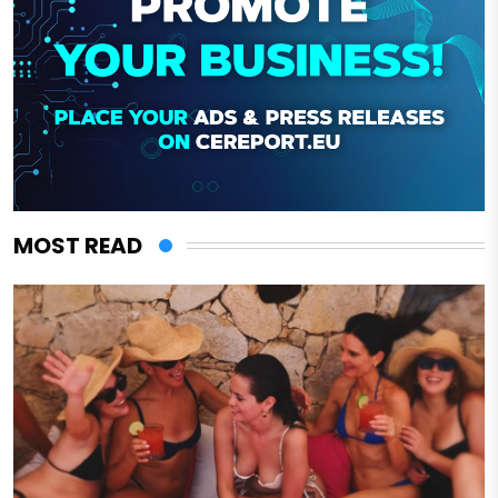
MOST READ