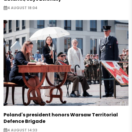
4 AUGUST 18:04
Poland's president honors Warsaw Territorial
Defence Brigade
4 AUGUST 14:33