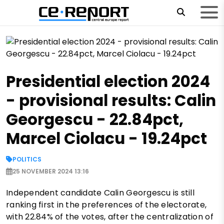
Presidential election 2024
- provisional results: Calin
Georgescu - 22.84pct,
Marcel Ciolacu - 19.24pct
POLITICS
25 NOVEMBER 2024 13:16
Independent candidate Calin Georgescu is still
ranking first in the preferences of the electorate,
with 22.84% of the votes, after the centralization of