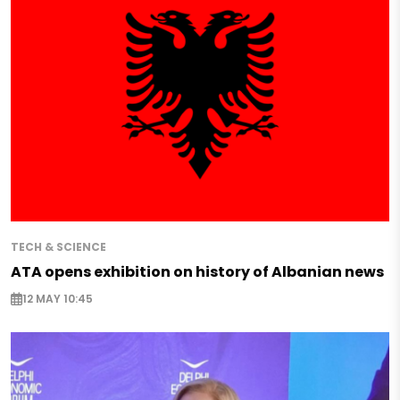
TECH & SCIENCE
ATA opens exhibition on history of Albanian news
12 MAY 10:45