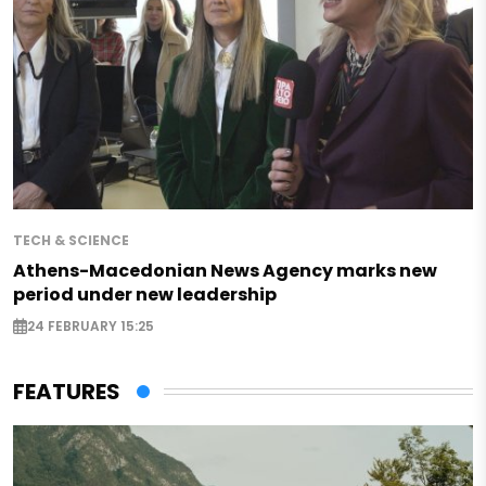
TECH & SCIENCE
Athens-Macedonian News Agency marks new
period under new leadership
24 FEBRUARY 15:25
FEATURES