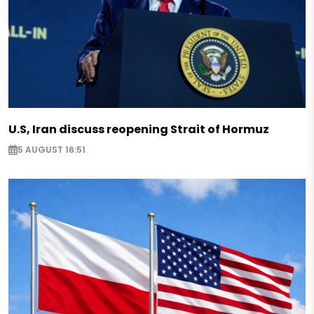
U.S, Iran discuss reopening Strait of Hormuz
5 AUGUST 16:51