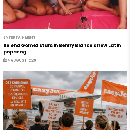
ENTERTAINMENT
Selena Gomez stars in Benny Blanco's new Latin
pop song
4 AUGUST 12:20