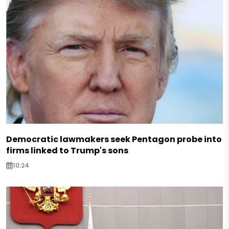
Democratic lawmakers seek Pentagon probe into
firms linked to Trump's sons
10:24