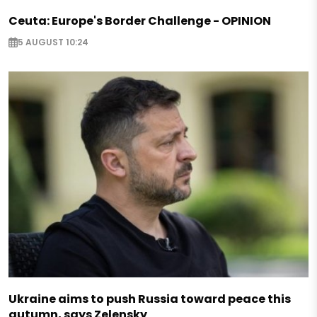
Ceuta: Europe's Border Challenge - OPINION
5 AUGUST 10:24
Ukraine aims to push Russia toward peace this
autumn, says Zelensky