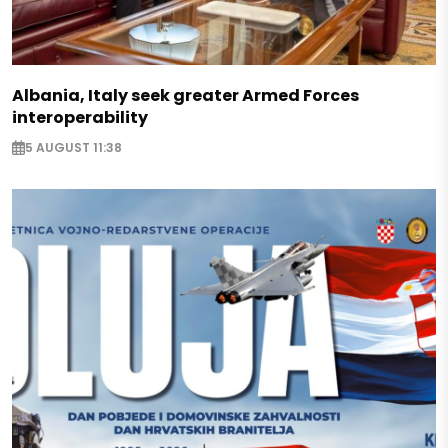
Albania, Italy seek greater Armed Forces
interoperability
5 AUGUST 11:38