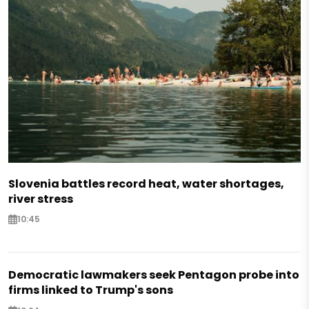
Slovenia battles record heat, water shortages,
river stress
10:45
Democratic lawmakers seek Pentagon probe into
firms linked to Trump's sons