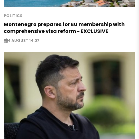
POLITICS
Montenegro prepares for EU membership with
comprehensive visa reform - EXCLUSIVE
4 AUGUST 14:07