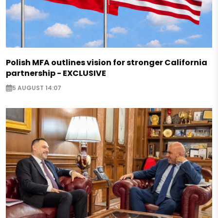
Polish MFA outlines vision for stronger California
partnership - EXCLUSIVE
5 AUGUST 14:07