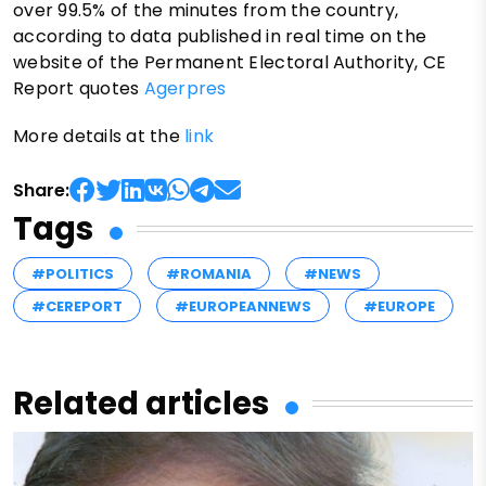
over 99.5% of the minutes from the country,
according to data published in real time on the
website of the Permanent Electoral Authority, CE
Report quotes
Agerpres
More details at the
link
Share:
Tags
#POLITICS
#ROMANIA
#NEWS
#CEREPORT
#EUROPEANNEWS
#EUROPE
Related articles