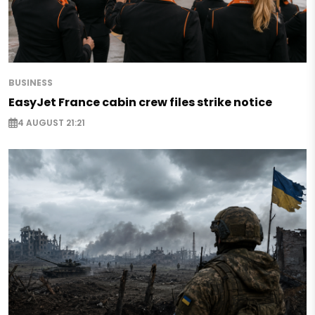
BUSINESS
EasyJet France cabin crew files strike notice
4 AUGUST 21:21