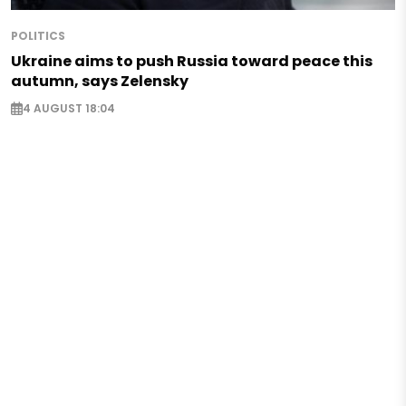
POLITICS
Ukraine aims to push Russia toward peace this
autumn, says Zelensky
4 AUGUST 18:04