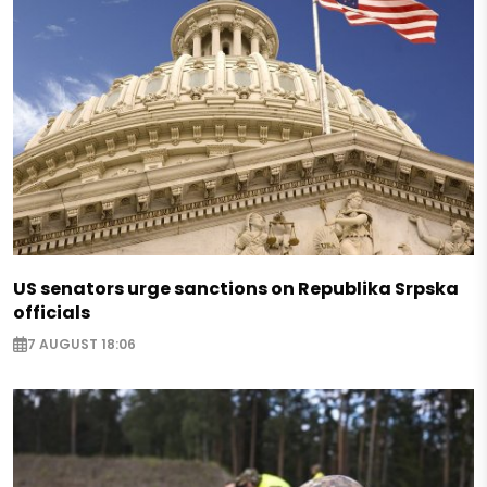
US senators urge sanctions on Republika Srpska
officials
7 AUGUST 18:06