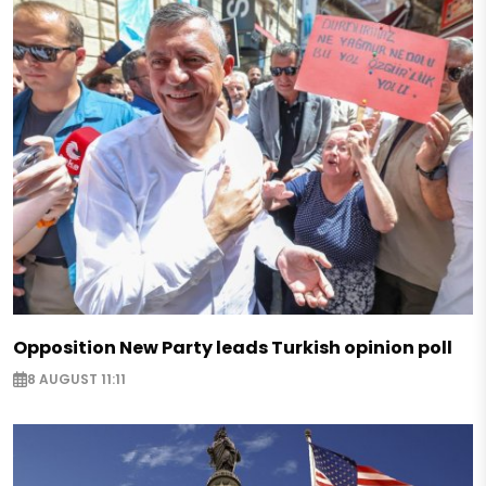
Opposition New Party leads Turkish opinion poll
8 AUGUST 11:11