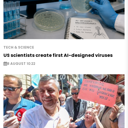
TECH & SCIENCE
US scientists create first AI-designed viruses
8 AUGUST 10:22