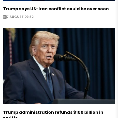
Trump says US-Iran conflict could be over soon
7 AUGUST 09:32
Trump administration refunds $100 billion in