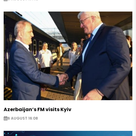
Azerbaijan’s FM visits Kyiv
6 AUGUST 16:08