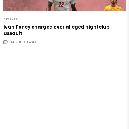
SPORTS
Ivan Toney charged over alleged nightclub
assault
9 AUGUST 14:47