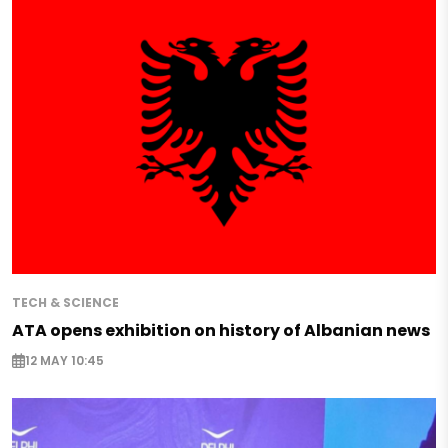
TECH & SCIENCE
ATA opens exhibition on history of Albanian news
12 MAY 10:45