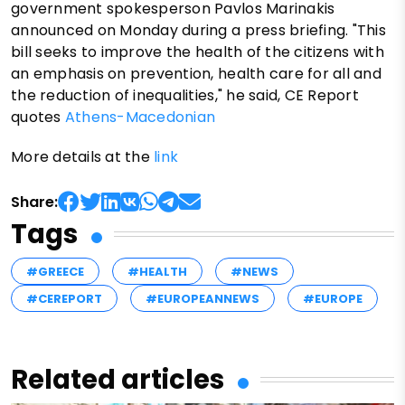
government spokesperson Pavlos Marinakis
announced on Monday during a press briefing. "This
bill seeks to improve the health of the citizens with
an emphasis on prevention, health care for all and
the reduction of inequalities," he said, CE Report
quotes
Athens-Macedonian
More details at the
link
Share:
Tags
#GREECE
#HEALTH
#NEWS
#CEREPORT
#EUROPEANNEWS
#EUROPE
Related articles