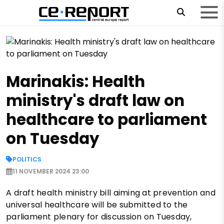
Marinakis: Health
ministry's draft law on
healthcare to parliament
on Tuesday
POLITICS
11 NOVEMBER 2024 23:00
A draft health ministry bill aiming at prevention and
universal healthcare will be submitted to the
parliament plenary for discussion on Tuesday,