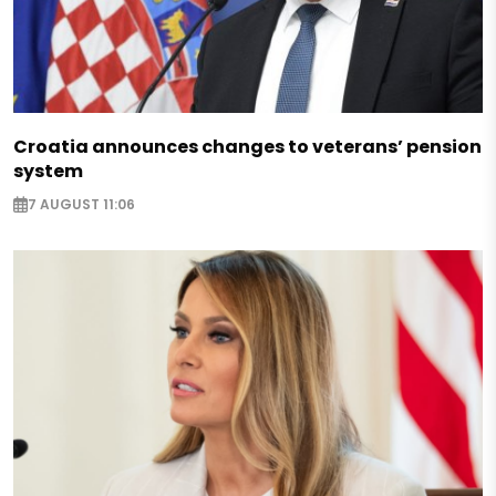
Croatia announces changes to veterans’ pension
system
7 AUGUST 11:06