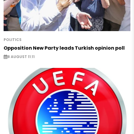
POLITICS
Opposition New Party leads Turkish opinion poll
8 AUGUST 11:11