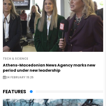
TECH & SCIENCE
Athens-Macedonian News Agency marks new
period under new leadership
24 FEBRUARY 15:25
FEATURES