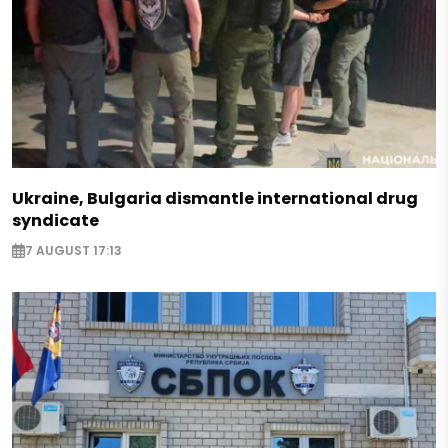
Ukraine, Bulgaria dismantle international drug
syndicate
7 AUGUST 17:13