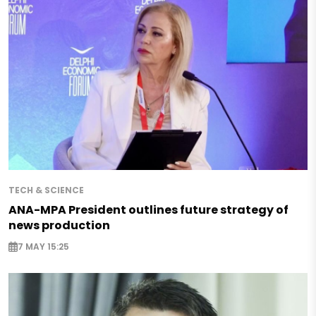
TECH & SCIENCE
ANA-MPA President outlines future strategy of
news production
7 MAY 15:25