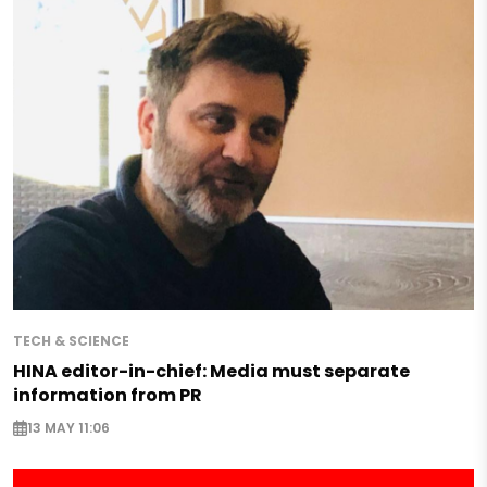
TECH & SCIENCE
HINA editor-in-chief: Media must separate
information from PR
13 MAY 11:06