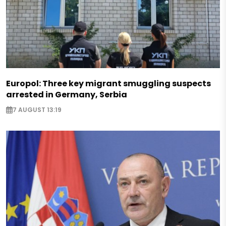
Europol: Three key migrant smuggling suspects
arrested in Germany, Serbia
7 AUGUST 13:19