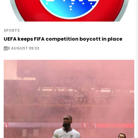
SPORTS
UEFA keeps FIFA competition boycott in place
8 AUGUST 09:33