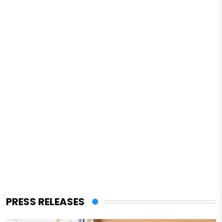
PRESS RELEASES