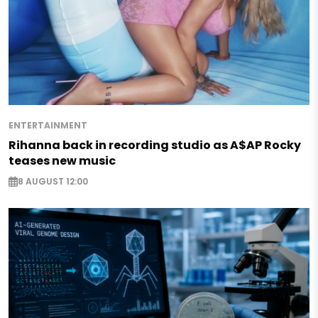
ENTERTAINMENT
Rihanna back in recording studio as A$AP Rocky
teases new music
8 AUGUST 12:00