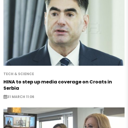
TECH & SCIENCE
HINA to step up media coverage on Croats in
Serbia
31 MARCH 11:06