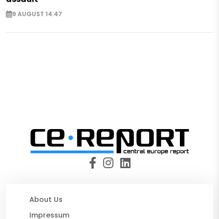
9 AUGUST 14:47
About Us
Impressum