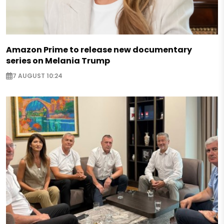
Amazon Prime to release new documentary
series on Melania Trump
7 AUGUST 10:24