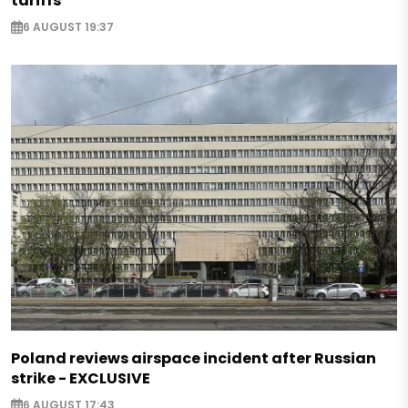
tariffs
6 AUGUST 19:37
Poland reviews airspace incident after Russian
strike - EXCLUSIVE
6 AUGUST 17:43