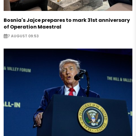
Bosnia's Jajce prepares to mark 31st anniversary
of Operation Maestral
7 AUGUST 09:53