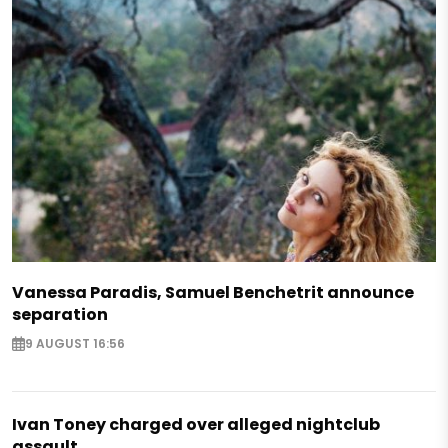
Vanessa Paradis, Samuel Benchetrit announce
separation
9 AUGUST 16:56
Ivan Toney charged over alleged nightclub
assault