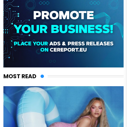
MOST READ