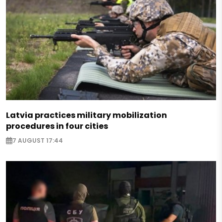
Latvia practices military mobilization
procedures in four cities
7 AUGUST 17:44