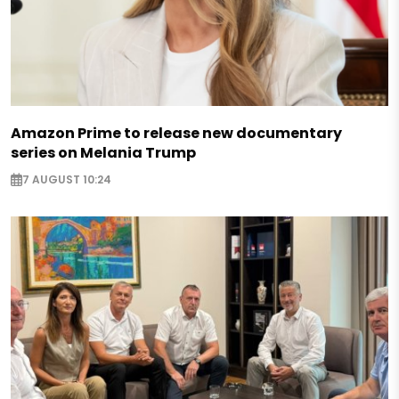
Amazon Prime to release new documentary
series on Melania Trump
7 AUGUST 10:24