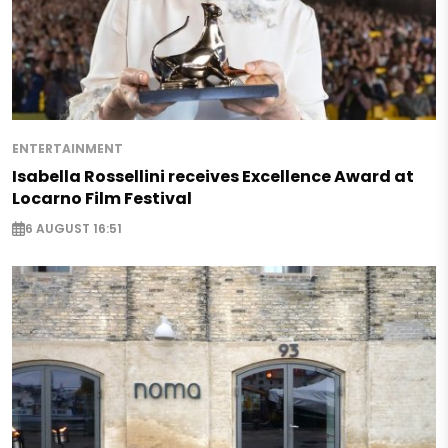
ENTERTAINMENT
Isabella Rossellini receives Excellence Award at
Locarno Film Festival
6 AUGUST 16:51