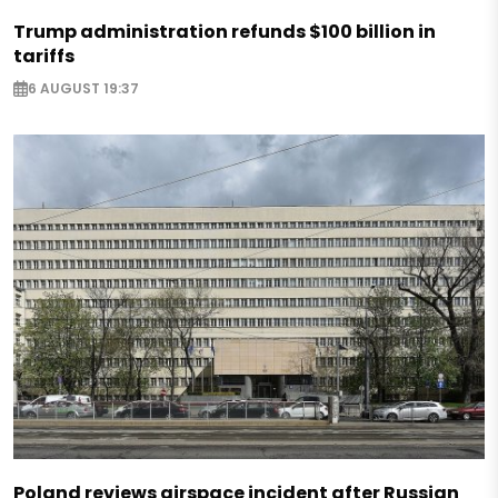
Trump administration refunds $100 billion in
tariffs
6 AUGUST 19:37
Poland reviews airspace incident after Russian