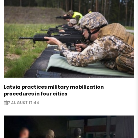
Latvia practices military mobilization
procedures in four cities
7 AUGUST 17:44