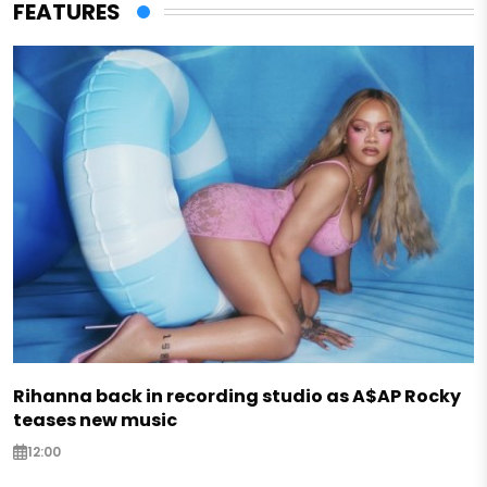
FEATURES
Rihanna back in recording studio as A$AP Rocky
teases new music
12:00