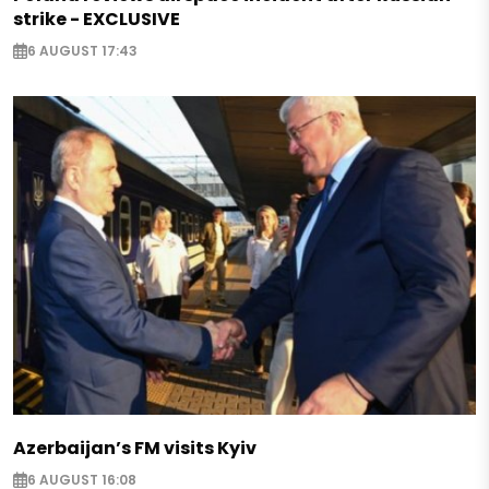
strike - EXCLUSIVE
6 AUGUST 17:43
Azerbaijan’s FM visits Kyiv
6 AUGUST 16:08