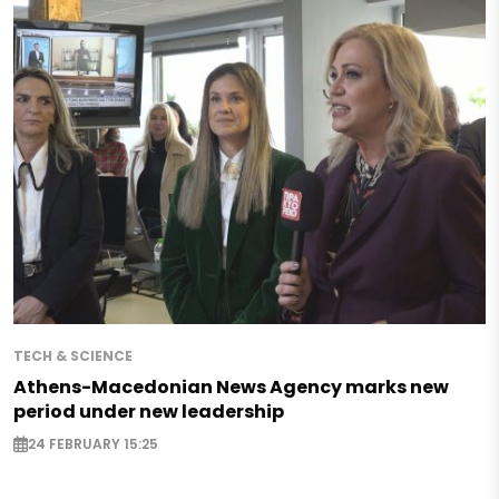
TECH & SCIENCE
Athens-Macedonian News Agency marks new
period under new leadership
24 FEBRUARY 15:25