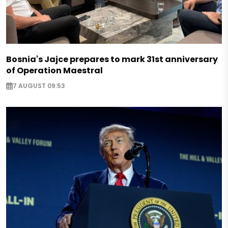
Bosnia's Jajce prepares to mark 31st anniversary
of Operation Maestral
7 AUGUST 09:53