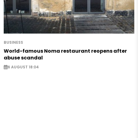
BUSINESS
World-famous Noma restaurant reopens after
abuse scandal
6 AUGUST 18:04