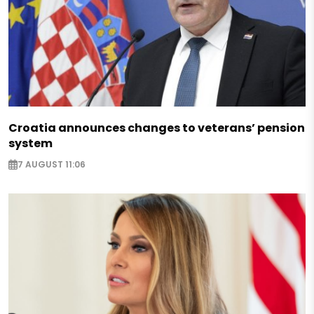
Croatia announces changes to veterans’ pension
system
7 AUGUST 11:06