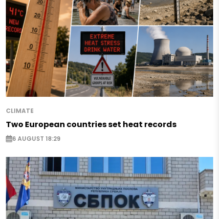
CLIMATE
Two European countries set heat records
6 AUGUST 18:29