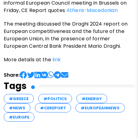
informal European Council meeting in Brussels on
Friday, CE Report quotes
Athens-Macedonian
The meeting discussed the Draghi 2024 report on
European competitiveness and the future of the
European Union, in the presence of former
European Central Bank President Mario Draghi.
More details at the
link
Share:
Tags
#GREECE
#POLITICS
#ENERGY
#NEWS
#CEREPORT
#EUROPEANNEWS
#EUROPE