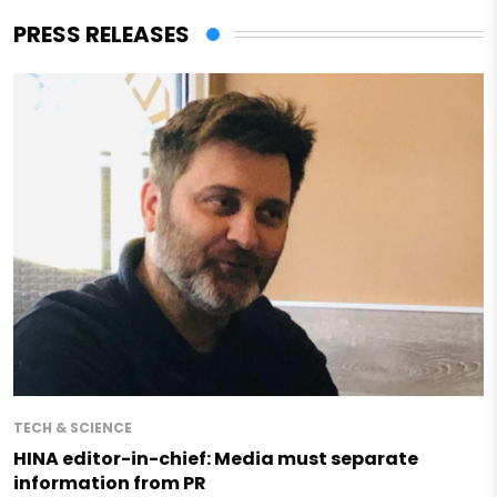
PRESS RELEASES
TECH & SCIENCE
HINA editor-in-chief: Media must separate
information from PR