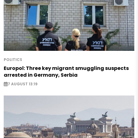
POLITICS
Europol: Three key migrant smuggling suspects
arrested in Germany, Serbia
7 AUGUST 13:19