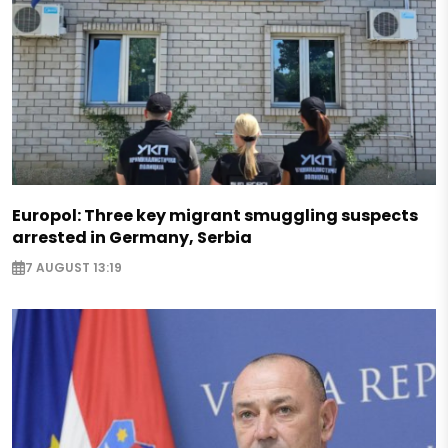
Europol: Three key migrant smuggling suspects
arrested in Germany, Serbia
7 AUGUST 13:19