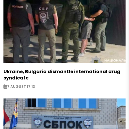
Ukraine, Bulgaria dismantle international drug
syndicate
7 AUGUST 17:13