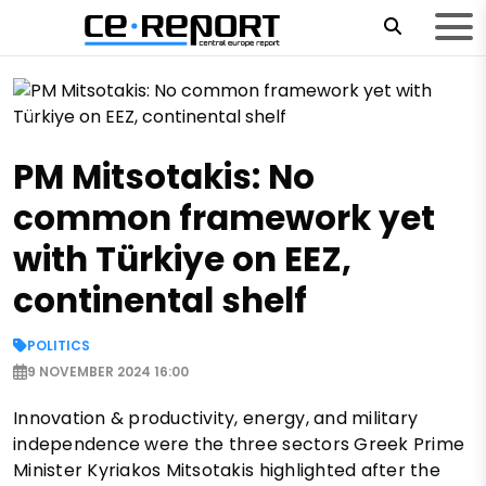
PM Mitsotakis: No
common framework yet
with Türkiye on EEZ,
continental shelf
POLITICS
9 NOVEMBER 2024 16:00
Innovation & productivity, energy, and military
independence were the three sectors Greek Prime
Minister Kyriakos Mitsotakis highlighted after the