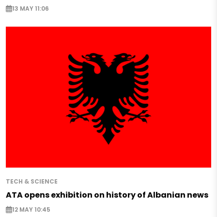
13 MAY 11:06
TECH & SCIENCE
ATA opens exhibition on history of Albanian news
12 MAY 10:45