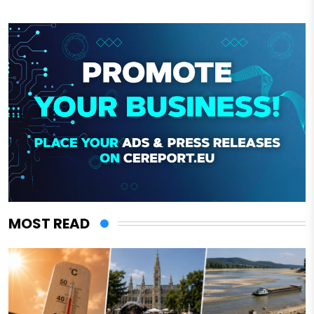
MOST READ