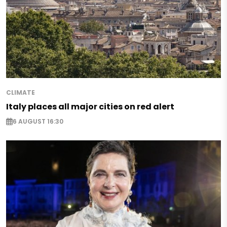
CLIMATE
Italy places all major cities on red alert
6 AUGUST 16:30