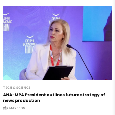
TECH & SCIENCE
ANA-MPA President outlines future strategy of
news production
7 MAY 15:25