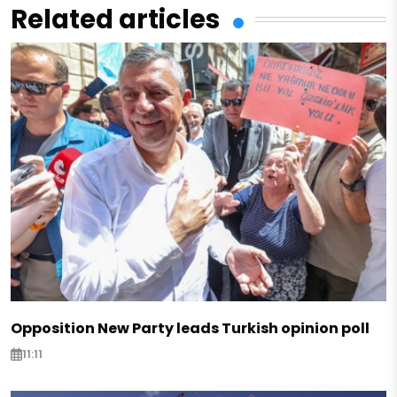
Related articles
Opposition New Party leads Turkish opinion poll
11:11