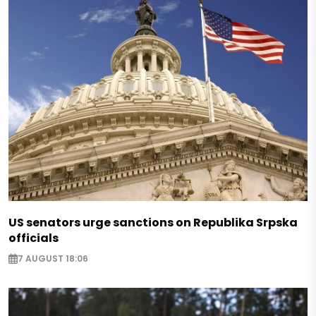
US senators urge sanctions on Republika Srpska
officials
7 AUGUST 18:06