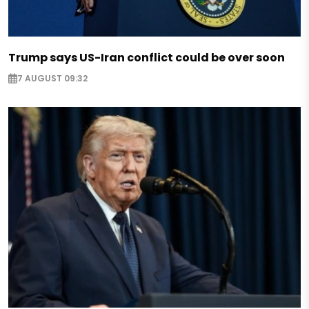
Trump says US-Iran conflict could be over soon
7 AUGUST 09:32