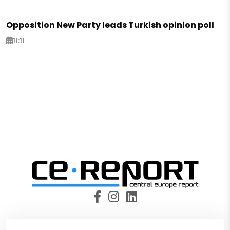
Opposition New Party leads Turkish opinion poll
11:11