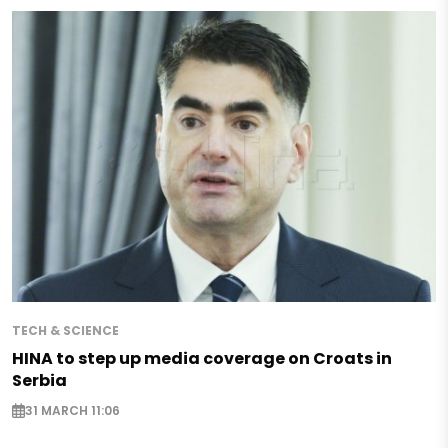
TECH & SCIENCE
HINA to step up media coverage on Croats in
Serbia
31 MARCH 11:06