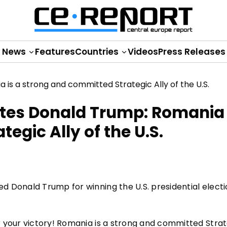
News
Features
Countries
Videos
Press Releases
tes Donald Trump: Romania 
egic Ally of the U.S.
 Donald Trump for winning the U.S. presidential electi
 your victory! Romania is a strong and committed Strat