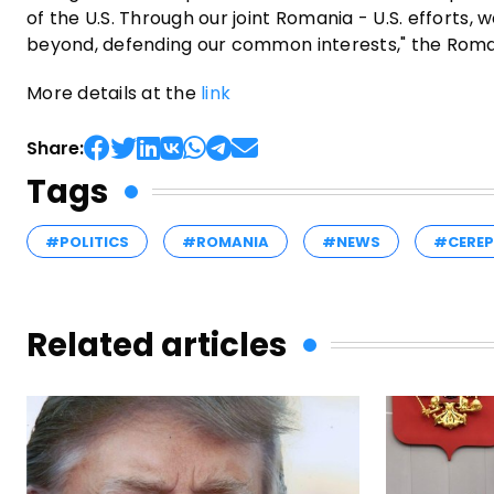
of the U.S. Through our joint Romania - U.S. efforts,
beyond, defending our common interests," the Roman
More details at the
link
Share:
Tags
#POLITICS
#ROMANIA
#NEWS
#CERE
Related articles