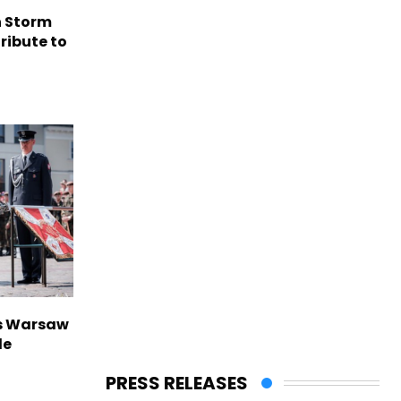
n Storm
ribute to
rs Warsaw
de
PRESS RELEASES