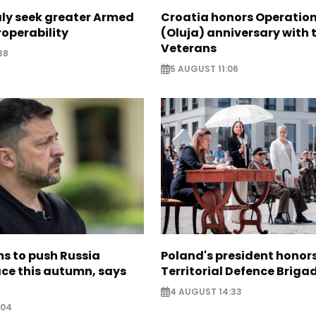
aly seek greater Armed
Croatia honors Operatio
roperability
(Oluja) anniversary with t
Veterans
38
5 AUGUST 11:06
s to push Russia
Poland's president hono
ce this autumn, says
Territorial Defence Briga
4 AUGUST 14:33
:04