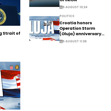
5 AUGUST 10:24
POLITICS
Croatia honors
Operation Storm
g Strait of
(Oluja) anniversary
with tribute to
5 AUGUST 11:06
Veterans