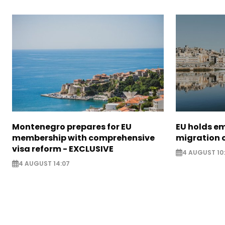
Montenegro prepares for EU
EU holds e
membership with comprehensive
migration c
visa reform - EXCLUSIVE
4 AUGUST 10
4 AUGUST 14:07