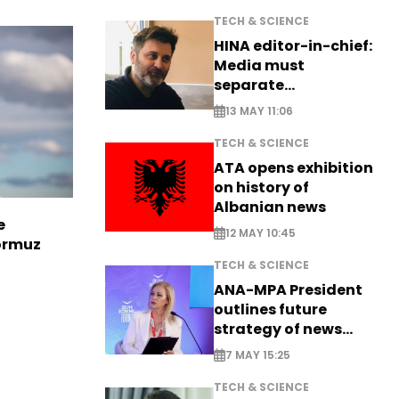
TECH & SCIENCE
HINA editor-in-chief:
Media must
separate
information from PR
13 MAY 11:06
TECH & SCIENCE
ATA opens exhibition
on history of
Albanian news
e
12 MAY 10:45
Hormuz
TECH & SCIENCE
ANA-MPA President
outlines future
strategy of news
production
7 MAY 15:25
TECH & SCIENCE