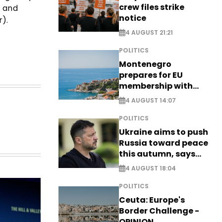
crew files strike
s and
notice
).
4 AUGUST 21:21
POLITICS
Montenegro
prepares for EU
membership with
comprehensive visa
4 AUGUST 14:07
reform - EXCLUSIVE
POLITICS
Ukraine aims to push
Russia toward peace
this autumn, says
Zelensky
4 AUGUST 18:04
POLITICS
Ceuta: Europe's
Border Challenge -
OPINION