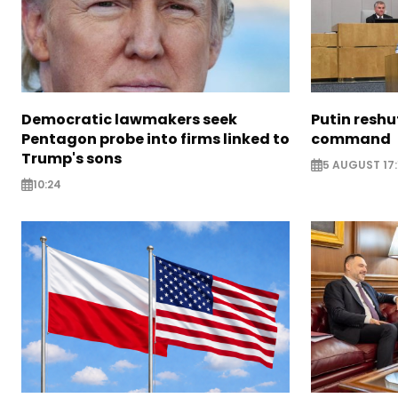
Democratic lawmakers seek
Putin reshu
Pentagon probe into firms linked to
command
Trump's sons
5 AUGUST 17:
10:24