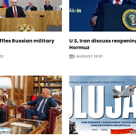
ffles Russian military
U.S, Iran discuss reopenin
Hormuz
12
5 AUGUST 16:51