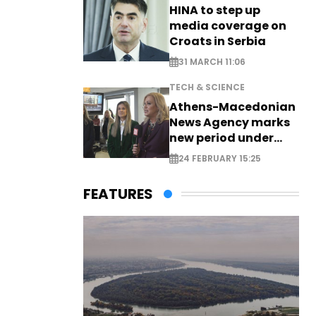
HINA to step up
media coverage on
Croats in Serbia
31 MARCH 11:06
TECH & SCIENCE
Athens-Macedonian
News Agency marks
new period under
new leadership
24 FEBRUARY 15:25
FEATURES