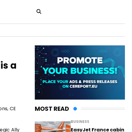
is a
MOST READ
ons, CE
BUSINESS
EasyJet France cabin
egic Ally