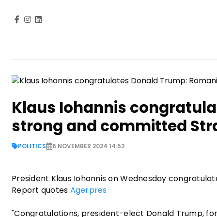
Klaus Iohannis congratula
strong and committed Strat
POLITICS
6 NOVEMBER 2024 14:52
President Klaus Iohannis on Wednesday congratulated
Report quotes
Agerpres
"Congratulations, president-elect Donald Trump, for