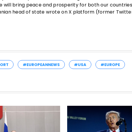
 we will bring peace and prosperity for both our countrie
ian head of state wrote on X platform (former Twitter
PORT
#EUROPEANNEWS
#USA
#EUROPE