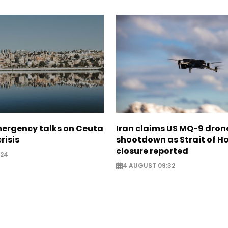
mergency talks on Ceuta
Iran claims US MQ-9 dron
risis
shootdown as Strait of 
closure reported
:24
4 AUGUST 09:32