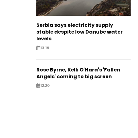
Serbia says electricity supply
stable despite low Danube water
levels
13:19
Rose Byrne, Kelli O'Hara's 'Fallen
Angels' coming to big screen
12:20