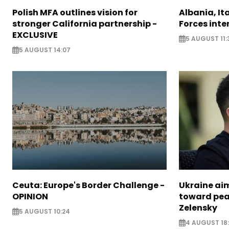
Polish MFA outlines vision for
Albania, It
stronger California partnership -
Forces inte
EXCLUSIVE
5 AUGUST 11:
5 AUGUST 14:07
Ceuta: Europe's Border Challenge -
Ukraine aim
OPINION
toward pea
Zelensky
5 AUGUST 10:24
4 AUGUST 18