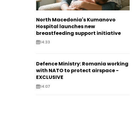
North Macedonia's Kumanovo
Hospital launches new
breastfeeding support initiative
14:33
Defence Ministry: Romania working
with NATO to protect airspace -
EXCLUSIVE
14:07