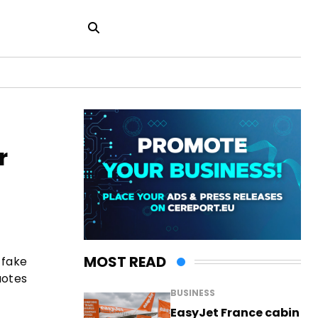
r
MOST READ
 fake
uotes
BUSINESS
EasyJet France cabin