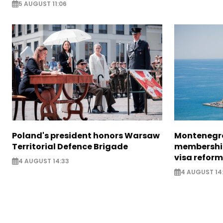
5 AUGUST 11:06
Poland's president honors Warsaw
Montenegro
Territorial Defence Brigade
membership
visa reform
4 AUGUST 14:33
4 AUGUST 14