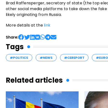
Brad Raffensperger, secretary of state (the top elec
other social media platforms to take down the fake vi
likely originating from Russia.
More details at the
link
Share:
Tags
#POLITICS
#NEWS
#CEREPORT
#EURO
Related articles