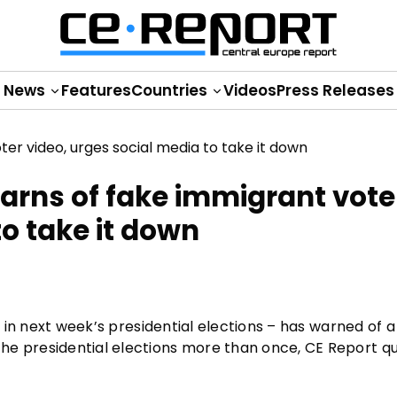
News
Features
Countries
Videos
Press Releases
 warns of fake immigrant vote
to take it down
e in next week’s presidential elections – has warned of a
he presidential elections more than once, CE Report q