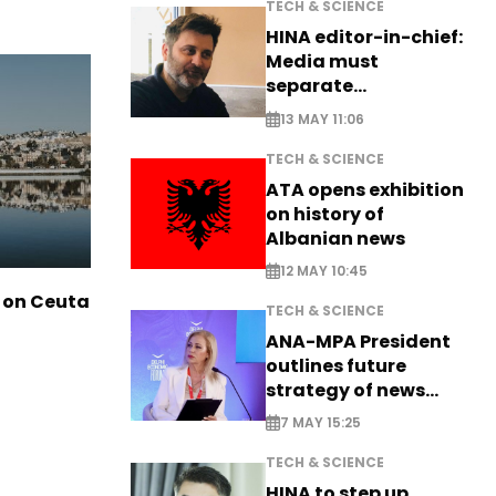
TECH & SCIENCE
HINA editor-in-chief:
Media must
separate
information from PR
13 MAY 11:06
TECH & SCIENCE
ATA opens exhibition
on history of
Albanian news
12 MAY 10:45
 on Ceuta
TECH & SCIENCE
ANA-MPA President
outlines future
strategy of news
production
7 MAY 15:25
TECH & SCIENCE
HINA to step up