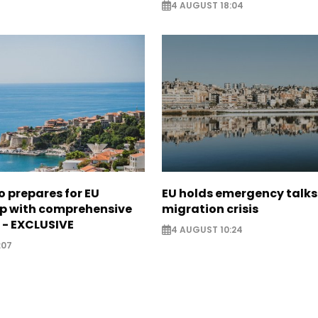
4 AUGUST 18:04
 prepares for EU
EU holds emergency talks
 with comprehensive
migration crisis
 - EXCLUSIVE
4 AUGUST 10:24
:07