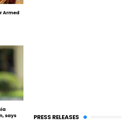
er Armed
sia
n, says
PRESS RELEASES