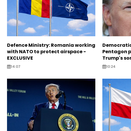
Defence Ministry: Romania working
Democratic
with NATO to protect airspace -
Pentagon pr
EXCLUSIVE
Trump's so
14:07
10:24