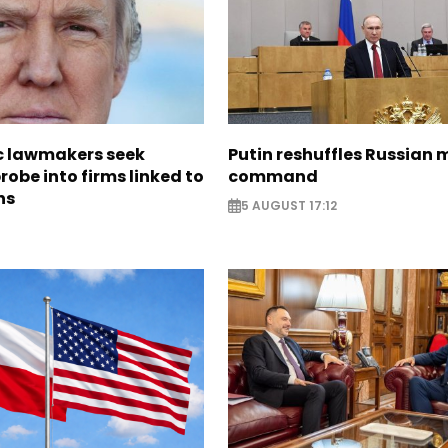
 lawmakers seek
Putin reshuffles Russian m
obe into firms linked to
command
ns
5 AUGUST 17:12