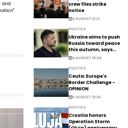
X and
crew files strike
notice
mation"
4 AUGUST 21:21
POLITICS
Ukraine aims to push
Russia toward peace
this autumn, says
Zelensky
4 AUGUST 18:04
POLITICS
Ceuta: Europe's
Border Challenge -
OPINION
5 AUGUST 10:24
POLITICS
Croatia honors
Operation Storm
(Oluja) anniversary