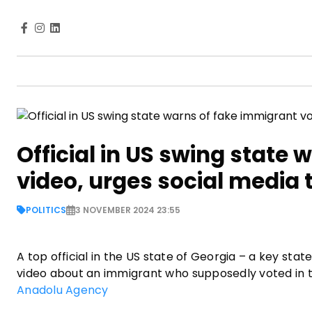
Official in US swing state
video, urges social media 
POLITICS
3 NOVEMBER 2024 23:55
A top official in the US state of Georgia – a key stat
video about an immigrant who supposedly voted in t
Anadolu Agency