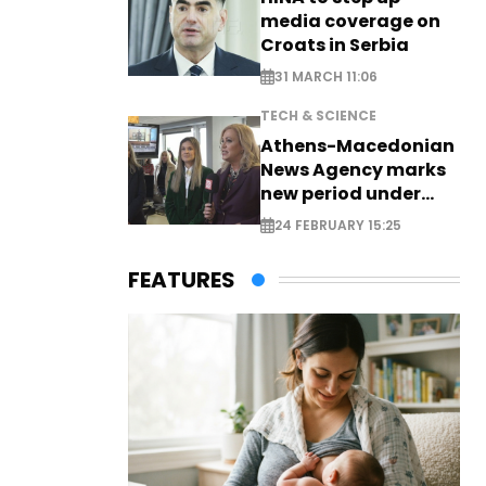
media coverage on
Croats in Serbia
31 MARCH 11:06
TECH & SCIENCE
Athens-Macedonian
News Agency marks
new period under
new leadership
24 FEBRUARY 15:25
FEATURES