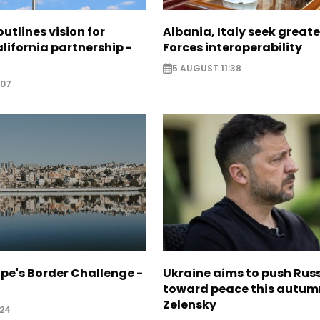
utlines vision for
Albania, Italy seek great
lifornia partnership -
Forces interoperability
5 AUGUST 11:38
:07
pe's Border Challenge -
Ukraine aims to push Rus
toward peace this autum
Zelensky
:24