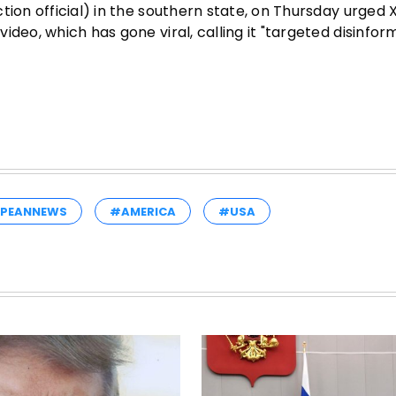
tion official) in the southern state, on Thursday urged 
deo, which has gone viral, calling it "targeted disinfor
PEANNEWS
#AMERICA
#USA