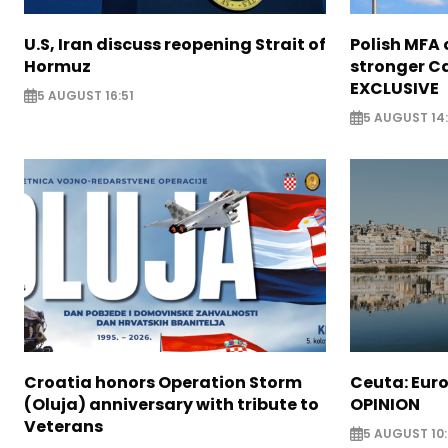
U.S, Iran discuss reopening Strait of
Polish MFA o
Hormuz
stronger Ca
EXCLUSIVE
5 AUGUST 16:51
5 AUGUST 14
Croatia honors Operation Storm
Ceuta: Euro
(Oluja) anniversary with tribute to
OPINION
Veterans
5 AUGUST 10