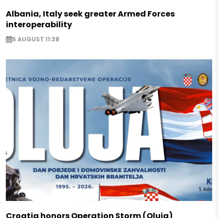
Albania, Italy seek greater Armed Forces
interoperability
5 AUGUST 11:38
Croatia honors Operation Storm (Oluja)