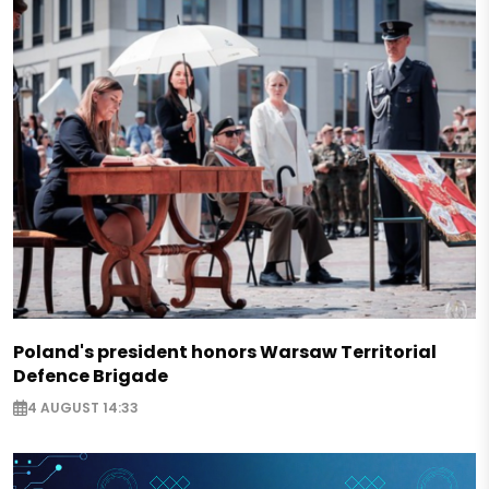
Poland's president honors Warsaw Territorial
Defence Brigade
4 AUGUST 14:33