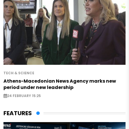
TECH & SCIENCE
Athens-Macedonian News Agency marks new
period under new leadership
24 FEBRUARY 15:25
FEATURES