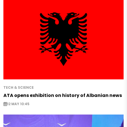
TECH & SCIENCE
ATA opens exhibition on history of Albanian news
12 MAY 10:45