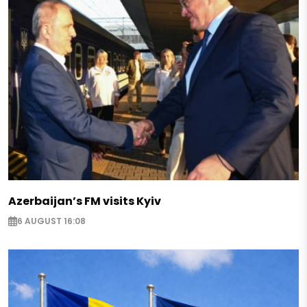
Azerbaijan’s FM visits Kyiv
6 AUGUST 16:08