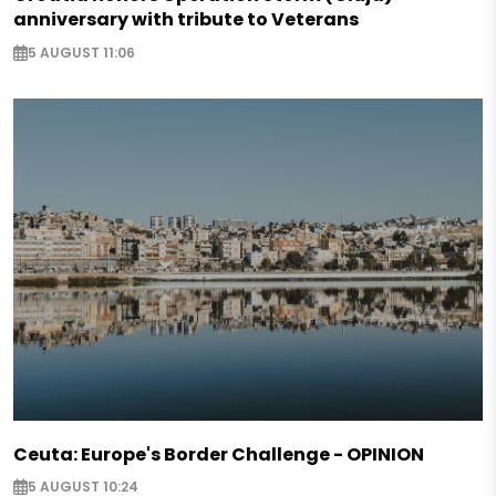
anniversary with tribute to Veterans
5 AUGUST 11:06
Ceuta: Europe's Border Challenge - OPINION
5 AUGUST 10:24