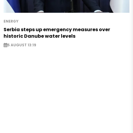
ENERGY
Serbia steps up emergency measures over
historic Danube water levels
5 AUGUST 13:19