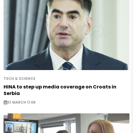
TECH & SCIENCE
HINA to step up media coverage on Croats in
Serbia
31 MARCH 11:06