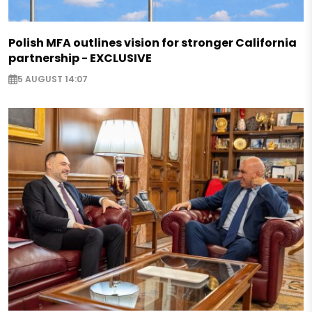
Polish MFA outlines vision for stronger California
partnership - EXCLUSIVE
5 AUGUST 14:07