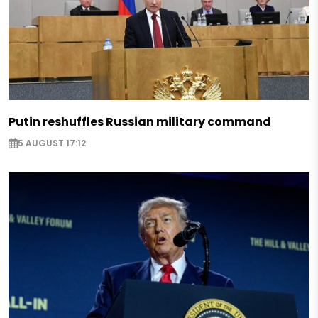
Putin reshuffles Russian military command
5 AUGUST 17:12