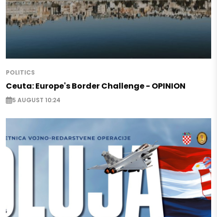
POLITICS
Ceuta: Europe's Border Challenge - OPINION
5 AUGUST 10:24