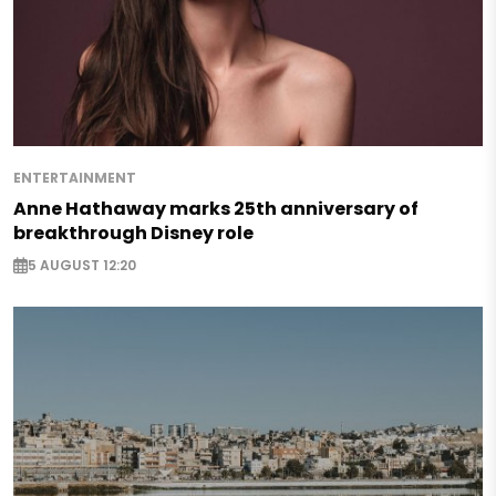
ENTERTAINMENT
Anne Hathaway marks 25th anniversary of
breakthrough Disney role
5 AUGUST 12:20