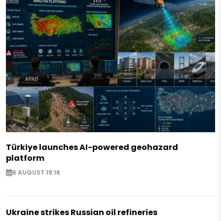
Türkiye launches AI-powered geohazard
platform
6 AUGUST 19:16
Ukraine strikes Russian oil refineries