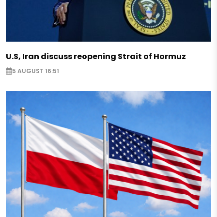
U.S, Iran discuss reopening Strait of Hormuz
5 AUGUST 16:51