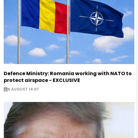
Defence Ministry: Romania working with NATO to
protect airspace - EXCLUSIVE
6 AUGUST 14:07