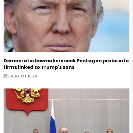
Democratic lawmakers seek Pentagon probe into
firms linked to Trump's sons
6 AUGUST 10:24