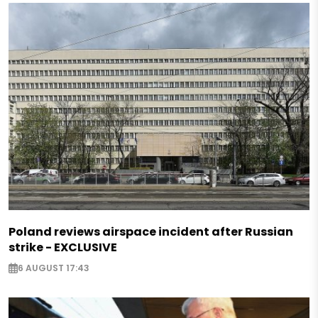
Poland reviews airspace incident after Russian
strike - EXCLUSIVE
6 AUGUST 17:43