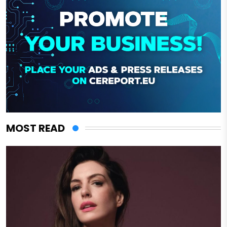
MOST READ