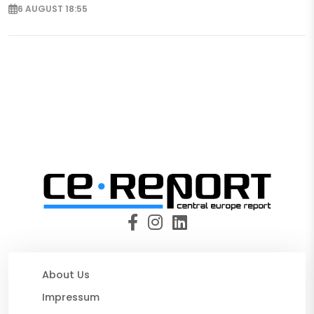
6 AUGUST 18:55
About Us
Impressum