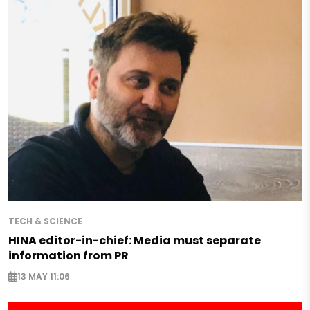
TECH & SCIENCE
HINA editor-in-chief: Media must separate
information from PR
13 MAY 11:06