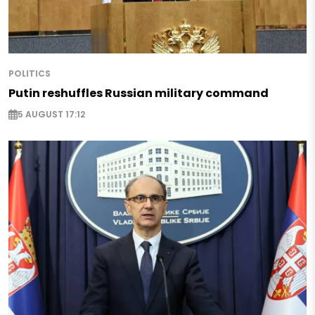
POLITICS
Putin reshuffles Russian military command
5 AUGUST 17:12