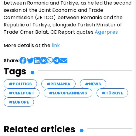
between Romania and Türkiye, as he led the second
session of the Joint Economic and Trade
Commission (JETCO) between Romania and the
Republic of Türkiye, alongside Turkish Minister of
Trade Omer Bolat, CE Report quotes
Agerpres
More details at the
link
Share:
Tags
#POLITICS
#ROMANIA
#NEWS
#CEREPORT
#EUROPEANNEWS
#TÜRKIYE
#EUROPE
Related articles