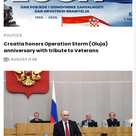
POLITICS
Croatia honors Operation Storm (Oluja)
anniversary with tribute to Veterans
5 AUGUST 11:06