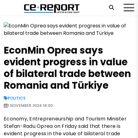
EconMin Oprea says
evident progress in value
of bilateral trade between
Romania and Türkiye
POLITICS
1 NOVEMBER 2024 18:00
Economy, Entrepreneurship and Tourism Minister
Stefan-Radu Oprea on Friday said that there is
evident progress in the value of bilateral trade