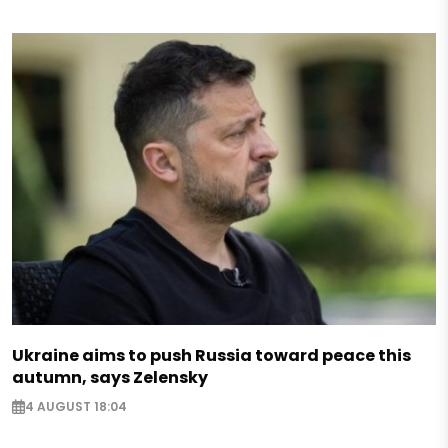
Ukraine aims to push Russia toward peace this
autumn, says Zelensky
4 AUGUST 18:04