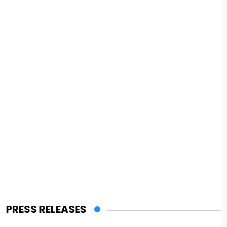
PRESS RELEASES