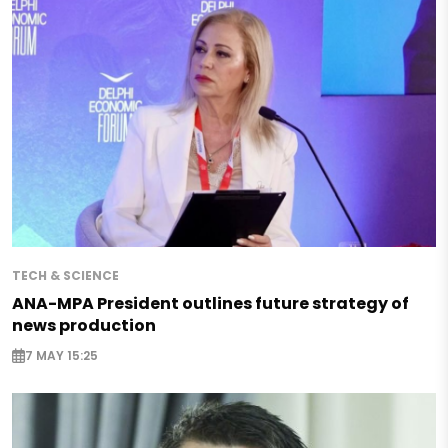
TECH & SCIENCE
ANA-MPA President outlines future strategy of
news production
7 MAY 15:25