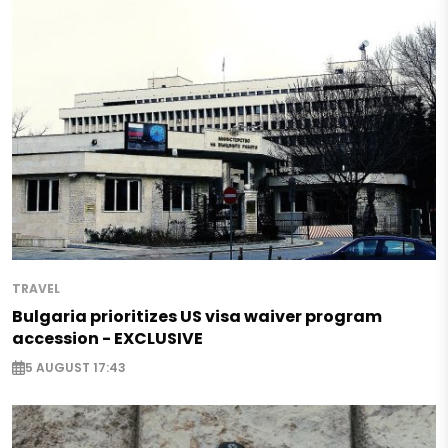
TRAVEL
Bulgaria prioritizes US visa waiver program
accession - EXCLUSIVE
5 AUGUST 17:43