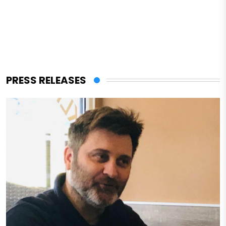
PRESS RELEASES