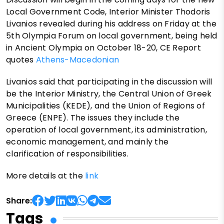
Local Government Code, Interior Minister Thodoris
Livanios revealed during his address on Friday at the
5th Olympia Forum on local government, being held
in Ancient Olympia on October 18-20, CE Report
quotes
Athens-Macedonian
Livanios said that participating in the discussion will
be the Interior Ministry, the Central Union of Greek
Municipalities (KEDE), and the Union of Regions of
Greece (ENPE). The issues they include the
operation of local government, its administration,
economic management, and mainly the
clarification of responsibilities.
More details at the
link
Share:
Tags