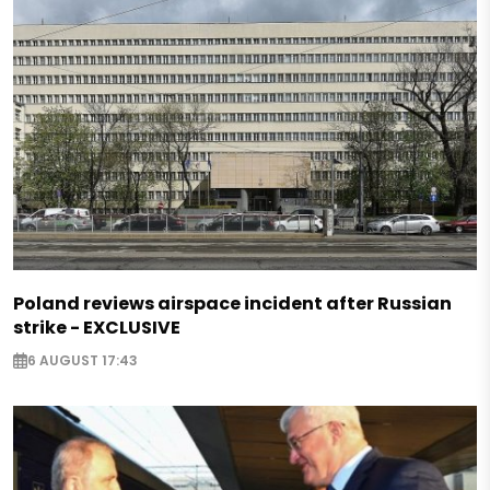
Poland reviews airspace incident after Russian
strike - EXCLUSIVE
6 AUGUST 17:43