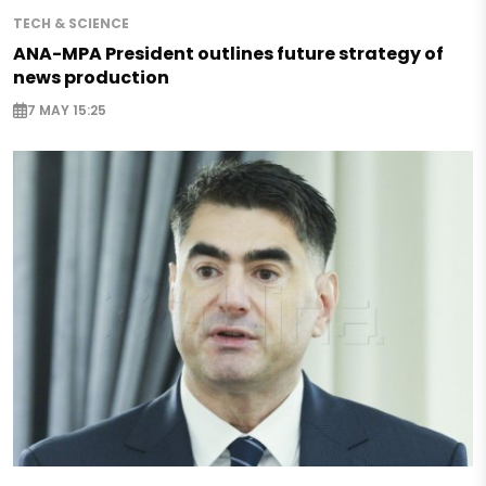
TECH & SCIENCE
ANA-MPA President outlines future strategy of
news production
7 MAY 15:25