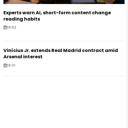
Experts warn AI, short-form content change
reading habits
16:52
Vinícius Jr. extends Real Madrid contract amid
Arsenal interest
16:31