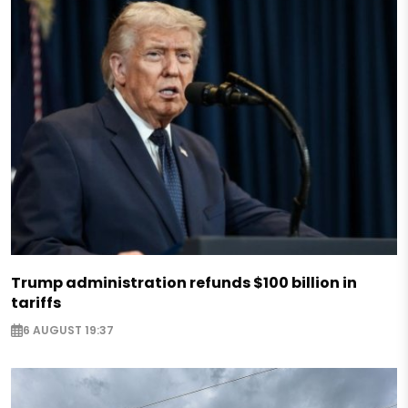
Trump administration refunds $100 billion in
tariffs
6 AUGUST 19:37