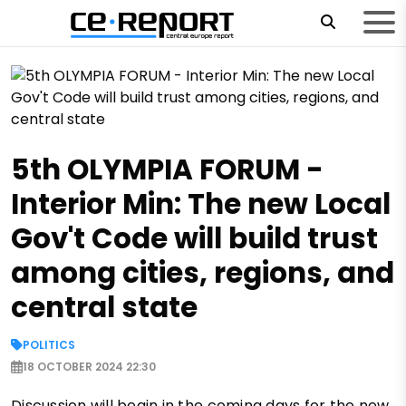
5th OLYMPIA FORUM -
Interior Min: The new Local
Gov't Code will build trust
among cities, regions, and
central state
POLITICS
18 OCTOBER 2024 22:30
Discussion will begin in the coming days for the new