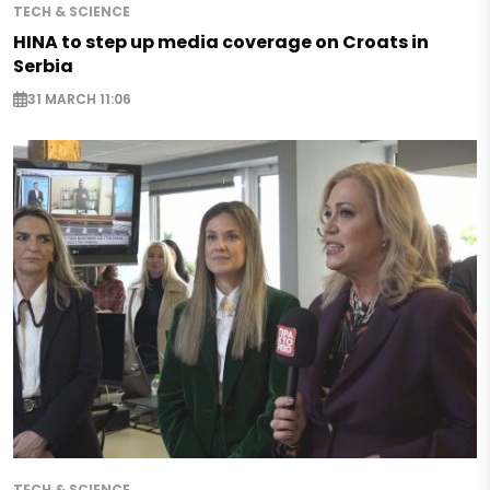
TECH & SCIENCE
HINA to step up media coverage on Croats in
Serbia
31 MARCH 11:06
TECH & SCIENCE