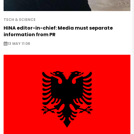
TECH & SCIENCE
HINA editor-in-chief: Media must separate
information from PR
13 MAY 11:06