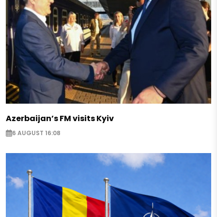
Azerbaijan’s FM visits Kyiv
6 AUGUST 16:08