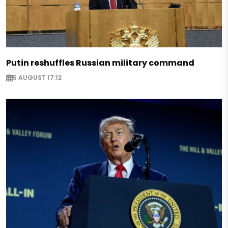
Putin reshuffles Russian military command
5 AUGUST 17:12