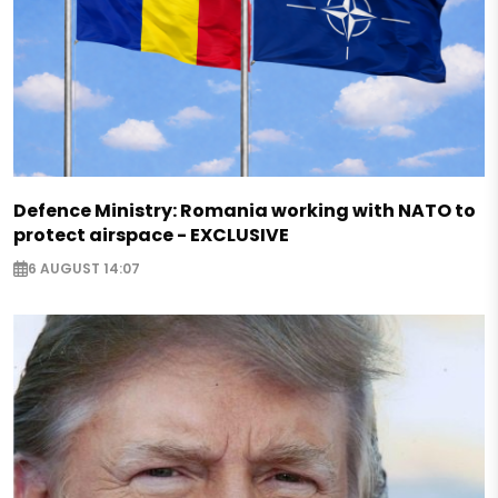
Defence Ministry: Romania working with NATO to
protect airspace - EXCLUSIVE
6 AUGUST 14:07