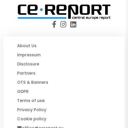
About Us
Impressum
Disclosure
Partners
OTS & Banners
GDPR
Terms of use
Privacy Policy
Cookie policy
office@cereport.eu