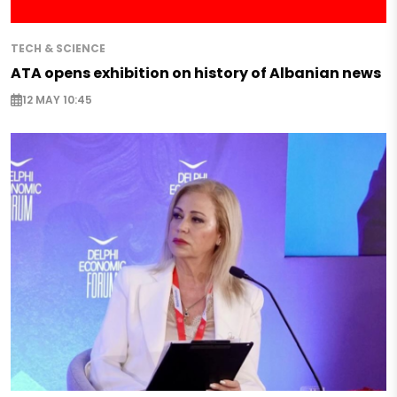
TECH & SCIENCE
ATA opens exhibition on history of Albanian news
12 MAY 10:45