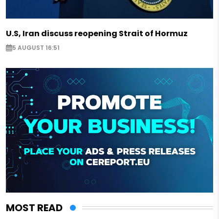
U.S, Iran discuss reopening Strait of Hormuz
5 AUGUST 16:51
MOST READ