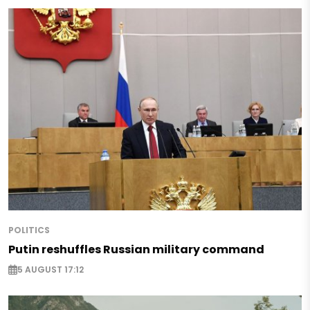
POLITICS
Putin reshuffles Russian military command
5 AUGUST 17:12