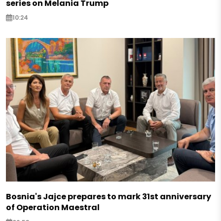
series on Melania Trump
10:24
Bosnia's Jajce prepares to mark 31st anniversary
of Operation Maestral