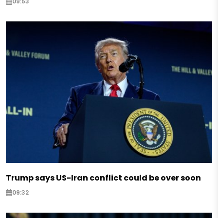
09:53
Trump says US-Iran conflict could be over soon
09:32