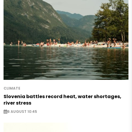
CLIMATE
Slovenia battles record heat, water shortages,
river stress
6 AUGUST 10:45