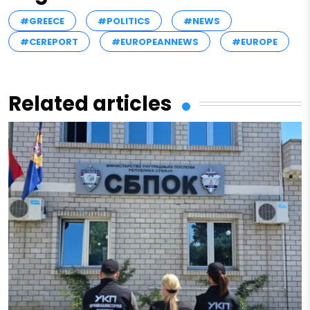
#GREECE
#POLITICS
#NEWS
#CEREPORT
#EUROPEANNEWS
#EUROPE
Related articles