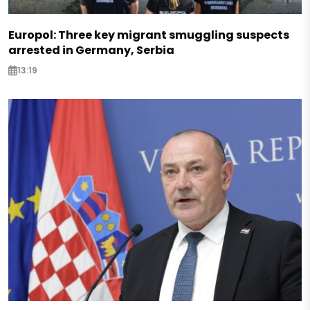
Europol: Three key migrant smuggling suspects
arrested in Germany, Serbia
13:19