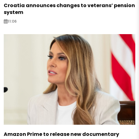
Croatia announces changes to veterans’ pension
system
11:06
Amazon Prime to release new documentary