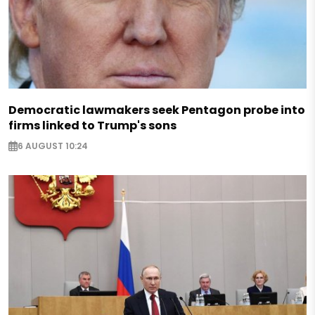
Democratic lawmakers seek Pentagon probe into
firms linked to Trump's sons
6 AUGUST 10:24