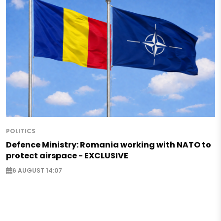
POLITICS
Defence Ministry: Romania working with NATO to
protect airspace - EXCLUSIVE
6 AUGUST 14:07