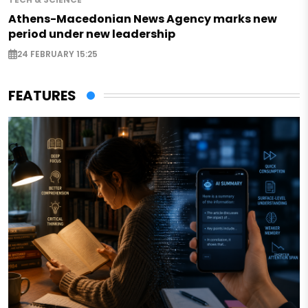
Athens-Macedonian News Agency marks new
period under new leadership
24 FEBRUARY 15:25
FEATURES