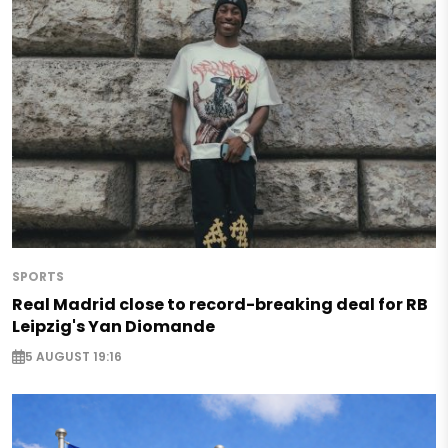
SPORTS
Real Madrid close to record-breaking deal for RB
Leipzig's Yan Diomande
5 AUGUST 19:16