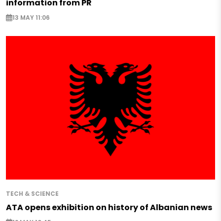
information from PR
13 MAY 11:06
TECH & SCIENCE
ATA opens exhibition on history of Albanian news