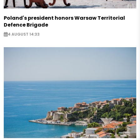
Poland's president honors Warsaw Territorial
Defence Brigade
4 AUGUST 14:33