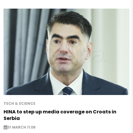
TECH & SCIENCE
HINA to step up media coverage on Croats in
Serbia
31 MARCH 11:06