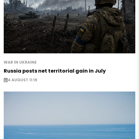
WAR IN UKRAINE
Russia posts net territorial gain in July
4 AUGUST 11:19