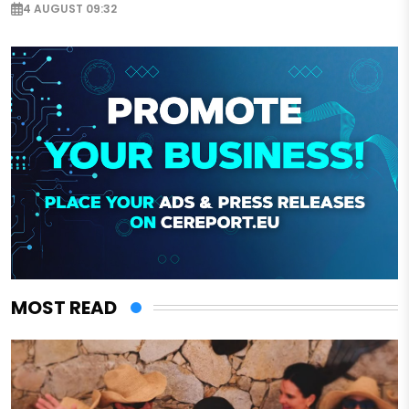
4 AUGUST 09:32
MOST READ