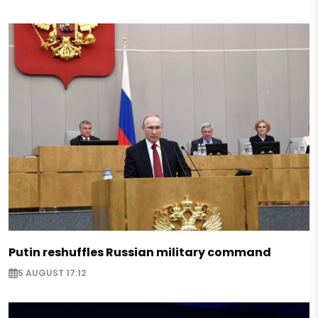
Putin reshuffles Russian military command
5 AUGUST 17:12