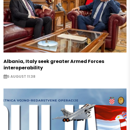
Albania, Italy seek greater Armed Forces
interoperability
5 AUGUST 11:38