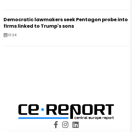
Democratic lawmakers seek Pentagon probe into
firms linked to Trump's sons
10:24