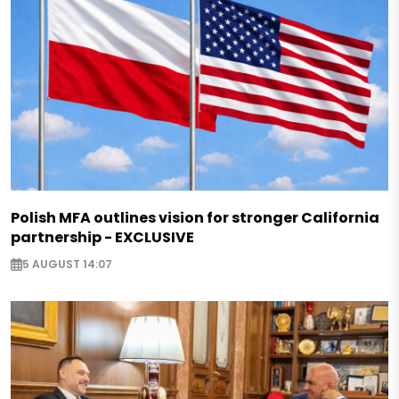
Polish MFA outlines vision for stronger California
partnership - EXCLUSIVE
5 AUGUST 14:07