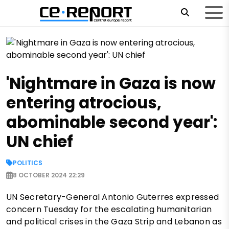
'Nightmare in Gaza is now
entering atrocious,
abominable second year':
UN chief
POLITICS
8 OCTOBER 2024 22:29
UN Secretary-General Antonio Guterres expressed
concern Tuesday for the escalating humanitarian
and political crises in the Gaza Strip and Lebanon as