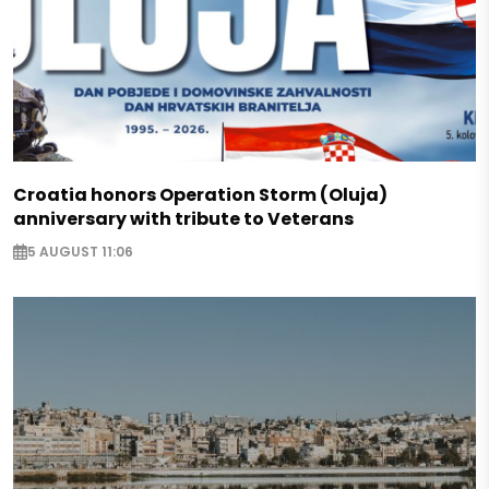
Croatia honors Operation Storm (Oluja)
anniversary with tribute to Veterans
5 AUGUST 11:06