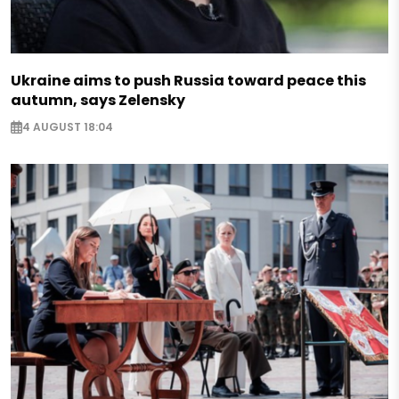
Ukraine aims to push Russia toward peace this
autumn, says Zelensky
4 AUGUST 18:04