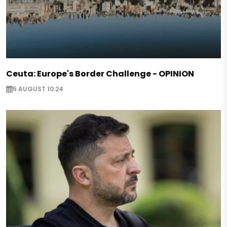
Ceuta: Europe's Border Challenge - OPINION
5 AUGUST 10:24