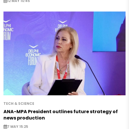
12 MAY 10:45
TECH & SCIENCE
ANA-MPA President outlines future strategy of
news production
7 MAY 15:25