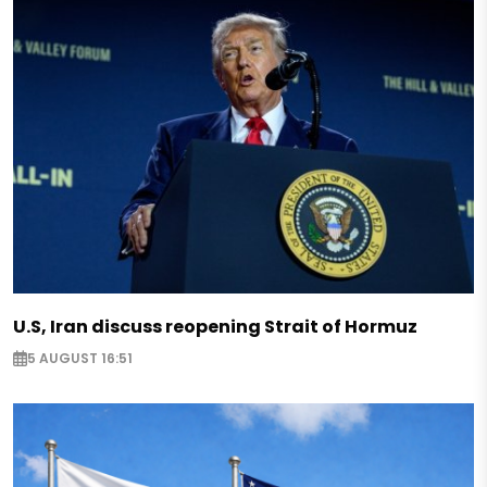
U.S, Iran discuss reopening Strait of Hormuz
5 AUGUST 16:51