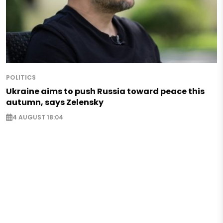
POLITICS
Ukraine aims to push Russia toward peace this
autumn, says Zelensky
4 AUGUST 18:04