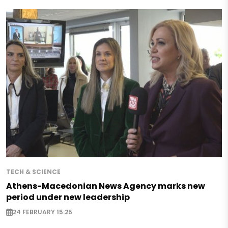
TECH & SCIENCE
Athens-Macedonian News Agency marks new
period under new leadership
24 FEBRUARY 15:25