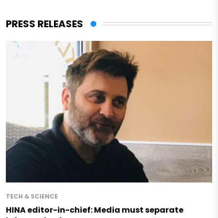
PRESS RELEASES
TECH & SCIENCE
HINA editor-in-chief: Media must separate