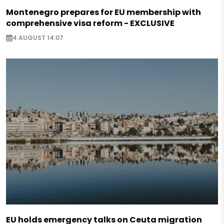
Montenegro prepares for EU membership with
comprehensive visa reform - EXCLUSIVE
4 AUGUST 14:07
EU holds emergency talks on Ceuta migration