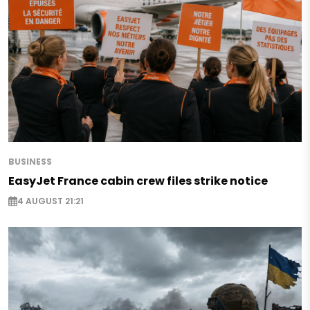
BUSINESS
EasyJet France cabin crew files strike notice
4 AUGUST 21:21