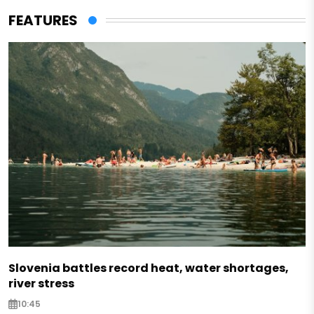
FEATURES
Slovenia battles record heat, water shortages,
river stress
10:45