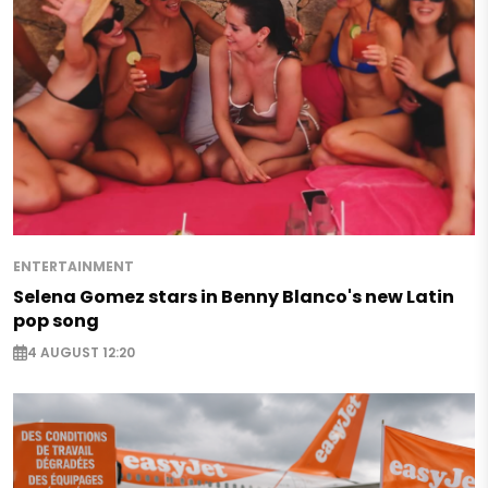
ENTERTAINMENT
Selena Gomez stars in Benny Blanco's new Latin
pop song
4 AUGUST 12:20