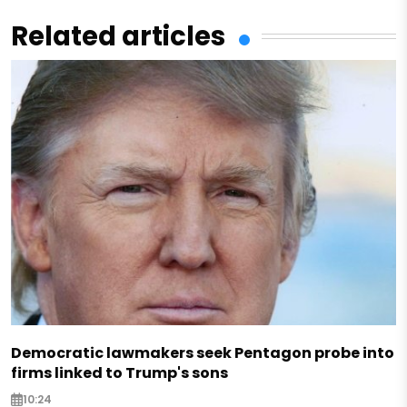
Related articles
Democratic lawmakers seek Pentagon probe into
firms linked to Trump's sons
10:24