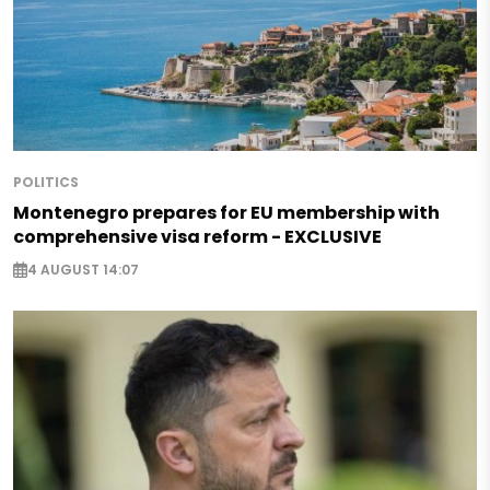
POLITICS
Montenegro prepares for EU membership with
comprehensive visa reform - EXCLUSIVE
4 AUGUST 14:07