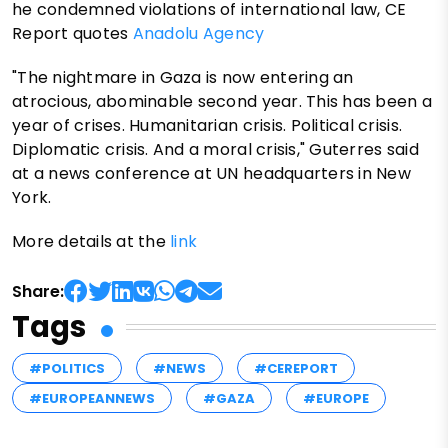
he condemned violations of international law, CE
Report quotes
Anadolu Agency
"The nightmare in Gaza is now entering an
atrocious, abominable second year. This has been a
year of crises. Humanitarian crisis. Political crisis.
Diplomatic crisis. And a moral crisis," Guterres said
at a news conference at UN headquarters in New
York.
More details at the
link
Share:
Tags
#POLITICS
#NEWS
#CEREPORT
#EUROPEANNEWS
#GAZA
#EUROPE