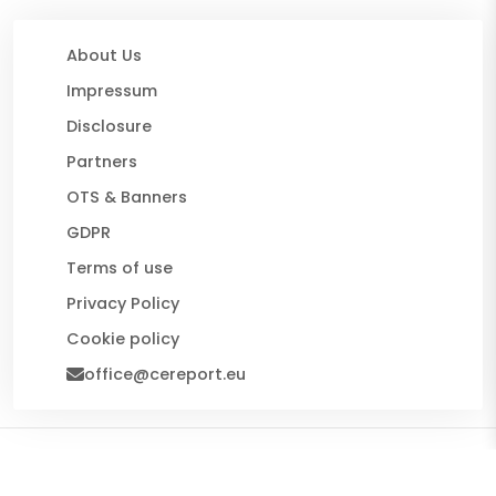
About Us
Impressum
Disclosure
Partners
OTS & Banners
GDPR
Terms of use
Privacy Policy
Cookie policy
office@cereport.eu
© 2026 CE Report