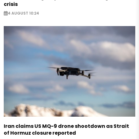
crisis
4 AUGUST 10:24
Iran claims US MQ-9 drone shootdown as Strait
of Hormuz closure reported