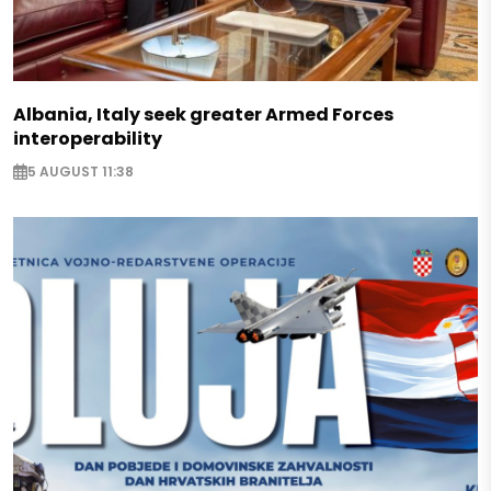
Albania, Italy seek greater Armed Forces
interoperability
5 AUGUST 11:38