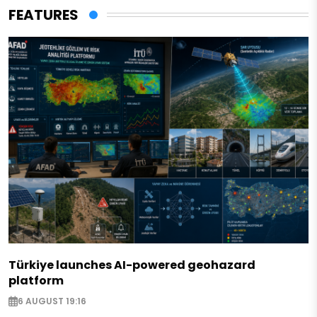
FEATURES
Türkiye launches AI-powered geohazard
platform
6 AUGUST 19:16