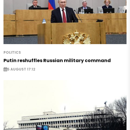
POLITICS
Putin reshuffles Russian military command
5 AUGUST 17:12