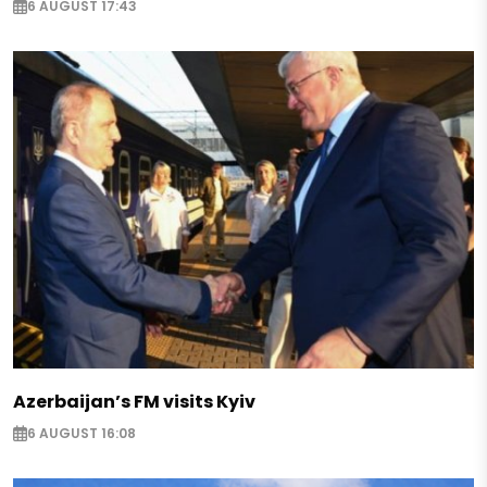
6 AUGUST 17:43
Azerbaijan’s FM visits Kyiv
6 AUGUST 16:08