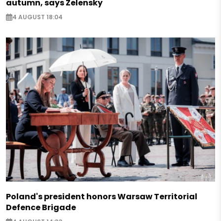
autumn, says Zelensky
4 AUGUST 18:04
Poland's president honors Warsaw Territorial
Defence Brigade