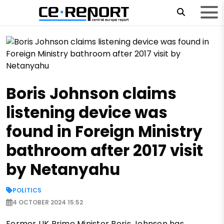
Boris Johnson claims
listening device was
found in Foreign Ministry
bathroom after 2017 visit
by Netanyahu
POLITICS
4 OCTOBER 2024 15:52
Former UK Prime Minister Boris Johnson has