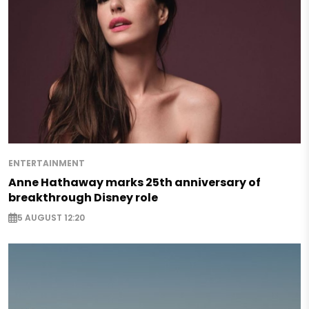
ENTERTAINMENT
Anne Hathaway marks 25th anniversary of
breakthrough Disney role
5 AUGUST 12:20