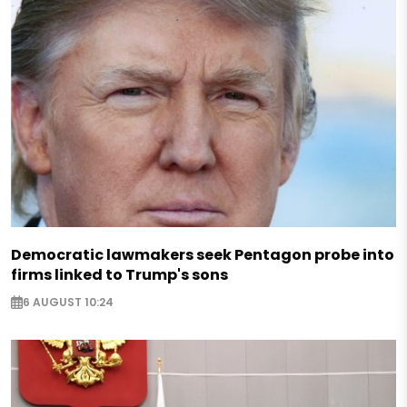
Democratic lawmakers seek Pentagon probe into
firms linked to Trump's sons
6 AUGUST 10:24