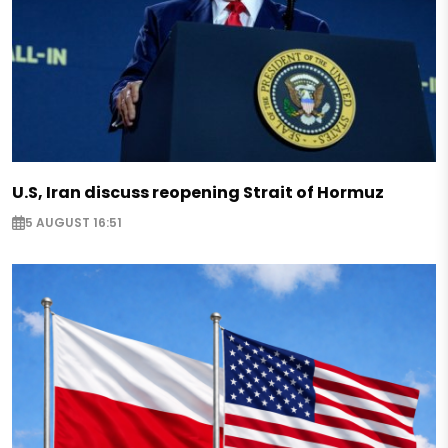
U.S, Iran discuss reopening Strait of Hormuz
5 AUGUST 16:51