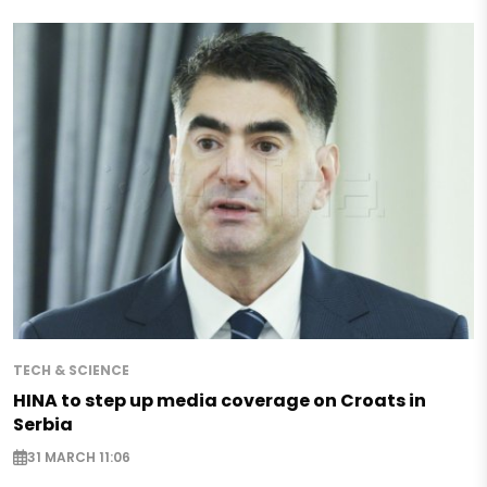
TECH & SCIENCE
HINA to step up media coverage on Croats in
Serbia
31 MARCH 11:06