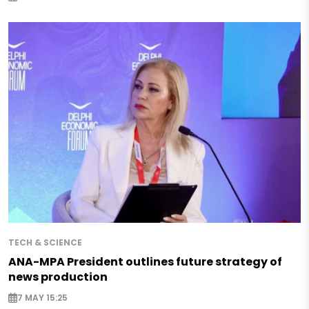
TECH & SCIENCE
ANA-MPA President outlines future strategy of
news production
7 MAY 15:25