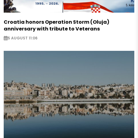
Croatia honors Operation Storm (Oluja)
anniversary with tribute to Veterans
5 AUGUST 11:06