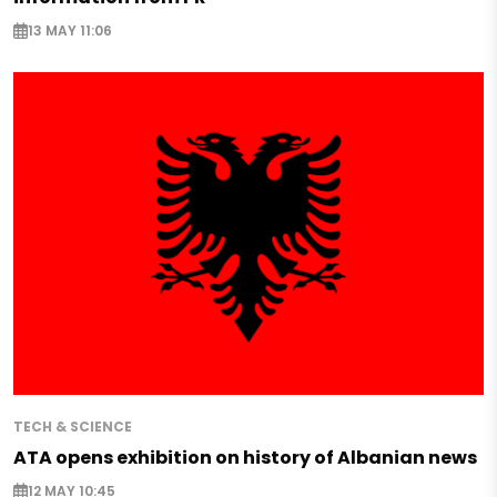
13 MAY 11:06
TECH & SCIENCE
ATA opens exhibition on history of Albanian news
12 MAY 10:45