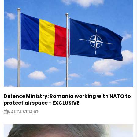
Defence Ministry: Romania working with NATO to
protect airspace - EXCLUSIVE
6 AUGUST 14:07