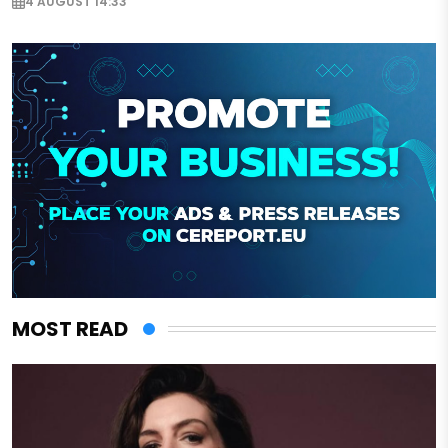
4 AUGUST 14:33
MOST READ