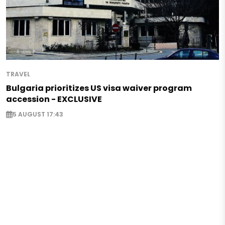
TRAVEL
Bulgaria prioritizes US visa waiver program
accession - EXCLUSIVE
5 AUGUST 17:43