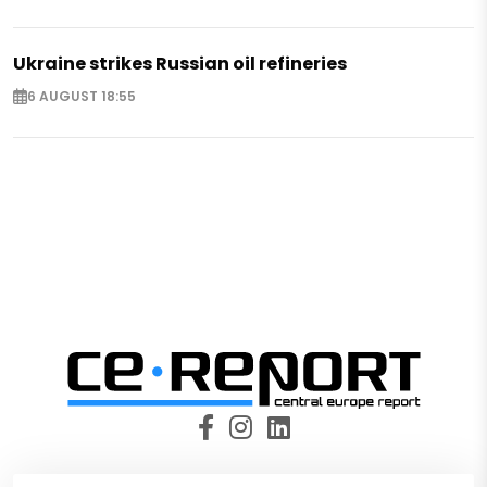
Ukraine strikes Russian oil refineries
6 AUGUST 18:55