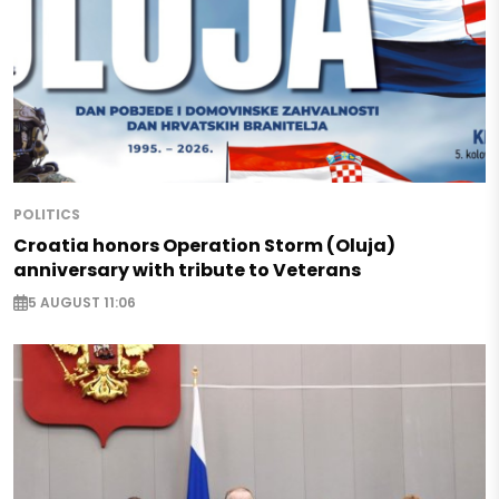
POLITICS
Croatia honors Operation Storm (Oluja)
anniversary with tribute to Veterans
5 AUGUST 11:06