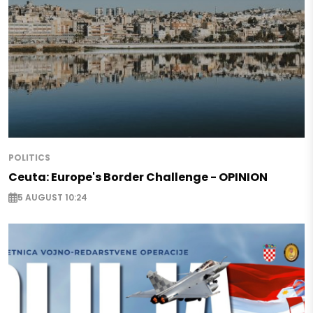
POLITICS
Ceuta: Europe's Border Challenge - OPINION
5 AUGUST 10:24