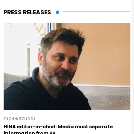
PRESS RELEASES
TECH & SCIENCE
HINA editor-in-chief: Media must separate
information from PR