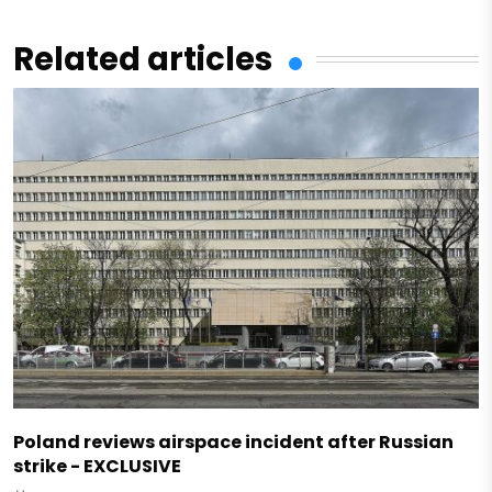
Related articles
Poland reviews airspace incident after Russian
strike - EXCLUSIVE