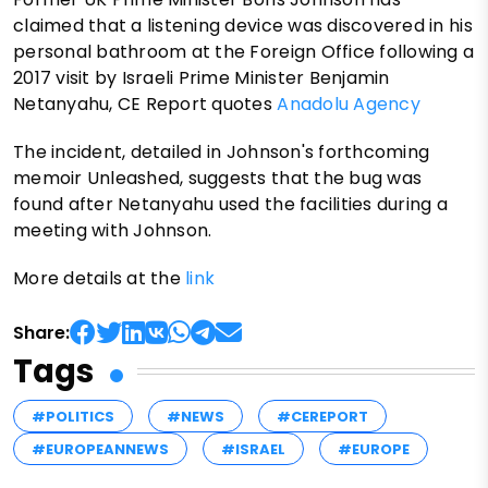
claimed that a listening device was discovered in his
personal bathroom at the Foreign Office following a
2017 visit by Israeli Prime Minister Benjamin
Netanyahu, CE Report quotes
Anadolu Agency
The incident, detailed in Johnson's forthcoming
memoir Unleashed, suggests that the bug was
found after Netanyahu used the facilities during a
meeting with Johnson.
More details at the
link
Share:
Tags
#POLITICS
#NEWS
#CEREPORT
#EUROPEANNEWS
#ISRAEL
#EUROPE