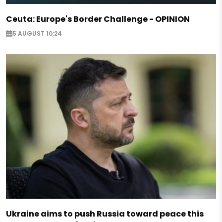
Ceuta: Europe's Border Challenge - OPINION
5 AUGUST 10:24
Ukraine aims to push Russia toward peace this