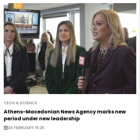
TECH & SCIENCE
Athens-Macedonian News Agency marks new
period under new leadership
24 FEBRUARY 15:25