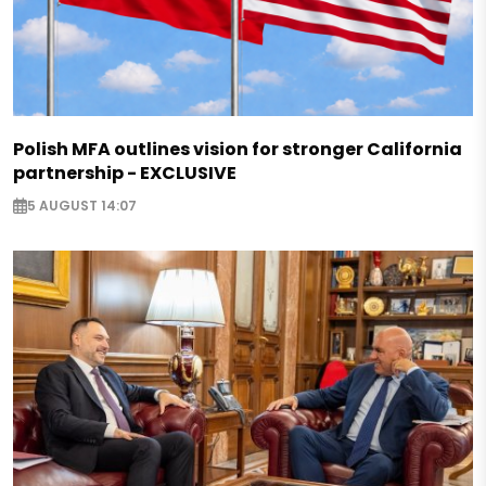
Polish MFA outlines vision for stronger California
partnership - EXCLUSIVE
5 AUGUST 14:07