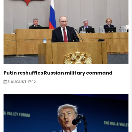
Putin reshuffles Russian military command
5 AUGUST 17:12