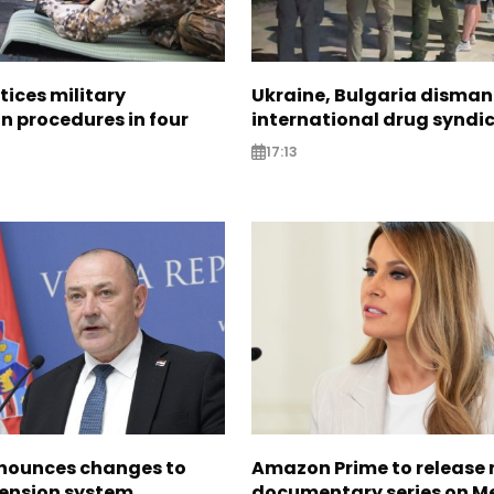
tices military
Ukraine, Bulgaria disman
n procedures in four
international drug syndi
17:13
nounces changes to
Amazon Prime to release
pension system
documentary series on M