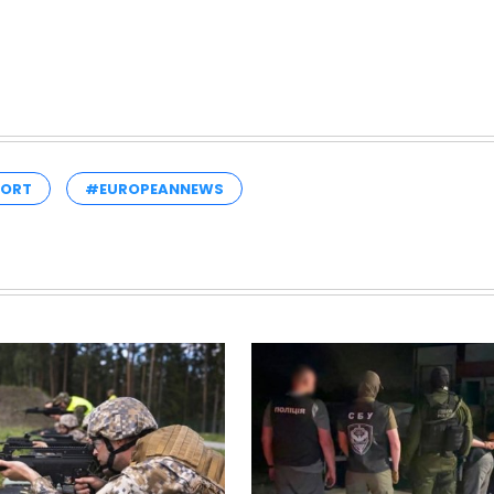
PORT
#EUROPEANNEWS