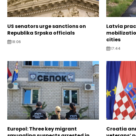
US senators urge sanctions on
Latvia prac
Republika Srpska officials
mobilizatio
cities
18:06
17:44
Europol: Three key migrant
Croatia an
smuggling suspects arrested in
veterans’ 