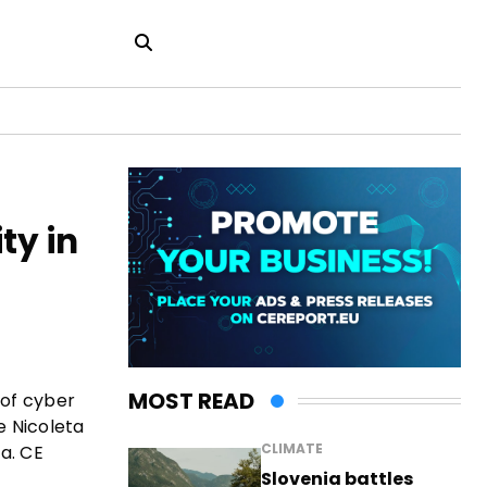
ty in
MOST READ
 of cyber
e Nicoleta
CLIMATE
a. CE
Slovenia battles