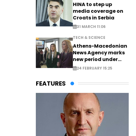
HINA to step up
media coverage on
Croats in Serbia
31 MARCH 11:06
TECH & SCIENCE
Athens-Macedonian
News Agency marks
new period under
new leadership
24 FEBRUARY 15:25
FEATURES