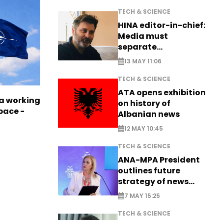
TECH & SCIENCE
HINA editor-in-chief:
Media must
separate
information from PR
13 MAY 11:06
TECH & SCIENCE
ATA opens exhibition
a working
on history of
pace -
Albanian news
12 MAY 10:45
TECH & SCIENCE
ANA-MPA President
outlines future
strategy of news
production
7 MAY 15:25
TECH & SCIENCE