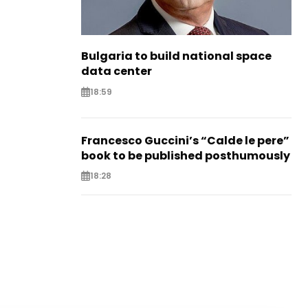
Bulgaria to build national space
data center
18:59
Francesco Guccini’s “Calde le pere”
book to be published posthumously
18:28