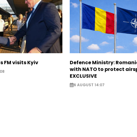
s FM visits Kyiv
Defence Ministry: Romani
with NATO to protect airs
:08
EXCLUSIVE
6 AUGUST 14:07