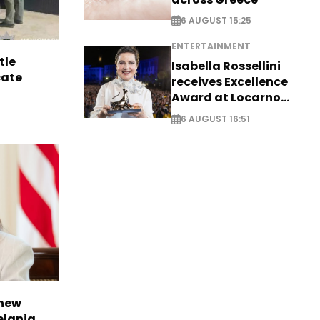
6 AUGUST 15:25
ENTERTAINMENT
tle
Isabella Rossellini
cate
receives Excellence
Award at Locarno
Film Festival
6 AUGUST 16:51
 new
elania