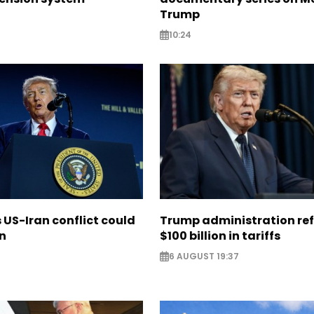
Trump
10:24
US-Iran conflict could
Trump administration re
on
$100 billion in tariffs
6 AUGUST 19:37