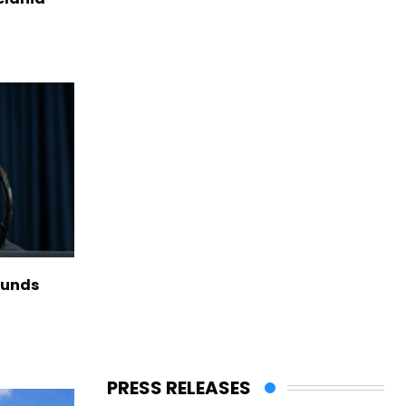
funds
PRESS RELEASES