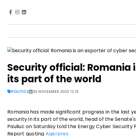
Security official: Romania 
its part of the world
POLITICS
26 NOVEMBER 2023 12:15
Romania has made significant progress in the last ye
security in its part of the world, head of the Senat
Pauliuc on Saturday told the Energy Cyber Security 
Report quoting
Agerpres