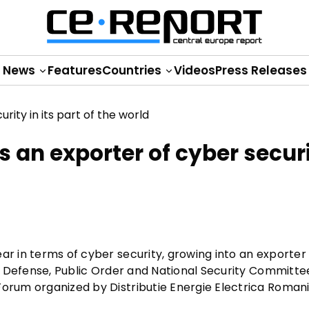
News
Features
Countries
Videos
Press Releases
is an exporter of cyber securi
ar in terms of cyber security, growing into an exporter
e's Defense, Public Order and National Security Committe
Forum organized by Distributie Energie Electrica Romani