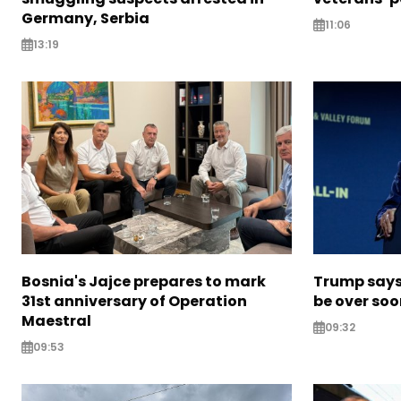
Germany, Serbia
11:06
13:19
Bosnia's Jajce prepares to mark
Trump says 
31st anniversary of Operation
be over so
Maestral
09:32
09:53