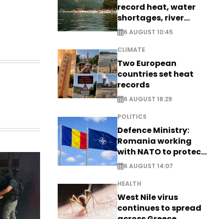
record heat, water
shortages, river
stress
6 AUGUST 10:45
CLIMATE
Two European
countries set heat
records
6 AUGUST 18:29
POLITICS
Defence Ministry:
Romania working
with NATO to protect
airspace - EXCLUSIVE
6 AUGUST 14:07
HEALTH
West Nile virus
continues to spread
across Greece