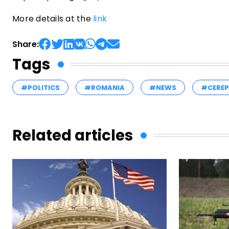
More details at the
link
Share:
Tags
#POLITICS
#ROMANIA
#NEWS
#CERE
Related articles