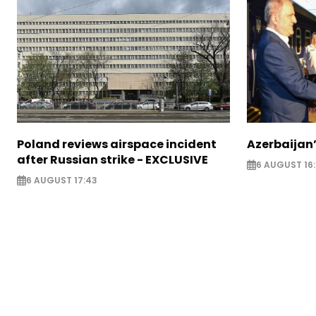
Poland reviews airspace incident
Azerbaijan’
after Russian strike - EXCLUSIVE
6 AUGUST 16
6 AUGUST 17:43