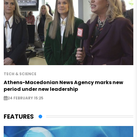
TECH & SCIENCE
Athens-Macedonian News Agency marks new
period under new leadership
24 FEBRUARY 15:25
FEATURES