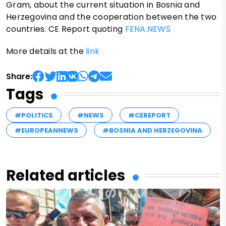
Gram, about the current situation in Bosnia and
Herzegovina and the cooperation between the two
countries. CE Report quoting
FENA.NEWS
More details at the
link
Share:
Tags
#POLITICS
#NEWS
#CEREPORT
#EUROPEANNEWS
#BOSNIA AND HERZEGOVINA
Related articles