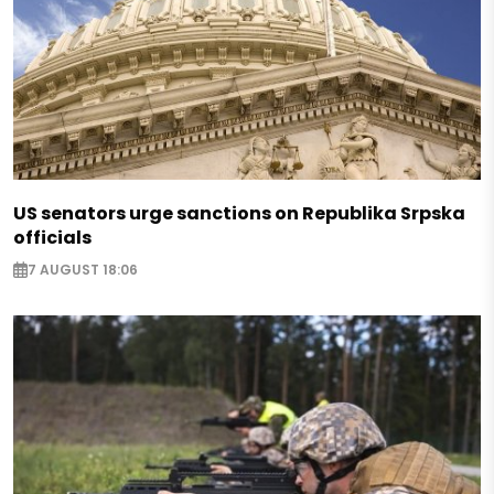
US senators urge sanctions on Republika Srpska
officials
7 AUGUST 18:06