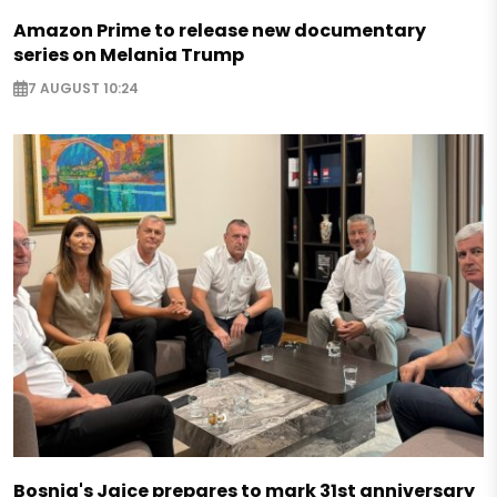
Amazon Prime to release new documentary
series on Melania Trump
7 AUGUST 10:24
Bosnia's Jajce prepares to mark 31st anniversary