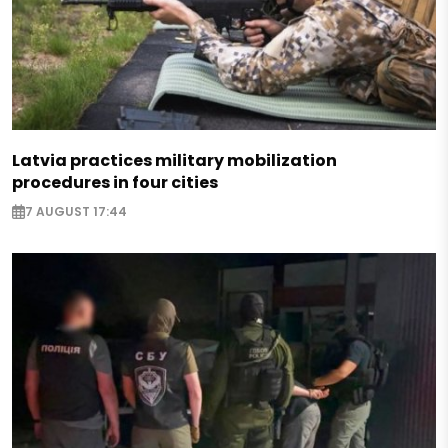
Latvia practices military mobilization
procedures in four cities
7 AUGUST 17:44