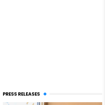
PRESS RELEASES