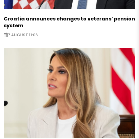
Croatia announces changes to veterans’ pension
system
7 AUGUST 11:06