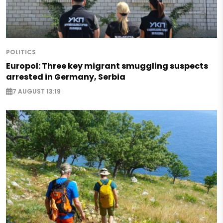
POLITICS
Europol: Three key migrant smuggling suspects
arrested in Germany, Serbia
7 AUGUST 13:19