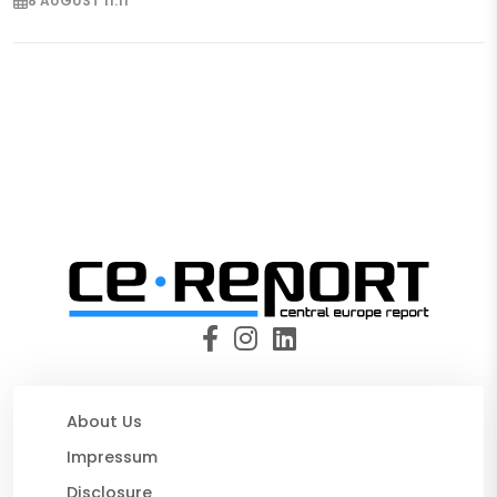
8 AUGUST 11:11
About Us
Impressum
Disclosure