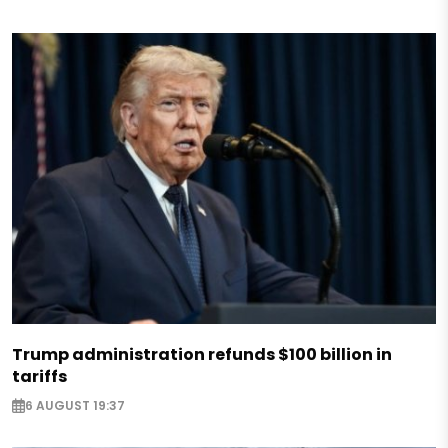
Trump administration refunds $100 billion in
tariffs
6 AUGUST 19:37