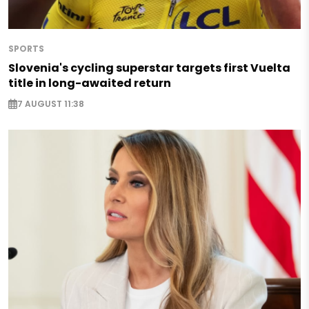
SPORTS
Slovenia's cycling superstar targets first Vuelta
title in long-awaited return
7 AUGUST 11:38