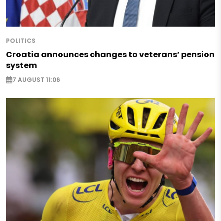
POLITICS
Croatia announces changes to veterans’ pension
system
7 AUGUST 11:06