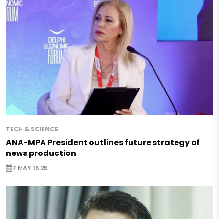
TECH & SCIENCE
ANA-MPA President outlines future strategy of
news production
7 MAY 15:25