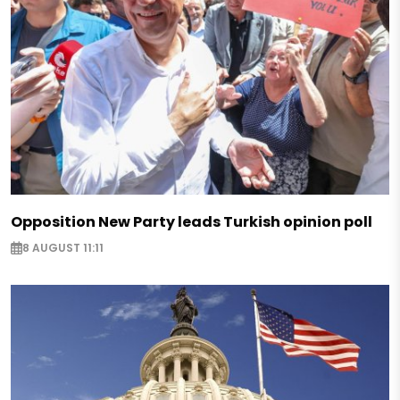
Opposition New Party leads Turkish opinion poll
8 AUGUST 11:11