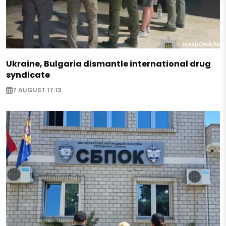
Ukraine, Bulgaria dismantle international drug
syndicate
7 AUGUST 17:13