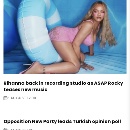
Rihanna back in recording studio as A$AP Rocky
teases new music
8 AUGUST 12:00
Opposition New Party leads Turkish opinion poll