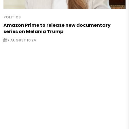
POLITICS
Amazon Prime to release new documentary
series on Melania Trump
7 AUGUST 10:24