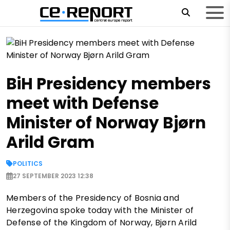
BiH Presidency members
meet with Defense
Minister of Norway Bjørn
Arild Gram
POLITICS
27 SEPTEMBER 2023 12:38
Members of the Presidency of Bosnia and
Herzegovina spoke today with the Minister of
Defense of the Kingdom of Norway, Bjørn Arild