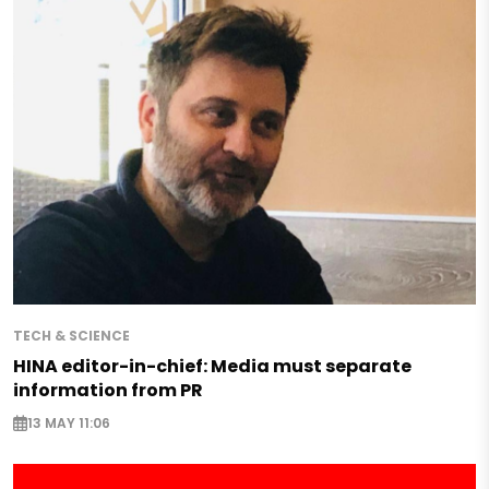
TECH & SCIENCE
HINA editor-in-chief: Media must separate
information from PR
13 MAY 11:06