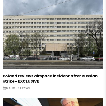
Poland reviews airspace incident after Russian
strike - EXCLUSIVE
6 AUGUST 17:43