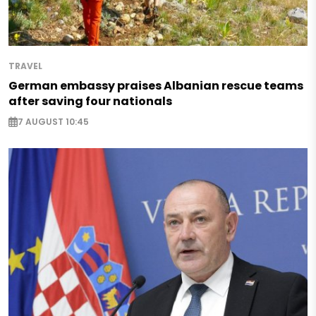
TRAVEL
German embassy praises Albanian rescue teams
after saving four nationals
7 AUGUST 10:45