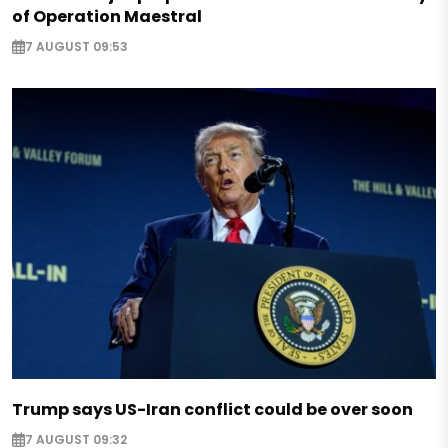
of Operation Maestral
7 AUGUST 09:53
Trump says US-Iran conflict could be over soon
7 AUGUST 09:32