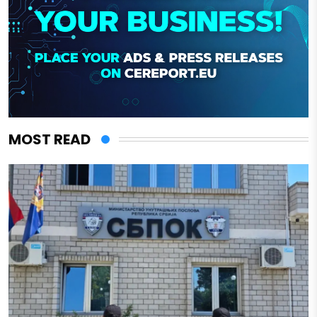
MOST READ