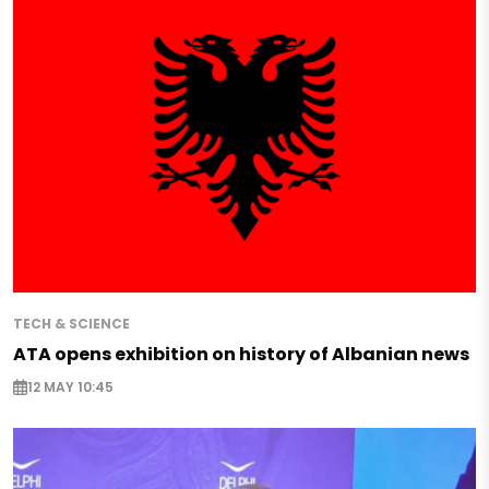
TECH & SCIENCE
ATA opens exhibition on history of Albanian news
12 MAY 10:45