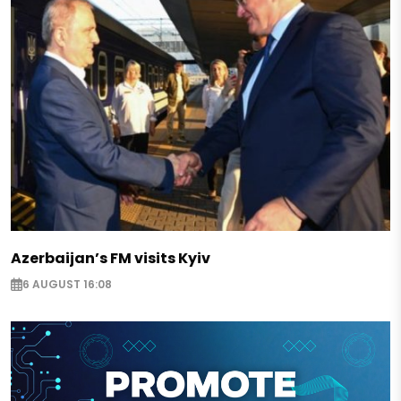
Azerbaijan’s FM visits Kyiv
6 AUGUST 16:08