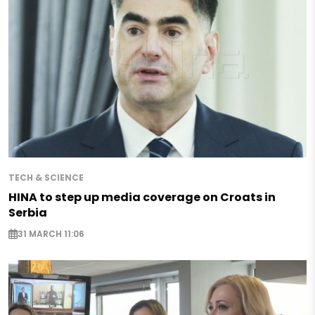
TECH & SCIENCE
HINA to step up media coverage on Croats in
Serbia
31 MARCH 11:06