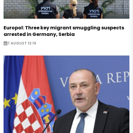
Europol: Three key migrant smuggling suspects
arrested in Germany, Serbia
7 AUGUST 13:19