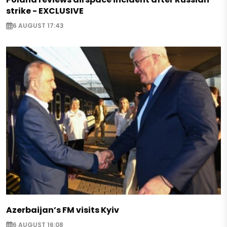
strike - EXCLUSIVE
6 AUGUST 17:43
Azerbaijan’s FM visits Kyiv
6 AUGUST 16:08