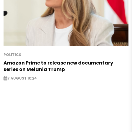
POLITICS
Amazon Prime to release new documentary
series on Melania Trump
7 AUGUST 10:24