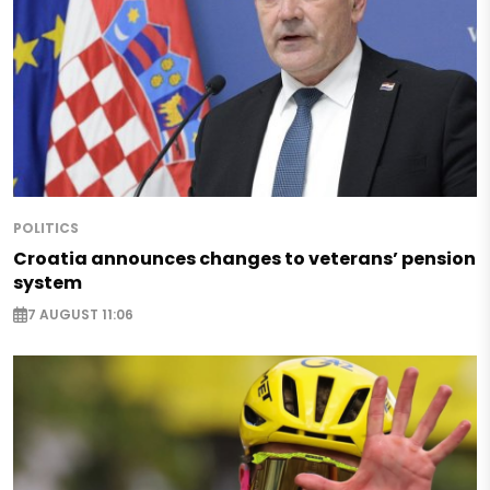
POLITICS
Croatia announces changes to veterans’ pension
system
7 AUGUST 11:06