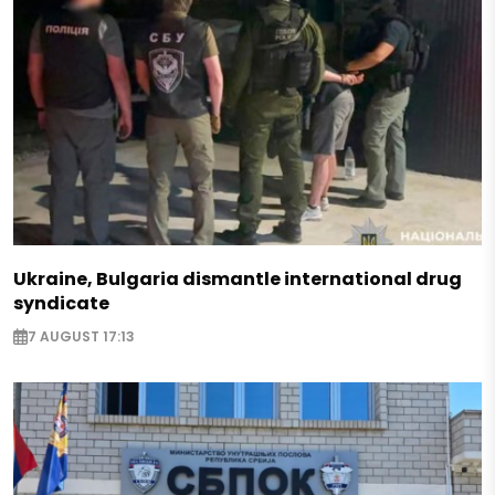
Ukraine, Bulgaria dismantle international drug
syndicate
7 AUGUST 17:13