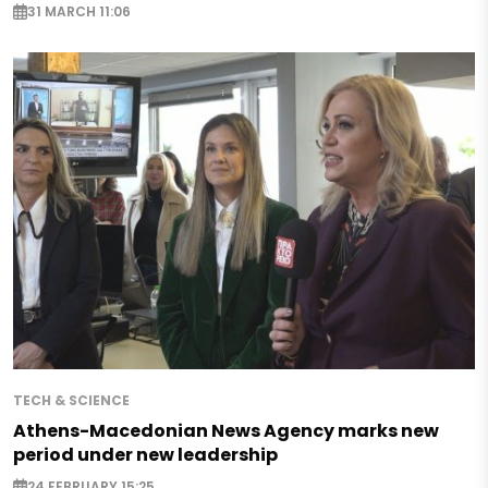
31 MARCH 11:06
TECH & SCIENCE
Athens-Macedonian News Agency marks new
period under new leadership
24 FEBRUARY 15:25