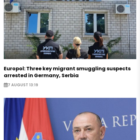
Europol: Three key migrant smuggling suspects
arrested in Germany, Serbia
7 AUGUST 13:19