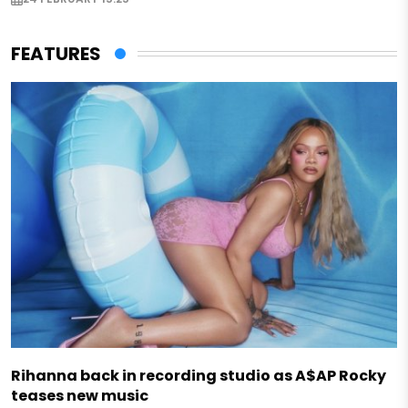
FEATURES
Rihanna back in recording studio as A$AP Rocky
teases new music