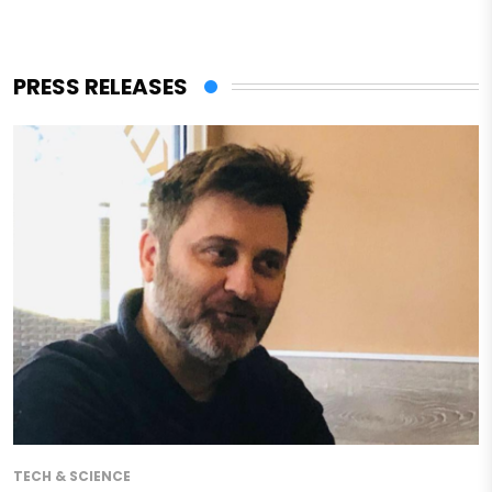
PRESS RELEASES
TECH & SCIENCE