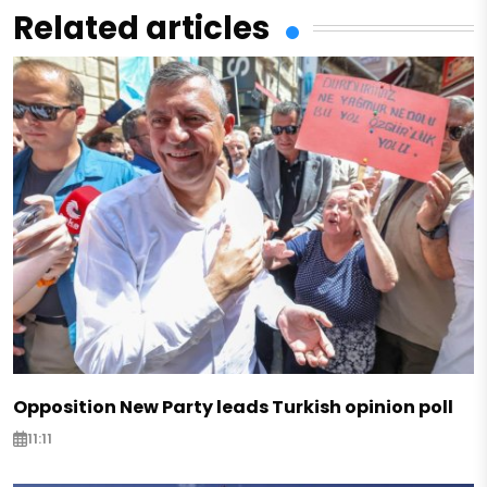
Related articles
Opposition New Party leads Turkish opinion poll
11:11