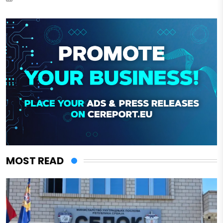
MOST READ