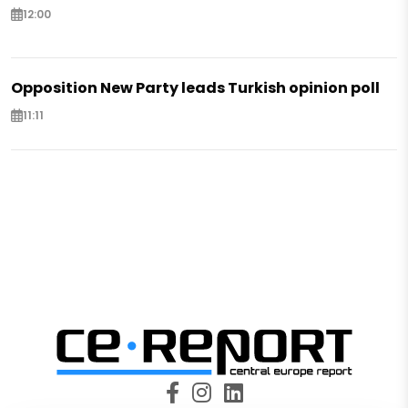
12:00
Opposition New Party leads Turkish opinion poll
11:11