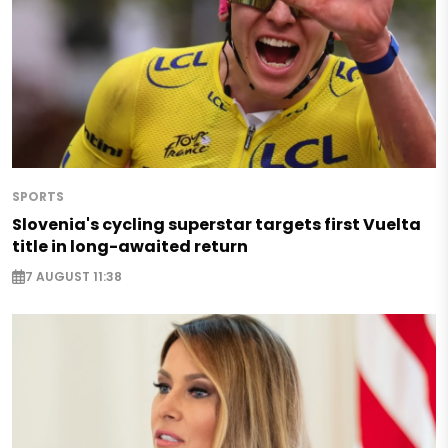
SPORTS
Slovenia's cycling superstar targets first Vuelta
title in long-awaited return
7 AUGUST 11:38