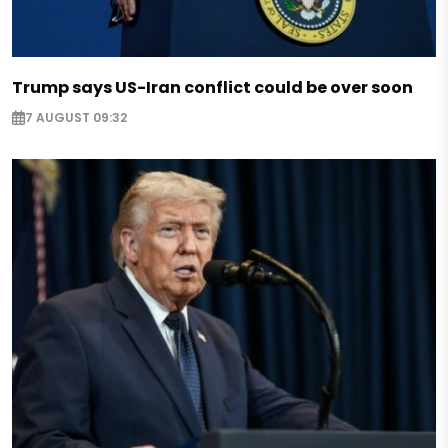
Trump says US-Iran conflict could be over soon
7 AUGUST 09:32