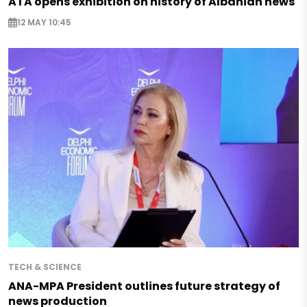
ATA opens exhibition on history of Albanian news
12 MAY 10:45
TECH & SCIENCE
ANA-MPA President outlines future strategy of
news production