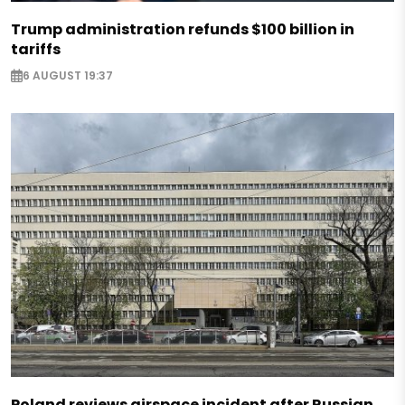
Trump administration refunds $100 billion in
tariffs
6 AUGUST 19:37
Poland reviews airspace incident after Russian