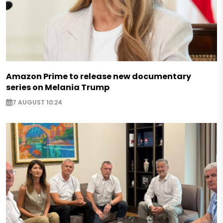
Amazon Prime to release new documentary
series on Melania Trump
7 AUGUST 10:24