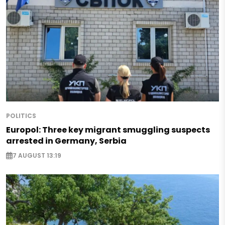
POLITICS
Europol: Three key migrant smuggling suspects
arrested in Germany, Serbia
7 AUGUST 13:19