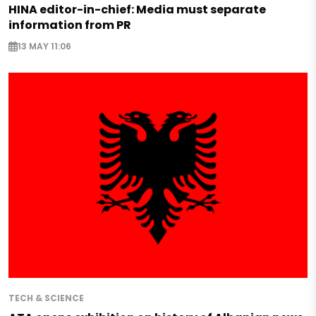
HINA editor-in-chief: Media must separate
information from PR
13 MAY 11:06
TECH & SCIENCE