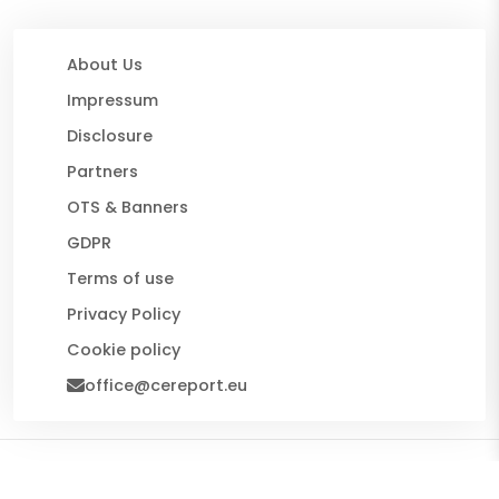
About Us
Impressum
Disclosure
Partners
OTS & Banners
GDPR
Terms of use
Privacy Policy
Cookie policy
office@cereport.eu
© 2026 CE Report