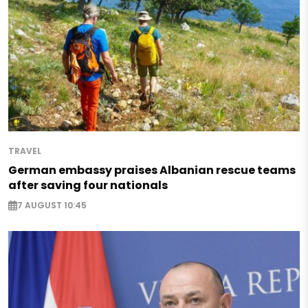
TRAVEL
German embassy praises Albanian rescue teams
after saving four nationals
7 AUGUST 10:45