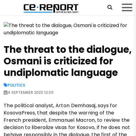
The threat to the dialogue,
Osmani is criticized for
undiplomatic language
POLITICS
4 SEPTEMBER 2023 12:30
The political analyst, Arton Demhasaj, says for
KosovaPress, that despite the warning of the
French president, Emmanuel Macron, to review the
decision to liberalize visas for Kosovo, if he does not
behave responsibly in the dialogue, the first of the