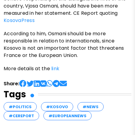
country, Vjosa Osmani, should have been more
measured in her statement. CE Report quoting
KosovaPress
According to him, Osmani should be more
responsible in relation to internationals, since
Kosovo is not an important factor that threatens
France or the European Union.
More details at the
link
Share:
Tags
#POLITICS
#KOSOVO
#NEWS
#CEREPORT
#EUROPEANNEWS