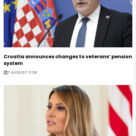
Croatia announces changes to veterans’ pension
system
7 AUGUST 11:06