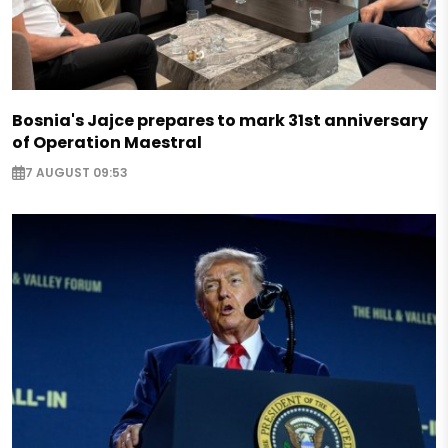
Bosnia's Jajce prepares to mark 31st anniversary
of Operation Maestral
7 AUGUST 09:53