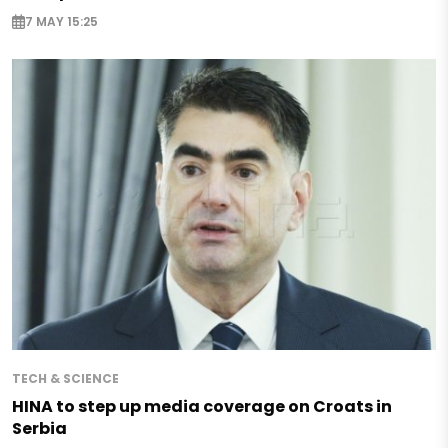
7 MAY 15:25
TECH & SCIENCE
HINA to step up media coverage on Croats in
Serbia