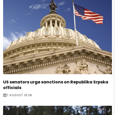
US senators urge sanctions on Republika Srpska
officials
7 AUGUST 18:06