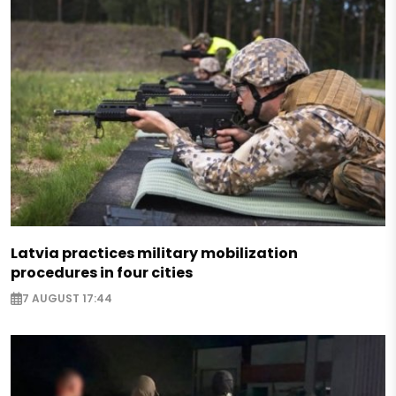
Latvia practices military mobilization
procedures in four cities
7 AUGUST 17:44