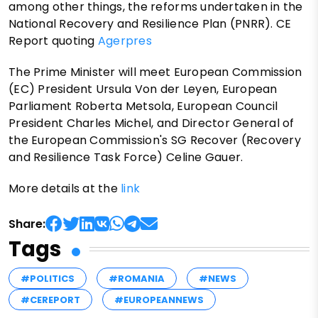
among other things, the reforms undertaken in the
National Recovery and Resilience Plan (PNRR). CE
Report quoting
Agerpres
The Prime Minister will meet European Commission
(EC) President Ursula Von der Leyen, European
Parliament Roberta Metsola, European Council
President Charles Michel, and Director General of
the European Commission's SG Recover (Recovery
and Resilience Task Force) Celine Gauer.
More details at the
link
Share:
Tags
#POLITICS
#ROMANIA
#NEWS
#CEREPORT
#EUROPEANNEWS