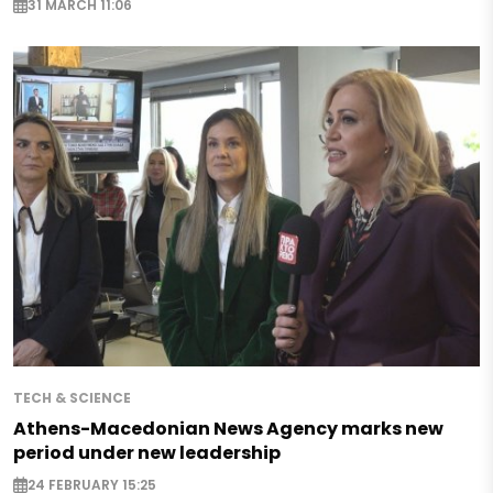
31 MARCH 11:06
TECH & SCIENCE
Athens-Macedonian News Agency marks new
period under new leadership
24 FEBRUARY 15:25