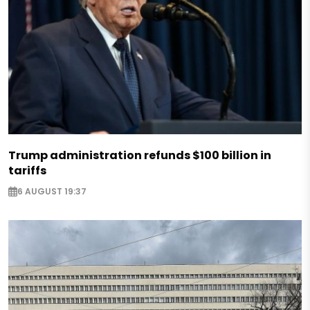
Trump administration refunds $100 billion in
tariffs
6 AUGUST 19:37