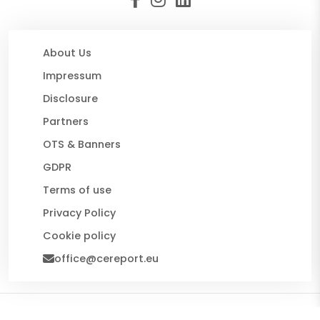
About Us
Impressum
Disclosure
Partners
OTS & Banners
GDPR
Terms of use
Privacy Policy
Cookie policy
office@cereport.eu
© 2026 CE Report