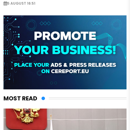
5 AUGUST 16:51
MOST READ