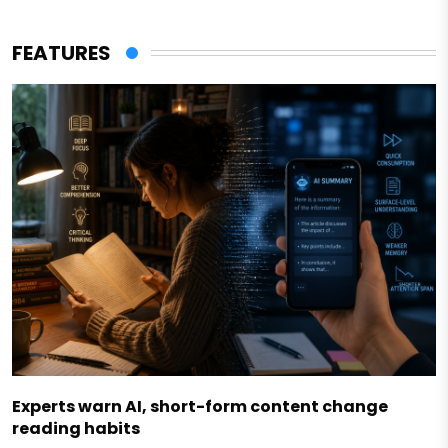
FEATURES
Experts warn AI, short-form content change
reading habits