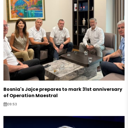
Bosnia's Jajce prepares to mark 31st anniversary
of Operation Maestral
09:53