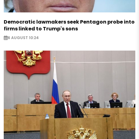
Democratic lawmakers seek Pentagon probe into
firms linked to Trump's sons
6 AUGUST 10:24