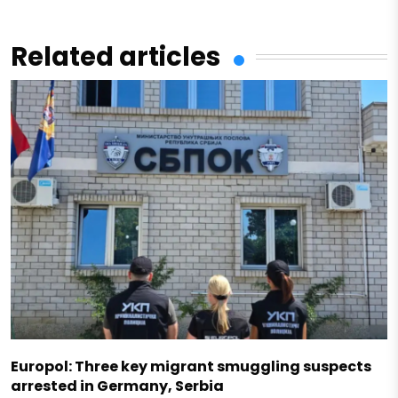
Related articles
Europol: Three key migrant smuggling suspects
arrested in Germany, Serbia