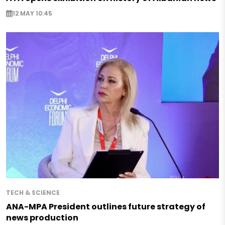
12 MAY 10:45
TECH & SCIENCE
ANA-MPA President outlines future strategy of
news production