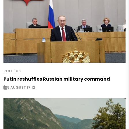
POLITICS
Putin reshuffles Russian military command
5 AUGUST 17:12