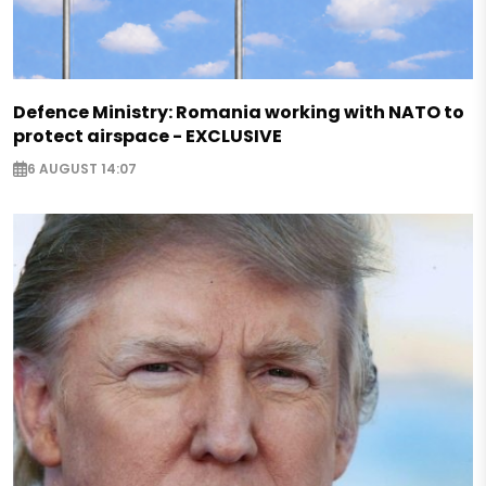
Defence Ministry: Romania working with NATO to
protect airspace - EXCLUSIVE
6 AUGUST 14:07