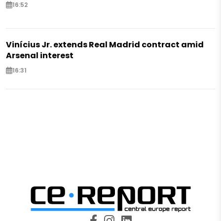
16:52
Vinícius Jr. extends Real Madrid contract amid
Arsenal interest
16:31