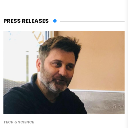
PRESS RELEASES
TECH & SCIENCE