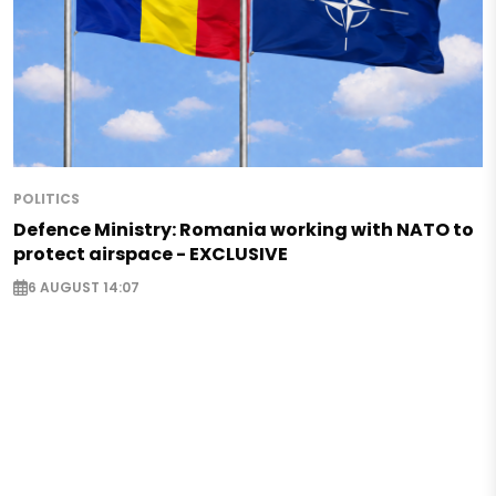
POLITICS
Defence Ministry: Romania working with NATO to
protect airspace - EXCLUSIVE
6 AUGUST 14:07