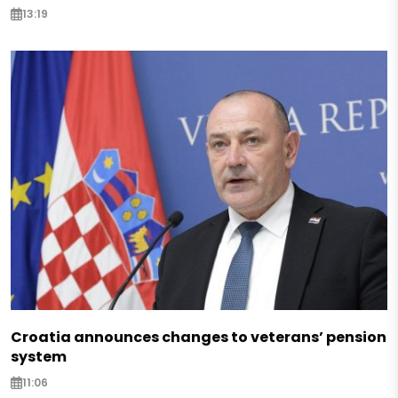
13:19
Croatia announces changes to veterans’ pension
system
11:06