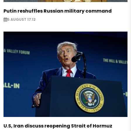
Putin reshuffles Russian military command
5 AUGUST 17:12
U.S, Iran discuss reopening Strait of Hormuz