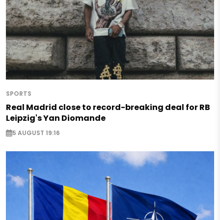
SPORTS
Real Madrid close to record-breaking deal for RB
Leipzig's Yan Diomande
5 AUGUST 19:16