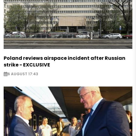
Poland reviews airspace incident after Russian
strike - EXCLUSIVE
6 AUGUST 17:43