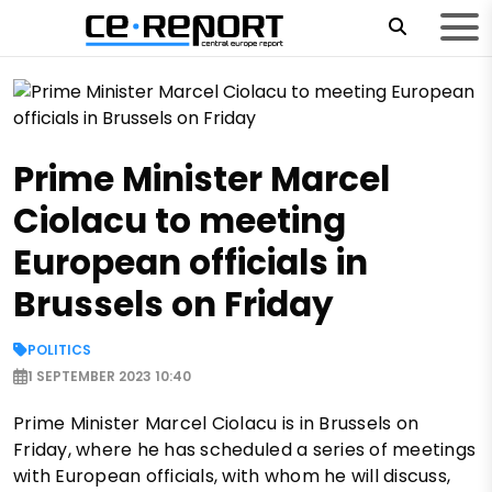
Prime Minister Marcel
Ciolacu to meeting
European officials in
Brussels on Friday
POLITICS
1 SEPTEMBER 2023 10:40
Prime Minister Marcel Ciolacu is in Brussels on
Friday, where he has scheduled a series of meetings
with European officials, with whom he will discuss,