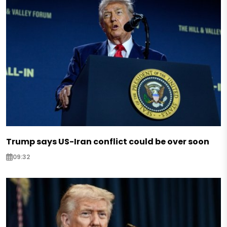
Trump says US-Iran conflict could be over soon
09:32