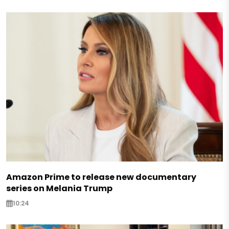
Amazon Prime to release new documentary
series on Melania Trump
10:24