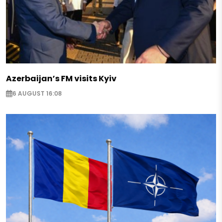
Azerbaijan’s FM visits Kyiv
6 AUGUST 16:08