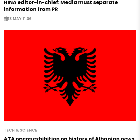
HINA editor-in-chief: Media must separate
information from PR
13 MAY 11:06
TECH & SCIENCE
ATA opens exhibition on history of Albanian news