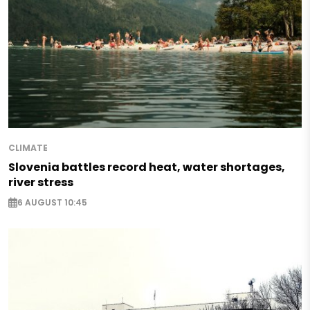
CLIMATE
Slovenia battles record heat, water shortages,
river stress
6 AUGUST 10:45