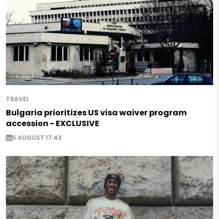
TRAVEL
Bulgaria prioritizes US visa waiver program
accession - EXCLUSIVE
5 AUGUST 17:43