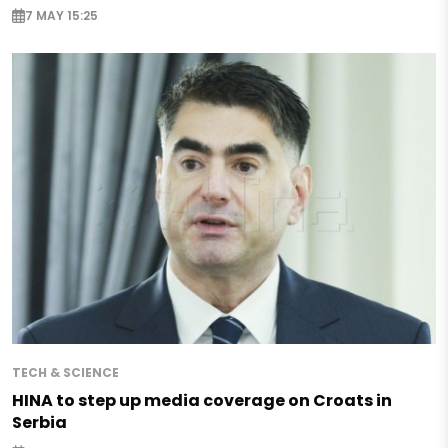
7 MAY 15:25
TECH & SCIENCE
HINA to step up media coverage on Croats in
Serbia