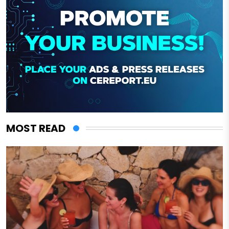
MOST READ