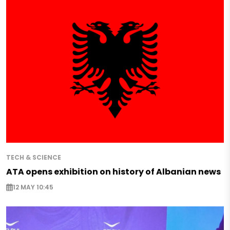
TECH & SCIENCE
ATA opens exhibition on history of Albanian news
12 MAY 10:45