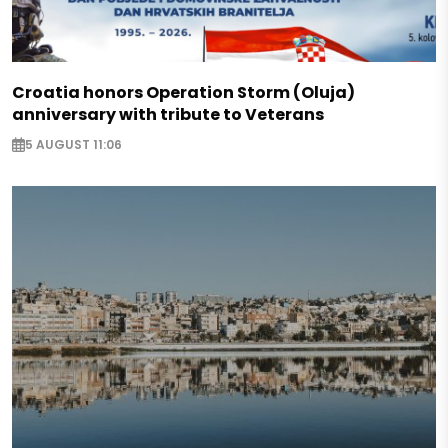
Croatia honors Operation Storm (Oluja)
anniversary with tribute to Veterans
5 AUGUST 11:06