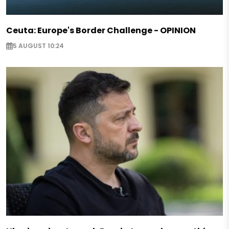
Ceuta: Europe's Border Challenge - OPINION
5 AUGUST 10:24