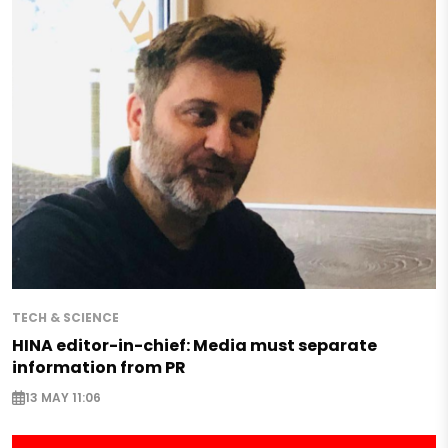
TECH & SCIENCE
HINA editor-in-chief: Media must separate
information from PR
13 MAY 11:06