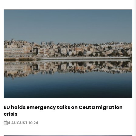
EU holds emergency talks on Ceuta migration
crisis
4 AUGUST 10:24