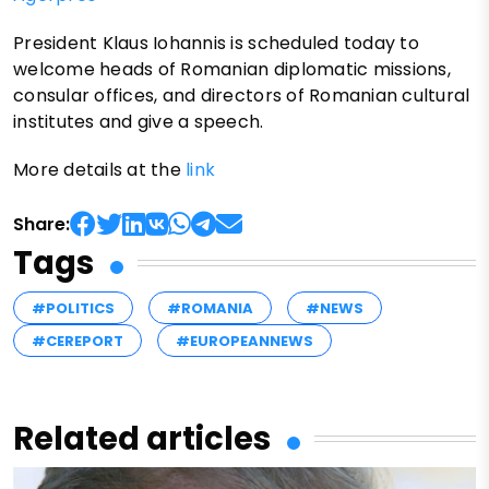
President Klaus Iohannis is scheduled today to
welcome heads of Romanian diplomatic missions,
consular offices, and directors of Romanian cultural
institutes and give a speech.
More details at the
link
Share:
Tags
#POLITICS
#ROMANIA
#NEWS
#CEREPORT
#EUROPEANNEWS
Related articles