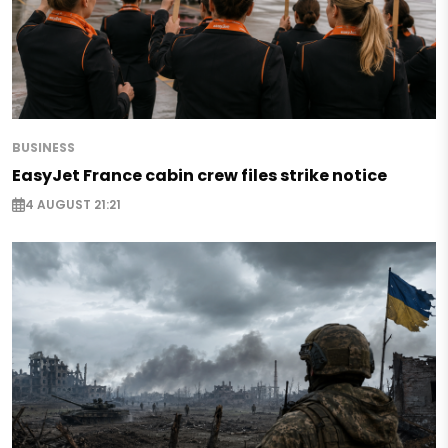
BUSINESS
EasyJet France cabin crew files strike notice
4 AUGUST 21:21