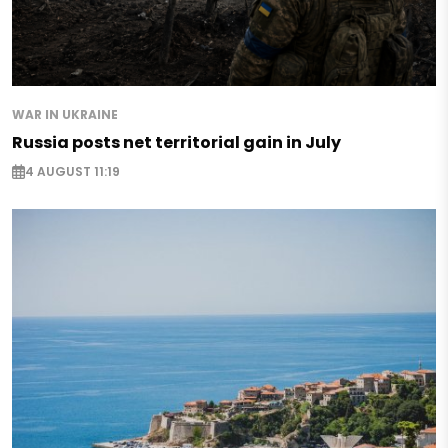
WAR IN UKRAINE
Russia posts net territorial gain in July
4 AUGUST 11:19