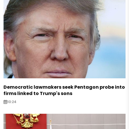
Democratic lawmakers seek Pentagon probe into
firms linked to Trump's sons
10:24