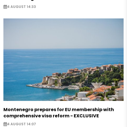
4 AUGUST 14:33
Montenegro prepares for EU membership with
comprehensive visa reform - EXCLUSIVE
4 AUGUST 14:07