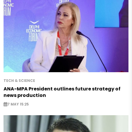
TECH & SCIENCE
ANA-MPA President outlines future strategy of
news production
7 MAY 15:25