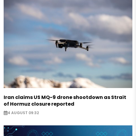
Iran claims US MQ-9 drone shootdown as Strait
of Hormuz closure reported
4 AUGUST 09:32