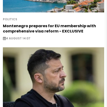
POLITICS
Montenegro prepares for EU membership with
comprehensive visa reform - EXCLUSIVE
4 AUGUST 14:07