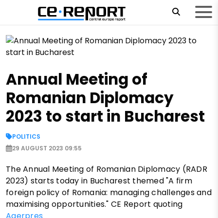
Annual Meeting of
Romanian Diplomacy
2023 to start in Bucharest
POLITICS
29 AUGUST 2023 09:55
The Annual Meeting of Romanian Diplomacy (RADR
2023) starts today in Bucharest themed "A firm
foreign policy of Romania: managing challenges and
maximising opportunities." CE Report quoting
Agerpres