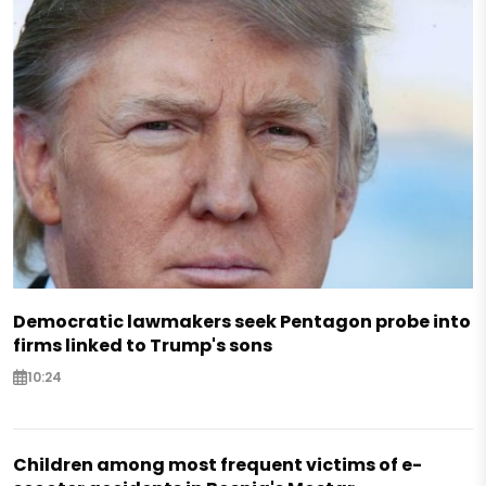
Democratic lawmakers seek Pentagon probe into
firms linked to Trump's sons
10:24
Children among most frequent victims of e-