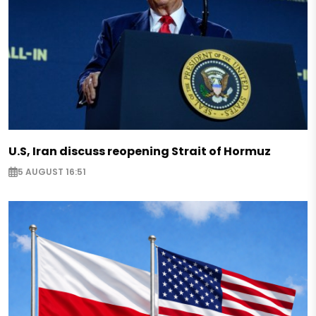
U.S, Iran discuss reopening Strait of Hormuz
5 AUGUST 16:51