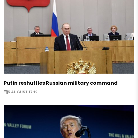
Putin reshuffles Russian military command
5 AUGUST 17:12