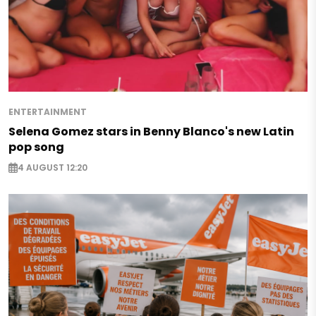
ENTERTAINMENT
Selena Gomez stars in Benny Blanco's new Latin
pop song
4 AUGUST 12:20