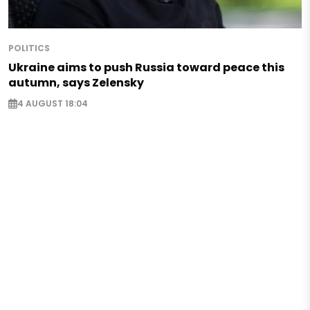
POLITICS
Ukraine aims to push Russia toward peace this
autumn, says Zelensky
4 AUGUST 18:04