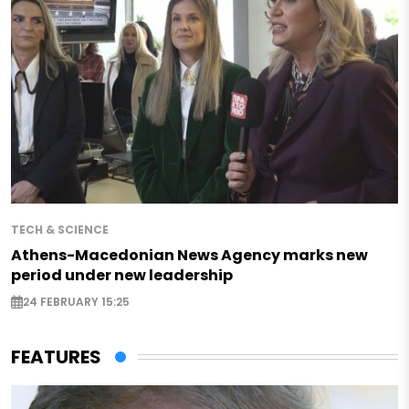
TECH & SCIENCE
Athens-Macedonian News Agency marks new
period under new leadership
24 FEBRUARY 15:25
FEATURES