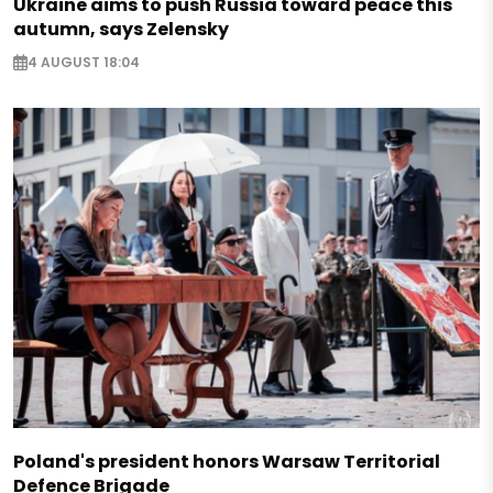
Ukraine aims to push Russia toward peace this
autumn, says Zelensky
4 AUGUST 18:04
Poland's president honors Warsaw Territorial
Defence Brigade