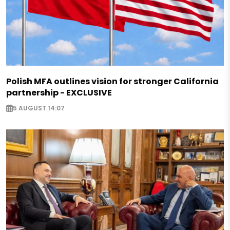
Polish MFA outlines vision for stronger California
partnership - EXCLUSIVE
5 AUGUST 14:07