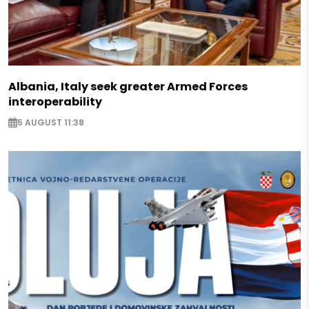
Albania, Italy seek greater Armed Forces
interoperability
5 AUGUST 11:38