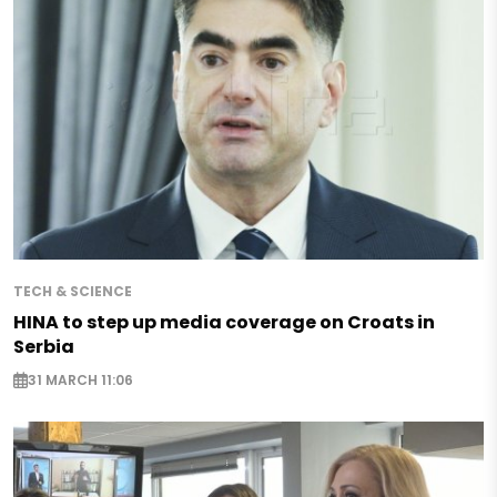
TECH & SCIENCE
HINA to step up media coverage on Croats in
Serbia
31 MARCH 11:06