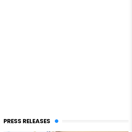
PRESS RELEASES