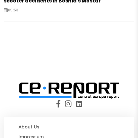
scooter accidents in Bosnia's Mostar
09:53
About Us
Impressum