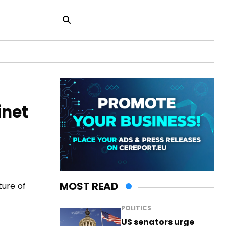
inet
MOST READ
ture of
POLITICS
US senators urge