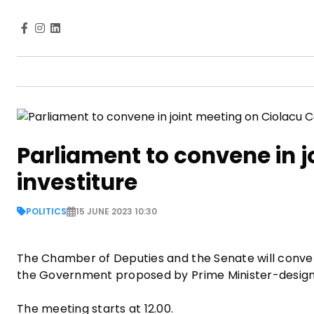
Parliament to convene in j
investiture
POLITICS
15 JUNE 2023 10:30
The Chamber of Deputies and the Senate will convene
the Government proposed by Prime Minister-design
The meeting starts at 12.00.