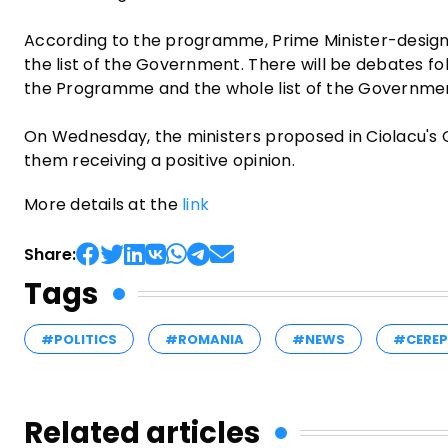
According to the programme, Prime Minister-desig
the list of the Government. There will be debates fo
the Programme and the whole list of the Governme
On Wednesday, the ministers proposed in Ciolacu's C
them receiving a positive opinion.
More details at the
link
Share:
Tags
#POLITICS
#ROMANIA
#NEWS
#CERE
Related articles