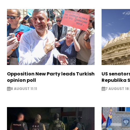
Opposition New Party leads Turkish
US senator
opinion poll
Republika S
8 AUGUST 11:11
7 AUGUST 18