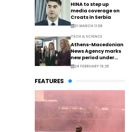
HINA to step up
media coverage on
Croats in Serbia
31 MARCH 11:06
TECH & SCIENCE
Athens-Macedonian
News Agency marks
new period under
new leadership
24 FEBRUARY 15:25
FEATURES