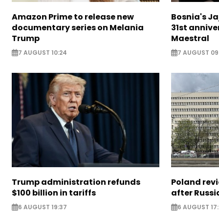
Amazon Prime to release new
Bosnia's Ja
documentary series on Melania
31st annive
Trump
Maestral
7 AUGUST 10:24
7 AUGUST 09
Trump administration refunds
Poland revi
$100 billion in tariffs
after Russi
6 AUGUST 19:37
6 AUGUST 17