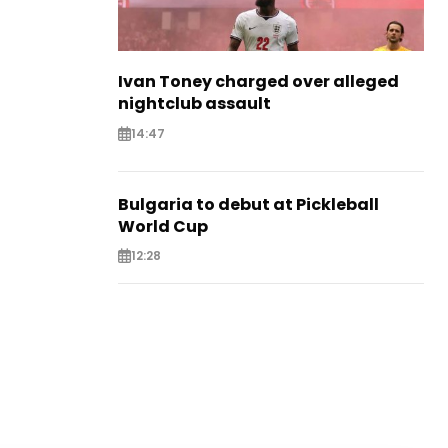
Ivan Toney charged over alleged
nightclub assault
14:47
Bulgaria to debut at Pickleball
World Cup
12:28