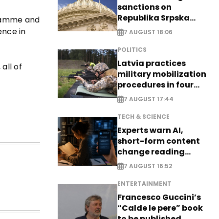
sanctions on
Republika Srpska
gramme and
officials
ence in
7 AUGUST 18:06
POLITICS
Latvia practices
all of
military mobilization
procedures in four
cities
7 AUGUST 17:44
TECH & SCIENCE
Experts warn AI,
short-form content
change reading
habits
7 AUGUST 16:52
ENTERTAINMENT
Francesco Guccini’s
“Calde le pere” book
to be published