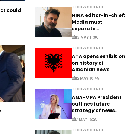
TECH & SCIENCE
ict could
HINA editor-in-chief:
Media must
separate
information from PR
13 MAY 11:06
TECH & SCIENCE
ATA opens exhibition
on history of
Albanian news
12 MAY 10:45
TECH & SCIENCE
ANA-MPA President
outlines future
strategy of news
v
production
7 MAY 15:25
TECH & SCIENCE