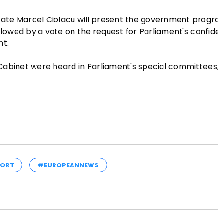
nate Marcel Ciolacu will present the government pro
llowed by a vote on the request for Parliament's confid
nt.
abinet were heard in Parliament's special committees, 
PORT
#EUROPEANNEWS