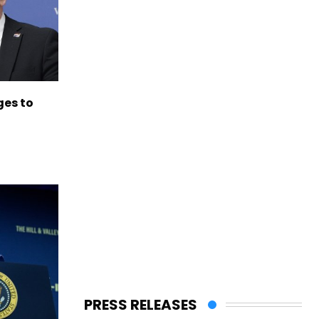
es to
PRESS RELEASES