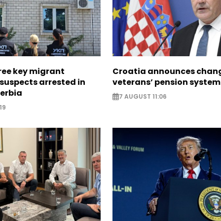
ree key migrant
Croatia announces chang
suspects arrested in
veterans’ pension system
erbia
7 AUGUST 11:06
19