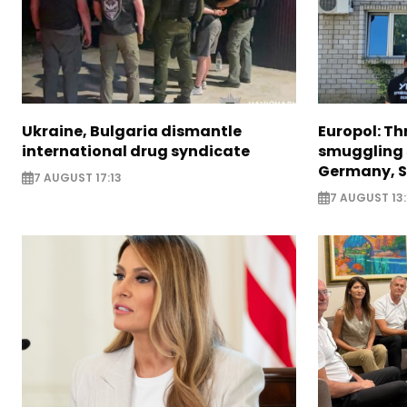
Ukraine, Bulgaria dismantle
Europol: Th
international drug syndicate
smuggling 
Germany, S
7 AUGUST 17:13
7 AUGUST 13: