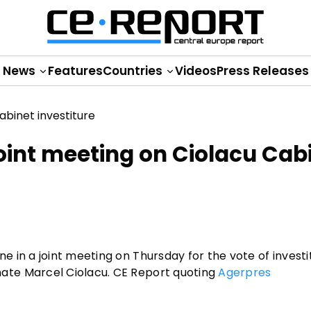
News
Features
Countries
Videos
Press Releases
oint meeting on Ciolacu Cab
 in a joint meeting on Thursday for the vote of investi
ate Marcel Ciolacu. CE Report quoting
Agerpres