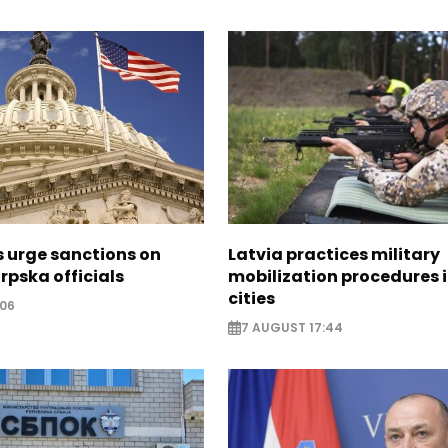
s urge sanctions on
Latvia practices military
rpska officials
mobilization procedures i
cities
:06
7 AUGUST 17:44