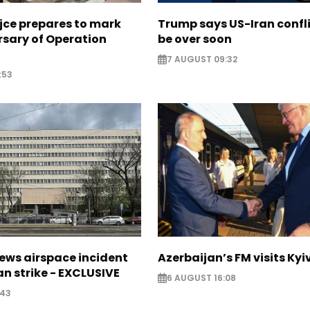
jce prepares to mark
Trump says US-Iran confl
rsary of Operation
be over soon
7 AUGUST 09:32
:53
ews airspace incident
Azerbaijan’s FM visits Kyi
an strike - EXCLUSIVE
6 AUGUST 16:08
:43