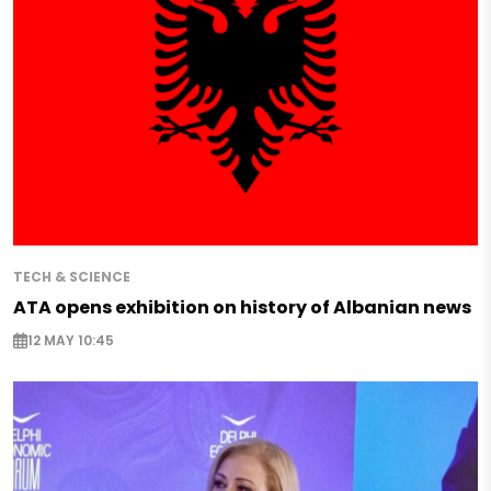
TECH & SCIENCE
ATA opens exhibition on history of Albanian news
12 MAY 10:45