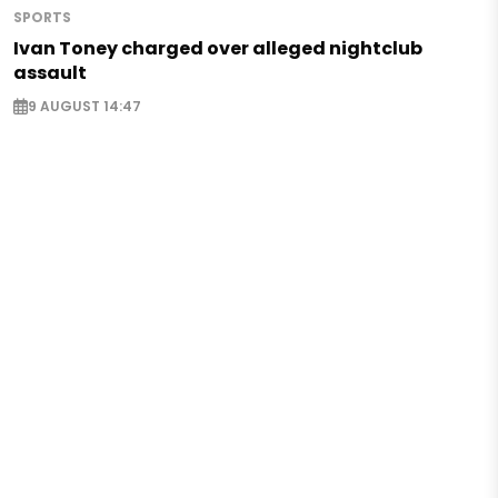
SPORTS
Ivan Toney charged over alleged nightclub
assault
9 AUGUST 14:47