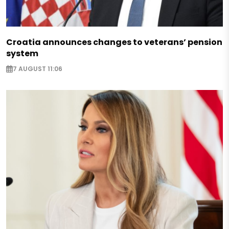
Croatia announces changes to veterans’ pension
system
7 AUGUST 11:06