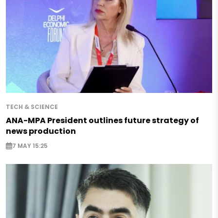
TECH & SCIENCE
ANA-MPA President outlines future strategy of
news production
7 MAY 15:25