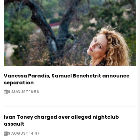
Vanessa Paradis, Samuel Benchetrit announce
separation
9 AUGUST 16:56
Ivan Toney charged over alleged nightclub
assault
9 AUGUST 14:47