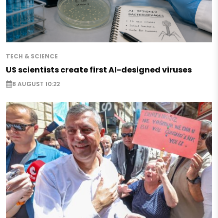
TECH & SCIENCE
US scientists create first AI-designed viruses
8 AUGUST 10:22