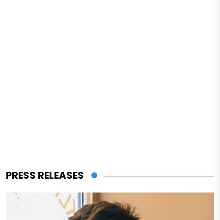
PRESS RELEASES