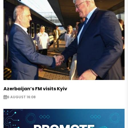
Azerbaijan’s FM visits Kyiv
6 AUGUST 16:08