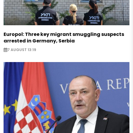
Europol: Three key migrant smuggling suspects
arrested in Germany, Serbia
7 AUGUST 13:19