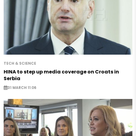
TECH & SCIENCE
HINA to step up media coverage on Croats in
Serbia
31 MARCH 11:06