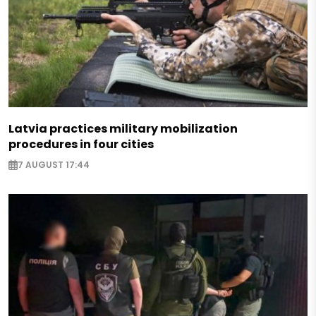
Latvia practices military mobilization
procedures in four cities
7 AUGUST 17:44