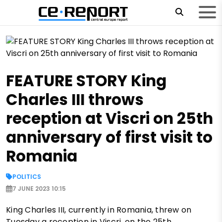
FEATURE STORY King
Charles III throws
reception at Viscri on 25th
anniversary of first visit to
Romania
POLITICS
7 JUNE 2023 10:15
King Charles III, currently in Romania, threw on
Tuesday a reception in Viscri, on the 25th