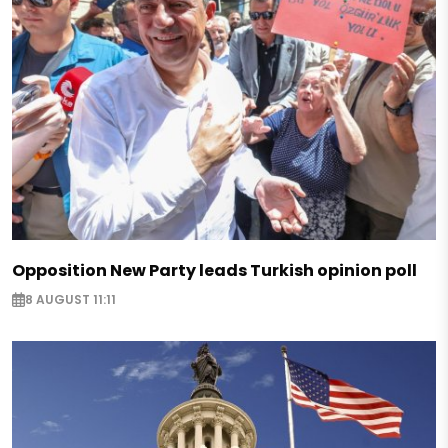
Opposition New Party leads Turkish opinion poll
8 AUGUST 11:11