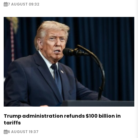
7 AUGUST 09:32
Trump administration refunds $100 billion in
tariffs
6 AUGUST 19:37