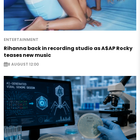
ENTERTAINMENT
Rihanna back in recording studio as A$AP Rocky
teases new music
8 AUGUST 12:00