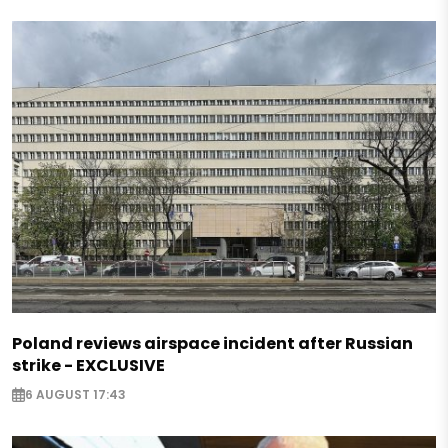
Poland reviews airspace incident after Russian
strike - EXCLUSIVE
6 AUGUST 17:43