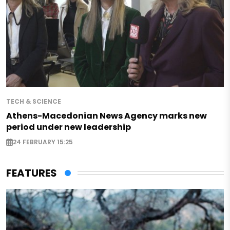
TECH & SCIENCE
Athens-Macedonian News Agency marks new
period under new leadership
24 FEBRUARY 15:25
FEATURES