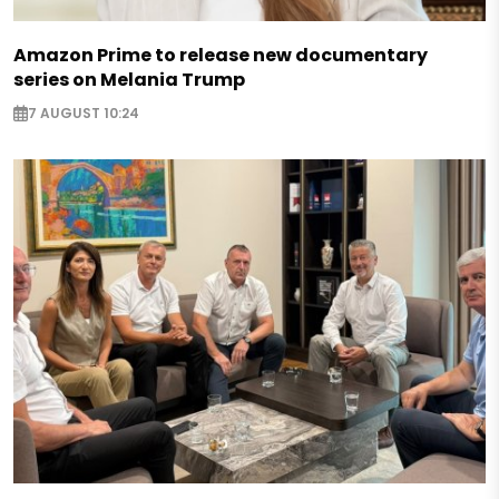
Amazon Prime to release new documentary
series on Melania Trump
7 AUGUST 10:24