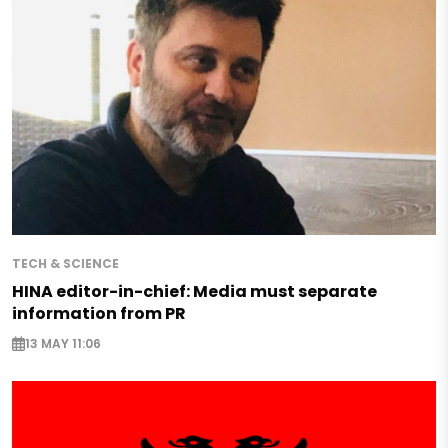
TECH & SCIENCE
HINA editor-in-chief: Media must separate
information from PR
13 MAY 11:06