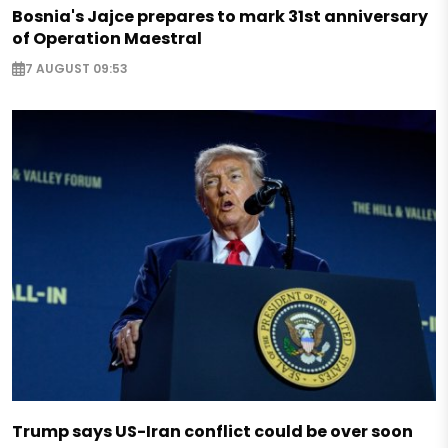
Bosnia's Jajce prepares to mark 31st anniversary
of Operation Maestral
7 AUGUST 09:53
Trump says US-Iran conflict could be over soon