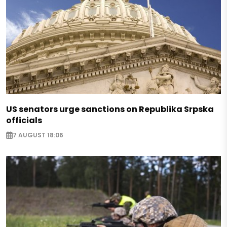
US senators urge sanctions on Republika Srpska
officials
7 AUGUST 18:06