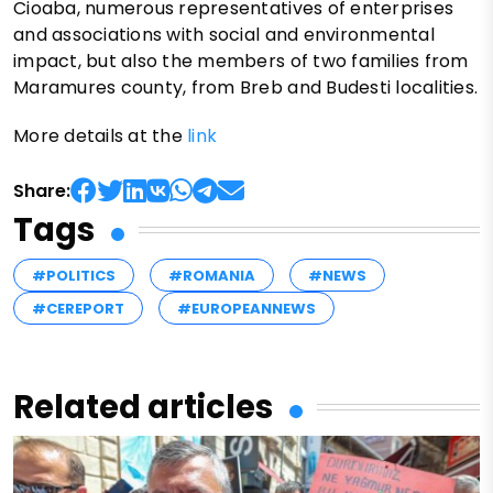
Cioaba, numerous representatives of enterprises
and associations with social and environmental
impact, but also the members of two families from
Maramures county, from Breb and Budesti localities.
More details at the
link
Share:
Tags
#POLITICS
#ROMANIA
#NEWS
#CEREPORT
#EUROPEANNEWS
Related articles