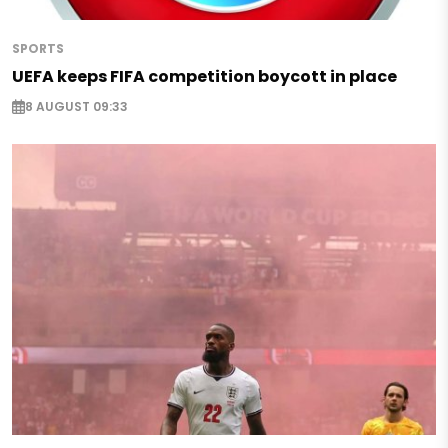
SPORTS
UEFA keeps FIFA competition boycott in place
8 AUGUST 09:33