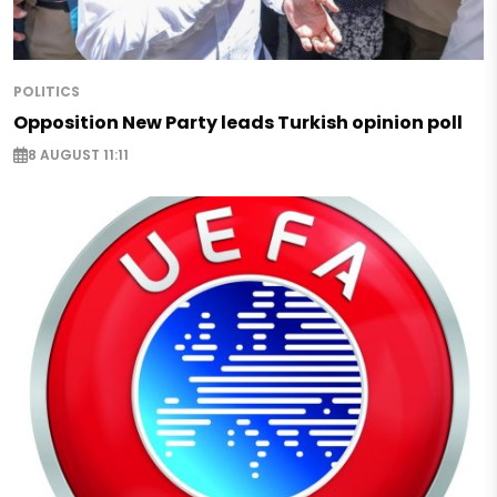
POLITICS
Opposition New Party leads Turkish opinion poll
8 AUGUST 11:11