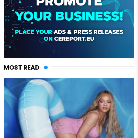
MOST READ