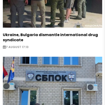
Ukraine, Bulgaria dismantle international drug
syndicate
7 AUGUST 17:13