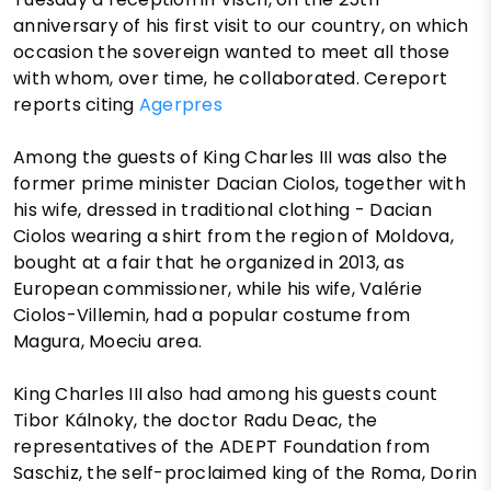
anniversary of his first visit to our country, on which
occasion the sovereign wanted to meet all those
with whom, over time, he collaborated. Cereport
reports citing
Agerpres
Among the guests of King Charles III was also the
former prime minister Dacian Ciolos, together with
his wife, dressed in traditional clothing - Dacian
Ciolos wearing a shirt from the region of Moldova,
bought at a fair that he organized in 2013, as
European commissioner, while his wife, Valérie
Ciolos-Villemin, had a popular costume from
Magura, Moeciu area.
King Charles III also had among his guests count
Tibor Kálnoky, the doctor Radu Deac, the
representatives of the ADEPT Foundation from
Saschiz, the self-proclaimed king of the Roma, Dorin