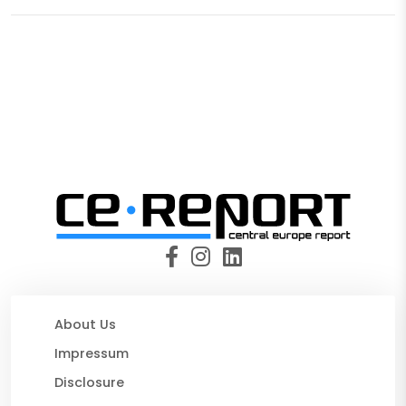
About Us
Impressum
Disclosure