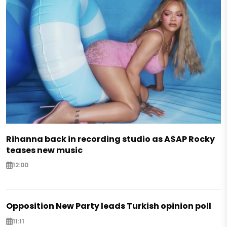
Rihanna back in recording studio as A$AP Rocky
teases new music
12:00
Opposition New Party leads Turkish opinion poll
11:11