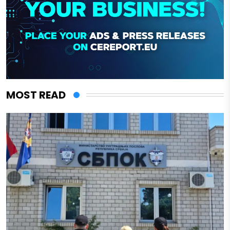
MOST READ