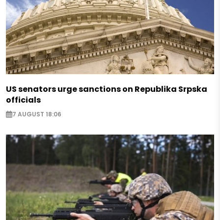
US senators urge sanctions on Republika Srpska
officials
7 AUGUST 18:06