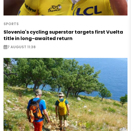
SPORTS
Slovenia's cycling superstar targets first Vuelta
title in long-awaited return
7 AUGUST 11:38