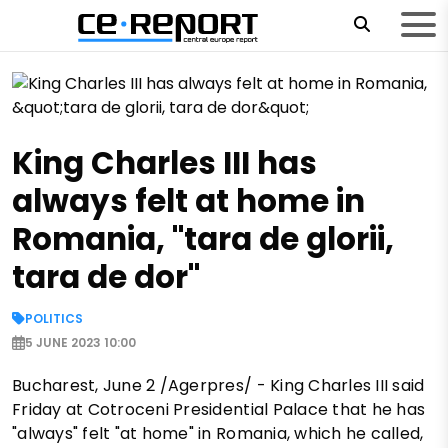
King Charles III has
always felt at home in
Romania, "tara de glorii,
tara de dor"
POLITICS
5 JUNE 2023 10:00
Bucharest, June 2 /Agerpres/ - King Charles III said
Friday at Cotroceni Presidential Palace that he has
"always" felt "at home" in Romania, which he called,