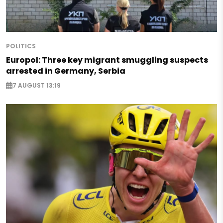
POLITICS
Europol: Three key migrant smuggling suspects
arrested in Germany, Serbia
7 AUGUST 13:19