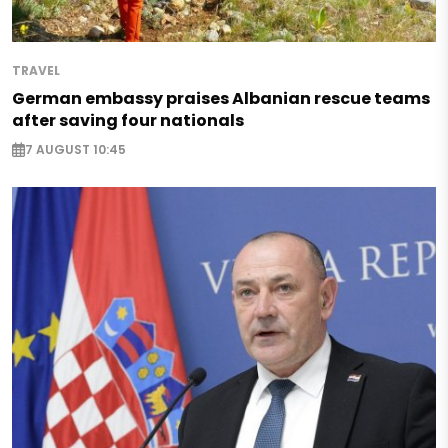
TRAVEL
German embassy praises Albanian rescue teams
after saving four nationals
7 AUGUST 10:45