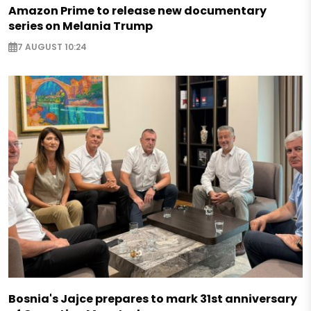
Amazon Prime to release new documentary
series on Melania Trump
7 AUGUST 10:24
Bosnia's Jajce prepares to mark 31st anniversary