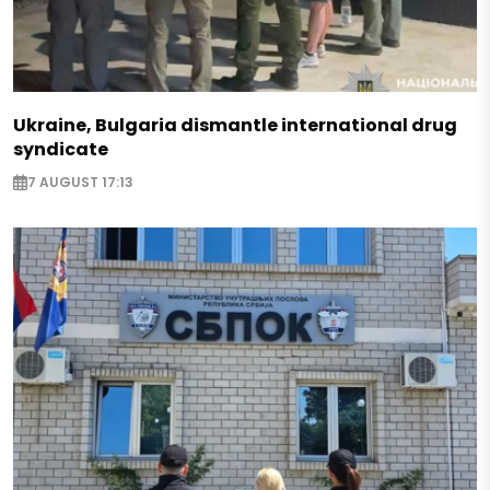
Ukraine, Bulgaria dismantle international drug
syndicate
7 AUGUST 17:13