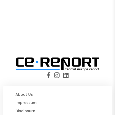
About Us
Impressum
Disclosure