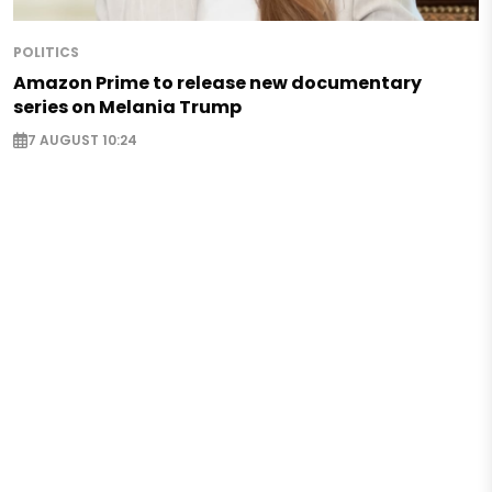
POLITICS
Amazon Prime to release new documentary
series on Melania Trump
7 AUGUST 10:24