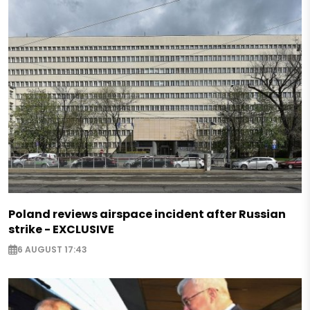
Poland reviews airspace incident after Russian
strike - EXCLUSIVE
6 AUGUST 17:43