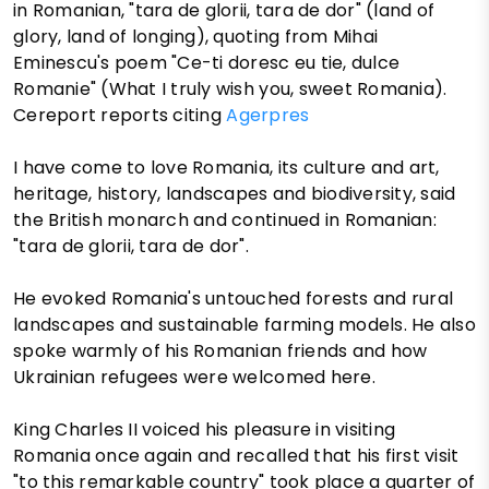
in Romanian, "tara de glorii, tara de dor" (land of
glory, land of longing), quoting from Mihai
Eminescu's poem "Ce-ti doresc eu tie, dulce
Romanie" (What I truly wish you, sweet Romania).
Cereport reports citing
Agerpres
I have come to love Romania, its culture and art,
heritage, history, landscapes and biodiversity, said
the British monarch and continued in Romanian:
"tara de glorii, tara de dor".
He evoked Romania's untouched forests and rural
landscapes and sustainable farming models. He also
spoke warmly of his Romanian friends and how
Ukrainian refugees were welcomed here.
King Charles II voiced his pleasure in visiting
Romania once again and recalled that his first visit
"to this remarkable country" took place a quarter of