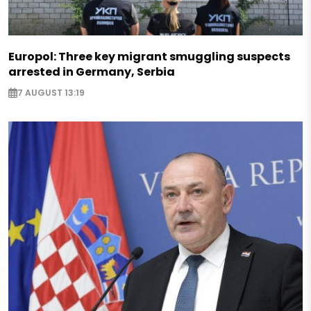
Europol: Three key migrant smuggling suspects
arrested in Germany, Serbia
7 AUGUST 13:19