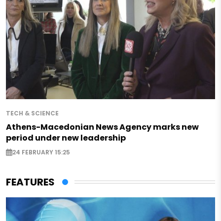
TECH & SCIENCE
Athens-Macedonian News Agency marks new
period under new leadership
24 FEBRUARY 15:25
FEATURES