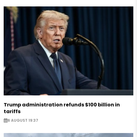
Trump administration refunds $100 billion in
tariffs
6 AUGUST 19:37