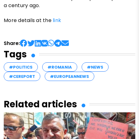
a century ago.
More details at the
link
Share:
Tags
#POLITICS
#ROMANIA
#NEWS
#CEREPORT
#EUROPEANNEWS
Related articles