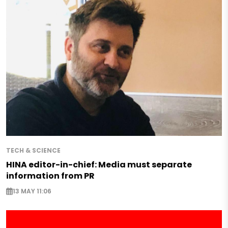
TECH & SCIENCE
HINA editor-in-chief: Media must separate
information from PR
13 MAY 11:06