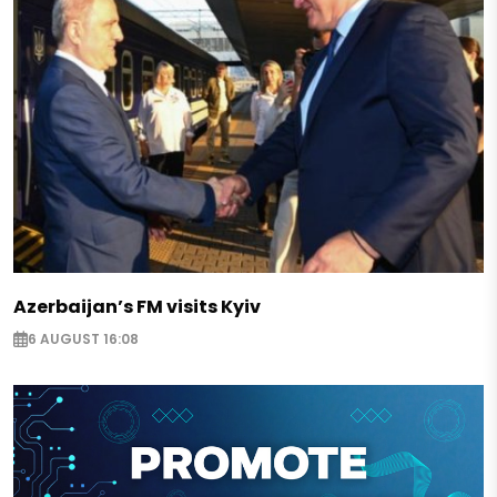
Azerbaijan’s FM visits Kyiv
6 AUGUST 16:08