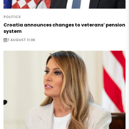
POLITICS
Croatia announces changes to veterans’ pension
system
7 AUGUST 11:06