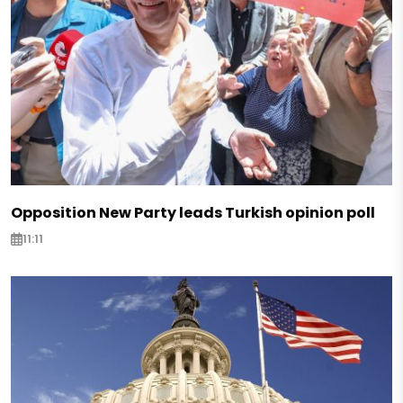
Opposition New Party leads Turkish opinion poll
11:11