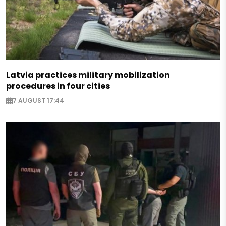
Latvia practices military mobilization
procedures in four cities
7 AUGUST 17:44