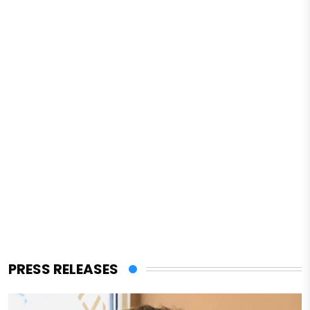
PRESS RELEASES