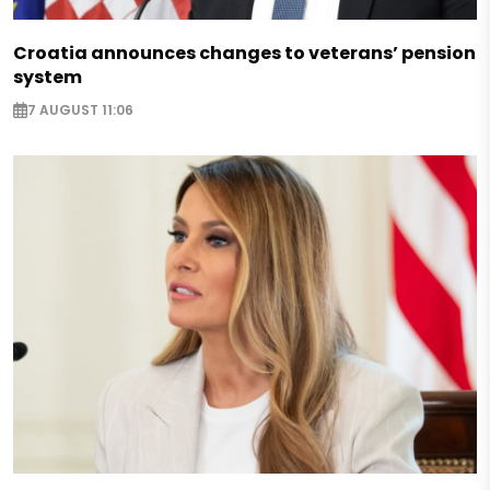
Croatia announces changes to veterans’ pension
system
7 AUGUST 11:06