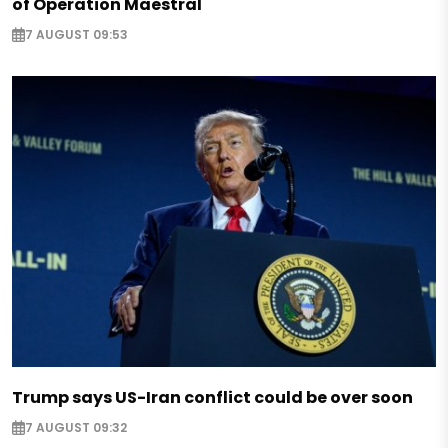
of Operation Maestral
7 AUGUST 09:53
Trump says US-Iran conflict could be over soon
7 AUGUST 09:32