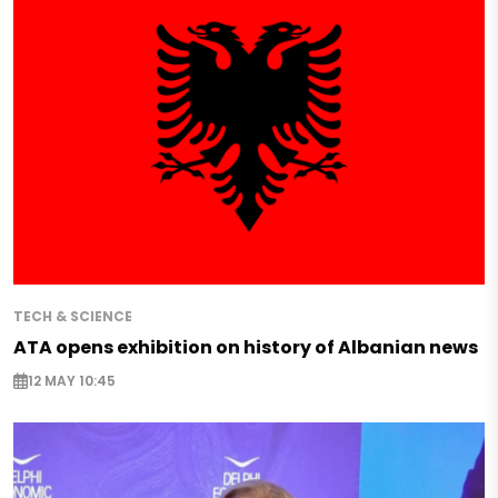
TECH & SCIENCE
ATA opens exhibition on history of Albanian news
12 MAY 10:45