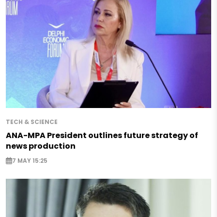
TECH & SCIENCE
ANA-MPA President outlines future strategy of
news production
7 MAY 15:25