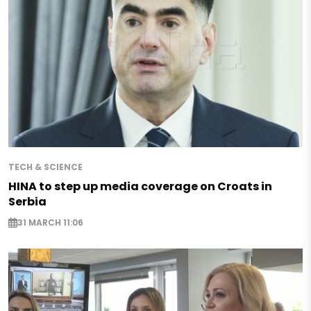
TECH & SCIENCE
HINA to step up media coverage on Croats in
Serbia
31 MARCH 11:06