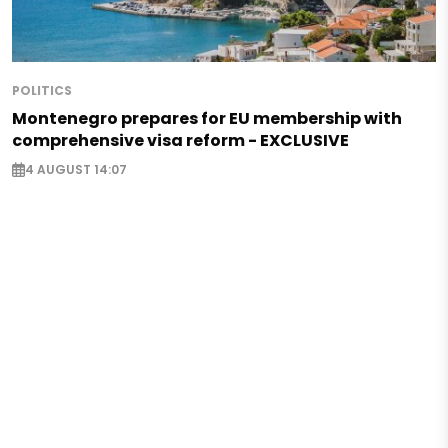
POLITICS
Montenegro prepares for EU membership with
comprehensive visa reform - EXCLUSIVE
4 AUGUST 14:07