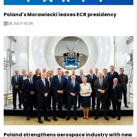
Poland's Morawiecki leaves ECR presidency
29 JULY 10:24
Poland strengthens aerospace industry with new