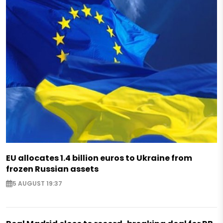
EU allocates 1.4 billion euros to Ukraine from
frozen Russian assets
5 AUGUST 19:37