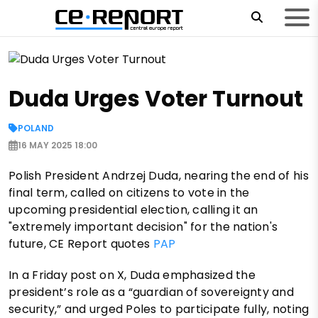
Duda Urges Voter Turnout
POLAND
16 MAY 2025 18:00
Polish President Andrzej Duda, nearing the end of his
final term, called on citizens to vote in the
upcoming presidential election, calling it an
"extremely important decision" for the nation's
future, CE Report quotes
PAP
In a Friday post on X, Duda emphasized the
president’s role as a “guardian of sovereignty and
security,” and urged Poles to participate fully, noting