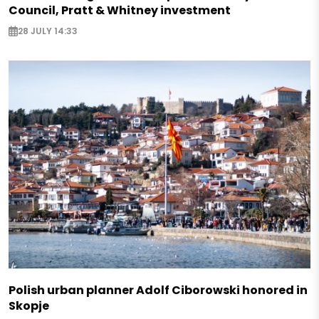
Council, Pratt & Whitney investment
28 JULY 14:33
Polish urban planner Adolf Ciborowski honored in
Skopje