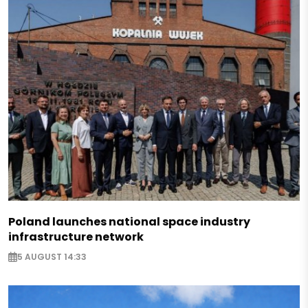
Poland launches national space industry
infrastructure network
5 AUGUST 14:33