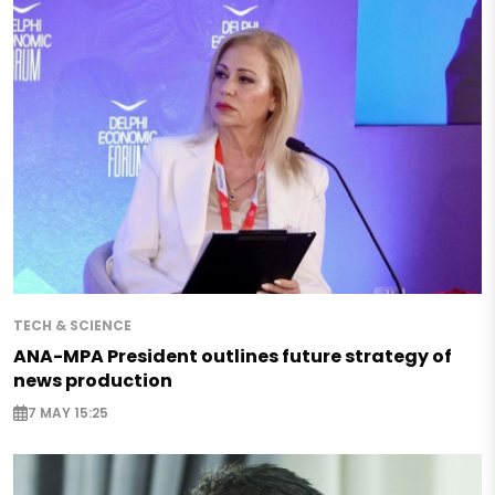
TECH & SCIENCE
ANA-MPA President outlines future strategy of
news production
7 MAY 15:25