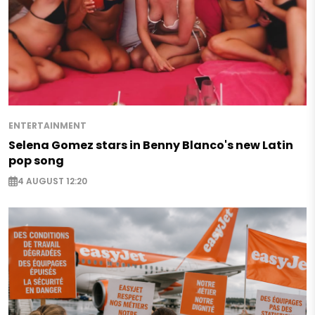
ENTERTAINMENT
Selena Gomez stars in Benny Blanco's new Latin
pop song
4 AUGUST 12:20