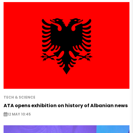
TECH & SCIENCE
ATA opens exhibition on history of Albanian news
12 MAY 10:45