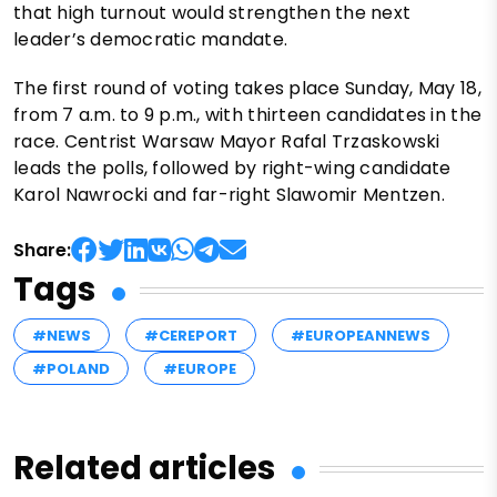
that high turnout would strengthen the next
leader’s democratic mandate.
The first round of voting takes place Sunday, May 18,
from 7 a.m. to 9 p.m., with thirteen candidates in the
race. Centrist Warsaw Mayor Rafal Trzaskowski
leads the polls, followed by right-wing candidate
Karol Nawrocki and far-right Slawomir Mentzen.
Share:
Tags
#NEWS
#CEREPORT
#EUROPEANNEWS
#POLAND
#EUROPE
Related articles