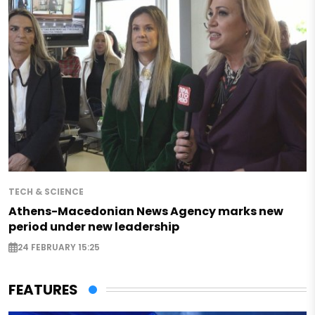
TECH & SCIENCE
Athens-Macedonian News Agency marks new
period under new leadership
24 FEBRUARY 15:25
FEATURES