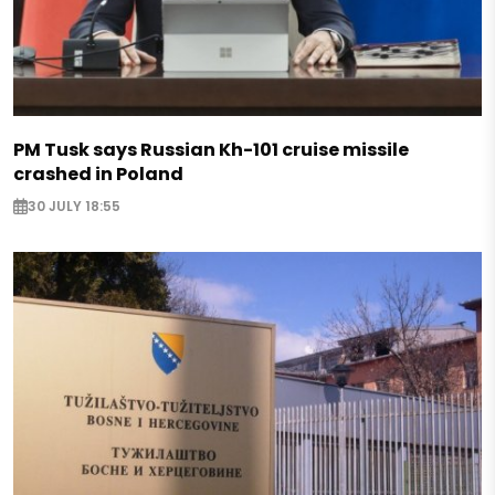
PM Tusk says Russian Kh-101 cruise missile
crashed in Poland
30 JULY 18:55