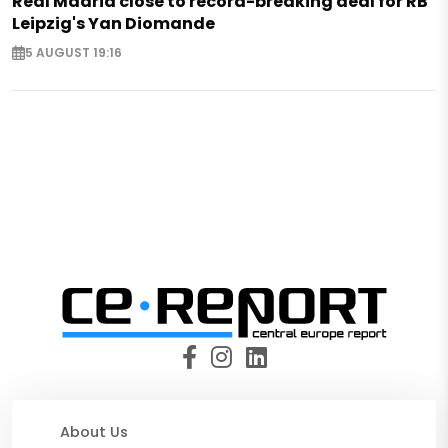
Real Madrid close to record-breaking deal for RB
Leipzig's Yan Diomande
5 AUGUST 19:16
About Us