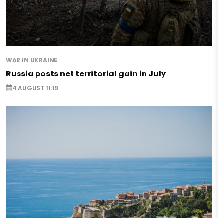
WAR IN UKRAINE
Russia posts net territorial gain in July
4 AUGUST 11:19