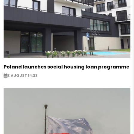
Poland launches social housing loan programme
3 AUGUST 14:33