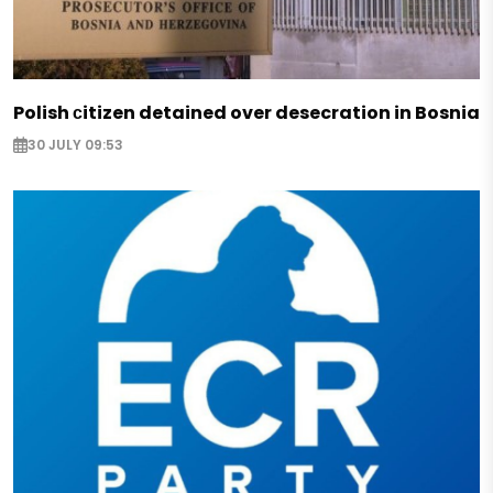
Polish сitizen detained over desecration in Bosnia
30 JULY 09:53