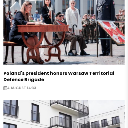
Poland's president honors Warsaw Territorial
Defence Brigade
4 AUGUST 14:33