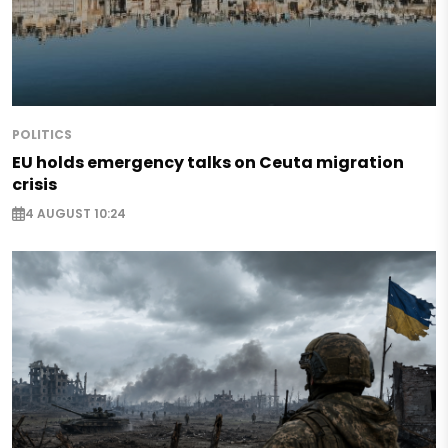
POLITICS
EU holds emergency talks on Ceuta migration
crisis
4 AUGUST 10:24