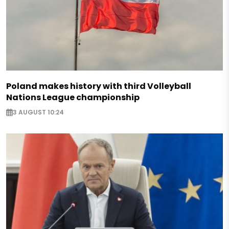
Poland makes history with third Volleyball
Nations League championship
3 AUGUST 10:24