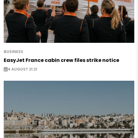
BUSINESS
EasyJet France cabin crew files strike notice
4 AUGUST 21:21