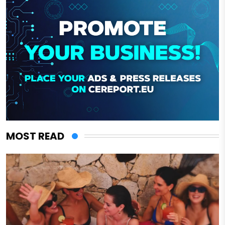
MOST READ