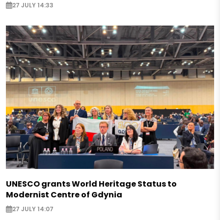
27 JULY 14:33
UNESCO grants World Heritage Status to
Modernist Centre of Gdynia
27 JULY 14:07