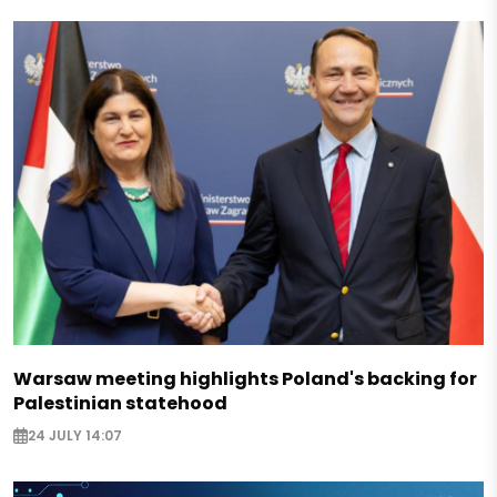
Warsaw meeting highlights Poland's backing for
Palestinian statehood
24 JULY 14:07