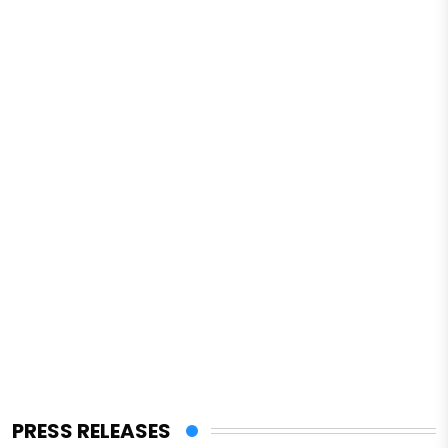
PRESS RELEASES