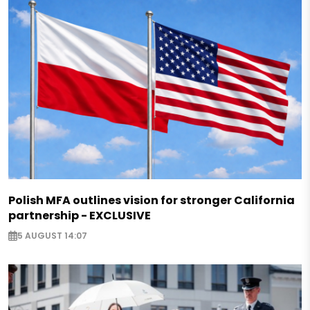
Polish MFA outlines vision for stronger California
partnership - EXCLUSIVE
5 AUGUST 14:07