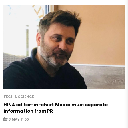
TECH & SCIENCE
HINA editor-in-chief: Media must separate
information from PR
13 MAY 11:06