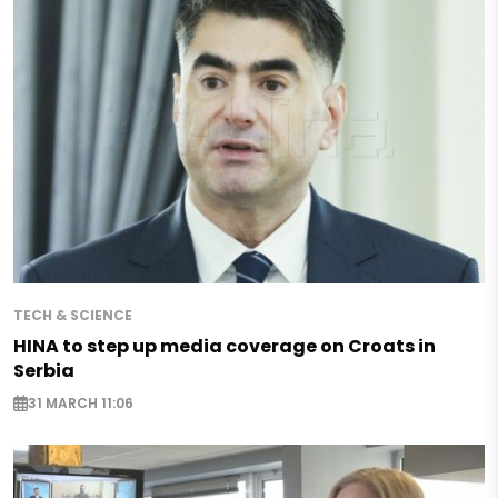
TECH & SCIENCE
HINA to step up media coverage on Croats in
Serbia
31 MARCH 11:06