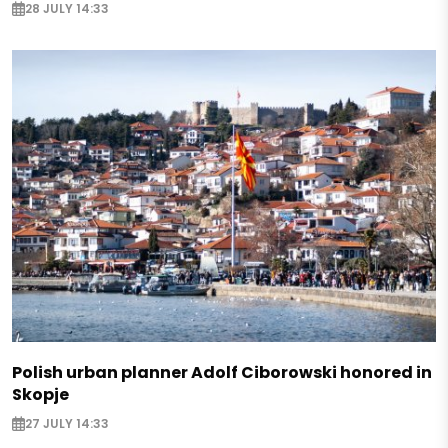
28 JULY 14:33
Polish urban planner Adolf Ciborowski honored in
Skopje
27 JULY 14:33