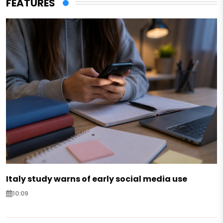
FEATURES
Italy study warns of early social media use
10:09