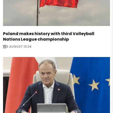
Poland makes history with third Volleyball
Nations League championship
3 AUGUST 10:24