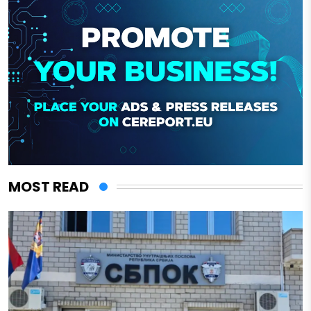
MOST READ