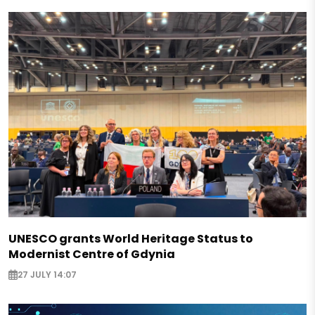
UNESCO grants World Heritage Status to
Modernist Centre of Gdynia
27 JULY 14:07