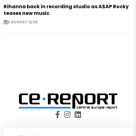
Rihanna back in recording studio as A$AP Rocky
teases new music
8 AUGUST 12:00