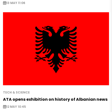
13 MAY 11:06
TECH & SCIENCE
ATA opens exhibition on history of Albanian news
12 MAY 10:45