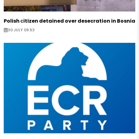
Polish сitizen detained over desecration in Bosnia
30 JULY 09:53