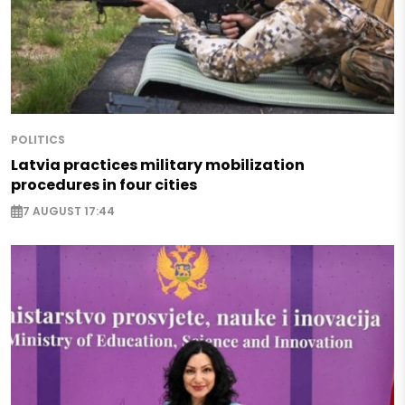
POLITICS
Latvia practices military mobilization
procedures in four cities
7 AUGUST 17:44