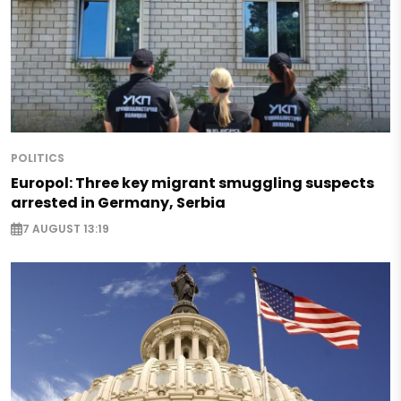
POLITICS
Europol: Three key migrant smuggling suspects
arrested in Germany, Serbia
7 AUGUST 13:19