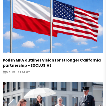
Polish MFA outlines vision for stronger California
partnership - EXCLUSIVE
5 AUGUST 14:07