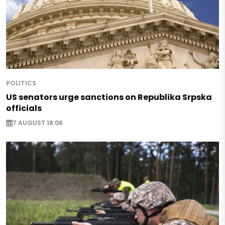
POLITICS
US senators urge sanctions on Republika Srpska
officials
7 AUGUST 18:06