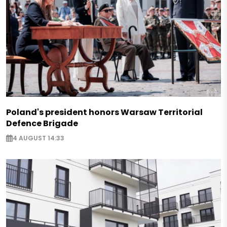
Poland's president honors Warsaw Territorial
Defence Brigade
4 AUGUST 14:33