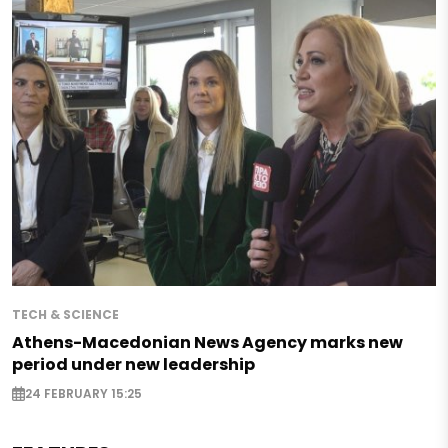
TECH & SCIENCE
Athens-Macedonian News Agency marks new
period under new leadership
24 FEBRUARY 15:25