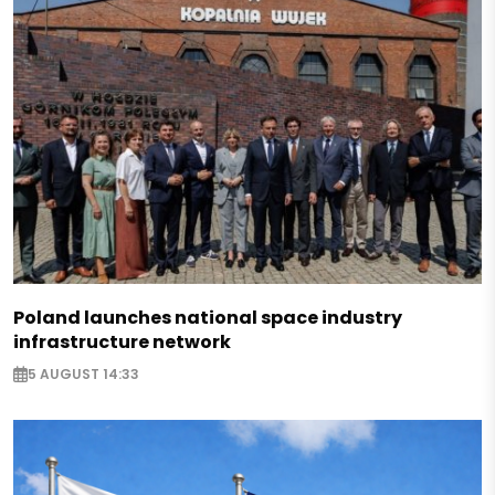
Poland launches national space industry
infrastructure network
5 AUGUST 14:33