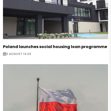
Poland launches social housing loan programme
3 AUGUST 14:33