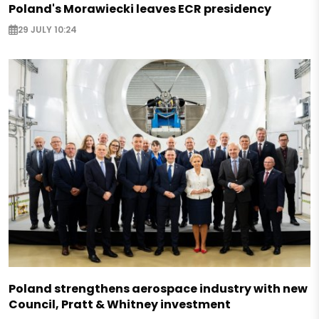
Poland's Morawiecki leaves ECR presidency
29 JULY 10:24
Poland strengthens aerospace industry with new
Council, Pratt & Whitney investment