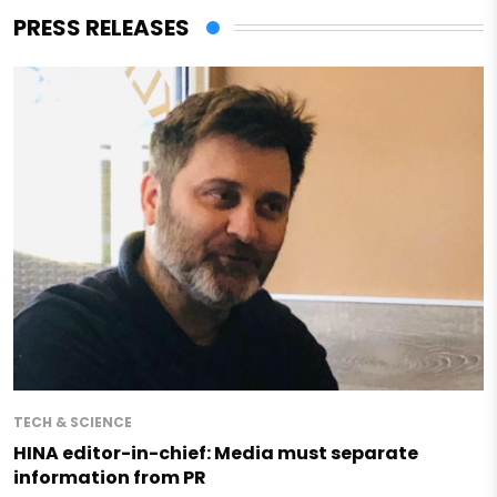
PRESS RELEASES
TECH & SCIENCE
HINA editor-in-chief: Media must separate
information from PR