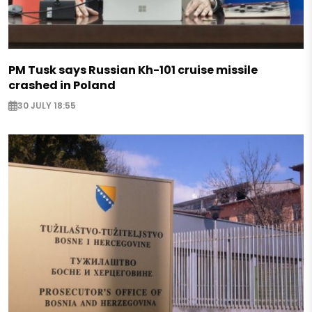
PM Tusk says Russian Kh-101 cruise missile
crashed in Poland
30 JULY 18:55