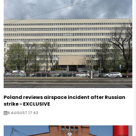
Poland reviews airspace incident after Russian
strike - EXCLUSIVE
6 AUGUST 17:43