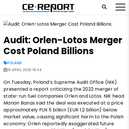
Audit: Orlen-Lotos Merger
Cost Poland Billions
POLAND
15 APRIL 2025 18:34
On Tuesday, Poland’s Supreme Audit Office (NIK)
presented a report criticizing the 2022 merger of
state-run fuel companies Orlen and Lotos. NIK head
Marian Banas said the deal was executed at a price
approximately PLN 5 billion (EUR 1.2 billion) below
market value, causing significant harm to the Polish
economy. Orlen reportedly exaggerated future