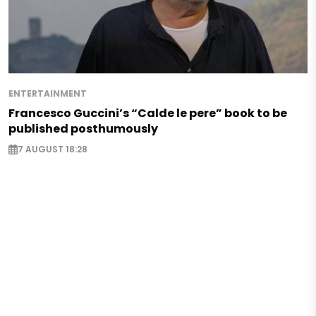
ENTERTAINMENT
Francesco Guccini’s “Calde le pere” book to be
published posthumously
7 AUGUST 18:28