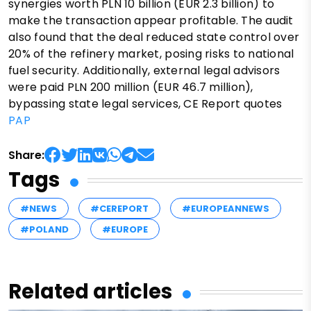
synergies worth PLN 10 billion (EUR 2.3 billion) to
make the transaction appear profitable. The audit
also found that the deal reduced state control over
20% of the refinery market, posing risks to national
fuel security. Additionally, external legal advisors
were paid PLN 200 million (EUR 46.7 million),
bypassing state legal services, CE Report quotes
PAP
Share:
Tags
#NEWS
#CEREPORT
#EUROPEANNEWS
#POLAND
#EUROPE
Related articles