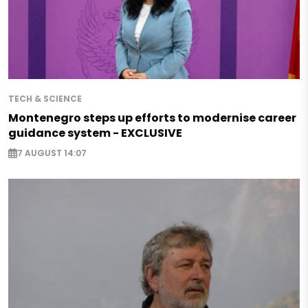
TECH & SCIENCE
Montenegro steps up efforts to modernise career
guidance system - EXCLUSIVE
7 AUGUST 14:07