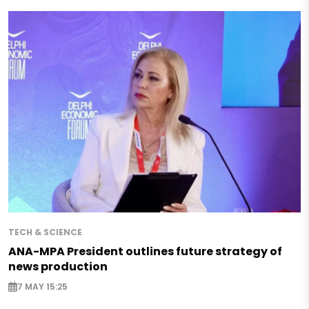
TECH & SCIENCE
ANA-MPA President outlines future strategy of
news production
7 MAY 15:25