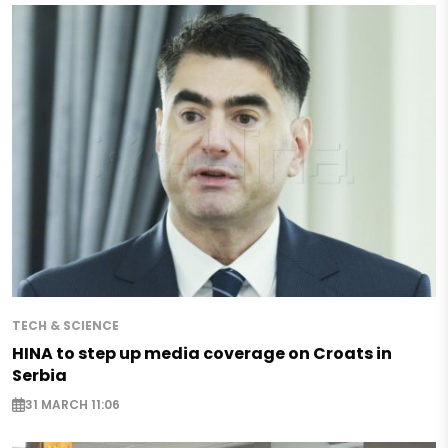
TECH & SCIENCE
HINA to step up media coverage on Croats in
Serbia
31 MARCH 11:06