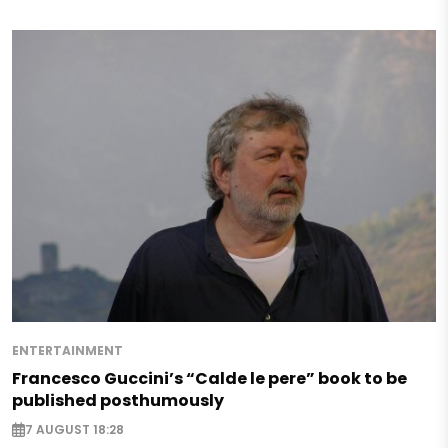
ENTERTAINMENT
Francesco Guccini’s “Calde le pere” book to be
published posthumously
7 AUGUST 18:28