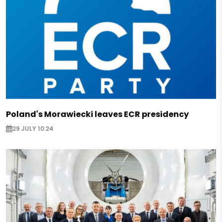
Poland's Morawiecki leaves ECR presidency
29 JULY 10:24