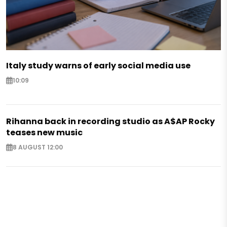
Italy study warns of early social media use
10:09
Rihanna back in recording studio as A$AP Rocky
teases new music
8 AUGUST 12:00