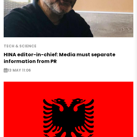
TECH & SCIENCE
HINA editor-in-chief: Media must separate
information from PR
13 MAY 11:06