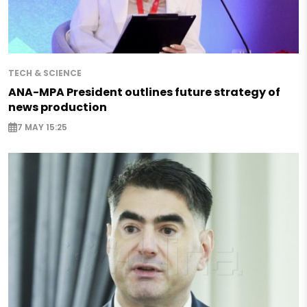
TECH & SCIENCE
ANA-MPA President outlines future strategy of
news production
7 MAY 15:25