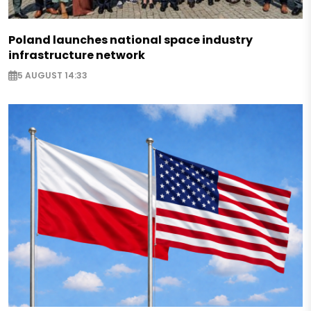
Poland launches national space industry
infrastructure network
5 AUGUST 14:33