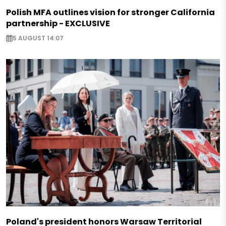
Polish MFA outlines vision for stronger California
partnership - EXCLUSIVE
5 AUGUST 14:07
Poland's president honors Warsaw Territorial