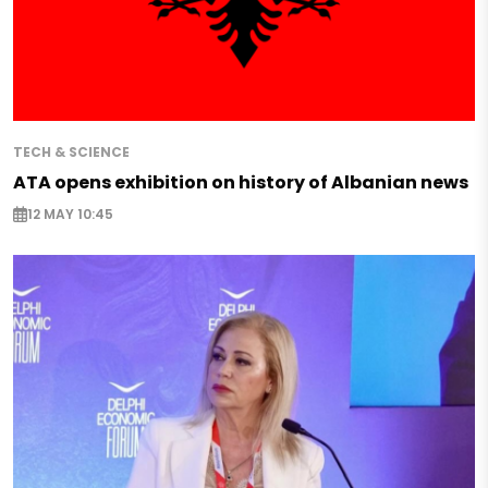
TECH & SCIENCE
ATA opens exhibition on history of Albanian news
12 MAY 10:45