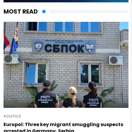
MOST READ
POLITICS
Europol: Three key migrant smuggling suspects
arrested in Germany, Serbia