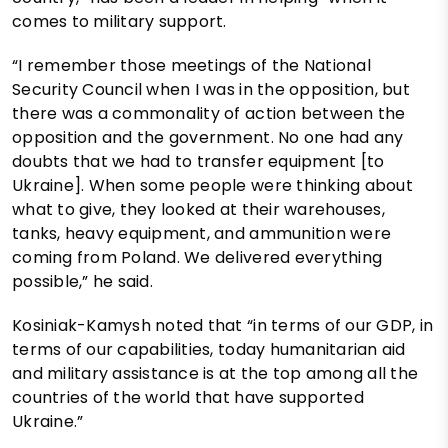
comes to military support.
“I remember those meetings of the National
Security Council when I was in the opposition, but
there was a commonality of action between the
opposition and the government. No one had any
doubts that we had to transfer equipment [to
Ukraine]. When some people were thinking about
what to give, they looked at their warehouses,
tanks, heavy equipment, and ammunition were
coming from Poland. We delivered everything
possible,” he said.
Kosiniak-Kamysh noted that “in terms of our GDP, in
terms of our capabilities, today humanitarian aid
and military assistance is at the top among all the
countries of the world that have supported
Ukraine.”