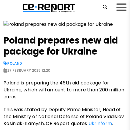
Poland prepares new aid
package for Ukraine
POLAND
27 FEBRUARY 2025 12:20
Poland is preparing the 46th aid package for
Ukraine, which will amount to more than 200 million
euros.
This was stated by Deputy Prime Minister, Head of
the Ministry of National Defense of Poland Vladislav
Kosiniak-Kamysh, CE Report quotes
Ukrinform
.