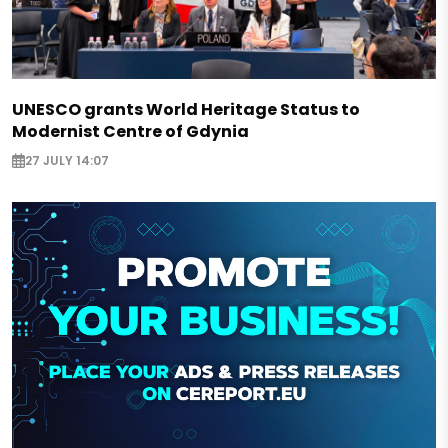
UNESCO grants World Heritage Status to
Modernist Centre of Gdynia
27 JULY 14:07