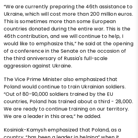
“We are currently preparing the 46th assistance to
Ukraine, which will cost more than 200 million euros.
This is sometimes more than some European
countries donated during the entire war. This is the
46th contribution, and we will continue to help, I
would like to emphasize this,” he said at the opening
of a conference in the Senate on the occasion of
the third anniversary of Russia's full-scale
aggression against Ukraine.
The Vice Prime Minister also emphasized that
Poland would continue to train Ukrainian soldiers.
“Out of 80-90,000 soldiers trained by the EU
countries, Poland has trained about a third - 28,000.
We are ready to continue training on our territory.
We are a leader in this area,” he added.
Kosiniak-Kamysh emphasized that Poland, as a
country, “has been a leader in helping” when it