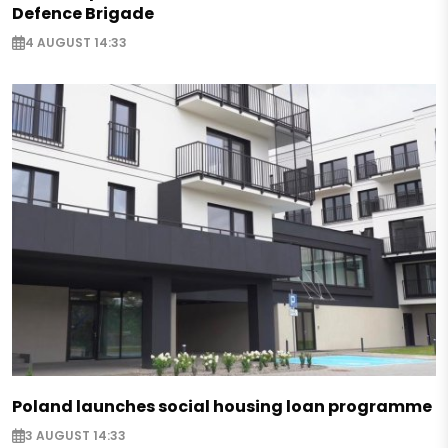
Defence Brigade
4 AUGUST 14:33
Poland launches social housing loan programme
3 AUGUST 14:33