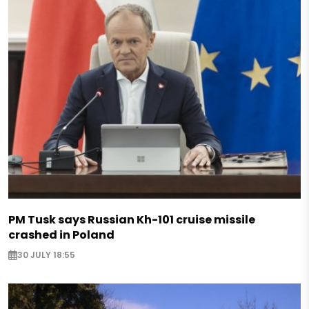
PM Tusk says Russian Kh-101 cruise missile
crashed in Poland
30 JULY 18:55