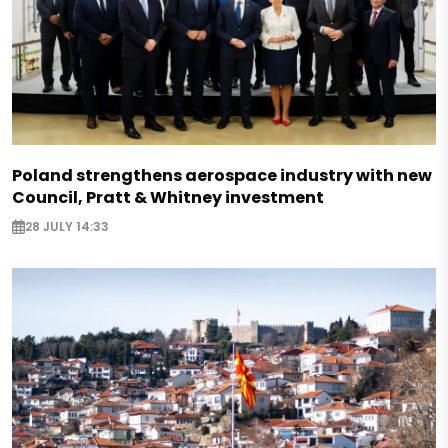
Poland strengthens aerospace industry with new
Council, Pratt & Whitney investment
28 JULY 14:33