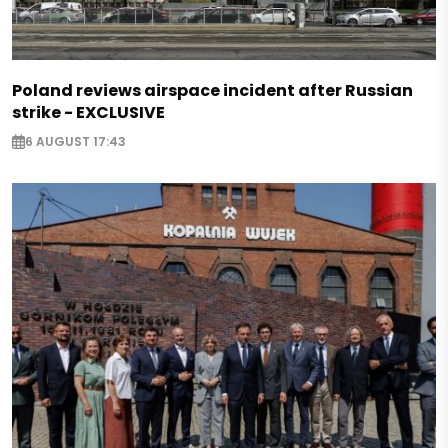
Poland reviews airspace incident after Russian
strike - EXCLUSIVE
6 AUGUST 17:43