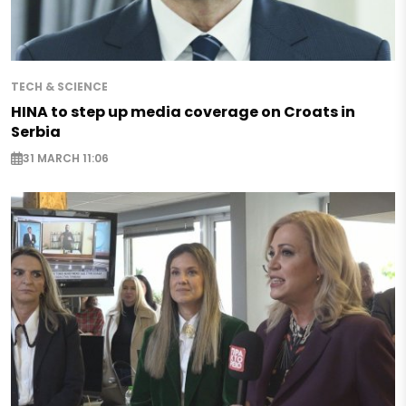
TECH & SCIENCE
HINA to step up media coverage on Croats in
Serbia
31 MARCH 11:06