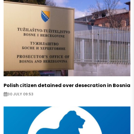
Polish сitizen detained over desecration in Bosnia
30 JULY 09:53