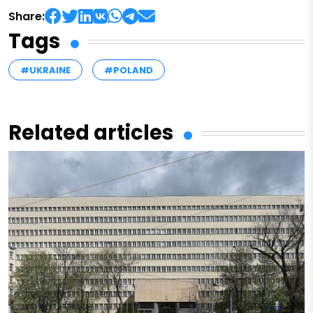
Share:
Tags
#UKRAINE
#POLAND
Related articles