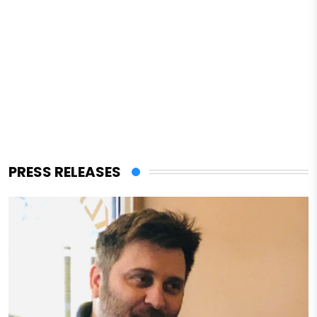
PRESS RELEASES