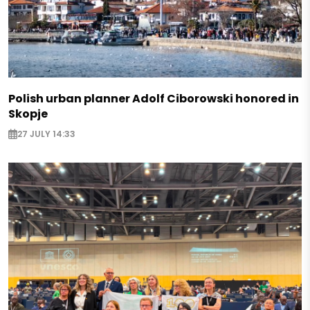
Polish urban planner Adolf Ciborowski honored in
Skopje
27 JULY 14:33