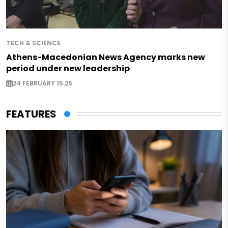
TECH & SCIENCE
Athens-Macedonian News Agency marks new
period under new leadership
24 FEBRUARY 15:25
FEATURES