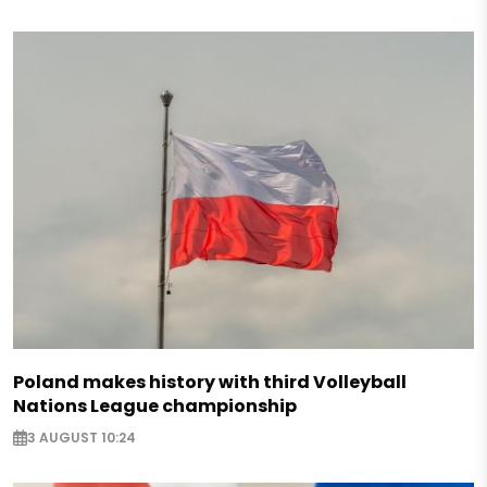
Poland makes history with third Volleyball
Nations League championship
3 AUGUST 10:24