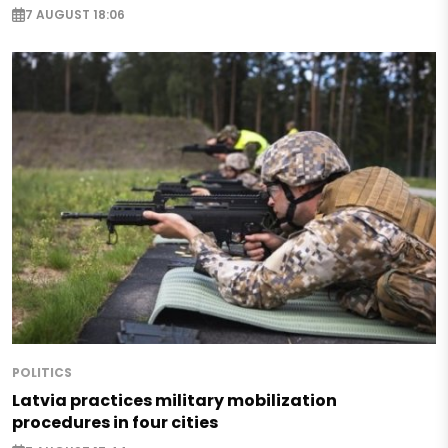
7 AUGUST 18:06
POLITICS
Latvia practices military mobilization
procedures in four cities