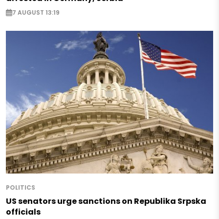
7 AUGUST 13:19
POLITICS
US senators urge sanctions on Republika Srpska
officials