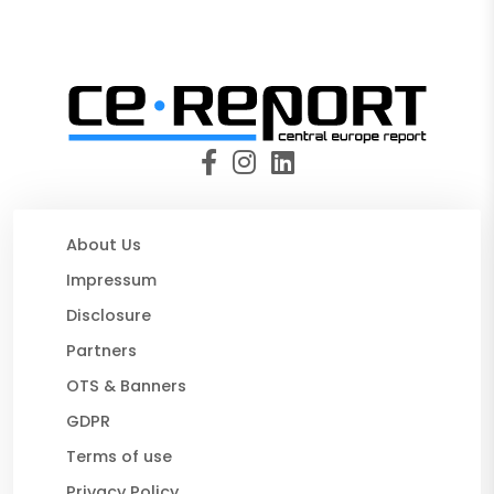
About Us
Impressum
Disclosure
Partners
OTS & Banners
GDPR
Terms of use
Privacy Policy