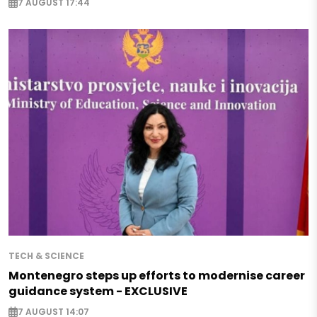
7 AUGUST 17:44
TECH & SCIENCE
Montenegro steps up efforts to modernise career
guidance system - EXCLUSIVE
7 AUGUST 14:07